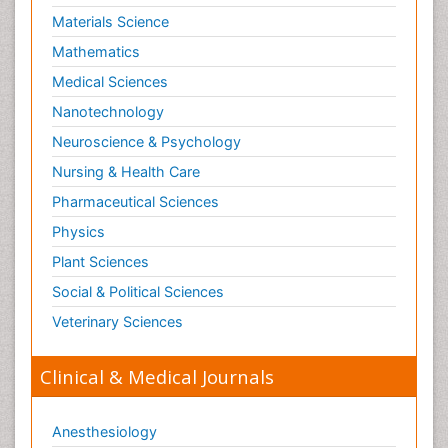
Materials Science
Mathematics
Medical Sciences
Nanotechnology
Neuroscience & Psychology
Nursing & Health Care
Pharmaceutical Sciences
Physics
Plant Sciences
Social & Political Sciences
Veterinary Sciences
Clinical & Medical Journals
Anesthesiology