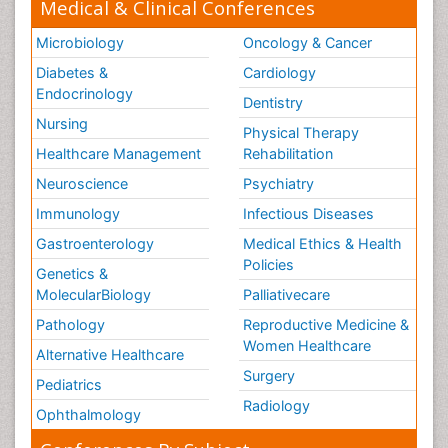
Medical & Clinical Conferences
Microbiology
Oncology & Cancer
Diabetes &
Cardiology
Endocrinology
Dentistry
Nursing
Physical Therapy
Healthcare Management
Rehabilitation
Neuroscience
Psychiatry
Immunology
Infectious Diseases
Gastroenterology
Medical Ethics & Health
Policies
Genetics &
MolecularBiology
Palliativecare
Pathology
Reproductive Medicine &
Women Healthcare
Alternative Healthcare
Surgery
Pediatrics
Radiology
Ophthalmology