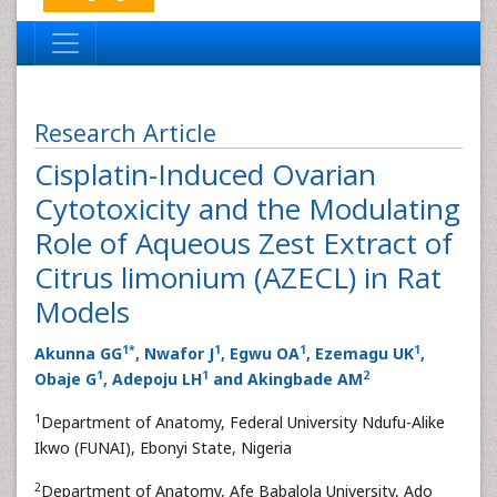
Research Article
Cisplatin-Induced Ovarian
Cytotoxicity and the Modulating
Role of Aqueous Zest Extract of
Citrus limonium (AZECL) in Rat
Models
1
*
1
1
1
Akunna GG
, Nwafor J
, Egwu OA
, Ezemagu UK
,
1
1
2
Obaje G
, Adepoju LH
and Akingbade AM
1
Department of Anatomy, Federal University Ndufu-Alike
Ikwo (FUNAI), Ebonyi State, Nigeria
2
Department of Anatomy, Afe Babalola University, Ado