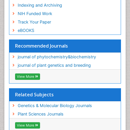
Indexing and Archiving
NIH Funded Work
Track Your Paper
eBOOKS
Recommended Journals
journal of phytochemistry&biochemistry
journal of plant genetics and breeding
View More
Related Subjects
Genetics & Molecular Biology Journals
Plant Sciences Journals
View More