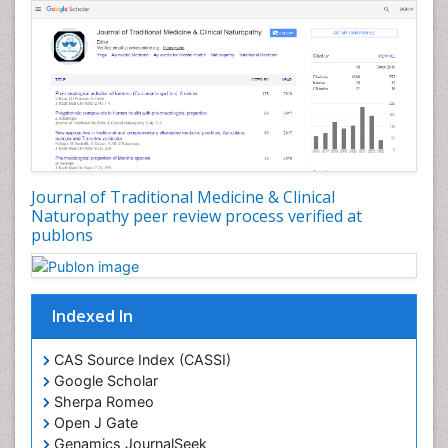
Journal of Traditional Medicine & Clinical
Naturopathy peer review process verified at
publons
Indexed In
CAS Source Index (CASSI)
Google Scholar
Sherpa Romeo
Open J Gate
Genamics JournalSeek