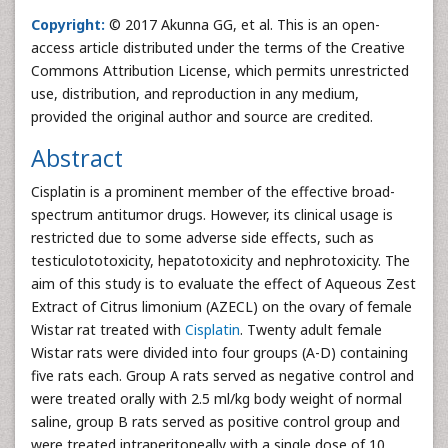
Copyright:
© 2017 Akunna GG, et al. This is an open-
access article distributed under the terms of the Creative
Commons Attribution License, which permits unrestricted
use, distribution, and reproduction in any medium,
provided the original author and source are credited.
Abstract
Cisplatin is a prominent member of the effective broad-
spectrum antitumor drugs. However, its clinical usage is
restricted due to some adverse side effects, such as
testiculototoxicity, hepatotoxicity and nephrotoxicity. The
aim of this study is to evaluate the effect of Aqueous Zest
Extract of Citrus limonium (AZECL) on the ovary of female
Wistar rat treated with
Cisplatin
. Twenty adult female
Wistar rats were divided into four groups (A-D) containing
five rats each. Group A rats served as negative control and
were treated orally with 2.5 ml/kg body weight of normal
saline, group B rats served as positive control group and
were treated intraperitoneally with a single dose of 10