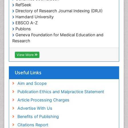
RefSeek
Directory of Research Journal Indexing (DRJI)
Hamdard University
EBSCO A-Z
Publons
Geneva Foundation for Medical Education and
Research
Euro Pub
ICMJE
View More
Useful Links
Aim and Scope
Publication Ethics and Malpractice Statement
Article Processing Charges
Advertise With Us
Benefits of Publishing
Citations Report