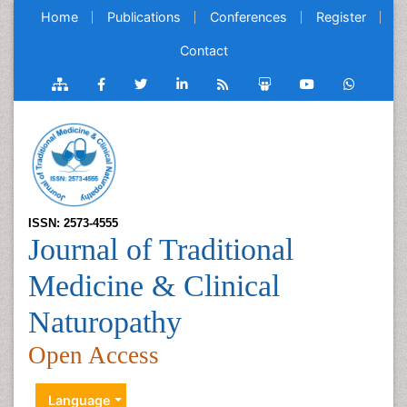
Home
Publications
Conferences
Register
Contact
ISSN: 2573-4555
Journal of Traditional
Medicine & Clinical
Naturopathy
Open Access
Language