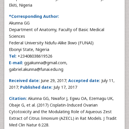
Ekiti, Nigeria
*Corresponding Author:
Akunna GG
Department of Anatomy, Faculty of Basic Medical
Sciences
Federal University Ndufu-Alike Ikwo (FUNAI)
Ebonyi State, Nigeria
Tel:
+23408038619526
E-mail:
ggakunna@gmail.com,
gabriel.akunna@funai.edu.ng
Received date:
June 29, 2017;
Accepted date:
July 11,
2017;
Published date:
July 17, 2017
Citation:
Akunna GG, Nwafor J, Egwu OA, Ezemagu UK,
Obaje G, et al. (2017) Cisplatin-Induced Ovarian
Cytotoxicity and the Modulating Role of Aqueous Zest
Extract of Citrus
limonium
(AZECL) in Rat Models. J Tradit
Med Clin Natur 6:228.