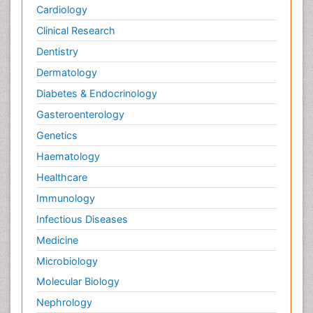
Cardiology
Clinical Research
Dentistry
Dermatology
Diabetes & Endocrinology
Gasteroenterology
Genetics
Haematology
Healthcare
Immunology
Infectious Diseases
Medicine
Microbiology
Molecular Biology
Nephrology