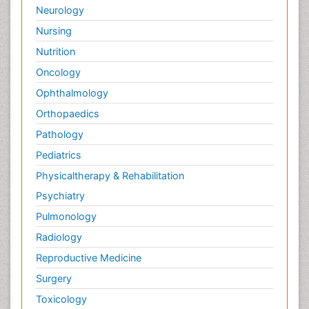
Neurology
Nursing
Nutrition
Oncology
Ophthalmology
Orthopaedics
Pathology
Pediatrics
Physicaltherapy & Rehabilitation
Psychiatry
Pulmonology
Radiology
Reproductive Medicine
Surgery
Toxicology