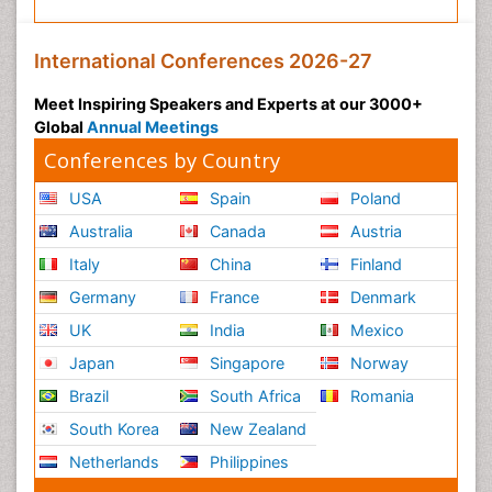
International Conferences 2026-27
Meet Inspiring Speakers and Experts at our 3000+
Global
Annual Meetings
Conferences by Country
USA
Spain
Poland
Australia
Canada
Austria
Italy
China
Finland
Germany
France
Denmark
UK
India
Mexico
Japan
Singapore
Norway
Brazil
South Africa
Romania
South Korea
New Zealand
Netherlands
Philippines