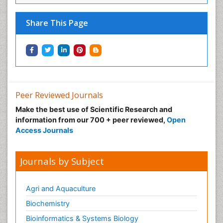
Share This Page
Peer Reviewed Journals
Make the best use of Scientific Research and
information from our 700 + peer reviewed,
Open
Access Journals
Journals by Subject
Agri and Aquaculture
Biochemistry
Bioinformatics & Systems Biology