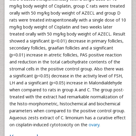
mg/kg body weight of Cisplatin, group C rats were treated
orally with 50 mg/kg body weight of AZECL and group D
rats were treated intraperitoneally with a single dose of 10
mg/kg body weight of Cisplatin and two weeks later
treated orally with 50 mg/kg body weight of AZECL. Result
showed a significant (p<0.01) decrease in primary follicles,
secondary follicles, graafian follicles and a significant
(p<0.01) increase in atretic follicles, PAS positive reaction
and reduction in the total carbohydrate contents of the
stromal cells in the positive control group. Also there was
a significant (p<0.05) decrease in the activity level of FSH,
LH and a significant (p<0.05) increase in Malondialdehyde
when compared to rats in group A and C. The group post-
treated with the extract had remarkable normalization of
the histo-morphometric, histochemical and biochemical
parameters when compared to the positive control group.
Aqueous zests extract of C. limonium has a curative effect
on cisplatin-induced cytotoxicity on the
ovary
.