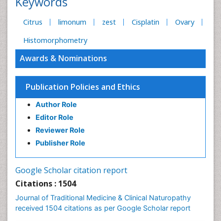
Keywords
Citrus
limonum
zest
Cisplatin
Ovary
Histomorphometry
Awards & Nominations
Publication Policies and Ethics
Author Role
Editor Role
Reviewer Role
Publisher Role
Google Scholar citation report
Citations : 1504
Journal of Traditional Medicine & Clinical Naturopathy
received 1504 citations as per Google Scholar report