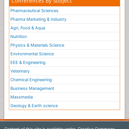
Conferences By Subject
Pharmaceutical Sciences
Pharma Marketing & Industry
Agri, Food & Aqua
Nutrition
Physics & Materials Science
Environmental Science
EEE & Engineering
Veterinary
Chemical Engineering
Business Management
Massmedia
Geology & Earth science
Content of this site is available under
Creative Commons