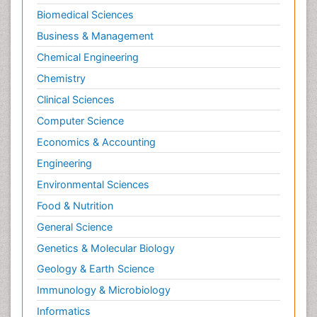
Biomedical Sciences
Business & Management
Chemical Engineering
Chemistry
Clinical Sciences
Computer Science
Economics & Accounting
Engineering
Environmental Sciences
Food & Nutrition
General Science
Genetics & Molecular Biology
Geology & Earth Science
Immunology & Microbiology
Informatics