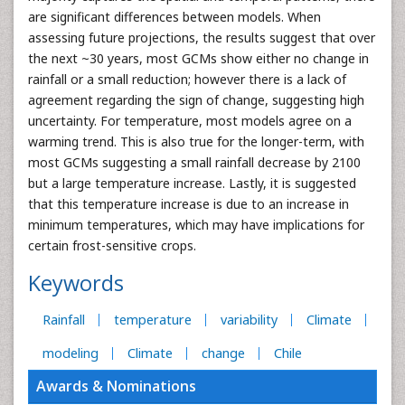
are significant differences between models. When
assessing future projections, the results suggest that over
the next ~30 years, most GCMs show either no change in
rainfall or a small reduction; however there is a lack of
agreement regarding the sign of change, suggesting high
uncertainty. For temperature, most models agree on a
warming trend. This is also true for the longer-term, with
most GCMs suggesting a small rainfall decrease by 2100
but a large temperature increase. Lastly, it is suggested
that this temperature increase is due to an increase in
minimum temperatures, which may have implications for
certain frost-sensitive crops.
Keywords
Rainfall
temperature
variability
Climate
modeling
Climate
change
Chile
Awards & Nominations