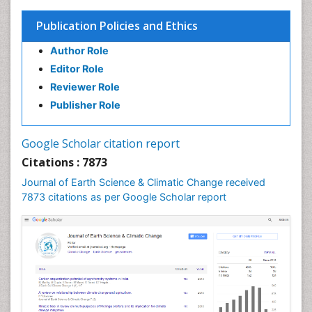
Publication Policies and Ethics
Author Role
Editor Role
Reviewer Role
Publisher Role
Google Scholar citation report
Citations : 7873
Journal of Earth Science & Climatic Change received
7873 citations as per Google Scholar report