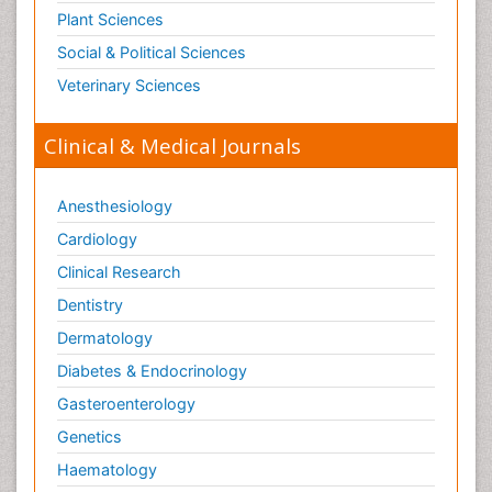
Plant Sciences
Social & Political Sciences
Veterinary Sciences
Clinical & Medical Journals
Anesthesiology
Cardiology
Clinical Research
Dentistry
Dermatology
Diabetes & Endocrinology
Gasteroenterology
Genetics
Haematology