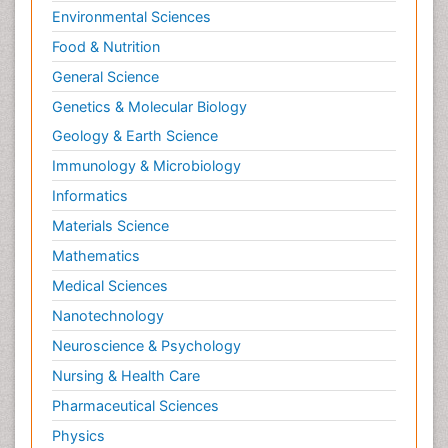
Environmental Sciences
Food & Nutrition
General Science
Genetics & Molecular Biology
Geology & Earth Science
Immunology & Microbiology
Informatics
Materials Science
Mathematics
Medical Sciences
Nanotechnology
Neuroscience & Psychology
Nursing & Health Care
Pharmaceutical Sciences
Physics