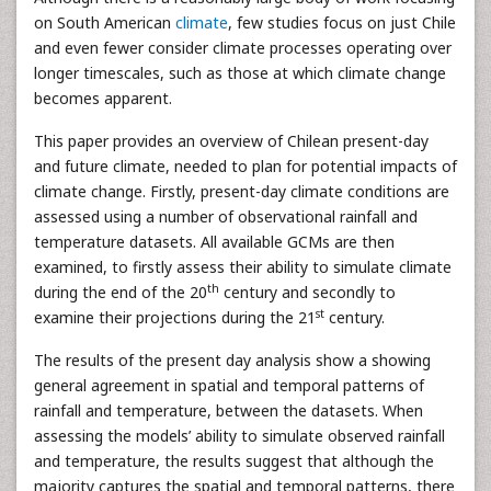
on South American
climate
, few studies focus on just Chile
and even fewer consider climate processes operating over
longer timescales, such as those at which climate change
becomes apparent.
This paper provides an overview of Chilean present-day
and future climate, needed to plan for potential impacts of
climate change. Firstly, present-day climate conditions are
assessed using a number of observational rainfall and
temperature datasets. All available GCMs are then
examined, to firstly assess their ability to simulate climate
th
during the end of the 20
century and secondly to
st
examine their projections during the 21
century.
The results of the present day analysis show a showing
general agreement in spatial and temporal patterns of
rainfall and temperature, between the datasets. When
assessing the models’ ability to simulate observed rainfall
and temperature, the results suggest that although the
majority captures the spatial and temporal patterns, there