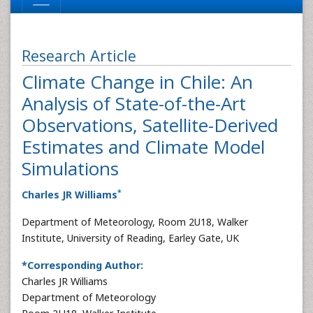
Research Article
Climate Change in Chile: An
Analysis of State-of-the-Art
Observations, Satellite-Derived
Estimates and Climate Model
Simulations
*
Charles JR Williams
Department of Meteorology, Room 2U18, Walker
Institute, University of Reading, Earley Gate, UK
*Corresponding Author:
Charles JR Williams
Department of Meteorology