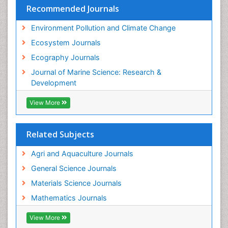
Recommended Journals
Environment Pollution and Climate Change
Ecosystem Journals
Ecography Journals
Journal of Marine Science: Research &
Development
View More
Related Subjects
Agri and Aquaculture Journals
General Science Journals
Materials Science Journals
Mathematics Journals
View More