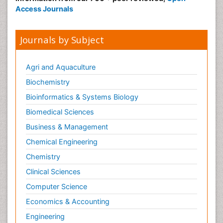
Access Journals
Journals by Subject
Agri and Aquaculture
Biochemistry
Bioinformatics & Systems Biology
Biomedical Sciences
Business & Management
Chemical Engineering
Chemistry
Clinical Sciences
Computer Science
Economics & Accounting
Engineering