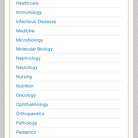
Healthcare
Immunology
Infectious Diseases
Medicine
Microbiology
Molecular Biology
Nephrology
Neurology
Nursing
Nutrition
Oncology
Ophthalmology
Orthopaedics
Pathology
Pediatrics