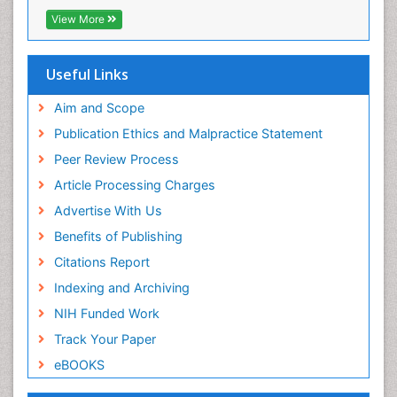
RefSeek
View More
Hamdard University
EBSCO A-Z
OCLC- WorldCat
Useful Links
Proquest Summons
SWB online catalog
Aim and Scope
Publons
Publication Ethics and Malpractice Statement
Euro Pub
Peer Review Process
ICMJE
Article Processing Charges
Advertise With Us
Benefits of Publishing
Citations Report
Indexing and Archiving
NIH Funded Work
Track Your Paper
eBOOKS