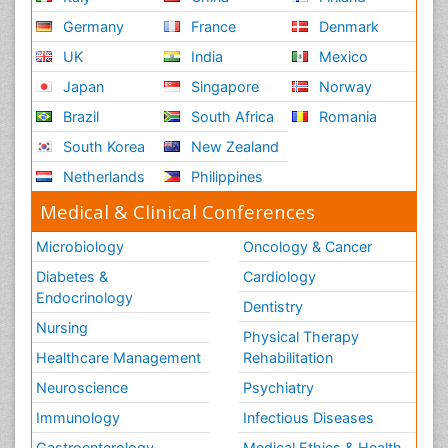
Germany
France
Denmark
UK
India
Mexico
Japan
Singapore
Norway
Brazil
South Africa
Romania
South Korea
New Zealand
Netherlands
Philippines
Medical & Clinical Conferences
Microbiology
Oncology & Cancer
Diabetes &
Cardiology
Endocrinology
Dentistry
Nursing
Physical Therapy
Healthcare Management
Rehabilitation
Neuroscience
Psychiatry
Immunology
Infectious Diseases
Gastroenterology
Medical Ethics & Health