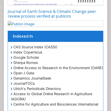
Journal of Earth Science & Climatic Change peer
review process verified at publons
Indexed In
CAS Source Index (CASSI)
Index Copernicus
Google Scholar
Sherpa Romeo
Online Access to Research in the Environment (OARE)
Open J Gate
Genamics JournalSeek
JournalTOCs
Ulrich's Periodicals Directory
Access to Global Online Research in Agriculture
(AGORA)
Centre for Agriculture and Biosciences International
(CABI)