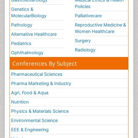
Policies
Genetics &
MolecularBiology
Palliativecare
Pathology
Reproductive Medicine &
Women Healthcare
Alternative Healthcare
Surgery
Pediatrics
Radiology
Ophthalmology
Conferences By Subject
Pharmaceutical Sciences
Pharma Marketing & Industry
Agri, Food & Aqua
Nutrition
Physics & Materials Science
Environmental Science
EEE & Engineering