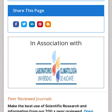
Share This Page
In Association with
Peer Reviewed Journals
Make the best use of Scientific Research and
information from our 700 + peer reviewed,
Open