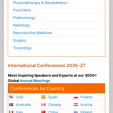
Physicaltherapy & Rehabilitation
Psychiatry
Pulmonology
Radiology
Reproductive Medicine
Surgery
Toxicology
International Conferences 2026-27
Meet Inspiring Speakers and Experts at our 3000+
Global
Annual Meetings
Conferences by Country
USA
Spain
Poland
Australia
Canada
Austria
Italy
China
Finland