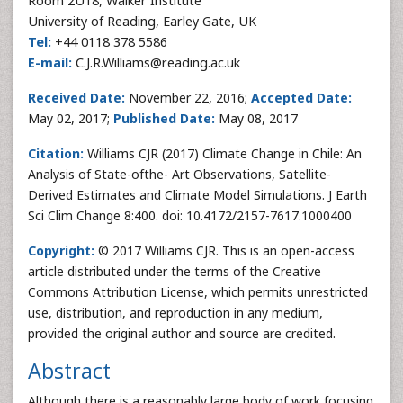
Room 2U18, Walker Institute
University of Reading, Earley Gate, UK
Tel:
+44 0118 378 5586
E-mail:
C.J.R.Williams@reading.ac.uk
Received Date:
November 22, 2016;
Accepted Date:
May 02, 2017;
Published Date:
May 08, 2017
Citation:
Williams CJR (2017) Climate Change in Chile: An
Analysis of State-ofthe- Art Observations, Satellite-
Derived Estimates and Climate Model Simulations. J Earth
Sci Clim Change 8:400. doi: 10.4172/2157-7617.1000400
Copyright:
© 2017 Williams CJR. This is an open-access
article distributed under the terms of the Creative
Commons Attribution License, which permits unrestricted
use, distribution, and reproduction in any medium,
provided the original author and source are credited.
Abstract
Although there is a reasonably large body of work focusing