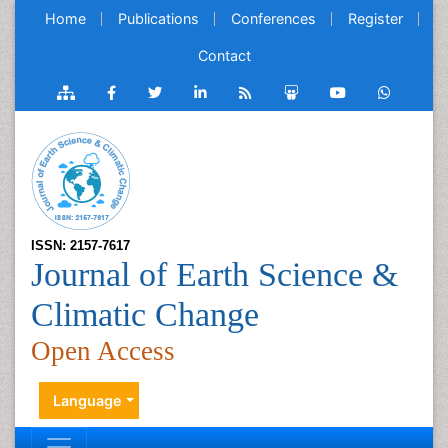
Home
Publications
Conferences
Register
Contact
ISSN: 2157-7617
Journal of Earth Science &
Climatic Change
Open Access
Language