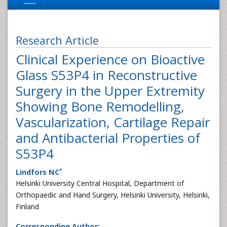
Research Article
Clinical Experience on Bioactive
Glass S53P4 in Reconstructive
Surgery in the Upper Extremity
Showing Bone Remodelling,
Vascularization, Cartilage Repair
and Antibacterial Properties of
S53P4
*
Lindfors NC
Helsinki University Central Hospital, Department of
Orthopaedic and Hand Surgery, Helsinki University, Helsinki,
Finland
Corresponding Author: