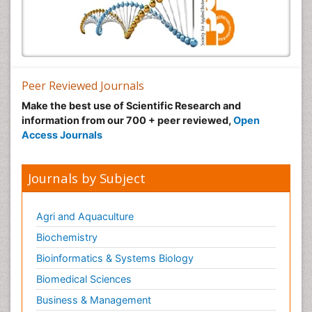
Peer Reviewed Journals
Make the best use of Scientific Research and
information from our 700 + peer reviewed,
Open
Access Journals
Journals by Subject
Agri and Aquaculture
Biochemistry
Bioinformatics & Systems Biology
Biomedical Sciences
Business & Management