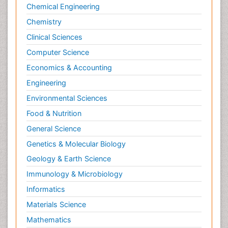
Chemical Engineering
Chemistry
Clinical Sciences
Computer Science
Economics & Accounting
Engineering
Environmental Sciences
Food & Nutrition
General Science
Genetics & Molecular Biology
Geology & Earth Science
Immunology & Microbiology
Informatics
Materials Science
Mathematics