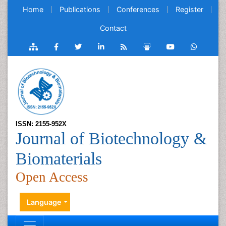
Home
Publications
Conferences
Register
Contact
ISSN: 2155-952X
Journal of Biotechnology &
Biomaterials
Open Access
Language