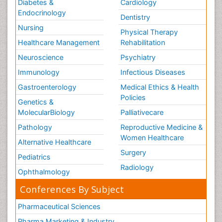
Diabetes &
Cardiology
Endocrinology
Dentistry
Nursing
Physical Therapy
Healthcare Management
Rehabilitation
Neuroscience
Psychiatry
Immunology
Infectious Diseases
Gastroenterology
Medical Ethics & Health
Policies
Genetics &
MolecularBiology
Palliativecare
Pathology
Reproductive Medicine &
Women Healthcare
Alternative Healthcare
Surgery
Pediatrics
Radiology
Ophthalmology
Conferences By Subject
Pharmaceutical Sciences
Pharma Marketing & Industry