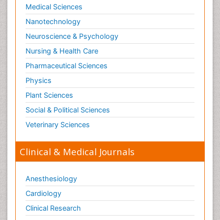
Medical Sciences
Nanotechnology
Neuroscience & Psychology
Nursing & Health Care
Pharmaceutical Sciences
Physics
Plant Sciences
Social & Political Sciences
Veterinary Sciences
Clinical & Medical Journals
Anesthesiology
Cardiology
Clinical Research