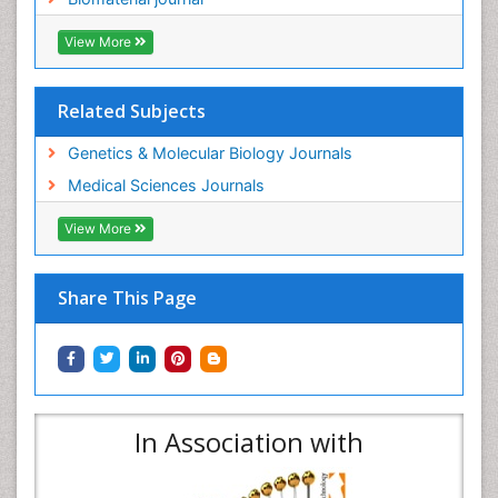
View More
Related Subjects
Genetics & Molecular Biology Journals
Medical Sciences Journals
View More
Share This Page
In Association with