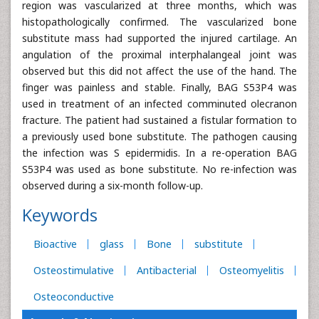
region was vascularized at three months, which was
histopathologically confirmed. The vascularized bone
substitute mass had supported the injured cartilage. An
angulation of the proximal interphalangeal joint was
observed but this did not affect the use of the hand. The
finger was painless and stable. Finally, BAG S53P4 was
used in treatment of an infected comminuted olecranon
fracture. The patient had sustained a fistular formation to
a previously used bone substitute. The pathogen causing
the infection was S epidermidis. In a re-operation BAG
S53P4 was used as bone substitute. No re-infection was
observed during a six-month follow-up.
Keywords
Bioactive
glass
Bone
substitute
Osteostimulative
Antibacterial
Osteomyelitis
Osteoconductive