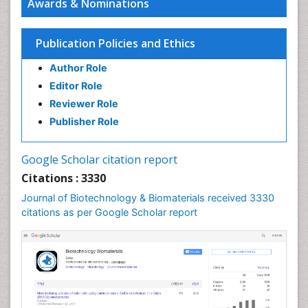
Awards & Nominations
Publication Policies and Ethics
Author Role
Editor Role
Reviewer Role
Publisher Role
Google Scholar citation report
Citations : 3330
Journal of Biotechnology & Biomaterials received 3330
citations as per Google Scholar report