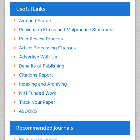
SWB online catalog
Virtual Library of Biology (vifabio)
Useful Links
Publons
Geneva Foundation for Medical Education and
Aim and Scope
Research
Publication Ethics and Malpractice Statement
Euro Pub
Peer Review Process
ICMJE
Article Processing Charges
Advertise With Us
Benefits of Publishing
Citations Report
Indexing and Archiving
NIH Funded Work
Track Your Paper
eBOOKS
Recommended Journals
Biomaterial journal