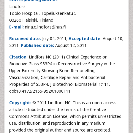
Lindfors
Töölö Hospital, Topeliuksenkatu 5
00260 Helsinki, Finland
E-mail:
nina.c.lindfors@hus.fi
Received date:
July 04, 2011;
Accepted date:
August 10,
2011;
Published date:
August 12, 2011
Citation:
Lindfors NC (2011) Clinical Experience on
Bioactive Glass S53P4 in Reconstructive Surgery in the
Upper Extremity Showing Bone Remodelling,
Vascularization, Cartilage Repair and Antibacterial
Properties of S53P4. J Biotechnol Biomaterial 1:111.
doi:10.4172/2155-952X.1000111
Copyright:
© 2011 Lindfors NC. This is an open-access
article distributed under the terms of the Creative
Commons Attribution License, which permits unrestricted
use, distribution, and reproduction in any medium,
provided the original author and source are credited.