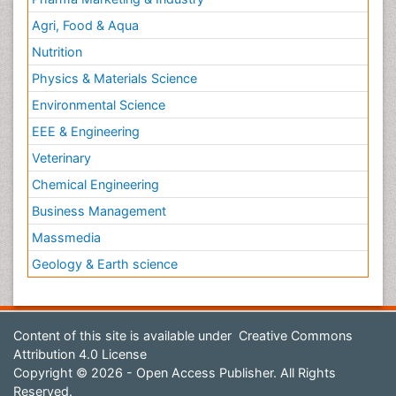
Agri, Food & Aqua
Nutrition
Physics & Materials Science
Environmental Science
EEE & Engineering
Veterinary
Chemical Engineering
Business Management
Massmedia
Geology & Earth science
Content of this site is available under
Creative Commons
Attribution 4.0 License
Copyright © 2026 - Open Access Publisher. All Rights
Reserved.