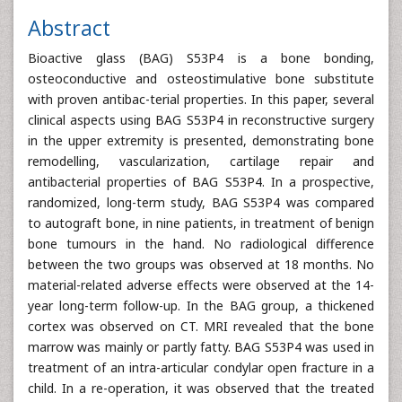
Abstract
Bioactive glass (BAG) S53P4 is a bone bonding,
osteoconductive and osteostimulative bone substitute
with proven antibac-terial properties. In this paper, several
clinical aspects using BAG S53P4 in reconstructive surgery
in the upper extremity is presented, demonstrating bone
remodelling, vascularization, cartilage repair and
antibacterial properties of BAG S53P4. In a prospective,
randomized, long-term study, BAG S53P4 was compared
to autograft bone, in nine patients, in treatment of benign
bone tumours in the hand. No radiological difference
between the two groups was observed at 18 months. No
material-related adverse effects were observed at the 14-
year long-term follow-up. In the BAG group, a thickened
cortex was observed on CT. MRI revealed that the bone
marrow was mainly or partly fatty. BAG S53P4 was used in
treatment of an intra-articular condylar open fracture in a
child. In a re-operation, it was observed that the treated