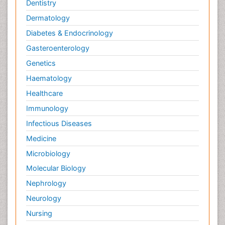
Dentistry
Dermatology
Diabetes & Endocrinology
Gasteroenterology
Genetics
Haematology
Healthcare
Immunology
Infectious Diseases
Medicine
Microbiology
Molecular Biology
Nephrology
Neurology
Nursing