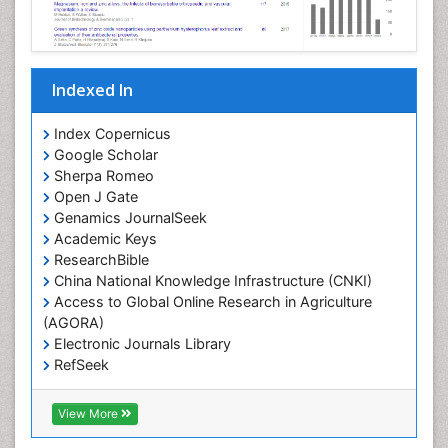
Indexed In
Index Copernicus
Google Scholar
Sherpa Romeo
Open J Gate
Genamics JournalSeek
Academic Keys
ResearchBible
China National Knowledge Infrastructure (CNKI)
Access to Global Online Research in Agriculture
(AGORA)
Electronic Journals Library
RefSeek
Hamdard University
EBSCO A-Z
View More
OCLC- WorldCat