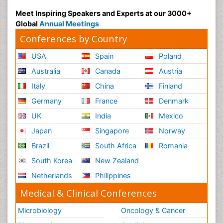
Meet Inspiring Speakers and Experts at our 3000+
Global
Annual Meetings
Conferences by Country
USA
Spain
Poland
Australia
Canada
Austria
Italy
China
Finland
Germany
France
Denmark
UK
India
Mexico
Japan
Singapore
Norway
Brazil
South Africa
Romania
South Korea
New Zealand
Netherlands
Philippines
Medical & Clinical Conferences
Microbiology
Oncology & Cancer