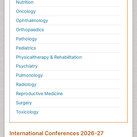
Nutrition
Oncology
Ophthalmology
Orthopaedics
Pathology
Pediatrics
Physicaltherapy & Rehabilitation
Psychiatry
Pulmonology
Radiology
Reproductive Medicine
Surgery
Toxicology
International Conferences 2026-27