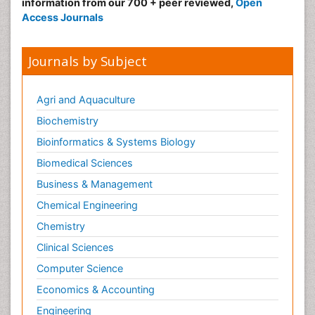
information from our 700 + peer reviewed,
Open
Access Journals
Journals by Subject
Agri and Aquaculture
Biochemistry
Bioinformatics & Systems Biology
Biomedical Sciences
Business & Management
Chemical Engineering
Chemistry
Clinical Sciences
Computer Science
Economics & Accounting
Engineering