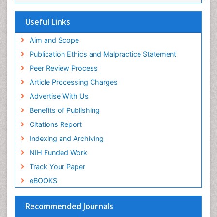
Useful Links
Aim and Scope
Publication Ethics and Malpractice Statement
Peer Review Process
Article Processing Charges
Advertise With Us
Benefits of Publishing
Citations Report
Indexing and Archiving
NIH Funded Work
Track Your Paper
eBOOKS
Recommended Journals