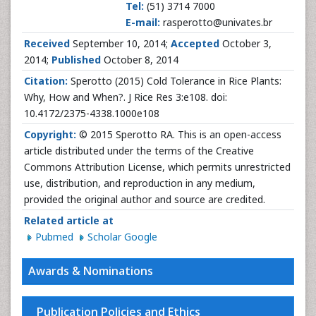
Tel:
(51) 3714 7000
E-mail:
rasperotto@univates.br
Received
September 10, 2014;
Accepted
October 3,
2014;
Published
October 8, 2014
Citation:
Sperotto (2015) Cold Tolerance in Rice Plants:
Why, How and When?. J Rice Res 3:e108. doi:
10.4172/2375-4338.1000e108
Copyright:
© 2015 Sperotto RA. This is an open-access
article distributed under the terms of the Creative
Commons Attribution License, which permits unrestricted
use, distribution, and reproduction in any medium,
provided the original author and source are credited.
Related article at
Pubmed
Scholar Google
Awards & Nominations
Publication Policies and Ethics