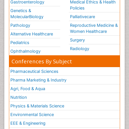
Gastroenterology
Medical Ethics & Health
Policies
Genetics &
MolecularBiology
Palliativecare
Pathology
Reproductive Medicine &
Women Healthcare
Alternative Healthcare
Surgery
Pediatrics
Radiology
Ophthalmology
Conferences By Subject
Pharmaceutical Sciences
Pharma Marketing & Industry
Agri, Food & Aqua
Nutrition
Physics & Materials Science
Environmental Science
EEE & Engineering