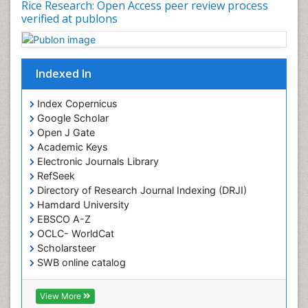
Rice Research: Open Access peer review process
verified at publons
Indexed In
Index Copernicus
Google Scholar
Open J Gate
Academic Keys
Electronic Journals Library
RefSeek
Directory of Research Journal Indexing (DRJI)
Hamdard University
EBSCO A-Z
OCLC- WorldCat
Scholarsteer
SWB online catalog
Virtual Library of Biology (vifabio)
Publons
View More
Euro Pub