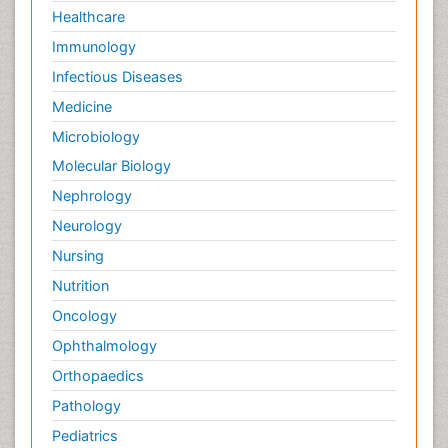
Healthcare
Immunology
Infectious Diseases
Medicine
Microbiology
Molecular Biology
Nephrology
Neurology
Nursing
Nutrition
Oncology
Ophthalmology
Orthopaedics
Pathology
Pediatrics