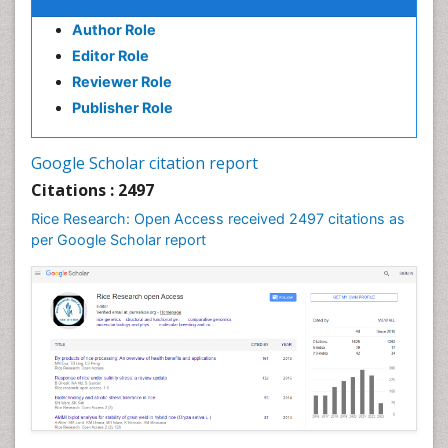
Author Role
Editor Role
Reviewer Role
Publisher Role
Google Scholar citation report
Citations : 2497
Rice Research: Open Access received 2497 citations as
per Google Scholar report