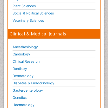
Plant Sciences
Social & Political Sciences
Veterinary Sciences
Clinical & Medical Journals
Anesthesiology
Cardiology
Clinical Research
Dentistry
Dermatology
Diabetes & Endocrinology
Gasteroenterology
Genetics
Haematology