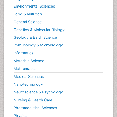
Environmental Sciences
Food & Nutrition
General Science
Genetics & Molecular Biology
Geology & Earth Science
Immunology & Microbiology
Informatics
Materials Science
Mathematics
Medical Sciences
Nanotechnology
Neuroscience & Psychology
Nursing & Health Care
Pharmaceutical Sciences
Physics