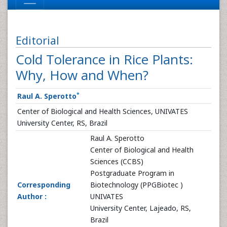
Editorial
Cold Tolerance in Rice Plants:
Why, How and When?
*
Raul A. Sperotto
Center of Biological and Health Sciences, UNIVATES
University Center, RS, Brazil
Raul A. Sperotto
Center of Biological and Health
Sciences (CCBS)
Postgraduate Program in
Corresponding
Biotechnology (PPGBiotec )
Author :
UNIVATES
University Center, Lajeado, RS,
Brazil