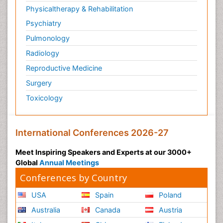
Physicaltherapy & Rehabilitation
Psychiatry
Pulmonology
Radiology
Reproductive Medicine
Surgery
Toxicology
International Conferences 2026-27
Meet Inspiring Speakers and Experts at our 3000+
Global
Annual Meetings
Conferences by Country
USA
Spain
Poland
Australia
Canada
Austria