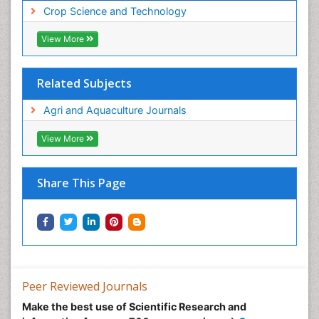
Crop Science and Technology
View More
Related Subjects
Agri and Aquaculture Journals
View More
Share This Page
Peer Reviewed Journals
Make the best use of Scientific Research and