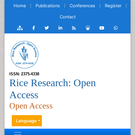
Home
Publications
Conferences
Register
Contact
ISSN: 2375-4338
Rice Research: Open
Access
Open Access
Language