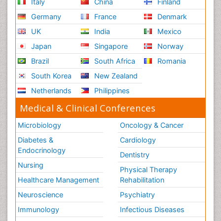
Italy
China
Finland
Germany
France
Denmark
UK
India
Mexico
Japan
Singapore
Norway
Brazil
South Africa
Romania
South Korea
New Zealand
Netherlands
Philippines
Medical & Clinical Conferences
Microbiology
Oncology & Cancer
Diabetes &
Cardiology
Endocrinology
Dentistry
Nursing
Physical Therapy
Healthcare Management
Rehabilitation
Neuroscience
Psychiatry
Immunology
Infectious Diseases