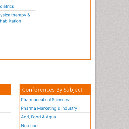
diatrics
ysicaltherapy &
habilitation
Conferences By Subject
Pharmaceutical Sciences
Pharma Marketing & Industry
Agri, Food & Aqua
Nutrition