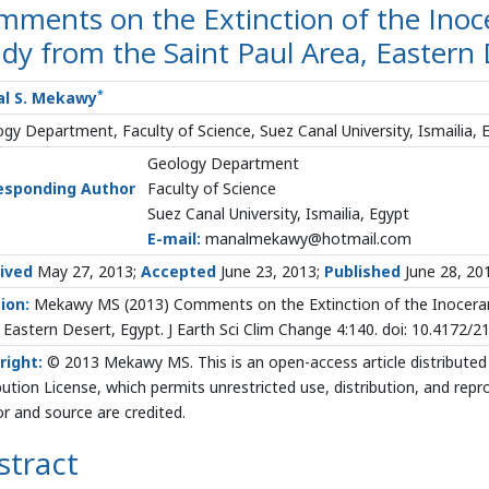
ments on the Extinction of the Inoce
dy from the Saint Paul Area, Eastern 
*
l S. Mekawy
gy Department, Faculty of Science, Suez Canal University, Ismailia, 
Geology Department
esponding Author
Faculty of Science
Suez Canal University, Ismailia, Egypt
E-mail:
manalmekawy@hotmail.com
ived
May 27, 2013;
Accepted
June 23, 2013;
Published
June 28, 20
ion:
Mekawy MS (2013) Comments on the Extinction of the Inocerami
 Eastern Desert, Egypt. J Earth Sci Clim Change 4:140. doi: 10.4172
right:
© 2013 Mekawy MS. This is an open-access article distribute
bution License, which permits unrestricted use, distribution, and rep
r and source are credited.
stract