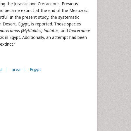
ing the Jurassic and Cretaceous. Previous
and became extinct at the end of the Mesozoic.
tful. In the present study, the systematic
 Desert, Egypt, is reported. These species
noceramus (Mytiloides) labiatus
, and
Inoceramus
is
in Egypt. Additionally, an attempt had been
extinct?
ul
area
Egypt