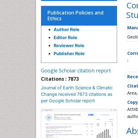
Com
Publication Policies and
Stu
Ethics
Mana
Author Role
Geolo
Editor Role
Reviewer Role
Corr
Publisher Role
:
Google Scholar citation report
Rece
Citations : 7873
Citat
Journal of Earth Science & Climatic
Area,
Change received 7873 citations as
per Google Scholar report
Copy
Attri
autho
Ab