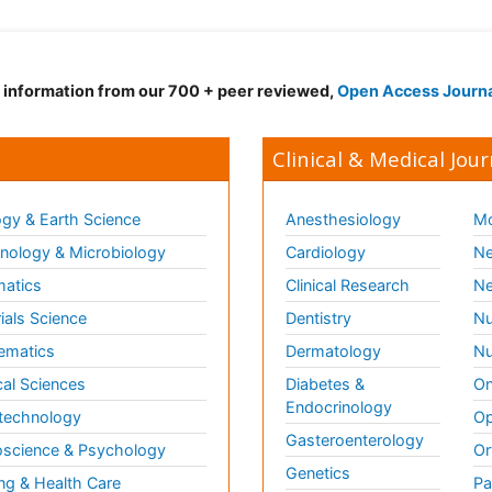
d information from our 700 + peer reviewed,
Open Access Journ
Clinical & Medical Jour
gy & Earth Science
Anesthesiology
Mo
ology & Microbiology
Cardiology
Ne
matics
Clinical Research
Ne
ials Science
Dentistry
Nu
ematics
Dermatology
Nu
al Sciences
Diabetes &
On
Endocrinology
technology
Op
Gasteroenterology
science & Psychology
Or
Genetics
ng & Health Care
Pa