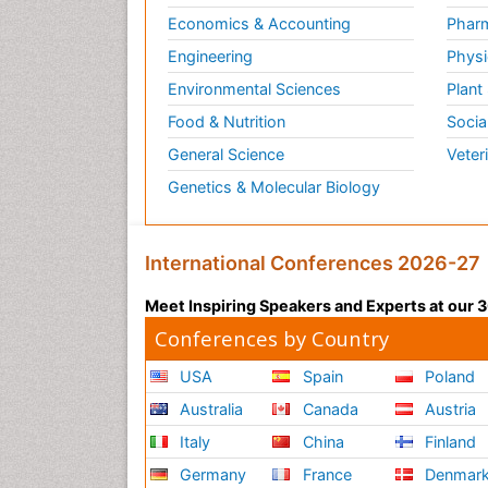
Economics & Accounting
Pharm
Engineering
Physi
Environmental Sciences
Plant
Food & Nutrition
Socia
General Science
Veter
Genetics & Molecular Biology
International Conferences 2026-27
Meet Inspiring Speakers and Experts at our
Conferences by Country
USA
Spain
Poland
Australia
Canada
Austria
Italy
China
Finland
Germany
France
Denmar