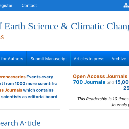
egister
Contact
f Earth Science & Climatic Chan
ss
s for Authors
Submit Manuscript
Articles in press
Archive
Open Access Journals 
renceseries
Events every
700 Journals
15,00
and
rt from 1000 more scientific
25
s Journals
which contains
scientists as editorial board
This Readership is 10 time
Journals 
earch Article