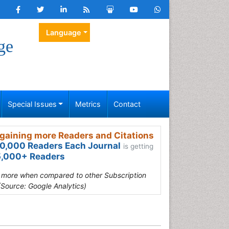
Language
ge
Special Issues
Metrics
Contact
gaining more Readers and Citations
0,000 Readers Each Journal
is getting
,000+ Readers
s more when compared to other Subscription
(Source: Google Analytics)