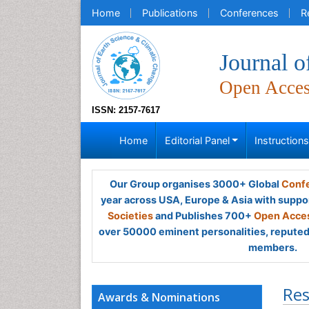
Home
Publications
Conferences
R
Journal o
Open Acce
ISSN: 2157-7617
Home
Editorial Panel
Instruction
Our Group organises 3000+ Global
Confe
year across USA, Europe & Asia with suppo
Societies
and Publishes 700+
Open Acces
over 50000 eminent personalities, reputed 
members.
Res
Awards & Nominations