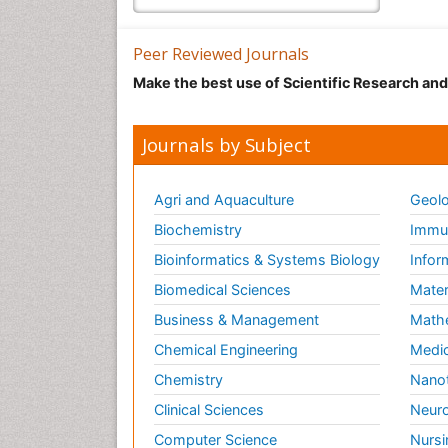
Peer Reviewed Journals
Make the best use of Scientific Research an
Journals by Subject
Agri and Aquaculture
Geolo
Biochemistry
Immun
Bioinformatics & Systems Biology
Infor
Biomedical Sciences
Mater
Business & Management
Math
Chemical Engineering
Medic
Chemistry
Nano
Clinical Sciences
Neuro
Computer Science
Nursi