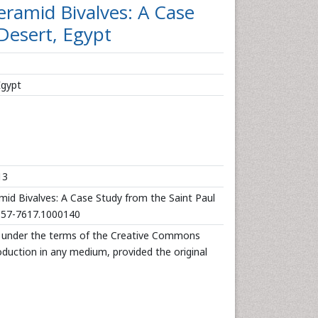
ramid Bivalves: A Case
Desert, Egypt
Egypt
13
d Bivalves: A Case Study from the Saint Paul
/2157-7617.1000140
d under the terms of the Creative Commons
roduction in any medium, provided the original