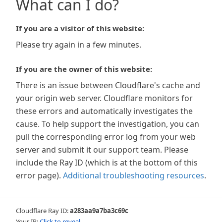
What can I do?
If you are a visitor of this website:
Please try again in a few minutes.
If you are the owner of this website:
There is an issue between Cloudflare's cache and
your origin web server. Cloudflare monitors for
these errors and automatically investigates the
cause. To help support the investigation, you can
pull the corresponding error log from your web
server and submit it our support team. Please
include the Ray ID (which is at the bottom of this
error page).
Additional troubleshooting resources
.
Cloudflare Ray ID:
a283aa9a7ba3c69c
Your IP:
Click to reveal