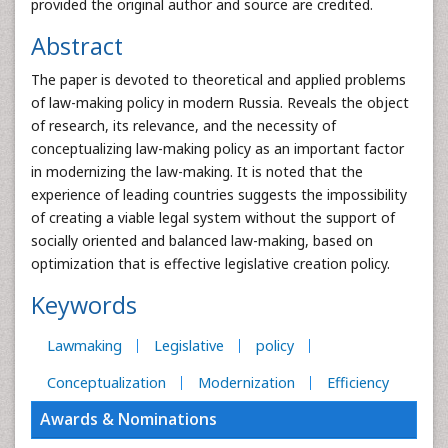
provided the original author and source are credited.
Abstract
The paper is devoted to theoretical and applied problems
of law-making policy in modern Russia. Reveals the object
of research, its relevance, and the necessity of
conceptualizing law-making policy as an important factor
in modernizing the law-making. It is noted that the
experience of leading countries suggests the impossibility
of creating a viable legal system without the support of
socially oriented and balanced law-making, based on
optimization that is effective legislative creation policy.
Keywords
Lawmaking
Legislative
policy
Conceptualization
Modernization
Efficiency
Awards & Nominations