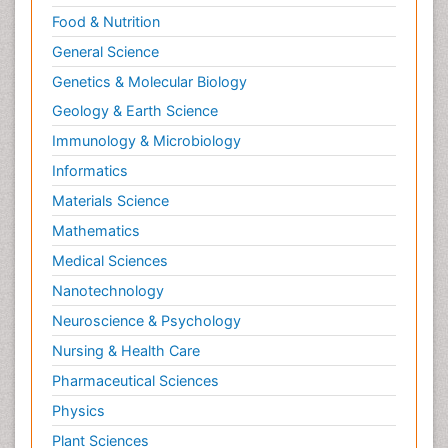
Food & Nutrition
General Science
Genetics & Molecular Biology
Geology & Earth Science
Immunology & Microbiology
Informatics
Materials Science
Mathematics
Medical Sciences
Nanotechnology
Neuroscience & Psychology
Nursing & Health Care
Pharmaceutical Sciences
Physics
Plant Sciences