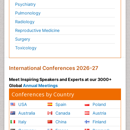
Psychiatry
Pulmonology
Radiology
Reproductive Medicine
Surgery
Toxicology
International Conferences 2026-27
Meet Inspiring Speakers and Experts at our 3000+
Global
Annual Meetings
Conferences by Country
USA
Spain
Poland
Australia
Canada
Austria
Italy
China
Finland