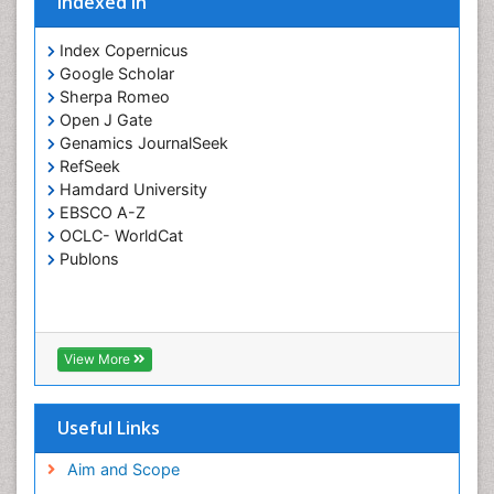
Indexed In
Index Copernicus
Google Scholar
Sherpa Romeo
Open J Gate
Genamics JournalSeek
RefSeek
Hamdard University
EBSCO A-Z
OCLC- WorldCat
Publons
View More
Useful Links
Aim and Scope