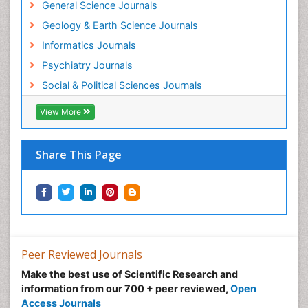
General Science Journals
Geology & Earth Science Journals
Informatics Journals
Psychiatry Journals
Social & Political Sciences Journals
View More
Share This Page
Peer Reviewed Journals
Make the best use of Scientific Research and
information from our 700 + peer reviewed,
Open
Access Journals