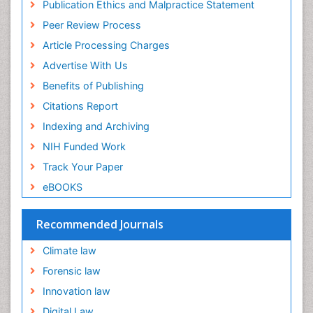
Publication Ethics and Malpractice Statement
Peer Review Process
Article Processing Charges
Advertise With Us
Benefits of Publishing
Citations Report
Indexing and Archiving
NIH Funded Work
Track Your Paper
eBOOKS
Recommended Journals
Climate law
Forensic law
Innovation law
Digital Law