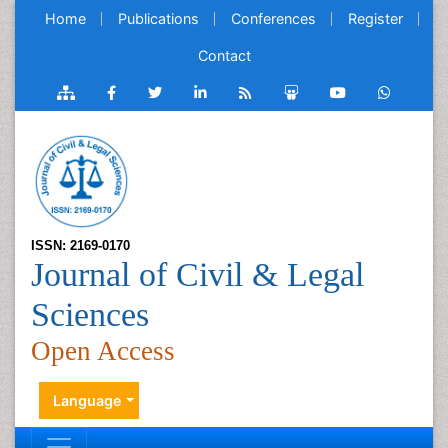
Home
Publications
Conferences
Register
Contact
ISSN: 2169-0170
Journal of Civil & Legal
Sciences
Open Access
Language