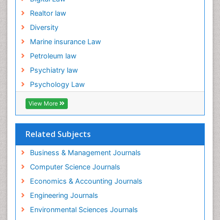
Realtor law
Diversity
Marine insurance Law
Petroleum law
Psychiatry law
Psychology Law
View More
Related Subjects
Business & Management Journals
Computer Science Journals
Economics & Accounting Journals
Engineering Journals
Environmental Sciences Journals