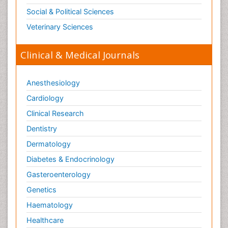
Social & Political Sciences
Veterinary Sciences
Clinical & Medical Journals
Anesthesiology
Cardiology
Clinical Research
Dentistry
Dermatology
Diabetes & Endocrinology
Gasteroenterology
Genetics
Haematology
Healthcare