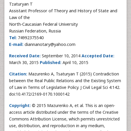
Tzaturyan T
Assistant Professor of Theory and History of State and
Law of the
North-Caucasian Federal University
Russian Federation, Russia
Tel:
74992375540
E-mail:
diannanotary@yahoo.com
Received Date:
September 10, 2014
Accepted Date:
March 30, 2015
Published:
April 10, 2015
Citation:
Mazurenko A, Tsaturyan T (2015) Contradiction
between the Real Public Relations and the Existing System
of Law in Terms of Legislative Policy. J Civil Legal Sci 4:142.
doi:10.4172/2169-0170.1000142
Copyright:
© 2015 Mazurenko A, et al. This is an open-
access article distributed under the terms of the Creative
Commons Attribution License, which permits unrestricted
use, distribution, and reproduction in any medium,