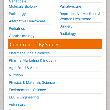
Genetics &
MolecularBiology
Palliativecare
Pathology
Reproductive Medicine &
Women Healthcare
Alternative Healthcare
Surgery
Pediatrics
Radiology
Ophthalmology
Conferences By Subject
Pharmaceutical Sciences
Pharma Marketing & Industry
Agri, Food & Aqua
Nutrition
Physics & Materials Science
Environmental Science
EEE & Engineering
Veterinary