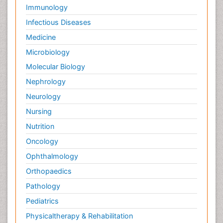
Immunology
Infectious Diseases
Medicine
Microbiology
Molecular Biology
Nephrology
Neurology
Nursing
Nutrition
Oncology
Ophthalmology
Orthopaedics
Pathology
Pediatrics
Physicaltherapy & Rehabilitation