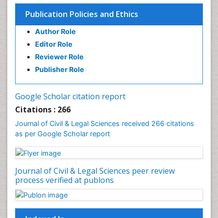
Publication Policies and Ethics
Author Role
Editor Role
Reviewer Role
Publisher Role
Google Scholar citation report
Citations : 266
Journal of Civil & Legal Sciences received 266 citations
as per Google Scholar report
Journal of Civil & Legal Sciences peer review
process verified at publons