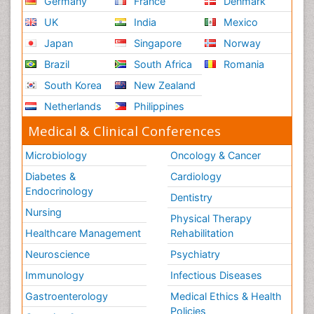
Germany
France
Denmark
UK
India
Mexico
Japan
Singapore
Norway
Brazil
South Africa
Romania
South Korea
New Zealand
Netherlands
Philippines
Medical & Clinical Conferences
Microbiology
Oncology & Cancer
Diabetes &
Cardiology
Endocrinology
Dentistry
Nursing
Physical Therapy
Healthcare Management
Rehabilitation
Neuroscience
Psychiatry
Immunology
Infectious Diseases
Gastroenterology
Medical Ethics & Health
Policies