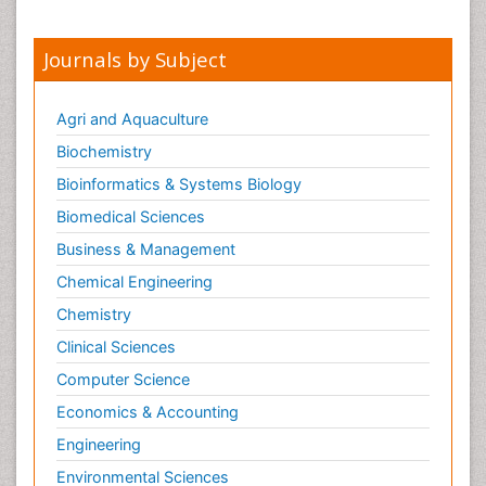
Journals by Subject
Agri and Aquaculture
Biochemistry
Bioinformatics & Systems Biology
Biomedical Sciences
Business & Management
Chemical Engineering
Chemistry
Clinical Sciences
Computer Science
Economics & Accounting
Engineering
Environmental Sciences