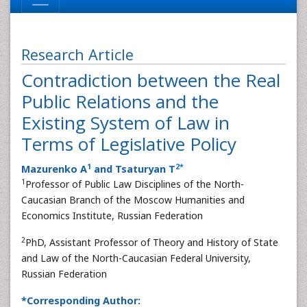
Research Article
Contradiction between the Real
Public Relations and the
Existing System of Law in
Terms of Legislative Policy
1
2
*
Mazurenko A
and Tsaturyan T
1
Professor of Public Law Disciplines of the North-
Caucasian Branch of the Moscow Humanities and
Economics Institute, Russian Federation
2
PhD, Assistant Professor of Theory and History of State
and Law of the North-Caucasian Federal University,
Russian Federation
*Corresponding Author: