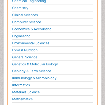
Chemical Engineering
Chemistry
Clinical Sciences
Computer Science
Economics & Accounting
Engineering
Environmental Sciences
Food & Nutrition
General Science
Genetics & Molecular Biology
Geology & Earth Science
Immunology & Microbiology
Informatics
Materials Science
Mathematics