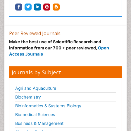
Peer Reviewed Journals
Make the best use of Scientific Research and
information from our 700 + peer reviewed,
Open
Access Journals
Journals by Subject
Agri and Aquaculture
Biochemistry
Bioinformatics & Systems Biology
Biomedical Sciences
Business & Management