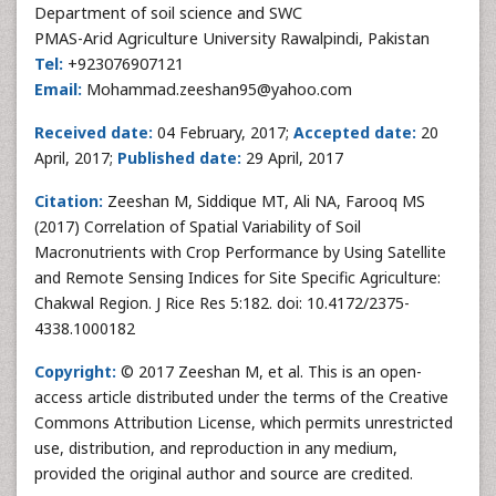
Department of soil science and SWC
PMAS-Arid Agriculture University Rawalpindi, Pakistan
Tel:
+923076907121
Email:
Mohammad.zeeshan95@yahoo.com
Received date:
04 February, 2017;
Accepted date:
20
April, 2017;
Published date:
29 April, 2017
Citation:
Zeeshan M, Siddique MT, Ali NA, Farooq MS
(2017) Correlation of Spatial Variability of Soil
Macronutrients with Crop Performance by Using Satellite
and Remote Sensing Indices for Site Specific Agriculture:
Chakwal Region. J Rice Res 5:182. doi: 10.4172/2375-
4338.1000182
Copyright:
© 2017 Zeeshan M, et al. This is an open-
access article distributed under the terms of the Creative
Commons Attribution License, which permits unrestricted
use, distribution, and reproduction in any medium,
provided the original author and source are credited.