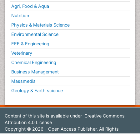
Agri, Food & Aqua
Nutrition
Physics & Materials Science
Environmental Science
EEE & Engineering
Veterinary
Chemical Engineering
Business Management
Massmedia
Geology & Earth science
Content of this site is available under
Creative Commons
Attribution 4.0 License
Copyright © 2026 - Open Access Publisher. All Rights
Reserved.