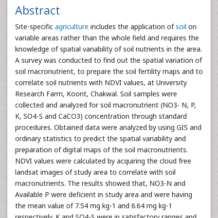
Abstract
Site-specific
agriculture
includes the application of
soil
on
variable areas rather than the whole field and requires the
knowledge of spatial variability of soil nutrients in the area.
A survey was conducted to find out the spatial variation of
soil macronutrient, to prepare the soil fertility maps and to
correlate soil nutrients with NDVI values, at University
Research Farm, Koont, Chakwal. Soil samples were
collected and analyzed for soil macronutrient (NO3- N, P,
K, SO4-S and CaCO3) concentration through standard
procedures. Obtained data were analyzed by using GIS and
ordinary statistics to predict the spatial variability and
preparation of digital maps of the soil macronutrients.
NDVI values were calculated by acquiring the cloud free
landsat images of study area to correlate with soil
macronutrients. The results showed that, NO3-N and
Available P were deficient in study area and were having
the mean value of 7.54 mg kg-1 and 6.64 mg kg-1
respectively. K and SO4-S were in satisfactory ranges and