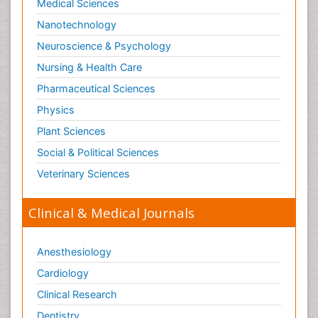
Medical Sciences
Nanotechnology
Neuroscience & Psychology
Nursing & Health Care
Pharmaceutical Sciences
Physics
Plant Sciences
Social & Political Sciences
Veterinary Sciences
Clinical & Medical Journals
Anesthesiology
Cardiology
Clinical Research
Dentistry