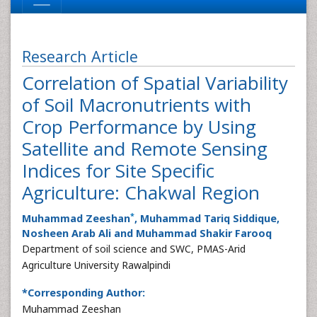
Research Article
Correlation of Spatial Variability
of Soil Macronutrients with
Crop Performance by Using
Satellite and Remote Sensing
Indices for Site Specific
Agriculture: Chakwal Region
*
Muhammad Zeeshan
, Muhammad Tariq Siddique,
Nosheen Arab Ali and Muhammad Shakir Farooq
Department of soil science and SWC, PMAS-Arid
Agriculture University Rawalpindi
*Corresponding Author:
Muhammad Zeeshan