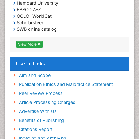
Hamdard University
EBSCO A-Z
OCLC- WorldCat
Scholarsteer
SWB online catalog
Virtual Library of Biology (vifabio)
Publons
View More
Euro Pub
Useful Links
Aim and Scope
Publication Ethics and Malpractice Statement
Peer Review Process
Article Processing Charges
Advertise With Us
Benefits of Publishing
Citations Report
Indexing and Archiving