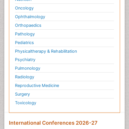
Oncology
Ophthalmology
Orthopaedics
Pathology
Pediatrics
Physicaltherapy & Rehabilitation
Psychiatry
Pulmonology
Radiology
Reproductive Medicine
Surgery
Toxicology
International Conferences 2026-27