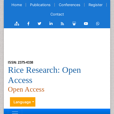
Home
Publications
Conferences
Register
Contact
ISSN: 2375-4338
Rice Research: Open
Access
Open Access
Language