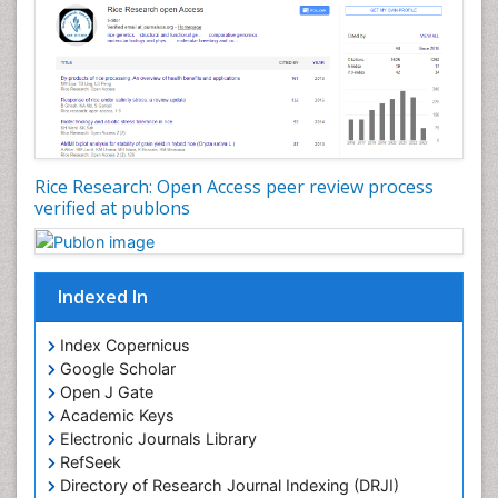
Rice Research: Open Access peer review process
verified at publons
Indexed In
Index Copernicus
Google Scholar
Open J Gate
Academic Keys
Electronic Journals Library
RefSeek
Directory of Research Journal Indexing (DRJI)