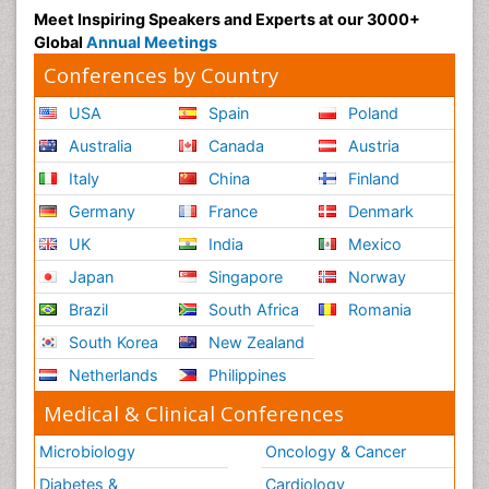
Meet Inspiring Speakers and Experts at our 3000+
Global
Annual Meetings
Conferences by Country
USA
Spain
Poland
Australia
Canada
Austria
Italy
China
Finland
Germany
France
Denmark
UK
India
Mexico
Japan
Singapore
Norway
Brazil
South Africa
Romania
South Korea
New Zealand
Netherlands
Philippines
Medical & Clinical Conferences
Microbiology
Oncology & Cancer
Diabetes &
Cardiology