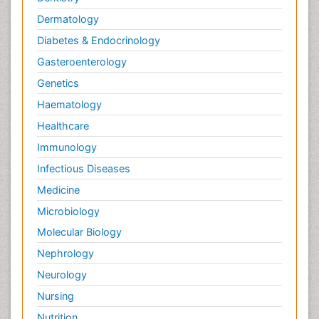
Dermatology
Diabetes & Endocrinology
Gasteroenterology
Genetics
Haematology
Healthcare
Immunology
Infectious Diseases
Medicine
Microbiology
Molecular Biology
Nephrology
Neurology
Nursing
Nutrition