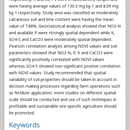
were having average values of 130.3 mg kg-1 and 8.69 mg
kg-1 respectively. Study area was classified as moderately
calcareous soil and lime content were having the mean
value of 7.88%. Geostatistical analysis showed that NO3-N
and available P were strongly spatial dependent while K,
SO4-S and CaCO3 were moderately spatial dependent.
Pearson correlation analysis among NDVI values and soil
parameters showed that NO3-N, P, K and CaCO3 were
significantly positively correlated with NDVI values
whereas SO4-S showed non-significant positive correlation
with NDVI values. Study recommended that spatial
variability of soil properties should be taken in account in
decision making processes regarding farm operations such
as fertilizer application, more studies on different spatial
scale should be conducted and use of such techniques in
profitable and sustainable site-specific agriculture should
be promoted.
Keywords