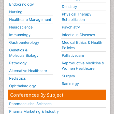
Endocrinology
Dentistry
Nursing
Physical Therapy
Healthcare Management
Rehabilitation
Neuroscience
Psychiatry
Immunology
Infectious Diseases
Gastroenterology
Medical Ethics & Health
Policies
Genetics &
MolecularBiology
Palliativecare
Pathology
Reproductive Medicine &
Women Healthcare
Alternative Healthcare
Surgery
Pediatrics
Radiology
Ophthalmology
Conferences By Subject
Pharmaceutical Sciences
Pharma Marketing & Industry