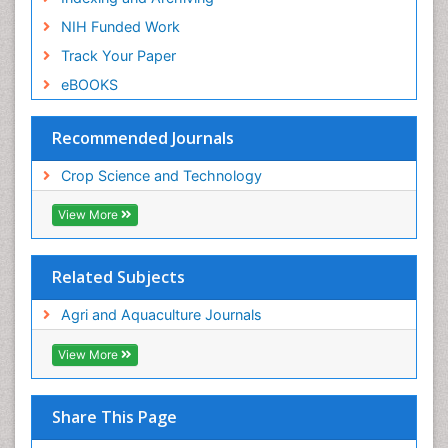
NIH Funded Work
Track Your Paper
eBOOKS
Recommended Journals
Crop Science and Technology
View More
Related Subjects
Agri and Aquaculture Journals
View More
Share This Page