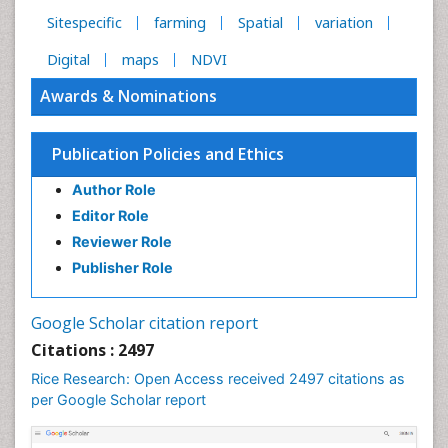
Sitespecific
farming
Spatial
variation
Digital
maps
NDVI
Awards & Nominations
Publication Policies and Ethics
Author Role
Editor Role
Reviewer Role
Publisher Role
Google Scholar citation report
Citations : 2497
Rice Research: Open Access received 2497 citations as
per Google Scholar report