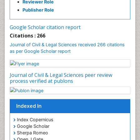
Reviewer Role
Publisher Role
Google Scholar citation report
Citations : 266
Journal of Civil & Legal Sciences received 266 citations
as per Google Scholar report
Journal of Civil & Legal Sciences peer review
process verified at publons
Indexed In
Index Copernicus
Google Scholar
Sherpa Romeo
Open J Gate