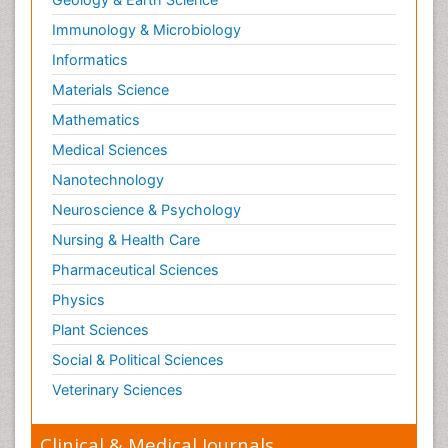
Immunology & Microbiology
Informatics
Materials Science
Mathematics
Medical Sciences
Nanotechnology
Neuroscience & Psychology
Nursing & Health Care
Pharmaceutical Sciences
Physics
Plant Sciences
Social & Political Sciences
Veterinary Sciences
Clinical & Medical Journals