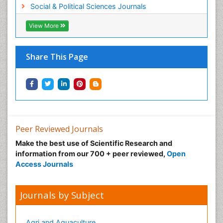
Social & Political Sciences Journals
View More
Share This Page
Peer Reviewed Journals
Make the best use of Scientific Research and
information from our 700 + peer reviewed,
Open
Access Journals
Journals by Subject
Agri and Aquaculture