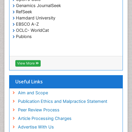
Genamics JournalSeek
RefSeek
Hamdard University
EBSCO A-Z
OCLC- WorldCat
Publons
View More
Useful Links
Aim and Scope
Publication Ethics and Malpractice Statement
Peer Review Process
Article Processing Charges
Advertise With Us