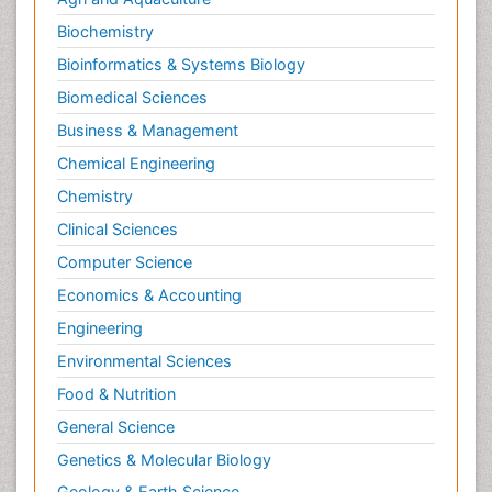
Biochemistry
Bioinformatics & Systems Biology
Biomedical Sciences
Business & Management
Chemical Engineering
Chemistry
Clinical Sciences
Computer Science
Economics & Accounting
Engineering
Environmental Sciences
Food & Nutrition
General Science
Genetics & Molecular Biology
Geology & Earth Science