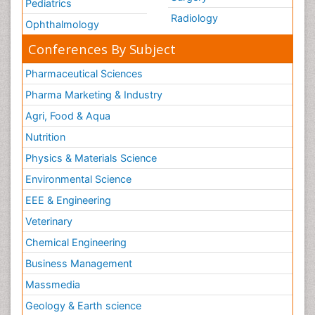
Pediatrics
Radiology
Ophthalmology
Conferences By Subject
Pharmaceutical Sciences
Pharma Marketing & Industry
Agri, Food & Aqua
Nutrition
Physics & Materials Science
Environmental Science
EEE & Engineering
Veterinary
Chemical Engineering
Business Management
Massmedia
Geology & Earth science