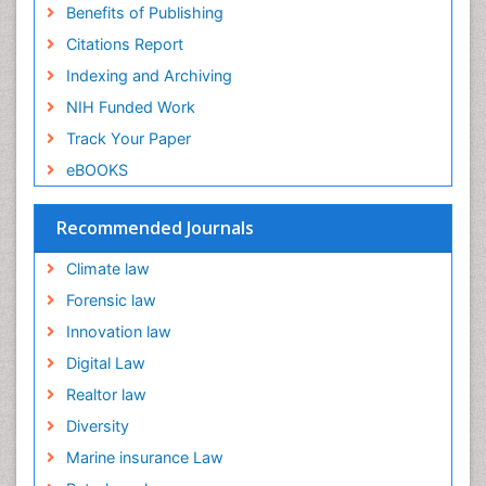
Benefits of Publishing
Citations Report
Indexing and Archiving
NIH Funded Work
Track Your Paper
eBOOKS
Recommended Journals
Climate law
Forensic law
Innovation law
Digital Law
Realtor law
Diversity
Marine insurance Law