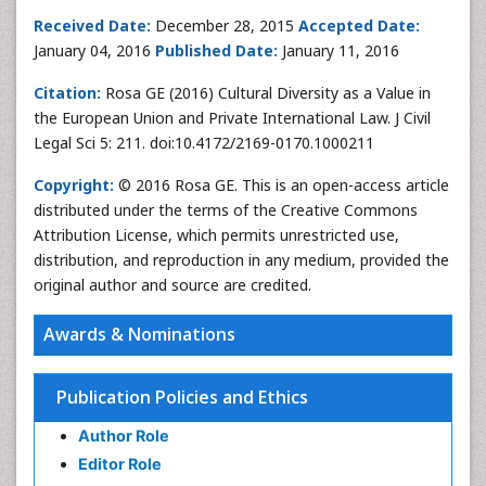
Received Date:
December 28, 2015
Accepted Date:
January 04, 2016
Published Date:
January 11, 2016
Citation:
Rosa GE (2016) Cultural Diversity as a Value in
the European Union and Private International Law. J Civil
Legal Sci 5: 211. doi:10.4172/2169-0170.1000211
Copyright:
© 2016 Rosa GE. This is an open-access article
distributed under the terms of the Creative Commons
Attribution License, which permits unrestricted use,
distribution, and reproduction in any medium, provided the
original author and source are credited.
Awards & Nominations
Publication Policies and Ethics
Author Role
Editor Role