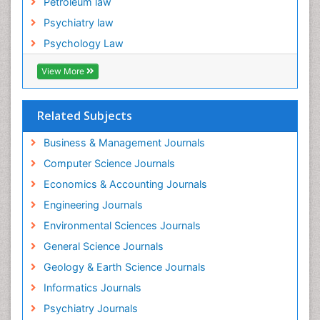
Petroleum law
Psychiatry law
Psychology Law
View More
Related Subjects
Business & Management Journals
Computer Science Journals
Economics & Accounting Journals
Engineering Journals
Environmental Sciences Journals
General Science Journals
Geology & Earth Science Journals
Informatics Journals
Psychiatry Journals