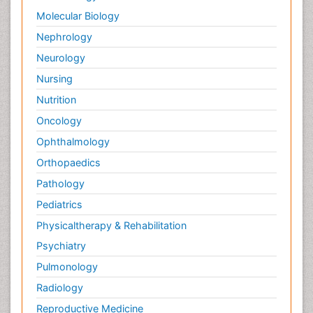
Molecular Biology
Nephrology
Neurology
Nursing
Nutrition
Oncology
Ophthalmology
Orthopaedics
Pathology
Pediatrics
Physicaltherapy & Rehabilitation
Psychiatry
Pulmonology
Radiology
Reproductive Medicine