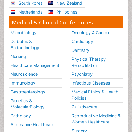
South Korea
New Zealand
Netherlands
Philippines
Medical & Clinical Conferences
Microbiology
Oncology & Cancer
Diabetes &
Cardiology
Endocrinology
Dentistry
Nursing
Physical Therapy
Healthcare Management
Rehabilitation
Neuroscience
Psychiatry
Immunology
Infectious Diseases
Gastroenterology
Medical Ethics & Health
Policies
Genetics &
MolecularBiology
Palliativecare
Pathology
Reproductive Medicine &
Women Healthcare
Alternative Healthcare
Surgery