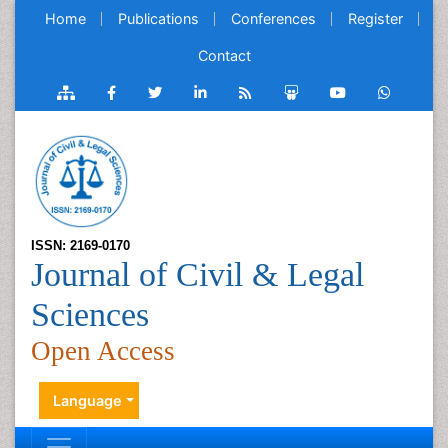
Home
Publications
Conferences
Register
Contact
ISSN: 2169-0170
Journal of Civil & Legal
Sciences
Open Access
Language