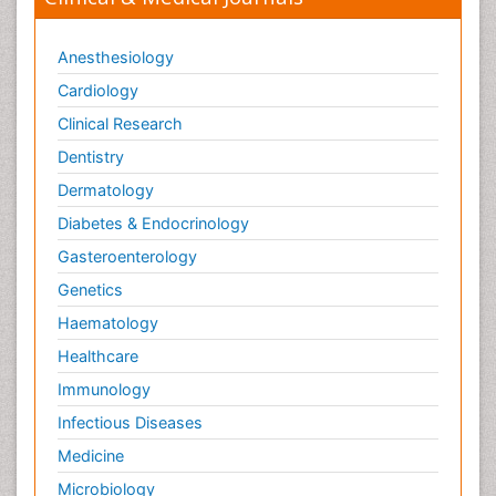
Anesthesiology
Cardiology
Clinical Research
Dentistry
Dermatology
Diabetes & Endocrinology
Gasteroenterology
Genetics
Haematology
Healthcare
Immunology
Infectious Diseases
Medicine
Microbiology