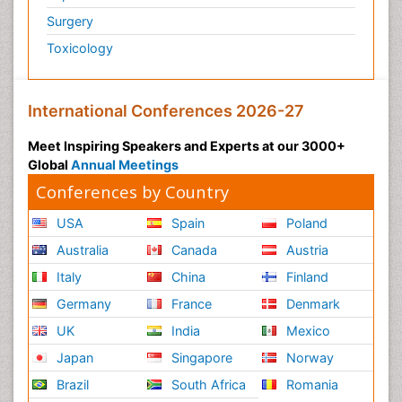
Surgery
Toxicology
International Conferences 2026-27
Meet Inspiring Speakers and Experts at our 3000+
Global
Annual Meetings
Conferences by Country
USA
Spain
Poland
Australia
Canada
Austria
Italy
China
Finland
Germany
France
Denmark
UK
India
Mexico
Japan
Singapore
Norway
Brazil
South Africa
Romania