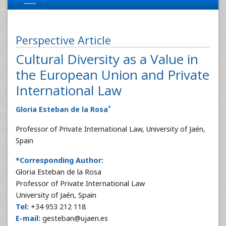
Perspective Article
Cultural Diversity as a Value in
the European Union and Private
International Law
*
Gloria Esteban de la Rosa
Professor of Private International Law, University of Jaén,
Spain
*Corresponding Author:
Gloria Esteban de la Rosa
Professor of Private International Law
University of Jaén, Spain
Tel:
+34 953 212 118
E-mail:
gesteban@ujaen.es