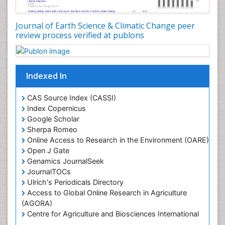
Journal of Earth Science & Climatic Change peer
review process verified at publons
Indexed In
CAS Source Index (CASSI)
Index Copernicus
Google Scholar
Sherpa Romeo
Online Access to Research in the Environment (OARE)
Open J Gate
Genamics JournalSeek
JournalTOCs
Ulrich's Periodicals Directory
Access to Global Online Research in Agriculture
(AGORA)
Centre for Agriculture and Biosciences International
(CABI)