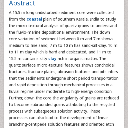
Abstract
A 15.5 m long undisturbed sediment core were collected
from the
coastal
plain of southern Kerala, India to study
the micro-textural analysis of quartz grains to understand
the fluvio-marine depositional environment. The down
core variation of sediment between 0 m and 7 m shows
medium to fine sand, 7 m to 10 m has sand-silt-clay, 10 m
to 11 m clay which is hard and desiccated, and 11 m to
15.5 m contains silty
clay
rich in organic matter. The
quartz surface micro-textural features shows conchoidal
fractures, fracture plates, abrasion features and pits infers
that the sediments undergone short period transportation
and rapid deposition through mechanical processes in a
fluvial regime under moderate to high-energy condition.
Further, down the core the angularity of grains are reduced
to become subrounded grains attributing to the recycled
process with subaqueous solution activity. These
processes can also lead to the development of linear
branching-centipede solution features and oriented etch