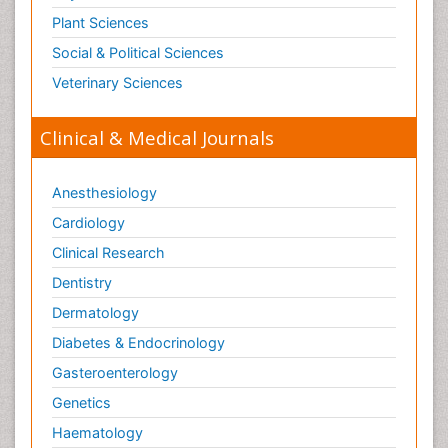
Plant Sciences
Social & Political Sciences
Veterinary Sciences
Clinical & Medical Journals
Anesthesiology
Cardiology
Clinical Research
Dentistry
Dermatology
Diabetes & Endocrinology
Gasteroenterology
Genetics
Haematology