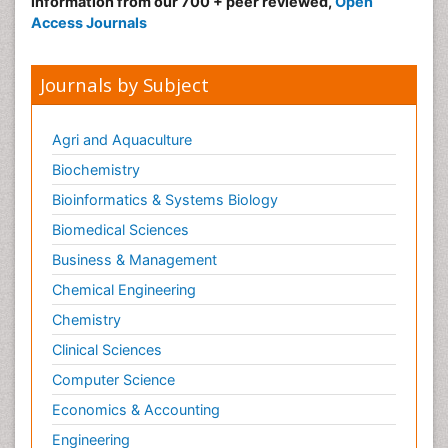
information from our 700 + peer reviewed,
Open
Access Journals
Journals by Subject
Agri and Aquaculture
Biochemistry
Bioinformatics & Systems Biology
Biomedical Sciences
Business & Management
Chemical Engineering
Chemistry
Clinical Sciences
Computer Science
Economics & Accounting
Engineering