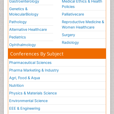
Gastroenterology
Medical Ethics & Health
Policies
Genetics &
MolecularBiology
Palliativecare
Pathology
Reproductive Medicine &
Women Healthcare
Alternative Healthcare
Surgery
Pediatrics
Radiology
Ophthalmology
Conferences By Subject
Pharmaceutical Sciences
Pharma Marketing & Industry
Agri, Food & Aqua
Nutrition
Physics & Materials Science
Environmental Science
EEE & Engineering