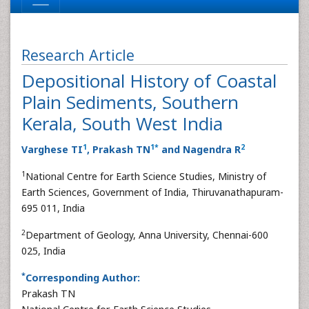
Research Article
Depositional History of Coastal
Plain Sediments, Southern
Kerala, South West India
1
1
*
2
Varghese TI
, Prakash TN
and Nagendra R
1
National Centre for Earth Science Studies, Ministry of
Earth Sciences, Government of India, Thiruvanathapuram-
695 011, India
2
Department of Geology, Anna University, Chennai-600
025, India
*
Corresponding Author:
Prakash TN