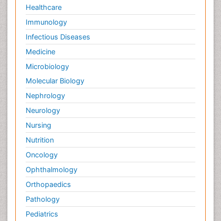
Healthcare
Immunology
Infectious Diseases
Medicine
Microbiology
Molecular Biology
Nephrology
Neurology
Nursing
Nutrition
Oncology
Ophthalmology
Orthopaedics
Pathology
Pediatrics