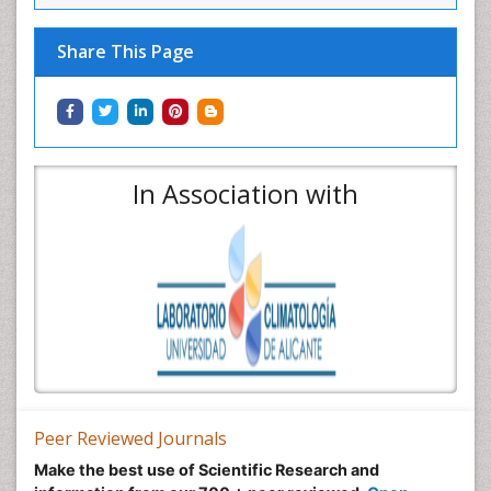
Share This Page
In Association with
Peer Reviewed Journals
Make the best use of Scientific Research and