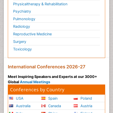
Physicaltherapy & Rehabilitation
Psychiatry
Pulmonology
Radiology
Reproductive Medicine
Surgery
Toxicology
International Conferences 2026-27
Meet Inspiring Speakers and Experts at our 3000+
Global
Annual Meetings
Conferences by Country
USA
Spain
Poland
Australia
Canada
Austria