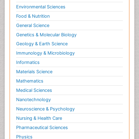
Environmental Sciences
Food & Nutrition
General Science
Genetics & Molecular Biology
Geology & Earth Science
Immunology & Microbiology
Informatics
Materials Science
Mathematics
Medical Sciences
Nanotechnology
Neuroscience & Psychology
Nursing & Health Care
Pharmaceutical Sciences
Physics