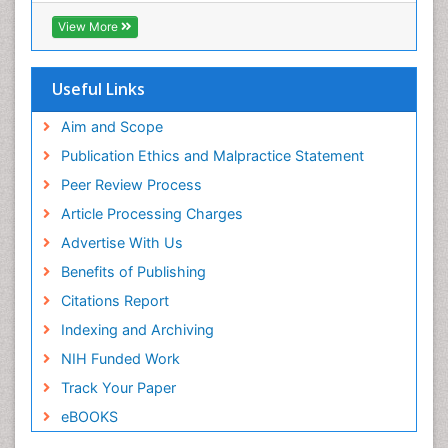
RefSeek
View More
Hamdard University
EBSCO A-Z
OCLC- WorldCat
Useful Links
Proquest Summons
SWB online catalog
Aim and Scope
Publons
Publication Ethics and Malpractice Statement
Euro Pub
Peer Review Process
ICMJE
Article Processing Charges
Advertise With Us
Benefits of Publishing
Citations Report
Indexing and Archiving
NIH Funded Work
Track Your Paper
eBOOKS