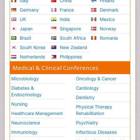
Italy
China
Finland
Germany
France
Denmark
UK
India
Mexico
Japan
Singapore
Norway
Brazil
South Africa
Romania
South Korea
New Zealand
Netherlands
Philippines
Medical & Clinical Conferences
Microbiology
Oncology & Cancer
Diabetes &
Cardiology
Endocrinology
Dentistry
Nursing
Physical Therapy
Healthcare Management
Rehabilitation
Neuroscience
Psychiatry
Immunology
Infectious Diseases