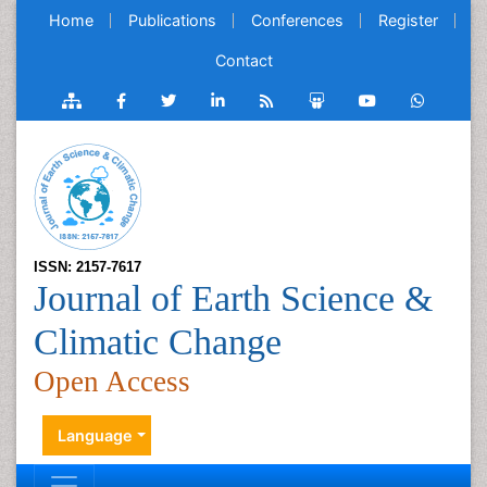
Home
Publications
Conferences
Register
Contact
ISSN: 2157-7617
Journal of Earth Science &
Climatic Change
Open Access
Language