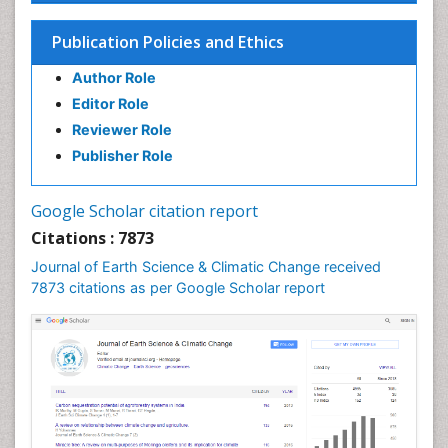
Publication Policies and Ethics
Author Role
Editor Role
Reviewer Role
Publisher Role
Google Scholar citation report
Citations : 7873
Journal of Earth Science & Climatic Change received
7873 citations as per Google Scholar report