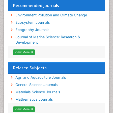
Recommended Journals
Environment Pollution and Climate Change
Ecosystem Journals
Ecography Journals
Journal of Marine Science: Research &
Development
View More
Related Subjects
Agri and Aquaculture Journals
General Science Journals
Materials Science Journals
Mathematics Journals
View More