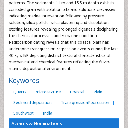
patterns. The sediments 11 m and 15.5 m depth exhibits
corroded grain with solution pits and solutions crevasses
indicating marine intervention followed by pressure
solution, silica pellicle, silica plastering and dissolution
etching features revealing prolonged digenesis deciphering
the chemical processes under marine condition.
Radiocarbon dating reveals that this coastal plain has
undergone transgression-regression events during the last
40 kyrs BP depicting distinct textural characteristics of
mechanical and chemical features reflecting the fluvio-
marine depositional environment.
Keywords
Quartz
microtexture
Coastal
Plain
Sedimentdeposition
TransgressionRegression
Southwest
India
Awards & Nominations