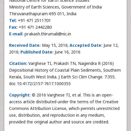
National Centre for Earth Science Studies
Ministry of Earth Sciences, Government of India
Thiruvanathapuram-695 011, India
Tel:
+91 471 2511701
Fax:
+91 471 2442280
E-mail:
prakash.thirumali@nic.in
Received Date:
May 15, 2016;
Accepted Date:
June 12,
2016;
Published Date:
June 16, 2016
Citation:
Varghese TI, Prakash TN, Nagendra R (2016)
Depositional History of Coastal Plain Sediments, Southern
Kerala, South West India. J Earth Sci Clim Change. 7:355.
doi: 10.4172/2157-7617.1000355
Copyright:
© 2016 Varghese TI, et al. This is an open-
access article distributed under the terms of the Creative
Commons Attribution License, which permits unrestricted
use, distribution, and reproduction in any medium,
provided the original author and source are credited.