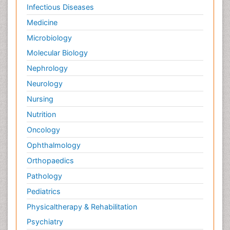
Infectious Diseases
Medicine
Microbiology
Molecular Biology
Nephrology
Neurology
Nursing
Nutrition
Oncology
Ophthalmology
Orthopaedics
Pathology
Pediatrics
Physicaltherapy & Rehabilitation
Psychiatry