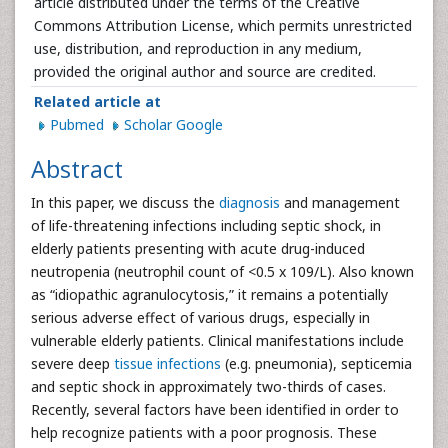
article distributed under the terms of the Creative
Commons Attribution License, which permits unrestricted
use, distribution, and reproduction in any medium,
provided the original author and source are credited.
Related article at
Pubmed
Scholar Google
Abstract
In this paper, we discuss the
diagnosis
and management
of life-threatening infections including septic shock, in
elderly patients presenting with acute drug-induced
neutropenia (neutrophil count of <0.5 x 109/L). Also known
as “idiopathic agranulocytosis,” it remains a potentially
serious adverse effect of various drugs, especially in
vulnerable elderly patients. Clinical manifestations include
severe deep
tissue infections
(e.g. pneumonia), septicemia
and septic shock in approximately two-thirds of cases.
Recently, several factors have been identified in order to
help recognize patients with a poor prognosis. These