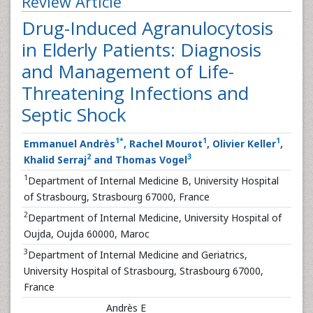
Review Article
Drug-Induced Agranulocytosis
in Elderly Patients: Diagnosis
and Management of Life-
Threatening Infections and
Septic Shock
1
*
1
1
Emmanuel Andrès
, Rachel Mourot
, Olivier Keller
,
2
3
Khalid Serraj
and Thomas Vogel
1
Department of Internal Medicine B, University Hospital
of Strasbourg, Strasbourg 67000, France
2
Department of Internal Medicine, University Hospital of
Oujda, Oujda 60000, Maroc
3
Department of Internal Medicine and Geriatrics,
University Hospital of Strasbourg, Strasbourg 67000,
France
Andrès E