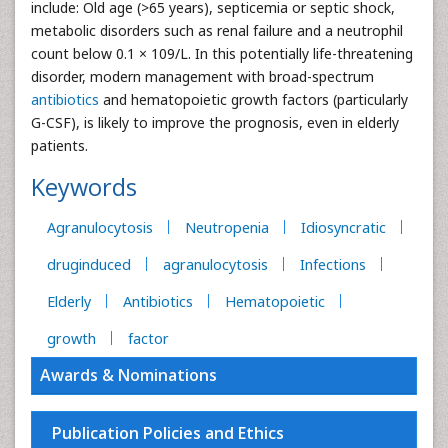
include: Old age (>65 years), septicemia or septic shock,
metabolic disorders such as renal failure and a neutrophil
count below 0.1 × 109/L. In this potentially life-threatening
disorder, modern management with broad-spectrum
antibiotics
and hematopoietic growth factors (particularly
G-CSF), is likely to improve the prognosis, even in elderly
patients.
Keywords
Agranulocytosis
Neutropenia
Idiosyncratic
druginduced
agranulocytosis
Infections
Elderly
Antibiotics
Hematopoietic
growth
factor
Awards & Nominations
Publication Policies and Ethics