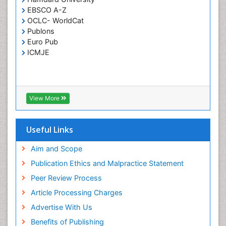
EBSCO A-Z
OCLC- WorldCat
Publons
Euro Pub
ICMJE
View More
Useful Links
Aim and Scope
Publication Ethics and Malpractice Statement
Peer Review Process
Article Processing Charges
Advertise With Us
Benefits of Publishing