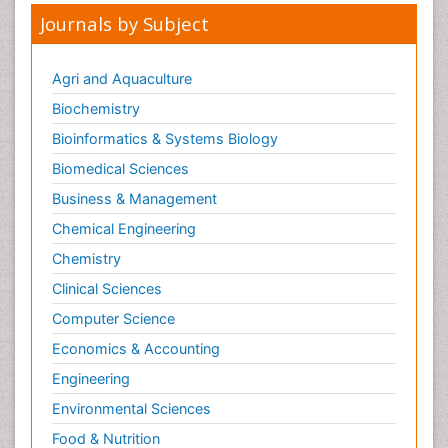
Journals by Subject
Agri and Aquaculture
Biochemistry
Bioinformatics & Systems Biology
Biomedical Sciences
Business & Management
Chemical Engineering
Chemistry
Clinical Sciences
Computer Science
Economics & Accounting
Engineering
Environmental Sciences
Food & Nutrition