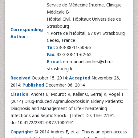
Service de Mèdecine Interne, Clinique
Médicale B
Hôpital Civil, Hôpitaux Universities de
Strasbourg
Corresponding
1 Porte de l’Hôpital, 67 091 Strasbourg
Author :
Cedex, France
Tel:
33-3-88-11-50-66
Fax:
33-3-88-11-62-62
E-mail:
emmanuel.andres@chru-
strasbourg.fr
Received
October 15, 2014;
Accepted
November 26,
2014;
Published
December 06, 2014
Citation:
Andrès E, Mourot R, Keller O, Serraj K, Vogel T
(2014) Drug-Induced Agranulocytosis in Elderly Patients:
Diagnosis and Management of Life-Threatening
Infections and Septic Shock . J Infect Dis Ther 2:191.
doi:10.4172/2332-0877.1000191
Copyright:
© 2014 Andrès E, et al. This is an open-access