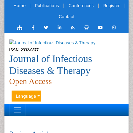
Home
Publications
Conferences
Register
Contact
ISSN: 2332-0877
Journal of Infectious
Diseases & Therapy
Open Access
Language