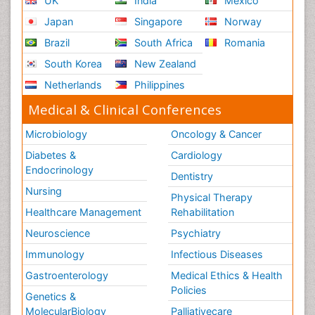
UK
India
Mexico
Japan
Singapore
Norway
Brazil
South Africa
Romania
South Korea
New Zealand
Netherlands
Philippines
Medical & Clinical Conferences
Microbiology
Oncology & Cancer
Diabetes &
Cardiology
Endocrinology
Dentistry
Nursing
Physical Therapy
Healthcare Management
Rehabilitation
Neuroscience
Psychiatry
Immunology
Infectious Diseases
Gastroenterology
Medical Ethics & Health
Policies
Genetics &
MolecularBiology
Palliativecare