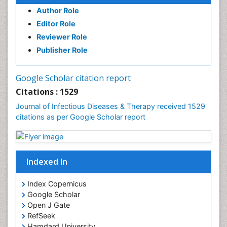
Author Role
Editor Role
Reviewer Role
Publisher Role
Google Scholar citation report
Citations : 1529
Journal of Infectious Diseases & Therapy received 1529
citations as per Google Scholar report
Indexed In
Index Copernicus
Google Scholar
Open J Gate
RefSeek
Hamdard University