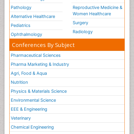
Pathology
Reproductive Medicine &
Women Healthcare
Alternative Healthcare
Surgery
Pediatrics
Radiology
Ophthalmology
Conferences By Subject
Pharmaceutical Sciences
Pharma Marketing & Industry
Agri, Food & Aqua
Nutrition
Physics & Materials Science
Environmental Science
EEE & Engineering
Veterinary
Chemical Engineering