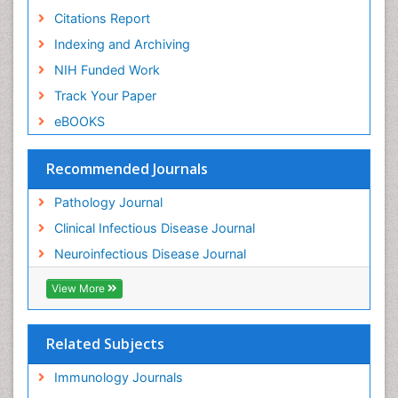
Citations Report
Indexing and Archiving
NIH Funded Work
Track Your Paper
eBOOKS
Recommended Journals
Pathology Journal
Clinical Infectious Disease Journal
Neuroinfectious Disease Journal
View More
Related Subjects
Immunology Journals