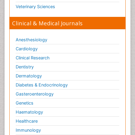
Veterinary Sciences
Clinical & Medical Journals
Anesthesiology
Cardiology
Clinical Research
Dentistry
Dermatology
Diabetes & Endocrinology
Gasteroenterology
Genetics
Haematology
Healthcare
Immunology