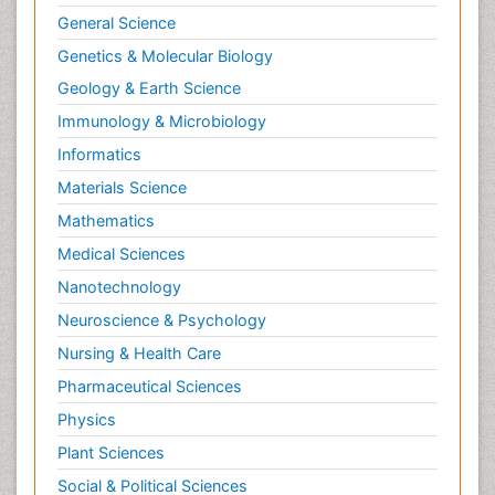
General Science
Genetics & Molecular Biology
Geology & Earth Science
Immunology & Microbiology
Informatics
Materials Science
Mathematics
Medical Sciences
Nanotechnology
Neuroscience & Psychology
Nursing & Health Care
Pharmaceutical Sciences
Physics
Plant Sciences
Social & Political Sciences