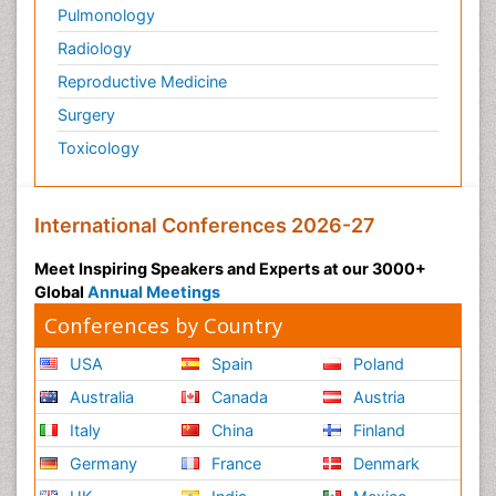
Pulmonology
Radiology
Reproductive Medicine
Surgery
Toxicology
International Conferences 2026-27
Meet Inspiring Speakers and Experts at our 3000+
Global
Annual Meetings
Conferences by Country
USA
Spain
Poland
Australia
Canada
Austria
Italy
China
Finland
Germany
France
Denmark