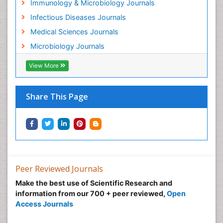
Immunology & Microbiology Journals
Infectious Diseases Journals
Medical Sciences Journals
Microbiology Journals
View More
Share This Page
Peer Reviewed Journals
Make the best use of Scientific Research and
information from our 700 + peer reviewed,
Open
Access Journals