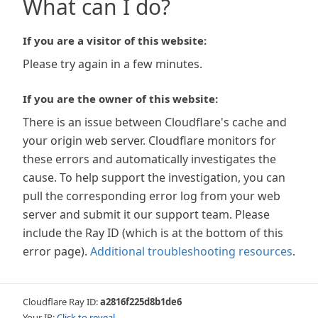
What can I do?
If you are a visitor of this website:
Please try again in a few minutes.
If you are the owner of this website:
There is an issue between Cloudflare's cache and
your origin web server. Cloudflare monitors for
these errors and automatically investigates the
cause. To help support the investigation, you can
pull the corresponding error log from your web
server and submit it our support team. Please
include the Ray ID (which is at the bottom of this
error page).
Additional troubleshooting resources
.
Cloudflare Ray ID:
a2816f225d8b1de6
Your IP:
Click to reveal