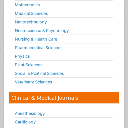
Mathematics
Medical Sciences
Nanotechnology
Neuroscience & Psychology
Nursing & Health Care
Pharmaceutical Sciences
Physics
Plant Sciences
Social & Political Sciences
Veterinary Sciences
Clinical & Medical Journals
Anesthesiology
Cardiology