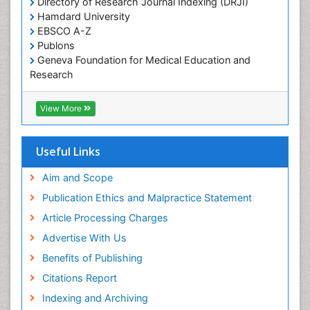
Directory of Research Journal Indexing (DRJI)
Hamdard University
EBSCO A-Z
Publons
Geneva Foundation for Medical Education and
Research
Euro Pub
ICMJE
View More
Useful Links
Aim and Scope
Publication Ethics and Malpractice Statement
Article Processing Charges
Advertise With Us
Benefits of Publishing
Citations Report
Indexing and Archiving