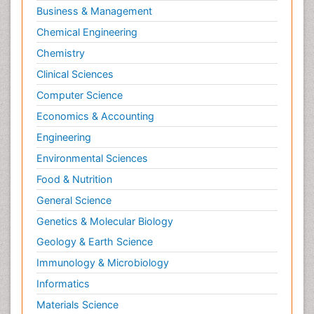
Business & Management
Chemical Engineering
Chemistry
Clinical Sciences
Computer Science
Economics & Accounting
Engineering
Environmental Sciences
Food & Nutrition
General Science
Genetics & Molecular Biology
Geology & Earth Science
Immunology & Microbiology
Informatics
Materials Science