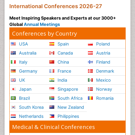
International Conferences 2026-27
Meet Inspiring Speakers and Experts at our 3000+
Global
Annual Meetings
Conferences by Country
USA
Spain
Poland
Australia
Canada
Austria
Italy
China
Finland
Germany
France
Denmark
UK
India
Mexico
Japan
Singapore
Norway
Brazil
South Africa
Romania
South Korea
New Zealand
Netherlands
Philippines
Medical & Clinical Conferences