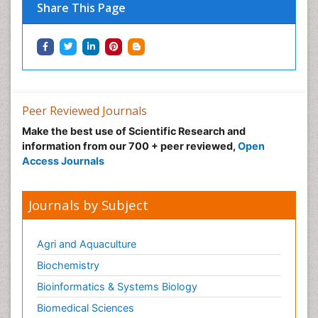
Share This Page
Peer Reviewed Journals
Make the best use of Scientific Research and
information from our 700 + peer reviewed,
Open
Access Journals
Journals by Subject
Agri and Aquaculture
Biochemistry
Bioinformatics & Systems Biology
Biomedical Sciences