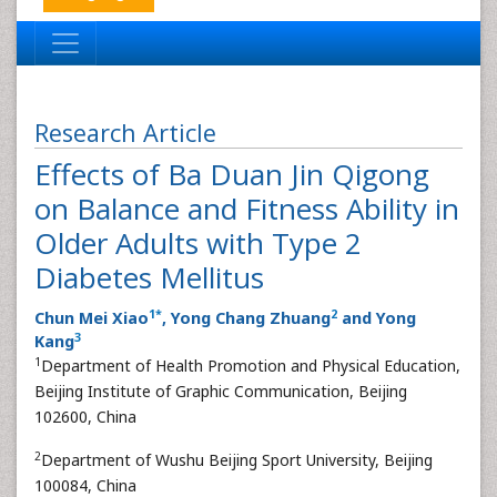
Research Article
Effects of Ba Duan Jin Qigong
on Balance and Fitness Ability in
Older Adults with Type 2
Diabetes Mellitus
1
*
2
Chun Mei Xiao
, Yong Chang Zhuang
and Yong
3
Kang
1
Department of Health Promotion and Physical Education,
Beijing Institute of Graphic Communication, Beijing
102600, China
2
Department of Wushu Beijing Sport University, Beijing
100084, China