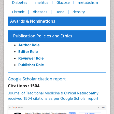
Diabetes
mellitus
Glucose
metabolism
Chronic
diseases
Bone
density
Awards & Nominations
Publication Policies and Ethics
Author Role
Editor Role
Reviewer Role
Publisher Role
Google Scholar citation report
Citations : 1504
Journal of Traditional Medicine & Clinical Naturopathy
received 1504 citations as per Google Scholar report