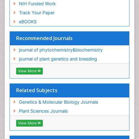
NIH Funded Work
Track Your Paper
eBOOKS
Recommended Journals
journal of phytochemistry&biochemistry
journal of plant genetics and breeding
View More
Related Subjects
Genetics & Molecular Biology Journals
Plant Sciences Journals
View More