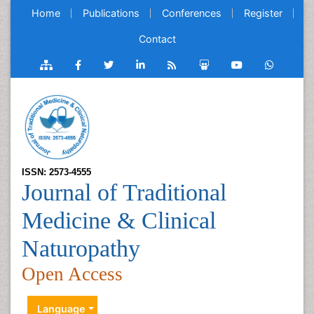
Home
Publications
Conferences
Register
Contact
ISSN: 2573-4555
Journal of Traditional
Medicine & Clinical
Naturopathy
Open Access
Language