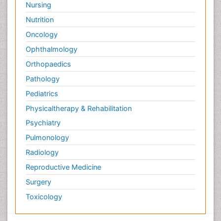
Nursing
Nutrition
Oncology
Ophthalmology
Orthopaedics
Pathology
Pediatrics
Physicaltherapy & Rehabilitation
Psychiatry
Pulmonology
Radiology
Reproductive Medicine
Surgery
Toxicology