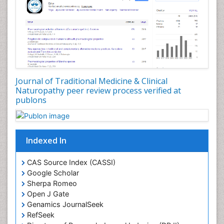
Journal of Traditional Medicine & Clinical
Naturopathy peer review process verified at
publons
Indexed In
CAS Source Index (CASSI)
Google Scholar
Sherpa Romeo
Open J Gate
Genamics JournalSeek
RefSeek