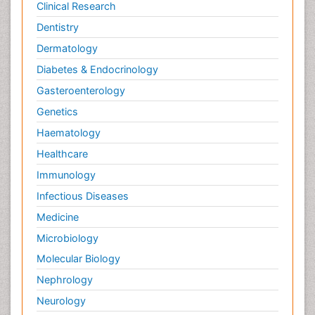
Clinical Research
Dentistry
Dermatology
Diabetes & Endocrinology
Gasteroenterology
Genetics
Haematology
Healthcare
Immunology
Infectious Diseases
Medicine
Microbiology
Molecular Biology
Nephrology
Neurology