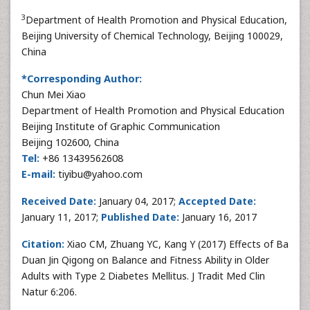
3
Department of Health Promotion and Physical Education,
Beijing University of Chemical Technology, Beijing 100029,
China
*Corresponding Author:
Chun Mei Xiao
Department of Health Promotion and Physical Education
Beijing Institute of Graphic Communication
Beijing 102600, China
Tel:
+86 13439562608
E-mail:
tiyibu@yahoo.com
Received Date:
January 04, 2017;
Accepted Date:
January 11, 2017;
Published Date:
January 16, 2017
Citation:
Xiao CM, Zhuang YC, Kang Y (2017) Effects of Ba
Duan Jin Qigong on Balance and Fitness Ability in Older
Adults with Type 2 Diabetes Mellitus. J Tradit Med Clin
Natur 6:206.