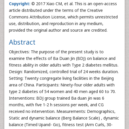
Copyright:
© 2017 Xiao CM, et al. This is an open-access
article distributed under the terms of the Creative
Commons Attribution License, which permits unrestricted
use, distribution, and reproduction in any medium,
provided the original author and source are credited.
Abstract
Objectives: The purpose of the present study is to
examine the effects of Ba Duan Jin (BDJ) on balance and
fitness ability in older adults with Type 2 diabetes mellitus.
Design: Randomized, controlled trial of 24 weeks duration.
Setting: Twenty congregate living facilities in the Beijing
area of China. Participants: Ninety-four older adults with
type 2 diabetes of 54 women and 40 men aged 60 to 70.
Interventions: BDJ group trained Ba duan jin was 6
months, with five 1-2 h sessions per week, and CG
received no intervention. Measurements: Demographics,
Static and dynamic balance (Berg Balance Scale) , dynamic
balance (Timed Upand- Go), fitness test (Arm Curls, 30-