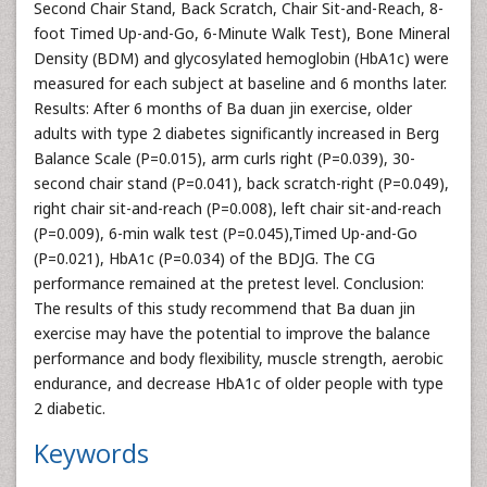
Second Chair Stand, Back Scratch, Chair Sit-and-Reach, 8-
foot Timed Up-and-Go, 6-Minute Walk Test), Bone Mineral
Density (BDM) and glycosylated hemoglobin (HbA1c) were
measured for each subject at baseline and 6 months later.
Results: After 6 months of Ba duan jin exercise, older
adults with type 2 diabetes significantly increased in Berg
Balance Scale (P=0.015), arm curls right (P=0.039), 30-
second chair stand (P=0.041), back scratch-right (P=0.049),
right chair sit-and-reach (P=0.008), left chair sit-and-reach
(P=0.009), 6-min walk test (P=0.045),Timed Up-and-Go
(P=0.021), HbA1c (P=0.034) of the BDJG. The CG
performance remained at the pretest level. Conclusion:
The results of this study recommend that Ba duan jin
exercise may have the potential to improve the balance
performance and body flexibility, muscle strength, aerobic
endurance, and decrease HbA1c of older people with type
2 diabetic.
Keywords