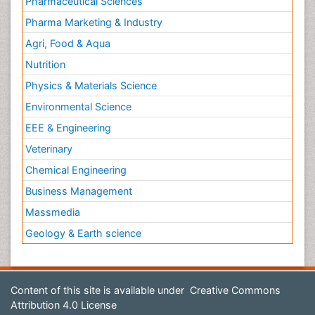
Pharmaceutical Sciences
Pharma Marketing & Industry
Agri, Food & Aqua
Nutrition
Physics & Materials Science
Environmental Science
EEE & Engineering
Veterinary
Chemical Engineering
Business Management
Massmedia
Geology & Earth science
Content of this site is available under
Creative Commons
Attribution 4.0 License