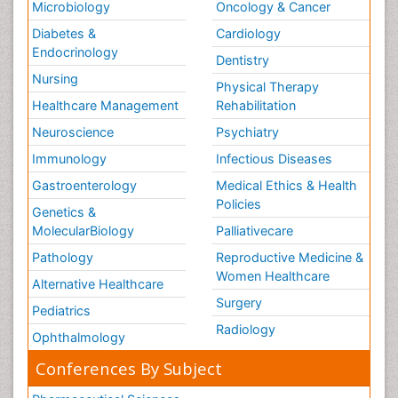
Microbiology
Oncology & Cancer
Diabetes &
Cardiology
Endocrinology
Dentistry
Nursing
Physical Therapy
Healthcare Management
Rehabilitation
Neuroscience
Psychiatry
Immunology
Infectious Diseases
Gastroenterology
Medical Ethics & Health
Policies
Genetics &
MolecularBiology
Palliativecare
Pathology
Reproductive Medicine &
Women Healthcare
Alternative Healthcare
Surgery
Pediatrics
Radiology
Ophthalmology
Conferences By Subject