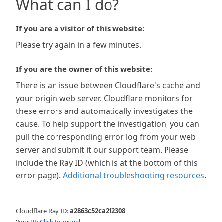
What can I do?
If you are a visitor of this website:
Please try again in a few minutes.
If you are the owner of this website:
There is an issue between Cloudflare's cache and
your origin web server. Cloudflare monitors for
these errors and automatically investigates the
cause. To help support the investigation, you can
pull the corresponding error log from your web
server and submit it our support team. Please
include the Ray ID (which is at the bottom of this
error page).
Additional troubleshooting resources
.
Cloudflare Ray ID:
a2863c52ca2f2308
Your IP:
Click to reveal