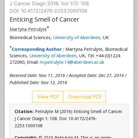
J Cancer Diagn 2016, Vol 1(1): 108
DOI: 10.4172/2476-2253.1000108
Enticing Smell of Cancer
*
Martyna Petrulyte
Biomedical Sciences,
University of Aberdeen
, UK
*
Corresponding Author :
Martyna Petrulyte, Biomedical
Sciences,
University of Aberdeen
, UK, Tel: +44 (0)1224
272090, Email:
m.petrulyte.14@aberdeen.ac.uk
Received Date: Nov 11, 2016 / Accepted Date: Dec 27, 2016 /
Published Date: Nov 12, 2016
View PDF
Download PDF
Citation:
Petrulyte M (2016) Enticing Smell of Cancer.
J Cancer Diagn 1: 108. Doi: 10.4172/2476-
2253.1000108
Copyright:
© 2016 Petrulyte M. This is an open-