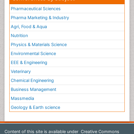
Pharmaceutical Sciences
Pharma Marketing & Industry
Agri, Food & Aqua
Nutrition
Physics & Materials Science
Environmental Science
EEE & Engineering
Veterinary
Chemical Engineering
Business Management
Massmedia
Geology & Earth science
Content of this site is available under
Creative Commons