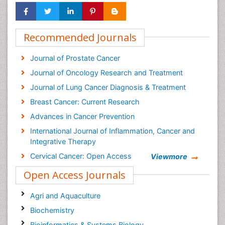
Recommended Journals
Journal of Prostate Cancer
Journal of Oncology Research and Treatment
Journal of Lung Cancer Diagnosis & Treatment
Breast Cancer: Current Research
Advances in Cancer Prevention
International Journal of Inflammation, Cancer and
Integrative Therapy
Cervical Cancer: Open Access
Viewmore
Cancer Prevention Journal
Open Access Journals
Cancer Surgery Journal
Agri and Aquaculture
Biochemistry
Bioinformatics & Systems Biology