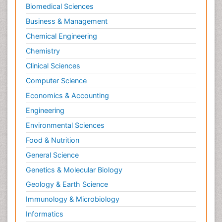
Biomedical Sciences
Business & Management
Chemical Engineering
Chemistry
Clinical Sciences
Computer Science
Economics & Accounting
Engineering
Environmental Sciences
Food & Nutrition
General Science
Genetics & Molecular Biology
Geology & Earth Science
Immunology & Microbiology
Informatics