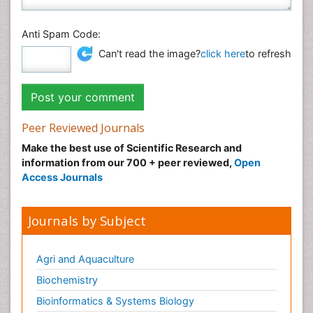
Anti Spam Code:
Can't read the image?
click here
to refresh
Peer Reviewed Journals
Make the best use of Scientific Research and
information from our 700 + peer reviewed,
Open
Access Journals
Journals by Subject
Agri and Aquaculture
Biochemistry
Bioinformatics & Systems Biology