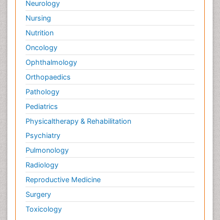
Neurology
Nursing
Nutrition
Oncology
Ophthalmology
Orthopaedics
Pathology
Pediatrics
Physicaltherapy & Rehabilitation
Psychiatry
Pulmonology
Radiology
Reproductive Medicine
Surgery
Toxicology