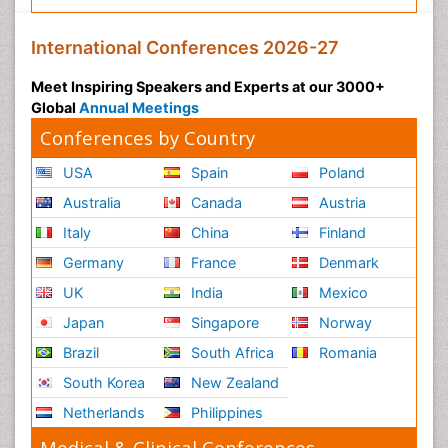
International Conferences 2026-27
Meet Inspiring Speakers and Experts at our 3000+
Global
Annual Meetings
Conferences by Country
USA
Spain
Poland
Australia
Canada
Austria
Italy
China
Finland
Germany
France
Denmark
UK
India
Mexico
Japan
Singapore
Norway
Brazil
South Africa
Romania
South Korea
New Zealand
Netherlands
Philippines
Medical & Clinical Conferences