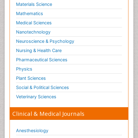
Materials Science
Mathematics
Medical Sciences
Nanotechnology
Neuroscience & Psychology
Nursing & Health Care
Pharmaceutical Sciences
Physics
Plant Sciences
Social & Political Sciences
Veterinary Sciences
Clinical & Medical Journals
Anesthesiology