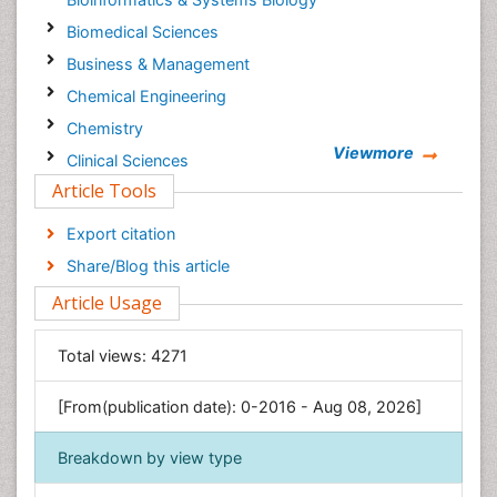
Biomedical Sciences
Business & Management
Chemical Engineering
Chemistry
Viewmore
Clinical Sciences
Article Tools
Computer Science
Economics & Accounting
Export citation
Engineering
Share/Blog this article
Environmental Sciences
Article Usage
Food & Nutrition
General Science
Total views:
4271
Genetics & Molecular Biology
[From(publication date): 0-2016 - Aug 08, 2026]
Geology & Earth Science
Immunology & Microbiology
Breakdown by view type
Informatics