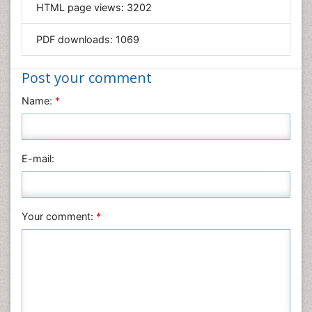
HTML page views:
3202
Materials Science
Mathematics
PDF downloads:
1069
Medical Sciences
Nanotechnology
Post your comment
Neuroscience & Psychology
Name:
*
Nursing & Health Care
Pharmaceutical Sciences
Physics
E-mail:
Plant Sciences
Social & Political Sciences
Veterinary Sciences
Your comment:
*