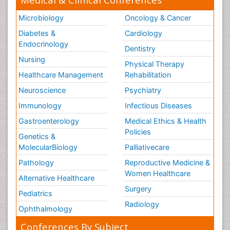
Microbiology
Oncology & Cancer
Diabetes &
Cardiology
Endocrinology
Dentistry
Nursing
Physical Therapy
Healthcare Management
Rehabilitation
Neuroscience
Psychiatry
Immunology
Infectious Diseases
Gastroenterology
Medical Ethics & Health
Policies
Genetics &
MolecularBiology
Palliativecare
Pathology
Reproductive Medicine &
Women Healthcare
Alternative Healthcare
Surgery
Pediatrics
Radiology
Ophthalmology
Conferences By Subject