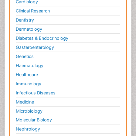
Cardiology
Clinical Research
Dentistry
Dermatology
Diabetes & Endocrinology
Gasteroenterology
Genetics
Haematology
Healthcare
Immunology
Infectious Diseases
Medicine
Microbiology
Molecular Biology
Nephrology