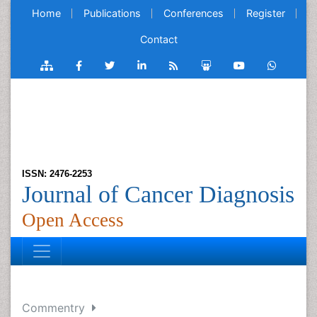
Home
Publications
Conferences
Register
Contact
ISSN: 2476-2253
Journal of Cancer Diagnosis
Open Access
Commentry