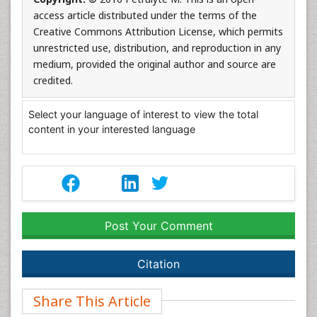
access article distributed under the terms of the
Creative Commons Attribution License, which permits
unrestricted use, distribution, and reproduction in any
medium, provided the original author and source are
credited.
Select your language of interest to view the total
content in your interested language
Post Your Comment
Citation
Share This Article