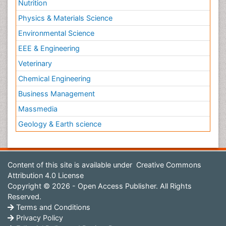
Nutrition
Physics & Materials Science
Environmental Science
EEE & Engineering
Veterinary
Chemical Engineering
Business Management
Massmedia
Geology & Earth science
Content of this site is available under
Creative Commons
Attribution 4.0 License
Copyright © 2026 - Open Access Publisher. All Rights
Reserved.
Terms and Conditions
Privacy Policy