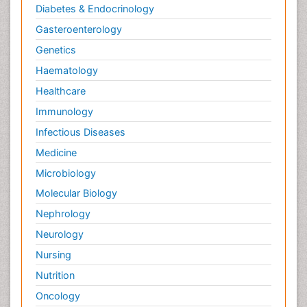
Diabetes & Endocrinology
Gasteroenterology
Genetics
Haematology
Healthcare
Immunology
Infectious Diseases
Medicine
Microbiology
Molecular Biology
Nephrology
Neurology
Nursing
Nutrition
Oncology