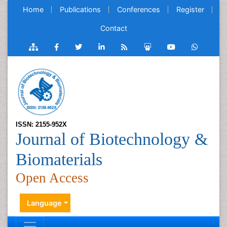
Home
Publications
Conferences
Register
Contact
ISSN: 2155-952X
Journal of Biotechnology &
Biomaterials
Open Access
Language