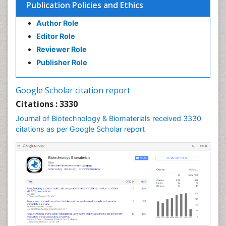
Publication Policies and Ethics
Author Role
Editor Role
Reviewer Role
Publisher Role
Google Scholar citation report
Citations : 3330
Journal of Biotechnology & Biomaterials received 3330
citations as per Google Scholar report