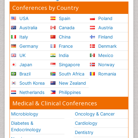
Conferences by Country
USA
Spain
Poland
Australia
Canada
Austria
Italy
China
Finland
Germany
France
Denmark
UK
India
Mexico
Japan
Singapore
Norway
Brazil
South Africa
Romania
South Korea
New Zealand
Netherlands
Philippines
Medical & Clinical Conferences
Microbiology
Oncology & Cancer
Diabetes &
Cardiology
Endocrinology
Dentistry