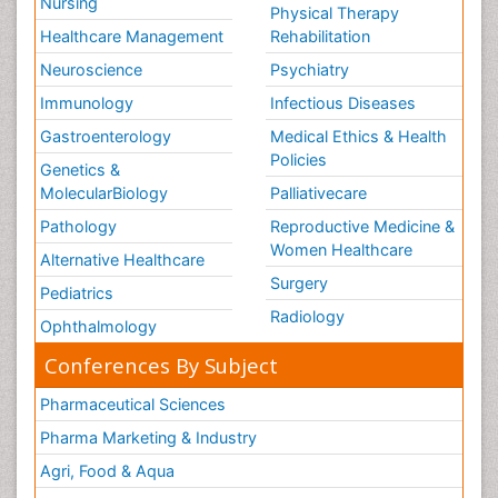
Nursing
Physical Therapy
Healthcare Management
Rehabilitation
Neuroscience
Psychiatry
Immunology
Infectious Diseases
Gastroenterology
Medical Ethics & Health
Policies
Genetics &
MolecularBiology
Palliativecare
Pathology
Reproductive Medicine &
Women Healthcare
Alternative Healthcare
Surgery
Pediatrics
Radiology
Ophthalmology
Conferences By Subject
Pharmaceutical Sciences
Pharma Marketing & Industry
Agri, Food & Aqua