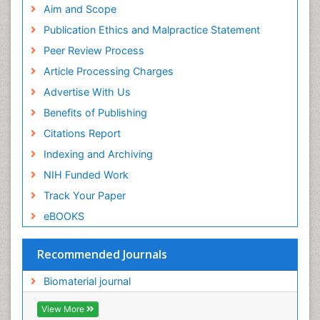
Geneva Foundation for Medical Education and
Aim and Scope
Research
Publication Ethics and Malpractice Statement
Euro Pub
Peer Review Process
ICMJE
Article Processing Charges
Advertise With Us
Benefits of Publishing
Citations Report
Indexing and Archiving
NIH Funded Work
Track Your Paper
eBOOKS
Recommended Journals
Biomaterial journal
View More