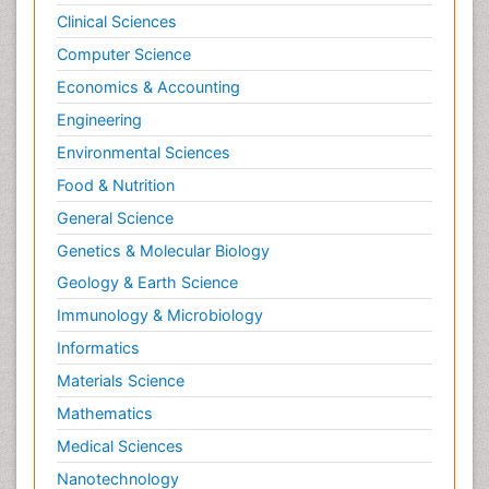
Clinical Sciences
Computer Science
Economics & Accounting
Engineering
Environmental Sciences
Food & Nutrition
General Science
Genetics & Molecular Biology
Geology & Earth Science
Immunology & Microbiology
Informatics
Materials Science
Mathematics
Medical Sciences
Nanotechnology