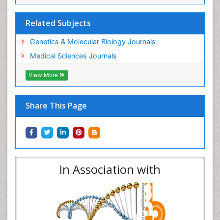
Related Subjects
Genetics & Molecular Biology Journals
Medical Sciences Journals
View More
Share This Page
In Association with