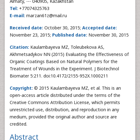
Almaty, --- 040905, Kazakhstan
Tel:
+77074325763
E-mail:
marzan61z@mail.ru
Received date:
October 30, 2015;
Accepted date:
November 23, 2015;
Published date:
November 30, 2015
Citation:
Kaulambayeva MZ, Toleubekova AS,
Akhmetsadykov NN (2015) Evaluating the Effectiveness of
Organic Coatings Based on Natural Polymers for the
Treatment of Wounds in the Experiment. J Biotechnol
Biomater 5:211. doi:10.4172/2155-952X.1000211
Copyright:
© 2015 Kaulambayeva MZ, et al. This is an
open-access article distributed under the terms of the
Creative Commons Attribution License, which permits
unrestricted use, distribution, and reproduction in any
medium, provided the original author and source are
credited.
Abstract