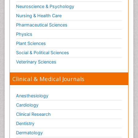
Neuroscience & Psychology
Nursing & Health Care
Pharmaceutical Sciences
Physics
Plant Sciences
Social & Political Sciences
Veterinary Sciences
Clinical & Medical Journals
Anesthesiology
Cardiology
Clinical Research
Dentistry
Dermatology