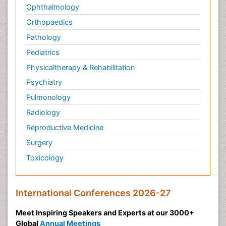
Ophthalmology
Orthopaedics
Pathology
Pediatrics
Physicaltherapy & Rehabilitation
Psychiatry
Pulmonology
Radiology
Reproductive Medicine
Surgery
Toxicology
International Conferences 2026-27
Meet Inspiring Speakers and Experts at our 3000+
Global
Annual Meetings