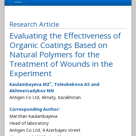
Research Article
Evaluating the Effectiveness of
Organic Coatings Based on
Natural Polymers for the
Treatment of Wounds in the
Experiment
*
Kaulambayeva MZ
, Toleubekova AS and
Akhmetsadykov NN
Antigen Co Ltd, Almaty, Kazakhstan
Corresponding Author:
Marzhan Kaulambayeva
Head of laboratory
Antigen Co Ltd, 4 Azerbayev street