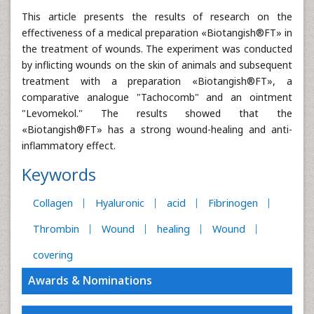
This article presents the results of research on the
effectiveness of a medical preparation «Biotangish®FT» in
the treatment of wounds. The experiment was conducted
by inflicting wounds on the skin of animals and subsequent
treatment with a preparation «Biotangish®FT», a
comparative analogue "Tachocomb" and an ointment
"Levomekol." The results showed that the
«Biotangish®FT» has a strong wound-healing and anti-
inflammatory effect.
Keywords
Collagen
Hyaluronic
acid
Fibrinogen
Thrombin
Wound
healing
Wound
covering
Awards & Nominations