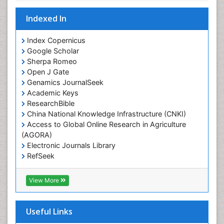
Indexed In
Index Copernicus
Google Scholar
Sherpa Romeo
Open J Gate
Genamics JournalSeek
Academic Keys
ResearchBible
China National Knowledge Infrastructure (CNKI)
Access to Global Online Research in Agriculture
(AGORA)
Electronic Journals Library
RefSeek
Hamdard University
EBSCO A-Z
View More
OCLC- WorldCat
SWB online catalog
Virtual Library of Biology (vifabio)
Useful Links
Publons