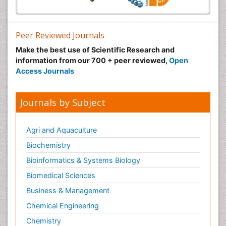
Peer Reviewed Journals
Make the best use of Scientific Research and
information from our 700 + peer reviewed,
Open
Access Journals
Journals by Subject
Agri and Aquaculture
Biochemistry
Bioinformatics & Systems Biology
Biomedical Sciences
Business & Management
Chemical Engineering
Chemistry