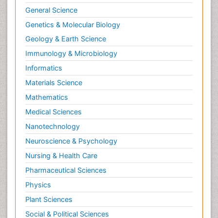
General Science
Genetics & Molecular Biology
Geology & Earth Science
Immunology & Microbiology
Informatics
Materials Science
Mathematics
Medical Sciences
Nanotechnology
Neuroscience & Psychology
Nursing & Health Care
Pharmaceutical Sciences
Physics
Plant Sciences
Social & Political Sciences