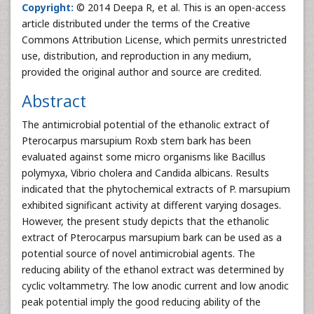
Copyright:
© 2014 Deepa R, et al. This is an open-access
article distributed under the terms of the Creative
Commons Attribution License, which permits unrestricted
use, distribution, and reproduction in any medium,
provided the original author and source are credited.
Abstract
The antimicrobial potential of the ethanolic extract of
Pterocarpus marsupium Roxb stem bark has been
evaluated against some micro organisms like Bacillus
polymyxa, Vibrio cholera and Candida albicans. Results
indicated that the phytochemical extracts of P. marsupium
exhibited significant activity at different varying dosages.
However, the present study depicts that the ethanolic
extract of Pterocarpus marsupium bark can be used as a
potential source of novel antimicrobial agents. The
reducing ability of the ethanol extract was determined by
cyclic voltammetry. The low anodic current and low anodic
peak potential imply the good reducing ability of the