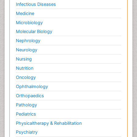
Infectious Diseases
Medicine
Microbiology
Molecular Biology
Nephrology
Neurology
Nursing
Nutrition
Oncology
Ophthalmology
Orthopaedics
Pathology
Pediatrics
Physicaltherapy & Rehabilitation
Psychiatry