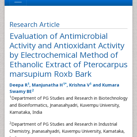
Research Article
Evaluation of Antimicrobial
Activity and Antioxidant Activity
by Electrochemical Method of
Ethanolic Extract of Pterocarpus
marsupium Roxb Bark
1
1
*
1
Deepa R
, Manjunatha H
, Krishna V
and Kumara
2
Swamy BE
1
Department of PG Studies and Research in Biotechnology
and Bioinformatics, Jnanasahyadri, Kuvempu University,
Karnataka, India
2
Department of PG Studies and Research in Industrial
Chemistry, Jnanasahyadri, Kuvempu University, Karnataka,