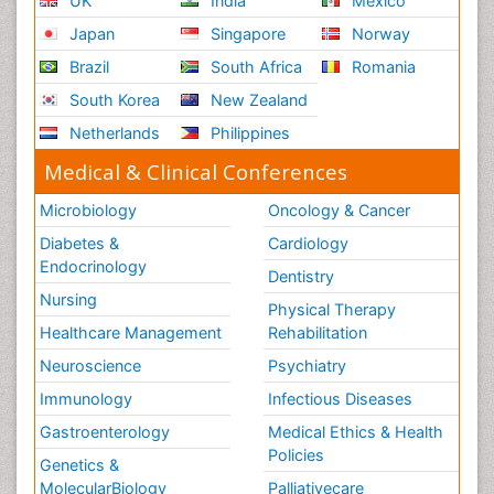
UK
India
Mexico
Japan
Singapore
Norway
Brazil
South Africa
Romania
South Korea
New Zealand
Netherlands
Philippines
Medical & Clinical Conferences
Microbiology
Oncology & Cancer
Diabetes &
Cardiology
Endocrinology
Dentistry
Nursing
Physical Therapy
Healthcare Management
Rehabilitation
Neuroscience
Psychiatry
Immunology
Infectious Diseases
Gastroenterology
Medical Ethics & Health
Policies
Genetics &
MolecularBiology
Palliativecare