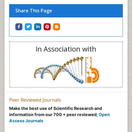
Share This Page
In Association with
Peer Reviewed Journals
Make the best use of Scientific Research and
information from our 700 + peer reviewed,
Open
Access Journals