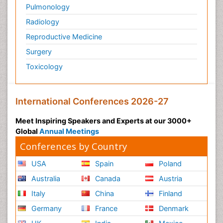
Pulmonology
Radiology
Reproductive Medicine
Surgery
Toxicology
International Conferences 2026-27
Meet Inspiring Speakers and Experts at our 3000+
Global
Annual Meetings
Conferences by Country
USA
Spain
Poland
Australia
Canada
Austria
Italy
China
Finland
Germany
France
Denmark