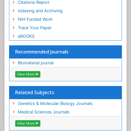
Citations Report
Indexing and Archiving
NIH Funded Work
Track Your Paper
eBOOKS
Recommended Journals
Biomaterial journal
View More
Related Subjects
Genetics & Molecular Biology Journals
Medical Sciences Journals
View More