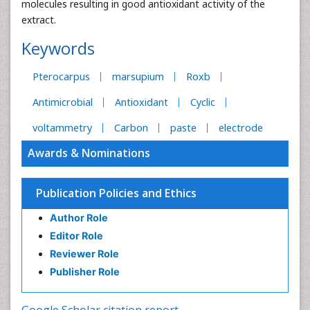
molecules resulting in good antioxidant activity of the
extract.
Keywords
Pterocarpus
marsupium
Roxb
Antimicrobial
Antioxidant
Cyclic
voltammetry
Carbon
paste
electrode
Awards & Nominations
Publication Policies and Ethics
Author Role
Editor Role
Reviewer Role
Publisher Role