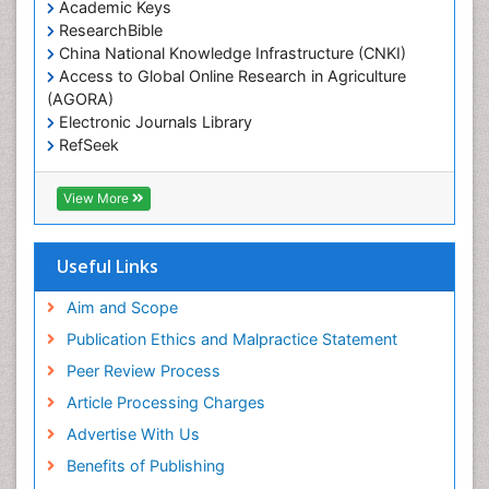
Academic Keys
ResearchBible
China National Knowledge Infrastructure (CNKI)
Access to Global Online Research in Agriculture
(AGORA)
Electronic Journals Library
RefSeek
Hamdard University
EBSCO A-Z
View More
OCLC- WorldCat
SWB online catalog
Virtual Library of Biology (vifabio)
Useful Links
Publons
Geneva Foundation for Medical Education and
Aim and Scope
Research
Publication Ethics and Malpractice Statement
Euro Pub
Peer Review Process
ICMJE
Article Processing Charges
Advertise With Us
Benefits of Publishing