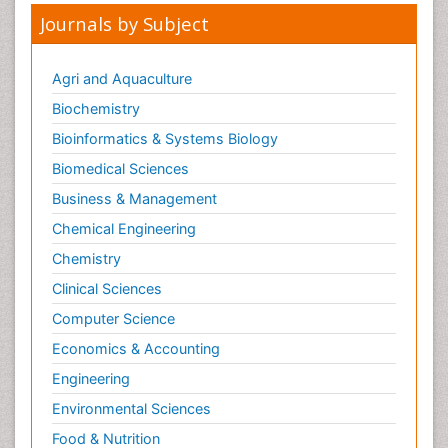
Journals by Subject
Agri and Aquaculture
Biochemistry
Bioinformatics & Systems Biology
Biomedical Sciences
Business & Management
Chemical Engineering
Chemistry
Clinical Sciences
Computer Science
Economics & Accounting
Engineering
Environmental Sciences
Food & Nutrition