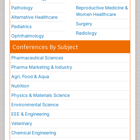
Pathology
Reproductive Medicine &
Women Healthcare
Alternative Healthcare
Surgery
Pediatrics
Radiology
Ophthalmology
Conferences By Subject
Pharmaceutical Sciences
Pharma Marketing & Industry
Agri, Food & Aqua
Nutrition
Physics & Materials Science
Environmental Science
EEE & Engineering
Veterinary
Chemical Engineering