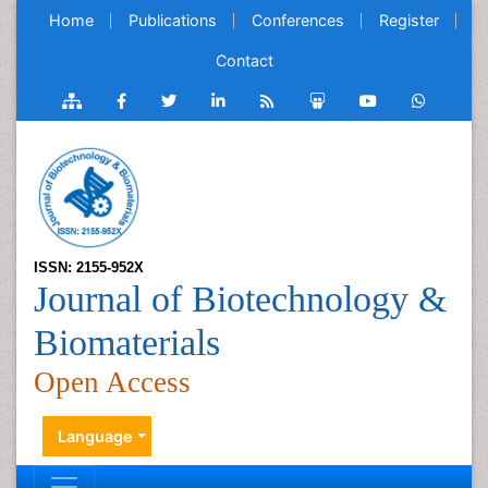
Home
Publications
Conferences
Register
Contact
ISSN: 2155-952X
Journal of Biotechnology &
Biomaterials
Open Access
Language