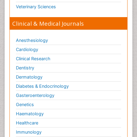
Veterinary Sciences
Clinical & Medical Journals
Anesthesiology
Cardiology
Clinical Research
Dentistry
Dermatology
Diabetes & Endocrinology
Gasteroenterology
Genetics
Haematology
Healthcare
Immunology