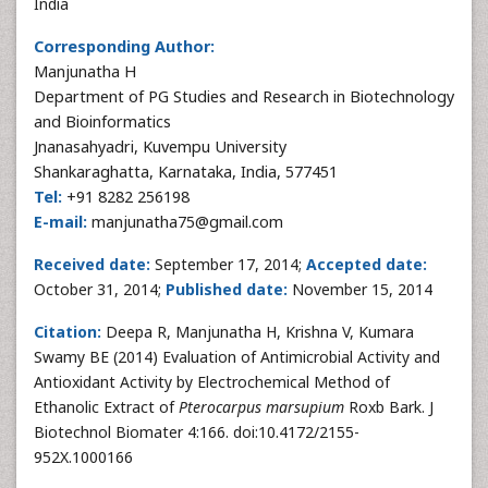
India
Corresponding Author:
Manjunatha H
Department of PG Studies and Research in Biotechnology
and Bioinformatics
Jnanasahyadri, Kuvempu University
Shankaraghatta, Karnataka, India, 577451
Tel:
+91 8282 256198
E-mail:
manjunatha75@gmail.com
Received date:
September 17, 2014;
Accepted date:
October 31, 2014;
Published date:
November 15, 2014
Citation:
Deepa R, Manjunatha H, Krishna V, Kumara
Swamy BE (2014) Evaluation of Antimicrobial Activity and
Antioxidant Activity by Electrochemical Method of
Ethanolic Extract of
Pterocarpus marsupium
Roxb Bark. J
Biotechnol Biomater 4:166. doi:10.4172/2155-
952X.1000166