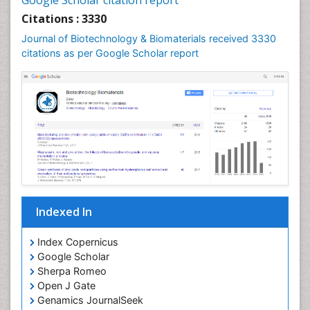
Google Scholar citation report
Citations : 3330
Journal of Biotechnology & Biomaterials received 3330
citations as per Google Scholar report
Indexed In
Index Copernicus
Google Scholar
Sherpa Romeo
Open J Gate
Genamics JournalSeek