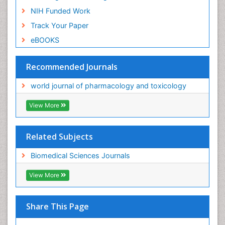
NIH Funded Work
Track Your Paper
eBOOKS
Recommended Journals
world journal of pharmacology and toxicology
View More
Related Subjects
Biomedical Sciences Journals
View More
Share This Page