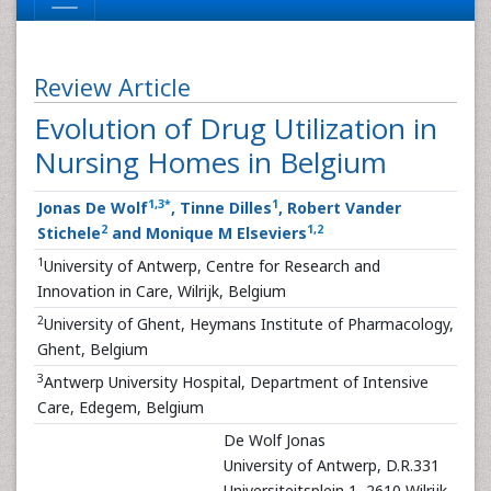
Review Article
Evolution of Drug Utilization in
Nursing Homes in Belgium
1
,
3
*
1
Jonas De Wolf
, Tinne Dilles
, Robert Vander
2
1
,
2
Stichele
and Monique M Elseviers
1
University of Antwerp, Centre for Research and
Innovation in Care, Wilrijk, Belgium
2
University of Ghent, Heymans Institute of Pharmacology,
Ghent, Belgium
3
Antwerp University Hospital, Department of Intensive
Care, Edegem, Belgium
De Wolf Jonas
University of Antwerp, D.R.331
Universiteitsplein 1, 2610 Wilrijk,