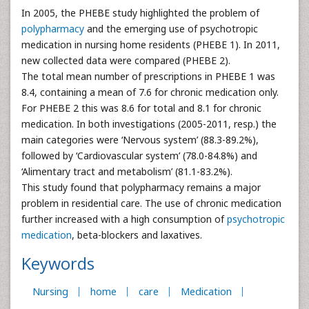
In 2005, the PHEBE study highlighted the problem of
polypharmacy
and the emerging use of psychotropic
medication in nursing home residents (PHEBE 1). In 2011,
new collected data were compared (PHEBE 2).
The total mean number of prescriptions in PHEBE 1 was
8.4, containing a mean of 7.6 for chronic medication only.
For PHEBE 2 this was 8.6 for total and 8.1 for chronic
medication. In both investigations (2005-2011, resp.) the
main categories were ‘Nervous system’ (88.3-89.2%),
followed by ‘Cardiovascular system’ (78.0-84.8%) and
‘Alimentary tract and metabolism’ (81.1-83.2%).
This study found that polypharmacy remains a major
problem in residential care. The use of chronic medication
further increased with a high consumption of
psychotropic
medication
, beta-blockers and laxatives.
Keywords
Nursing
home
care
Medication