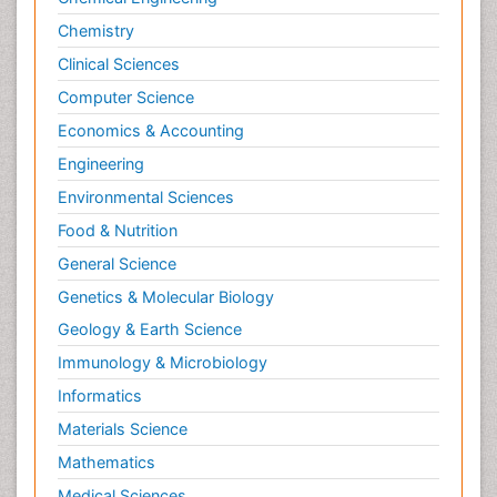
Chemistry
Clinical Sciences
Computer Science
Economics & Accounting
Engineering
Environmental Sciences
Food & Nutrition
General Science
Genetics & Molecular Biology
Geology & Earth Science
Immunology & Microbiology
Informatics
Materials Science
Mathematics
Medical Sciences