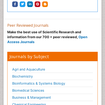
Peer Reviewed Journals
Make the best use of Scientific Research and
information from our 700 + peer reviewed,
Open
Access Journals
Journals by Subject
Agri and Aquaculture
Biochemistry
Bioinformatics & Systems Biology
Biomedical Sciences
Business & Management
Chemical Engineering