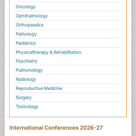
Oncology
Ophthalmology
Orthopaedics
Pathology
Pediatrics
Physicaltherapy & Rehabilitation
Psychiatry
Pulmonology
Radiology
Reproductive Medicine
Surgery
Toxicology
International Conferences 2026-27