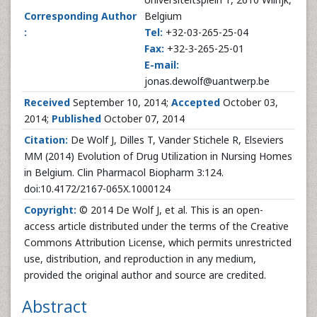
Corresponding Author
Belgium
:
Tel:
+32-03-265-25-04
Fax:
+32-3-265-25-01
E-mail:
jonas.dewolf@uantwerp.be
Received
September 10, 2014;
Accepted
October 03,
2014;
Published
October 07, 2014
Citation:
De Wolf J, Dilles T, Vander Stichele R, Elseviers
MM (2014) Evolution of Drug Utilization in Nursing Homes
in Belgium. Clin Pharmacol Biopharm 3:124.
doi:10.4172/2167-065X.1000124
Copyright:
© 2014 De Wolf J, et al. This is an open-
access article distributed under the terms of the Creative
Commons Attribution License, which permits unrestricted
use, distribution, and reproduction in any medium,
provided the original author and source are credited.
Abstract