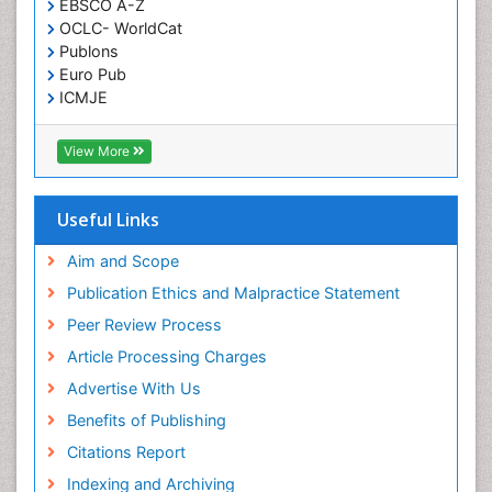
EBSCO A-Z
OCLC- WorldCat
Publons
Euro Pub
ICMJE
View More
Useful Links
Aim and Scope
Publication Ethics and Malpractice Statement
Peer Review Process
Article Processing Charges
Advertise With Us
Benefits of Publishing
Citations Report
Indexing and Archiving