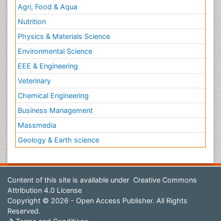
Agri, Food & Aqua
Nutrition
Physics & Materials Science
Environmental Science
EEE & Engineering
Veterinary
Chemical Engineering
Business Management
Massmedia
Geology & Earth science
Content of this site is available under
Creative Commons
Attribution 4.0 License
Copyright © 2026 - Open Access Publisher. All Rights
Reserved.