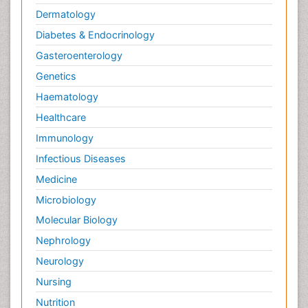
Dermatology
Diabetes & Endocrinology
Gasteroenterology
Genetics
Haematology
Healthcare
Immunology
Infectious Diseases
Medicine
Microbiology
Molecular Biology
Nephrology
Neurology
Nursing
Nutrition