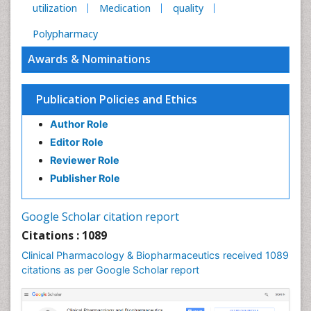
utilization
Medication
quality
Polypharmacy
Awards & Nominations
Publication Policies and Ethics
Author Role
Editor Role
Reviewer Role
Publisher Role
Google Scholar citation report
Citations : 1089
Clinical Pharmacology & Biopharmaceutics received 1089
citations as per Google Scholar report