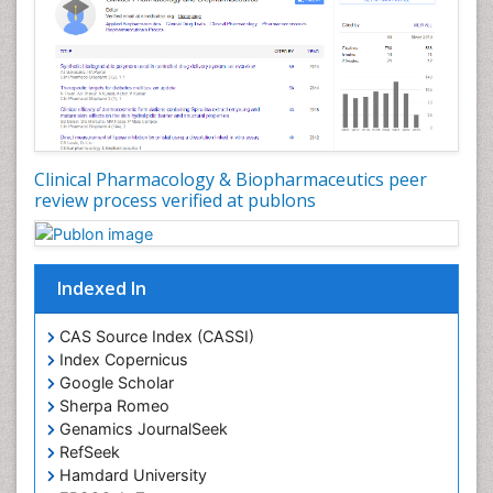
Clinical Pharmacology & Biopharmaceutics peer
review process verified at publons
Indexed In
CAS Source Index (CASSI)
Index Copernicus
Google Scholar
Sherpa Romeo
Genamics JournalSeek
RefSeek
Hamdard University