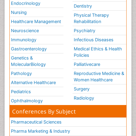
Endocrinology
Dentistry
Nursing
Physical Therapy
Healthcare Management
Rehabilitation
Neuroscience
Psychiatry
Immunology
Infectious Diseases
Gastroenterology
Medical Ethics & Health
Policies
Genetics &
MolecularBiology
Palliativecare
Pathology
Reproductive Medicine &
Women Healthcare
Alternative Healthcare
Surgery
Pediatrics
Radiology
Ophthalmology
Conferences By Subject
Pharmaceutical Sciences
Pharma Marketing & Industry