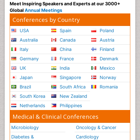
Meet Inspiring Speakers and Experts at our 3000+
Global
Annual Meetings
Conferences by Country
USA
Spain
Poland
Australia
Canada
Austria
Italy
China
Finland
Germany
France
Denmark
UK
India
Mexico
Japan
Singapore
Norway
Brazil
South Africa
Romania
South Korea
New Zealand
Netherlands
Philippines
Medical & Clinical Conferences
Microbiology
Oncology & Cancer
Diabetes &
Cardiology