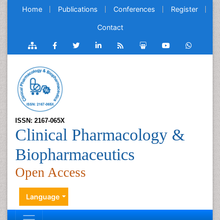
Home
Publications
Conferences
Register
Contact
ISSN: 2167-065X
Clinical Pharmacology &
Biopharmaceutics
Open Access
Language