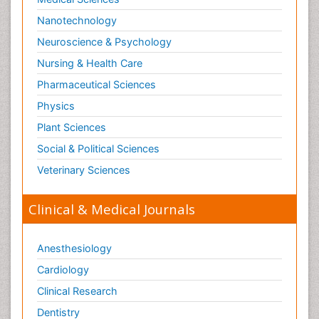
Nanotechnology
Neuroscience & Psychology
Nursing & Health Care
Pharmaceutical Sciences
Physics
Plant Sciences
Social & Political Sciences
Veterinary Sciences
Clinical & Medical Journals
Anesthesiology
Cardiology
Clinical Research
Dentistry