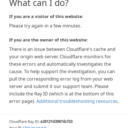
What can I do?
If you are a visitor of this website:
Please try again in a few minutes.
If you are the owner of this website:
There is an issue between Cloudflare's cache and
your origin web server. Cloudflare monitors for
these errors and automatically investigates the
cause. To help support the investigation, you can
pull the corresponding error log from your web
server and submit it our support team. Please
include the Ray ID (which is at the bottom of this
error page).
Additional troubleshooting resources
.
Cloudflare Ray ID:
a28121d3987dcf33
Your IP:
Click to reveal