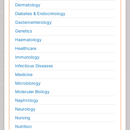
Dermatology
Diabetes & Endocrinology
Gasteroenterology
Genetics
Haematology
Healthcare
Immunology
Infectious Diseases
Medicine
Microbiology
Molecular Biology
Nephrology
Neurology
Nursing
Nutrition