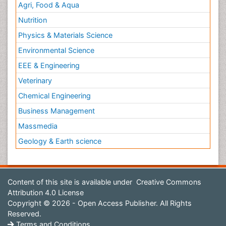
Agri, Food & Aqua
Nutrition
Physics & Materials Science
Environmental Science
EEE & Engineering
Veterinary
Chemical Engineering
Business Management
Massmedia
Geology & Earth science
Content of this site is available under
Creative Commons
Attribution 4.0 License
Copyright © 2026 - Open Access Publisher. All Rights
Reserved.
Terms and Conditions