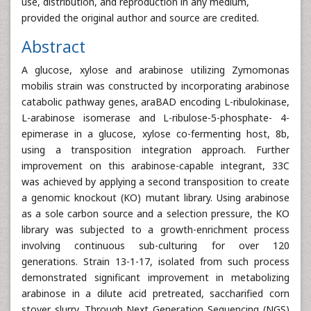
use, distribution, and reproduction in any medium,
provided the original author and source are credited.
Abstract
A glucose, xylose and arabinose utilizing Zymomonas
mobilis strain was constructed by incorporating arabinose
catabolic pathway genes, araBAD encoding L-ribulokinase,
L-arabinose isomerase and L-ribulose-5-phosphate- 4-
epimerase in a glucose, xylose co-fermenting host, 8b,
using a transposition integration approach. Further
improvement on this arabinose-capable integrant, 33C
was achieved by applying a second transposition to create
a genomic knockout (KO) mutant library. Using arabinose
as a sole carbon source and a selection pressure, the KO
library was subjected to a growth-enrichment process
involving continuous sub-culturing for over 120
generations. Strain 13-1-17, isolated from such process
demonstrated significant improvement in metabolizing
arabinose in a dilute acid pretreated, saccharified corn
stover slurry. Through Next Generation Sequencing (NGS)