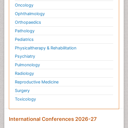
Oncology
Ophthalmology
Orthopaedics
Pathology
Pediatrics
Physicaltherapy & Rehabilitation
Psychiatry
Pulmonology
Radiology
Reproductive Medicine
Surgery
Toxicology
International Conferences 2026-27