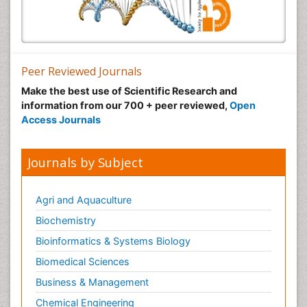
Peer Reviewed Journals
Make the best use of Scientific Research and
information from our 700 + peer reviewed,
Open
Access Journals
Journals by Subject
Agri and Aquaculture
Biochemistry
Bioinformatics & Systems Biology
Biomedical Sciences
Business & Management
Chemical Engineering