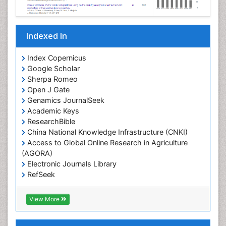
Indexed In
Index Copernicus
Google Scholar
Sherpa Romeo
Open J Gate
Genamics JournalSeek
Academic Keys
ResearchBible
China National Knowledge Infrastructure (CNKI)
Access to Global Online Research in Agriculture
(AGORA)
Electronic Journals Library
RefSeek
Hamdard University
EBSCO A-Z
View More
OCLC- WorldCat
SWB online catalog