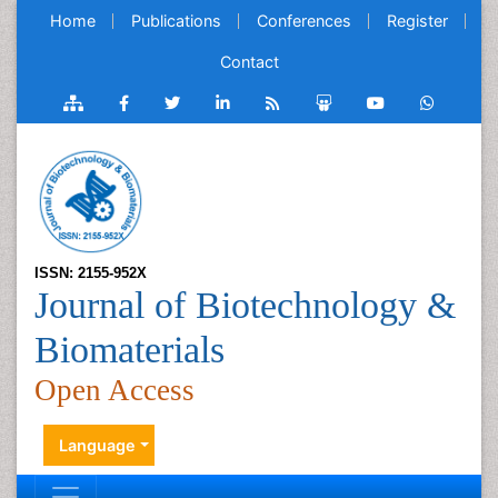
Home
Publications
Conferences
Register
Contact
ISSN: 2155-952X
Journal of Biotechnology &
Biomaterials
Open Access
Language