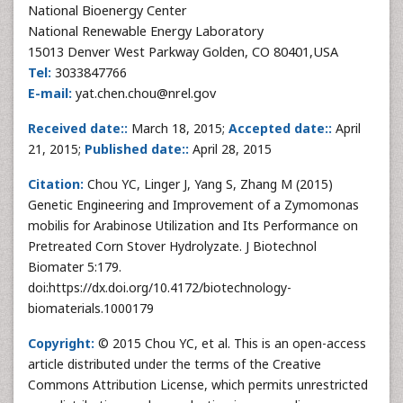
National Bioenergy Center
National Renewable Energy Laboratory
15013 Denver West Parkway Golden, CO 80401,USA
Tel:
3033847766
E-mail:
yat.chen.chou@nrel.gov
Received date::
March 18, 2015;
Accepted date::
April
21, 2015;
Published date::
April 28, 2015
Citation:
Chou YC, Linger J, Yang S, Zhang M (2015)
Genetic Engineering and Improvement of a Zymomonas
mobilis for Arabinose Utilization and Its Performance on
Pretreated Corn Stover Hydrolyzate. J Biotechnol
Biomater 5:179.
doi:https://dx.doi.org/10.4172/biotechnology-
biomaterials.1000179
Copyright:
© 2015 Chou YC, et al. This is an open-access
article distributed under the terms of the Creative
Commons Attribution License, which permits unrestricted