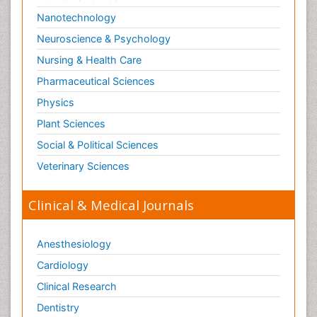
Nanotechnology
Neuroscience & Psychology
Nursing & Health Care
Pharmaceutical Sciences
Physics
Plant Sciences
Social & Political Sciences
Veterinary Sciences
Clinical & Medical Journals
Anesthesiology
Cardiology
Clinical Research
Dentistry