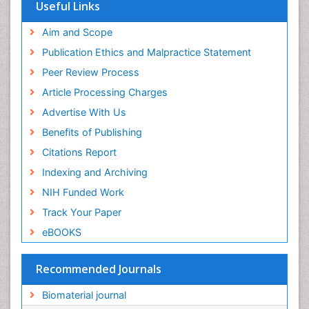
Virtual Library of Biology (vifabio)
Useful Links
Publons
Geneva Foundation for Medical Education and
Aim and Scope
Research
Publication Ethics and Malpractice Statement
Euro Pub
Peer Review Process
ICMJE
Article Processing Charges
Advertise With Us
Benefits of Publishing
Citations Report
Indexing and Archiving
NIH Funded Work
Track Your Paper
eBOOKS
Recommended Journals
Biomaterial journal