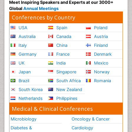
Meet Inspiring Speakers and Experts at our 3000+
Global
Annual Meetings
Conferences by Country
USA
Spain
Poland
Australia
Canada
Austria
Italy
China
Finland
Germany
France
Denmark
UK
India
Mexico
Japan
Singapore
Norway
Brazil
South Africa
Romania
South Korea
New Zealand
Netherlands
Philippines
Medical & Clinical Conferences
Microbiology
Oncology & Cancer
Diabetes &
Cardiology