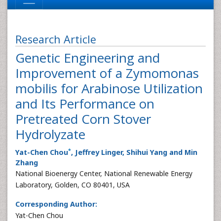
Research Article
Genetic Engineering and
Improvement of a Zymomonas
mobilis for Arabinose Utilization
and Its Performance on
Pretreated Corn Stover
Hydrolyzate
*
Yat-Chen Chou
, Jeffrey Linger, Shihui Yang and Min
Zhang
National Bioenergy Center, National Renewable Energy
Laboratory, Golden, CO 80401, USA
Corresponding Author:
Yat-Chen Chou