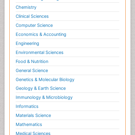
Chemistry
Clinical Sciences
Computer Science
Economics & Accounting
Engineering
Environmental Sciences
Food & Nutrition
General Science
Genetics & Molecular Biology
Geology & Earth Science
Immunology & Microbiology
Informatics
Materials Science
Mathematics
Medical Sciences