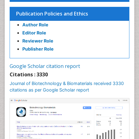
Publication Policies and Ethics
Author Role
Editor Role
Reviewer Role
Publisher Role
Google Scholar citation report
Citations : 3330
Journal of Biotechnology & Biomaterials received 3330
citations as per Google Scholar report