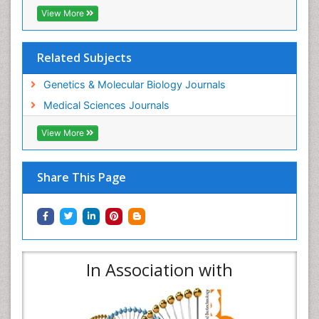
View More
Related Subjects
Genetics & Molecular Biology Journals
Medical Sciences Journals
View More
Share This Page
In Association with