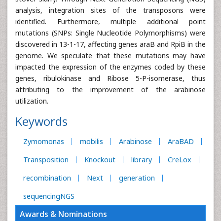
analysis, integration sites of the transposons were
identified. Furthermore, multiple additional point
mutations (SNPs: Single Nucleotide Polymorphisms) were
discovered in 13-1-17, affecting genes araB and RpiB in the
genome. We speculate that these mutations may have
impacted the expression of the enzymes coded by these
genes, ribulokinase and Ribose 5-P-isomerase, thus
attributing to the improvement of the arabinose
utilization.
Keywords
Zymomonas
mobilis
Arabinose
AraBAD
Transposition
Knockout
library
CreLox
recombination
Next
generation
sequencingNGS
Awards & Nominations