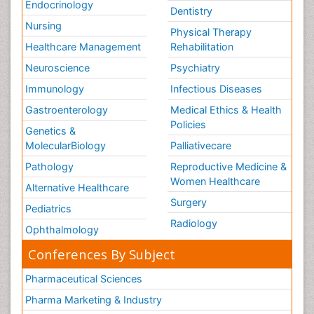
Endocrinology
Dentistry
Nursing
Physical Therapy
Healthcare Management
Rehabilitation
Neuroscience
Psychiatry
Immunology
Infectious Diseases
Gastroenterology
Medical Ethics & Health
Policies
Genetics &
MolecularBiology
Palliativecare
Pathology
Reproductive Medicine &
Women Healthcare
Alternative Healthcare
Surgery
Pediatrics
Radiology
Ophthalmology
Conferences By Subject
Pharmaceutical Sciences
Pharma Marketing & Industry