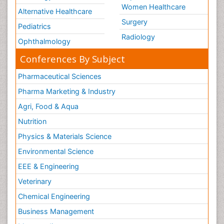
Women Healthcare
Alternative Healthcare
Surgery
Pediatrics
Radiology
Ophthalmology
Conferences By Subject
Pharmaceutical Sciences
Pharma Marketing & Industry
Agri, Food & Aqua
Nutrition
Physics & Materials Science
Environmental Science
EEE & Engineering
Veterinary
Chemical Engineering
Business Management