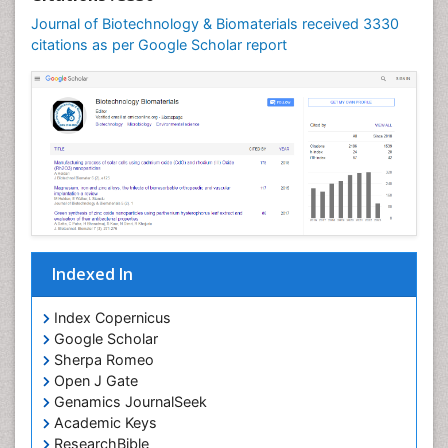
Journal of Biotechnology & Biomaterials received 3330
citations as per Google Scholar report
Indexed In
Index Copernicus
Google Scholar
Sherpa Romeo
Open J Gate
Genamics JournalSeek
Academic Keys
ResearchBible