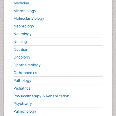
Medicine
Microbiology
Molecular Biology
Nephrology
Neurology
Nursing
Nutrition
Oncology
Ophthalmology
Orthopaedics
Pathology
Pediatrics
Physicaltherapy & Rehabilitation
Psychiatry
Pulmonology