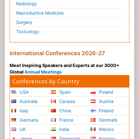
Radiology
Reproductive Medicine
Surgery
Toxicology
International Conferences 2026-27
Meet Inspiring Speakers and Experts at our 3000+
Global
Annual Meetings
Conferences by Country
USA
Spain
Poland
Australia
Canada
Austria
Italy
China
Finland
Germany
France
Denmark
UK
India
Mexico
Japan
Singapore
Norway