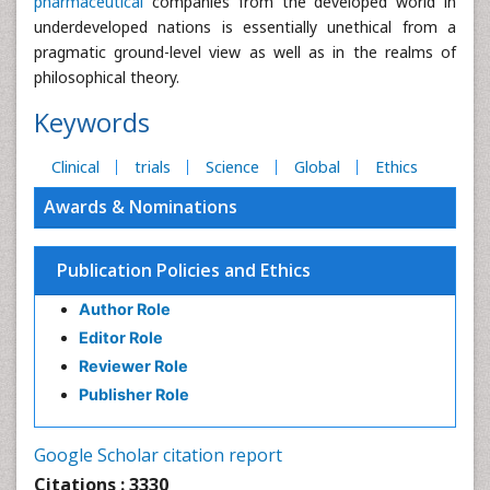
pharmaceutical
companies from the developed world in
underdeveloped nations is essentially unethical from a
pragmatic ground-level view as well as in the realms of
philosophical theory.
Keywords
Clinical
trials
Science
Global
Ethics
Awards & Nominations
Publication Policies and Ethics
Author Role
Editor Role
Reviewer Role
Publisher Role
Google Scholar citation report
Citations : 3330