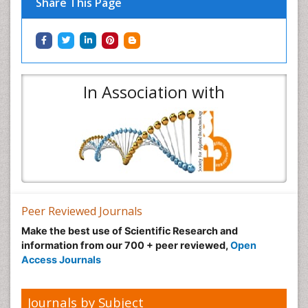
Share This Page
In Association with
Peer Reviewed Journals
Make the best use of Scientific Research and
information from our 700 + peer reviewed,
Open
Access Journals
Journals by Subject