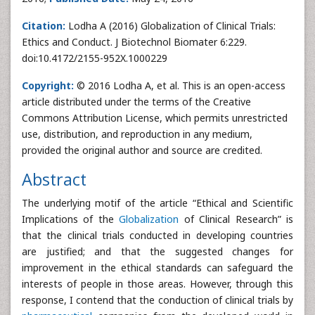
Citation:
Lodha A (2016) Globalization of Clinical Trials:
Ethics and Conduct. J Biotechnol Biomater 6:229.
doi:10.4172/2155-952X.1000229
Copyright:
© 2016 Lodha A, et al. This is an open-access
article distributed under the terms of the Creative
Commons Attribution License, which permits unrestricted
use, distribution, and reproduction in any medium,
provided the original author and source are credited.
Abstract
The underlying motif of the article “Ethical and Scientific
Implications of the
Globalization
of Clinical Research” is
that the clinical trials conducted in developing countries
are justified; and that the suggested changes for
improvement in the ethical standards can safeguard the
interests of people in those areas. However, through this
response, I contend that the conduction of clinical trials by