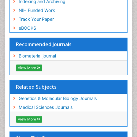
Indexing and Archiving
NIH Funded Work
Track Your Paper
eBOOKS
Recommended Journals
Biomaterial journal
View More
Related Subjects
Genetics & Molecular Biology Journals
Medical Sciences Journals
View More