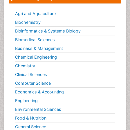
Agri and Aquaculture
Biochemistry
Bioinformatics & Systems Biology
Biomedical Sciences
Business & Management
Chemical Engineering
Chemistry
Clinical Sciences
Computer Science
Economics & Accounting
Engineering
Environmental Sciences
Food & Nutrition
General Science