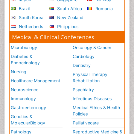
Brazil
South Africa
Romania
South Korea
New Zealand
Netherlands
Philippines
Medical & Clinical Conferences
Microbiology
Oncology & Cancer
Diabetes &
Cardiology
Endocrinology
Dentistry
Nursing
Physical Therapy
Healthcare Management
Rehabilitation
Neuroscience
Psychiatry
Immunology
Infectious Diseases
Gastroenterology
Medical Ethics & Health
Policies
Genetics &
MolecularBiology
Palliativecare
Pathology
Reproductive Medicine &