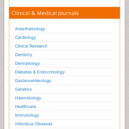
Clinical & Medical Journals
Anesthesiology
Cardiology
Clinical Research
Dentistry
Dermatology
Diabetes & Endocrinology
Gasteroenterology
Genetics
Haematology
Healthcare
Immunology
Infectious Diseases