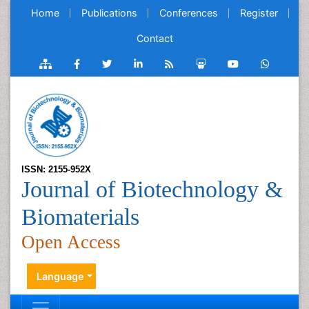
Home
Publications
Conferences
Register
Contact
ISSN: 2155-952X
Journal of Biotechnology &
Biomaterials
Open Access
Language