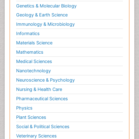
Genetics & Molecular Biology
Geology & Earth Science
Immunology & Microbiology
Informatics
Materials Science
Mathematics
Medical Sciences
Nanotechnology
Neuroscience & Psychology
Nursing & Health Care
Pharmaceutical Sciences
Physics
Plant Sciences
Social & Political Sciences
Veterinary Sciences