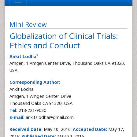
Mini Review
Globalization of Clinical Trials:
Ethics and Conduct
*
Ankit Lodha
Amgen, 1 Amgen Center Drive, Thousand Oaks CA 91320,
USA
Corresponding Author:
Ankit Lodha
Amgen, 1 Amgen Center Drive
Thousand Oaks CA 91320, USA
Tel:
213-221-9030
E-mail:
ankitslodha@gmail.com
Received Date:
May 10, 2016;
Accepted
Date:
May 17,
2016;
Published
Date:
May 24, 2016