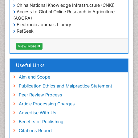
China National Knowledge Infrastructure (CNKI)
Access to Global Online Research in Agriculture
(AGORA)
Electronic Journals Library
RefSeek
Hamdard University
EBSCO A-Z
View More
OCLC- WorldCat
SWB online catalog
Virtual Library of Biology (vifabio)
Useful Links
Publons
Geneva Foundation for Medical Education and
Aim and Scope
Research
Publication Ethics and Malpractice Statement
Euro Pub
Peer Review Process
ICMJE
Article Processing Charges
Advertise With Us
Benefits of Publishing
Citations Report