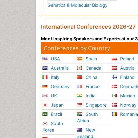
Genetics & Molecular Biology
International Conferences 2026-27
Meet Inspiring Speakers and Experts at our
Conferences by Country
USA
Spain
Poland
Australia
Canada
Austria
Italy
China
Finland
Germany
France
Denmar
UK
India
Mexico
Japan
Singapore
Norway
Brazil
South
Romani
Africa
South
Korea
New
Zealand