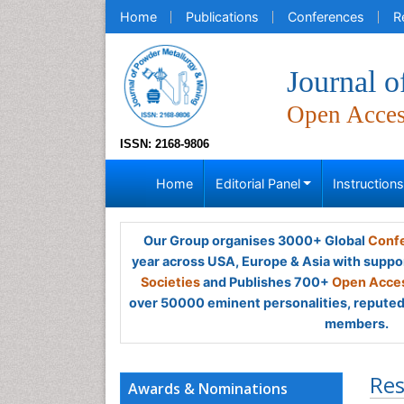
Home
Publications
Conferences
R
Journal 
Open Acce
ISSN: 2168-9806
Home
Editorial Panel
Instruction
Our Group organises 3000+ Global
Confe
year across USA, Europe & Asia with suppo
Societies
and Publishes 700+
Open Acces
over 50000 eminent personalities, reputed 
members.
Res
Awards & Nominations