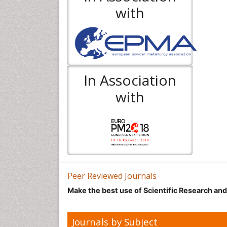
with
In Association
with
Peer Reviewed Journals
Make the best use of Scientific Research an
Journals by Subject