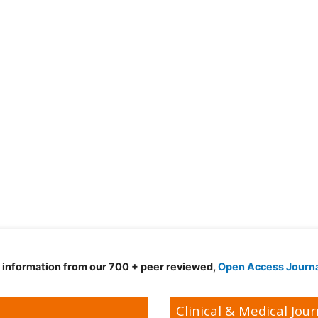
d information from our 700 + peer reviewed,
Open Access Journ
Clinical & Medical Jour