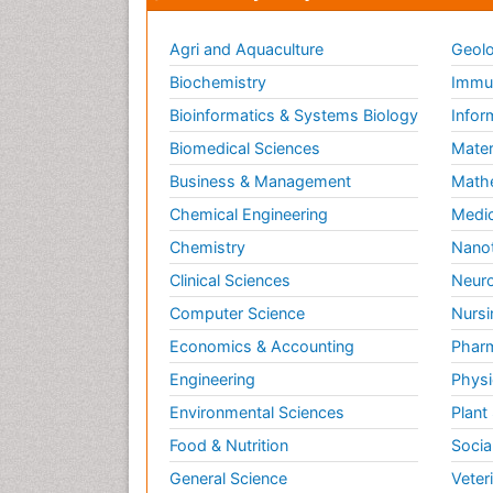
Agri and Aquaculture
Geolo
Biochemistry
Immun
Bioinformatics & Systems Biology
Infor
Biomedical Sciences
Mater
Business & Management
Math
Chemical Engineering
Medic
Chemistry
Nano
Clinical Sciences
Neuro
Computer Science
Nursi
Economics & Accounting
Pharm
Engineering
Physi
Environmental Sciences
Plant
Food & Nutrition
Socia
General Science
Veter