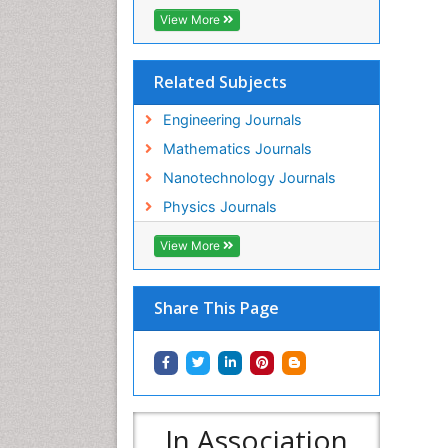
View More
Related Subjects
Engineering Journals
Mathematics Journals
Nanotechnology Journals
Physics Journals
View More
Share This Page
In Association