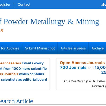
egister
Contact
of Powder Metallurgy & Mining
ss
s for Authors
Submit Manuscript
Articles in press
Archive
Open Access Journals 
renceseries
Events every
700 Journals
15,00
and
rt from 1000 more scientific
25
s Journals
which contains
scientists as editorial board
This Readership is 10 time
Journals 
earch Article