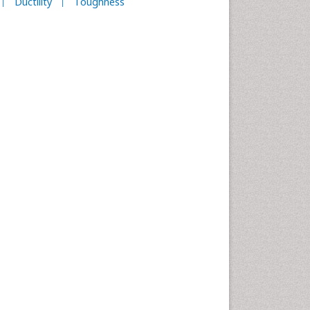
Ductility
Toughness