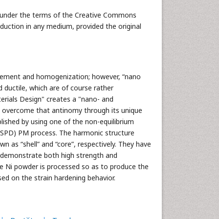
ed under the terms of the Creative Commons
oduction in any medium, provided the original
inement and homogenization; however, “nano
 ductile, which are of course rather
erials Design" creates a "nano- and
n overcome that antinomy through its unique
lished by using one of the non-equilibrium
 (SPD) PM process. The harmonic structure
wn as “shell” and “core”, respectively. They have
y demonstrate both high strength and
ure Ni powder is processed so as to produce the
d on the strain hardening behavior.