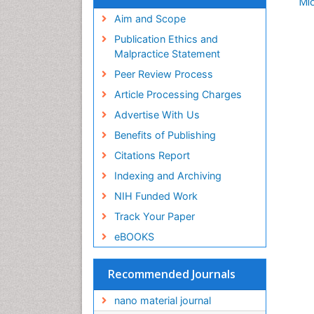
Mic
Aim and Scope
Publication Ethics and
Malpractice Statement
Peer Review Process
Article Processing Charges
Advertise With Us
Benefits of Publishing
Citations Report
Indexing and Archiving
NIH Funded Work
Track Your Paper
eBOOKS
Recommended Journals
nano material journal