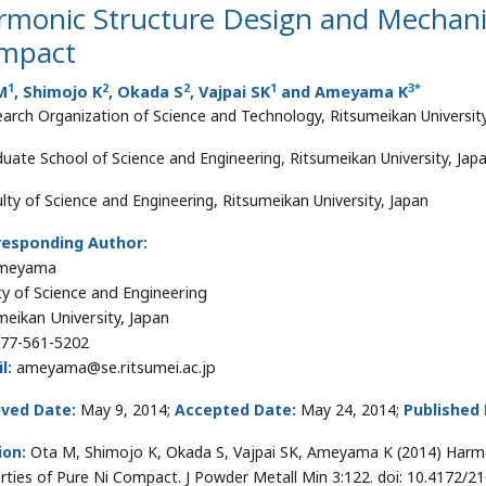
monic Structure Design and Mechanic
mpact
1
2
2
1
3
*
M
, Shimojo K
, Okada S
, Vajpai SK
and Ameyama K
arch Organization of Science and Technology, Ritsumeikan Universit
uate School of Science and Engineering, Ritsumeikan University, Jap
lty of Science and Engineering, Ritsumeikan University, Japan
responding Author:
Ameyama
ty of Science and Engineering
meikan University, Japan
77-561-5202
l:
ameyama@se.ritsumei.ac.jp
ived Date:
May 9, 2014;
Accepted Date:
May 24, 2014;
Published 
ion:
Ota M, Shimojo K, Okada S, Vajpai SK, Ameyama K (2014) Harmo
rties of Pure Ni Compact. J Powder Metall Min 3:122. doi: 10.4172/