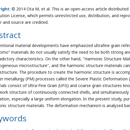
ight:
© 2014 Ota M, et al. This is an open-access article distribut
bution License, which permits unrestricted use, distribution, and repr
r and source are credited.
stract
ntional material developments have emphasized ultrafine grain ref
omo” materials do not usually satisfy the need to be both strong and
adictory characteristics. On the other hand, "Harmonic Structure Mat
ogeneous microstructure", and the harmonic structure materials ca
structure. The procedure to create the harmonic structure is accomp
r metallurgy (PM) processes called the Severe Plastic Deformation
ials consist of Ultra-Fine Grain (UFG) and coarse grain structures kno
work structure of continuously connected shells, and simultaneousl
ation, especially a large uniform elongation. In the present study, p
nic structure materials. The deformation mechanism is analyzed base
ywords