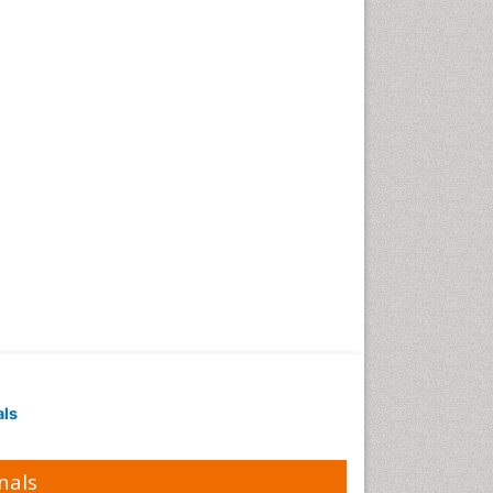
als
nals