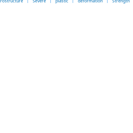
rostructure
Severe
plastic
deformation
Strength