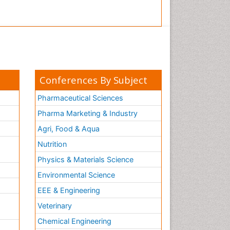
Conferences By Subject
Pharmaceutical Sciences
Pharma Marketing & Industry
Agri, Food & Aqua
Nutrition
Physics & Materials Science
Environmental Science
EEE & Engineering
h
Veterinary
Chemical Engineering