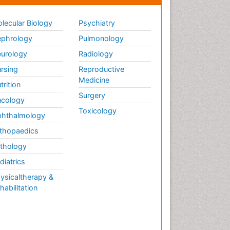
lecular Biology
Psychiatry
phrology
Pulmonology
urology
Radiology
rsing
Reproductive
Medicine
trition
Surgery
cology
Toxicology
hthalmology
thopaedics
thology
diatrics
ysicaltherapy &
habilitation