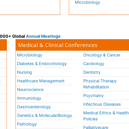
Microbiology
 3000+ Global
Annual Meetings
Medical & Clinical Conferences
Microbiology
Oncology & Cancer
Diabetes & Endocrinology
Cardiology
Nursing
Dentistry
k
Healthcare Management
Physical Therapy
Rehabilitation
Neuroscience
Psychiatry
Immunology
Infectious Diseases
a
Gastroenterology
Medical Ethics & Healt
Genetics & MolecularBiology
Policies
Pathology
Palliativecare