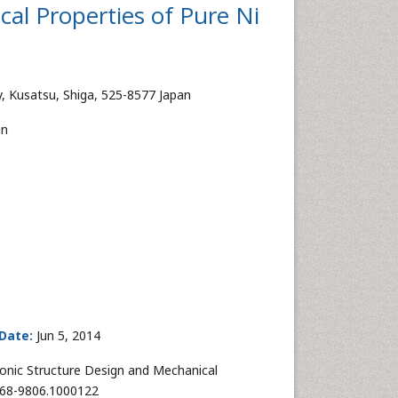
al Properties of Pure Ni
y, Kusatsu, Shiga, 525-8577 Japan
an
Date:
Jun 5, 2014
nic Structure Design and Mechanical
2168-9806.1000122