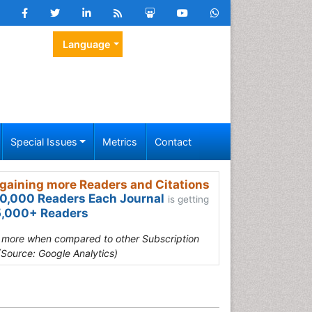
Language
Special Issues
Metrics
Contact
gaining more Readers and Citations
0,000 Readers Each Journal
is getting
,000+ Readers
s more when compared to other Subscription
(Source: Google Analytics)