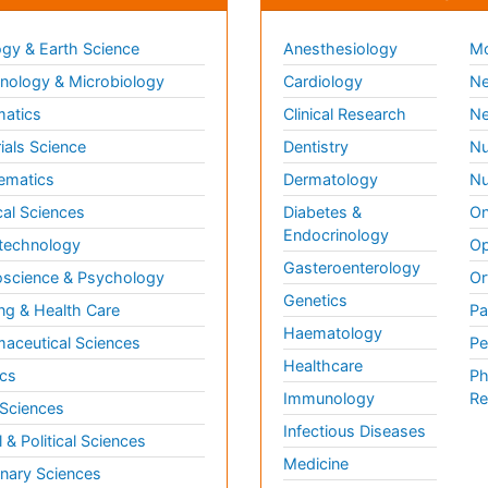
gy & Earth Science
Anesthesiology
Mo
ology & Microbiology
Cardiology
Ne
matics
Clinical Research
Ne
ials Science
Dentistry
Nu
ematics
Dermatology
Nu
al Sciences
Diabetes &
On
Endocrinology
technology
Op
Gasteroenterology
science & Psychology
Or
Genetics
ng & Health Care
Pa
Haematology
aceutical Sciences
Pe
Healthcare
cs
Ph
Immunology
Re
 Sciences
Infectious Diseases
l & Political Sciences
Medicine
inary Sciences