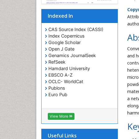
Copyr
Indexed In
Attri
autho
CAS Source Index (CASSI)
Ab
Index Copernicus
Google Scholar
Conve
Open J Gate
and h
Genamics JournalSeek
RefSeek
contr
Hamdard University
heter
EBSCO A-Z
micro
OCLC- WorldCat
powde
Publons
mater
Euro Pub
a net
elong
harmo
View More
Ke
Useful Links