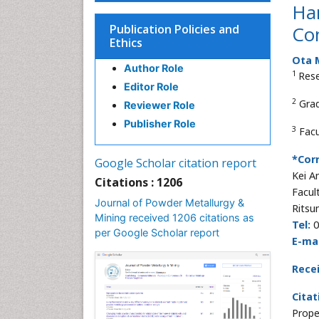
Har
Publication Policies and
Co
Ethics
Ota 
Author Role
1
Rese
Editor Role
2
Grad
Reviewer Role
Publisher Role
3
Facu
*Cor
Google Scholar citation report
Kei 
Citations : 1206
Facul
Journal of Powder Metallurgy &
Ritsu
Mining received 1206 citations as
Tel:
0
per Google Scholar report
E-mai
Rece
Citat
Prope