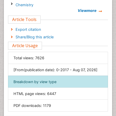
Chemistry
Viewmore
Clinical Sciences
Article Tools
Computer Science
Economics & Accounting
Export citation
Engineering
Share/Blog this article
Environmental Sciences
Article Usage
Food & Nutrition
General Science
Total views:
7626
Genetics & Molecular Biology
[From(publication date): 0-2017 - Aug 07, 2026]
Geology & Earth Science
Immunology & Microbiology
Breakdown by view type
Informatics
HTML page views:
6447
Materials Science
Mathematics
PDF downloads:
1179
Medical Sciences