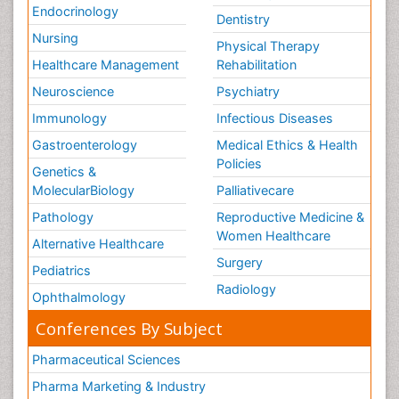
Endocrinology
Dentistry
Nursing
Physical Therapy
Healthcare Management
Rehabilitation
Neuroscience
Psychiatry
Immunology
Infectious Diseases
Gastroenterology
Medical Ethics & Health
Policies
Genetics &
MolecularBiology
Palliativecare
Pathology
Reproductive Medicine &
Women Healthcare
Alternative Healthcare
Surgery
Pediatrics
Radiology
Ophthalmology
Conferences By Subject
Pharmaceutical Sciences
Pharma Marketing & Industry