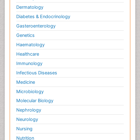
Dermatology
Diabetes & Endocrinology
Gasteroenterology
Genetics
Haematology
Healthcare
Immunology
Infectious Diseases
Medicine
Microbiology
Molecular Biology
Nephrology
Neurology
Nursing
Nutrition