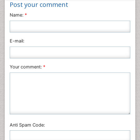
Nanotechnology
Post your comment
Neuroscience & Psychology
Name:
*
Nursing & Health Care
Pharmaceutical Sciences
Physics
E-mail:
Plant Sciences
Social & Political Sciences
Veterinary Sciences
Your comment:
*
Anti Spam Code: