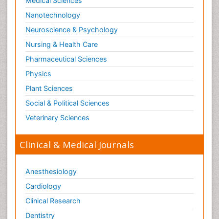
Medical Sciences
Nanotechnology
Neuroscience & Psychology
Nursing & Health Care
Pharmaceutical Sciences
Physics
Plant Sciences
Social & Political Sciences
Veterinary Sciences
Clinical & Medical Journals
Anesthesiology
Cardiology
Clinical Research
Dentistry