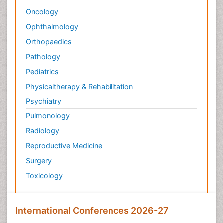
Oncology
Ophthalmology
Orthopaedics
Pathology
Pediatrics
Physicaltherapy & Rehabilitation
Psychiatry
Pulmonology
Radiology
Reproductive Medicine
Surgery
Toxicology
International Conferences 2026-27