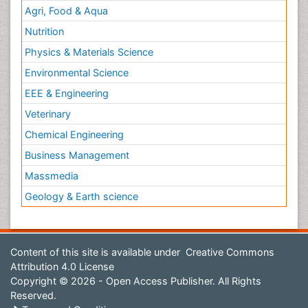
Agri, Food & Aqua
Nutrition
Physics & Materials Science
Environmental Science
EEE & Engineering
Veterinary
Chemical Engineering
Business Management
Massmedia
Geology & Earth science
Content of this site is available under
Creative Commons
Attribution 4.0 License
Copyright © 2026 - Open Access Publisher. All Rights
Reserved.