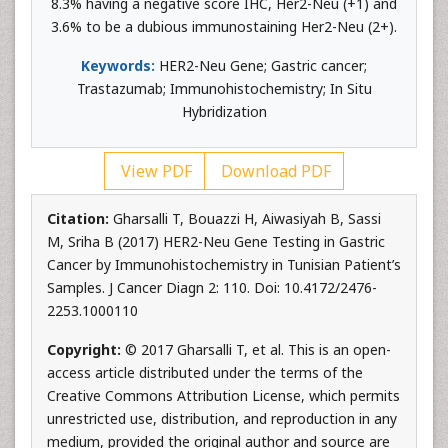
8.3% having a negative score IHC, Her2-Neu (+1) and
3.6% to be a dubious immunostaining Her2-Neu (2+).
Keywords:
HER2-Neu Gene; Gastric cancer;
Trastazumab; Immunohistochemistry; In Situ
Hybridization
View PDF
Download PDF
Citation:
Gharsalli T, Bouazzi H, Aiwasiyah B, Sassi
M, Sriha B (2017) HER2-Neu Gene Testing in Gastric
Cancer by Immunohistochemistry in Tunisian Patient’s
Samples. J Cancer Diagn 2: 110. Doi: 10.4172/2476-
2253.1000110
Copyright:
© 2017 Gharsalli T, et al. This is an open-
access article distributed under the terms of the
Creative Commons Attribution License, which permits
unrestricted use, distribution, and reproduction in any
medium, provided the original author and source are