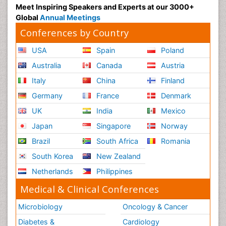
Meet Inspiring Speakers and Experts at our 3000+
Global
Annual Meetings
Conferences by Country
USA
Spain
Poland
Australia
Canada
Austria
Italy
China
Finland
Germany
France
Denmark
UK
India
Mexico
Japan
Singapore
Norway
Brazil
South Africa
Romania
South Korea
New Zealand
Netherlands
Philippines
Medical & Clinical Conferences
Microbiology
Oncology & Cancer
Diabetes &
Cardiology