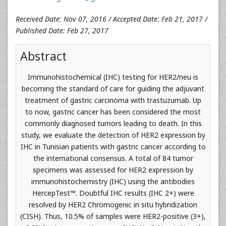
Received Date: Nov 07, 2016 / Accepted Date: Feb 21, 2017 /
Published Date: Feb 27, 2017
Abstract
Immunohistochemical (IHC) testing for HER2/neu is
becoming the standard of care for guiding the adjuvant
treatment of gastric carcinoma with trastuzumab. Up
to now, gastric cancer has been considered the most
commonly diagnosed tumors leading to death. In this
study, we evaluate the detection of HER2 expression by
IHC in Tunisian patients with gastric cancer according to
the international consensus. A total of 84 tumor
specimens was assessed for HER2 expression by
immunohistochemistry (IHC) using the antibodies
HercepTest™. Doubtful IHC results (IHC 2+) were
resolved by HER2 Chromogenic in situ hybridization
(CISH). Thus, 10.5% of samples were HER2-positive (3+),