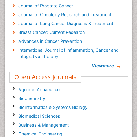
Journal of Prostate Cancer
Journal of Oncology Research and Treatment
Journal of Lung Cancer Diagnosis & Treatment
Breast Cancer: Current Research
Advances in Cancer Prevention
International Journal of Inflammation, Cancer and
Integrative Therapy
Cervical Cancer: Open Access
Viewmore
Cancer Prevention Journal
Open Access Journals
Cancer Surgery Journal
Agri and Aquaculture
Biochemistry
Bioinformatics & Systems Biology
Biomedical Sciences
Business & Management
Chemical Engineering