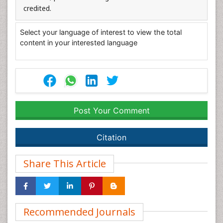
credited.
Select your language of interest to view the total
content in your interested language
Post Your Comment
Citation
Share This Article
Recommended Journals