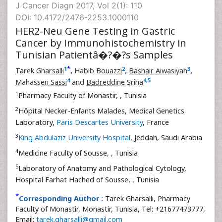
J Cancer Diagn 2017, Vol 2(1): 110
DOI: 10.4172/2476-2253.1000110
HER2-Neu Gene Testing in Gastric
Cancer by Immunohistochemistry in
Tunisian Patientâ�?�?s Samples
*
1
2
3
Tarek Gharsalli
,
Habib Bouazzi
,
Bashair Aiwasiyah
,
4
4
,
5
Mahassen Sassi
and
Badreddine Sriha
1
Pharmacy Faculty of Monastir,
, Tunisia
2
Hôpital Necker-Enfants Malades, Medical Genetics
Laboratory,
Paris Descartes University
, France
3
King Abdulaziz University Hospital
, Jeddah, Saudi Arabia
4
Medicine Faculty of Sousse,
, Tunisia
5
Laboratory of Anatomy and Pathological Cytology,
Hospital Farhat Hached of Sousse,
, Tunisia
*
Corresponding Author :
Tarek Gharsalli, Pharmacy
Faculty of Monastir, Monastir, Tunisia, Tel: +21677473777,
Email:
tarek.gharsalli@gmail.com