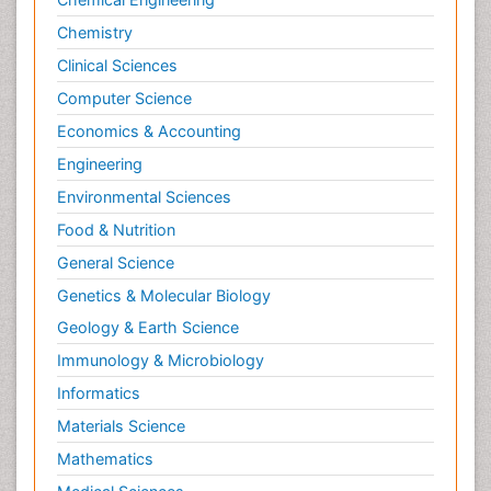
Chemistry
Clinical Sciences
Computer Science
Economics & Accounting
Engineering
Environmental Sciences
Food & Nutrition
General Science
Genetics & Molecular Biology
Geology & Earth Science
Immunology & Microbiology
Informatics
Materials Science
Mathematics