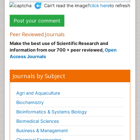
Can't read the image?
click here
to refresh
Peer Reviewed Journals
Make the best use of Scientific Research and
information from our 700 + peer reviewed,
Open
Access Journals
Journals by Subject
Agri and Aquaculture
Biochemistry
Bioinformatics & Systems Biology
Biomedical Sciences
Business & Management
Chemical Engineering