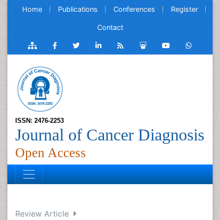
Home
Publications
Conferences
Register
Contact
ISSN: 2476-2253
Journal of Cancer Diagnosis
Open Access
Review Article