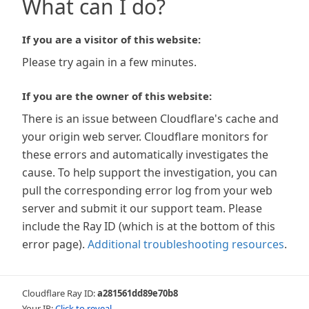
What can I do?
If you are a visitor of this website:
Please try again in a few minutes.
If you are the owner of this website:
There is an issue between Cloudflare's cache and
your origin web server. Cloudflare monitors for
these errors and automatically investigates the
cause. To help support the investigation, you can
pull the corresponding error log from your web
server and submit it our support team. Please
include the Ray ID (which is at the bottom of this
error page).
Additional troubleshooting resources
.
Cloudflare Ray ID:
a281561dd89e70b8
Your IP:
Click to reveal