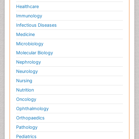
Healthcare
Immunology
Infectious Diseases
Medicine
Microbiology
Molecular Biology
Nephrology
Neurology
Nursing
Nutrition
Oncology
Ophthalmology
Orthopaedics
Pathology
Pediatrics