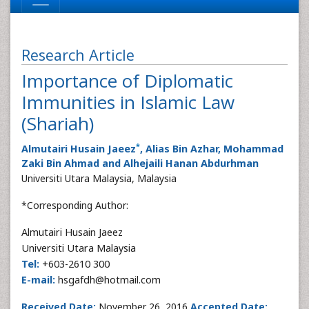
Research Article
Importance of Diplomatic
Immunities in Islamic Law
(Shariah)
*
Almutairi Husain Jaeez
, Alias Bin Azhar, Mohammad
Zaki Bin Ahmad and Alhejaili Hanan Abdurhman
Universiti Utara Malaysia, Malaysia
*Corresponding Author:
Almutairi Husain Jaeez
Universiti Utara Malaysia
Tel:
+603-2610 300
E-mail:
hsgafdh@hotmail.com
Received Date:
November 26, 2016
Accepted Date: