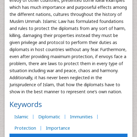
envoy of other countries, presented some ideal examples
which has much importance and purposeful effects among
the different nations, cultures throughout the history of
Muslim Ummah. Islamic Law has formulated foundations
and rules to protect the diplomats from any sort of harm,
killing, damaging their properties instead they must be
given privilege and protocol to perform their duties as
diplomats in host countries without any fear. Furthermore,
even after providing maximum protection, if envoys face a
problem, there are laws to protect them in every type of
situation including war and peace, chaos and harmony.
Additionally, it has never been neglected in the
Jurisprudence of Islam, that how the diplomats have to
show in the best manner to represent one’s own nation.
Keywords
Islamic
Diplomatic
Immunities
Protection
Importance