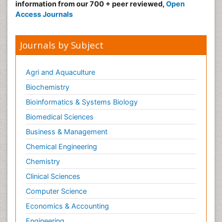
information from our 700 + peer reviewed,
Open
Access Journals
Journals by Subject
Agri and Aquaculture
Biochemistry
Bioinformatics & Systems Biology
Biomedical Sciences
Business & Management
Chemical Engineering
Chemistry
Clinical Sciences
Computer Science
Economics & Accounting
Engineering