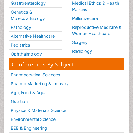
Gastroenterology
Medical Ethics & Health
Policies
Genetics &
MolecularBiology
Palliativecare
Pathology
Reproductive Medicine &
Women Healthcare
Alternative Healthcare
Surgery
Pediatrics
Radiology
Ophthalmology
Conferences By Subject
Pharmaceutical Sciences
Pharma Marketing & Industry
Agri, Food & Aqua
Nutrition
Physics & Materials Science
Environmental Science
EEE & Engineering