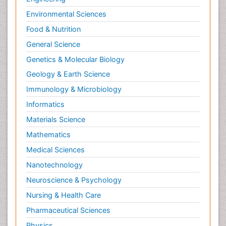
Environmental Sciences
Food & Nutrition
General Science
Genetics & Molecular Biology
Geology & Earth Science
Immunology & Microbiology
Informatics
Materials Science
Mathematics
Medical Sciences
Nanotechnology
Neuroscience & Psychology
Nursing & Health Care
Pharmaceutical Sciences
Physics