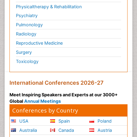
Physicaltherapy & Rehabilitation
Psychiatry
Pulmonology
Radiology
Reproductive Medicine
Surgery
Toxicology
International Conferences 2026-27
Meet Inspiring Speakers and Experts at our 3000+
Global
Annual Meetings
Conferences by Country
USA
Spain
Poland
Australia
Canada
Austria