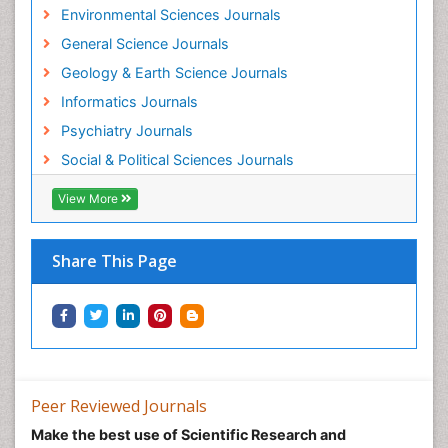
Environmental Sciences Journals
General Science Journals
Geology & Earth Science Journals
Informatics Journals
Psychiatry Journals
Social & Political Sciences Journals
View More
Share This Page
Peer Reviewed Journals
Make the best use of Scientific Research and