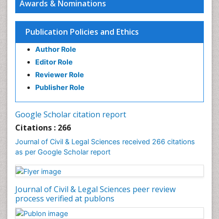
Awards & Nominations
Publication Policies and Ethics
Author Role
Editor Role
Reviewer Role
Publisher Role
Google Scholar citation report
Citations : 266
Journal of Civil & Legal Sciences received 266 citations
as per Google Scholar report
Journal of Civil & Legal Sciences peer review
process verified at publons