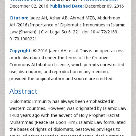
December 02, 2016
Published Date:
December 09, 2016
Citation:
Jaeez AH, Azhar AB, Ahmad MZB, Abdurhman
AH (2016) Importance of Diplomatic Immunities in Islamic
Law (Shari’ah). J Civil Legal Sci 6: 221. doi: 10.4172/2169-
0170.1000221
Copyright:
© 2016 Jaeez AH, et al. This is an open-access
article distributed under the terms of the Creative
Commons Attribution License, which permits unrestricted
use, distribution, and reproduction in any medium,
provided the original author and source are credited.
Abstract
Diplomatic Immunity has always been emphasized in
western countries. However, was originated by Islamic Law
1400 years ago with the advent of Holy Prophet Hazrat
Muhammad (Peace Be Upon Him). Islamic Law formulated
the bases of rights of diplomats, bestowed privileges to