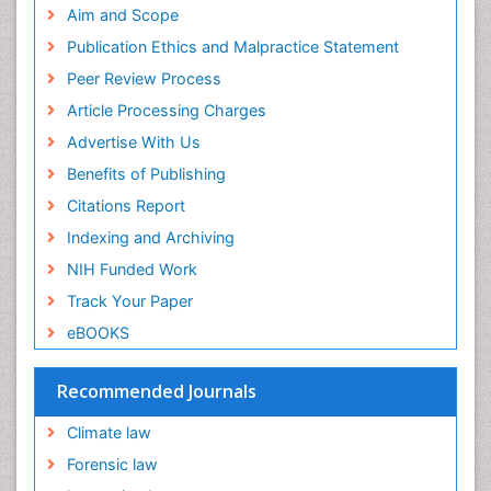
Aim and Scope
Publication Ethics and Malpractice Statement
Peer Review Process
Article Processing Charges
Advertise With Us
Benefits of Publishing
Citations Report
Indexing and Archiving
NIH Funded Work
Track Your Paper
eBOOKS
Recommended Journals
Climate law
Forensic law