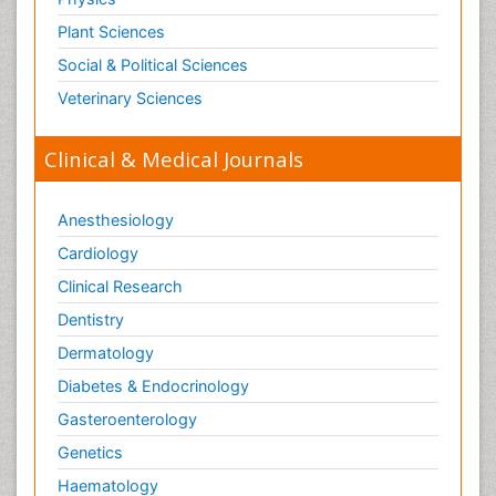
Plant Sciences
Social & Political Sciences
Veterinary Sciences
Clinical & Medical Journals
Anesthesiology
Cardiology
Clinical Research
Dentistry
Dermatology
Diabetes & Endocrinology
Gasteroenterology
Genetics
Haematology