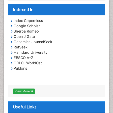
Indexed In
Index Copernicus
Google Scholar
Sherpa Romeo
Open J Gate
Genamics JournalSeek
RefSeek
Hamdard University
EBSCO A-Z
OCLC- WorldCat
Publons
View More
Useful Links