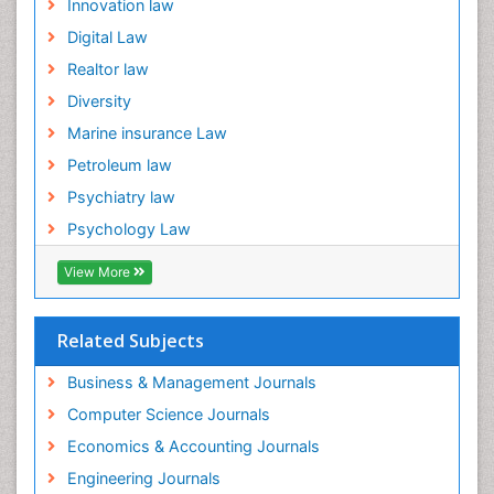
Innovation law
Digital Law
Realtor law
Diversity
Marine insurance Law
Petroleum law
Psychiatry law
Psychology Law
View More
Related Subjects
Business & Management Journals
Computer Science Journals
Economics & Accounting Journals
Engineering Journals