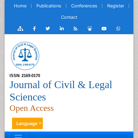
Home
Publications
Conferences
Register
Contact
ISSN: 2169-0170
Journal of Civil & Legal
Sciences
Open Access
Language