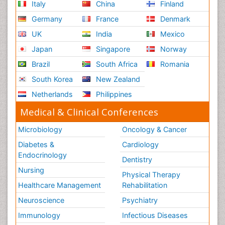
Italy
China
Finland
Germany
France
Denmark
UK
India
Mexico
Japan
Singapore
Norway
Brazil
South Africa
Romania
South Korea
New Zealand
Netherlands
Philippines
Medical & Clinical Conferences
Microbiology
Oncology & Cancer
Diabetes &
Cardiology
Endocrinology
Dentistry
Nursing
Physical Therapy
Healthcare Management
Rehabilitation
Neuroscience
Psychiatry
Immunology
Infectious Diseases