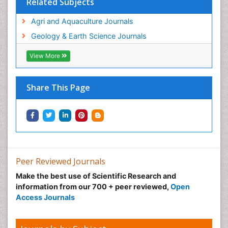
Related Subjects
Agri and Aquaculture Journals
Geology & Earth Science Journals
View More
Share This Page
Peer Reviewed Journals
Make the best use of Scientific Research and
information from our 700 + peer reviewed,
Open
Access Journals