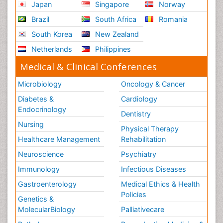
Japan
Singapore
Norway
Brazil
South Africa
Romania
South Korea
New Zealand
Netherlands
Philippines
Medical & Clinical Conferences
Microbiology
Oncology & Cancer
Diabetes &
Cardiology
Endocrinology
Dentistry
Nursing
Physical Therapy
Healthcare Management
Rehabilitation
Neuroscience
Psychiatry
Immunology
Infectious Diseases
Gastroenterology
Medical Ethics & Health
Policies
Genetics &
MolecularBiology
Palliativecare