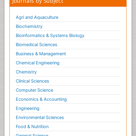
Journals by Subject
Agri and Aquaculture
Biochemistry
Bioinformatics & Systems Biology
Biomedical Sciences
Business & Management
Chemical Engineering
Chemistry
Clinical Sciences
Computer Science
Economics & Accounting
Engineering
Environmental Sciences
Food & Nutrition
General Science