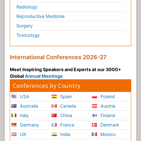
Radiology
Reproductive Medicine
Surgery
Toxicology
International Conferences 2026-27
Meet Inspiring Speakers and Experts at our 3000+
Global
Annual Meetings
Conferences by Country
USA
Spain
Poland
Australia
Canada
Austria
Italy
China
Finland
Germany
France
Denmark
UK
India
Mexico