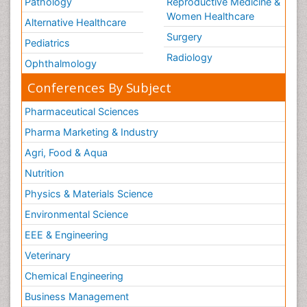
Pathology
Reproductive Medicine &
Women Healthcare
Alternative Healthcare
Surgery
Pediatrics
Radiology
Ophthalmology
Conferences By Subject
Pharmaceutical Sciences
Pharma Marketing & Industry
Agri, Food & Aqua
Nutrition
Physics & Materials Science
Environmental Science
EEE & Engineering
Veterinary
Chemical Engineering
Business Management