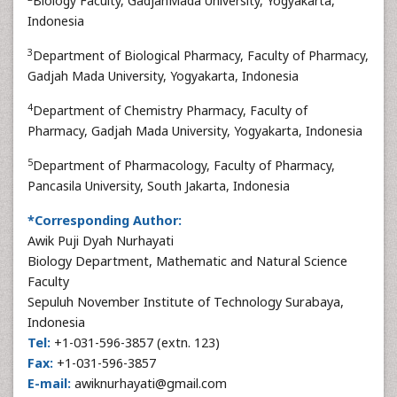
Biology Faculty, GadjahMada University, Yogyakarta,
Indonesia
3
Department of Biological Pharmacy, Faculty of Pharmacy,
Gadjah Mada University, Yogyakarta, Indonesia
4
Department of Chemistry Pharmacy, Faculty of
Pharmacy, Gadjah Mada University, Yogyakarta, Indonesia
5
Department of Pharmacology, Faculty of Pharmacy,
Pancasila University, South Jakarta, Indonesia
*Corresponding Author:
Awik Puji Dyah Nurhayati
Biology Department, Mathematic and Natural Science
Faculty
Sepuluh November Institute of Technology Surabaya,
Indonesia
Tel:
+1-031-596-3857 (extn. 123)
Fax:
+1-031-596-3857
E-mail:
awiknurhayati@gmail.com