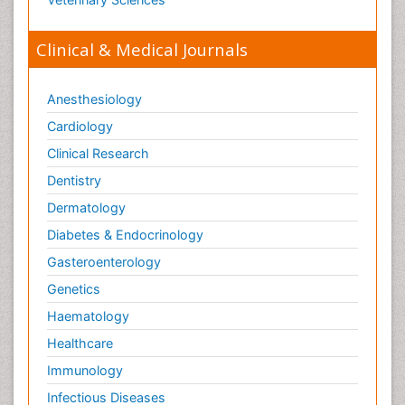
Clinical & Medical Journals
Anesthesiology
Cardiology
Clinical Research
Dentistry
Dermatology
Diabetes & Endocrinology
Gasteroenterology
Genetics
Haematology
Healthcare
Immunology
Infectious Diseases