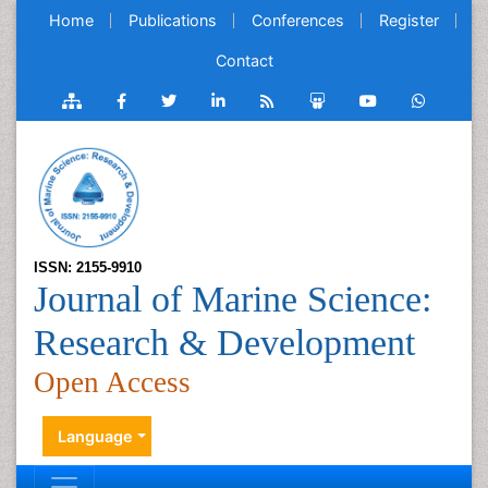
Home
Publications
Conferences
Register
Contact
ISSN: 2155-9910
Journal of Marine Science:
Research & Development
Open Access
Language