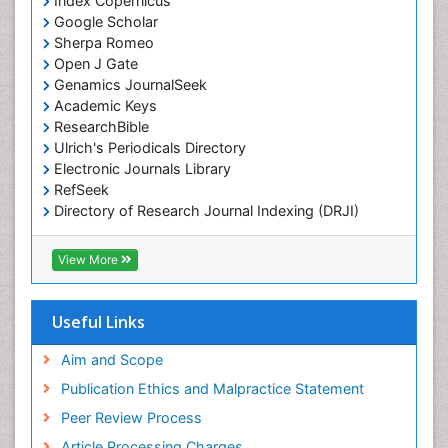
Index Copernicus
Google Scholar
Sherpa Romeo
Open J Gate
Genamics JournalSeek
Academic Keys
ResearchBible
Ulrich's Periodicals Directory
Electronic Journals Library
RefSeek
Directory of Research Journal Indexing (DRJI)
Hamdard University
EBSCO A-Z
View More
OCLC- WorldCat
Scholarsteer
SWB online catalog
Useful Links
Virtual Library of Biology (vifabio)
Publons
Aim and Scope
Publication Ethics and Malpractice Statement
Peer Review Process
Article Processing Charges