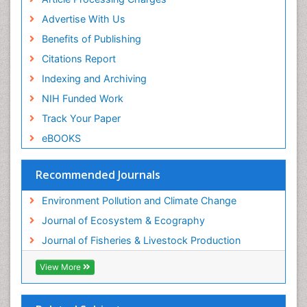
Advertise With Us
Benefits of Publishing
Citations Report
Indexing and Archiving
NIH Funded Work
Track Your Paper
eBOOKS
Recommended Journals
Environment Pollution and Climate Change
Journal of Ecosystem & Ecography
Journal of Fisheries & Livestock Production
View More