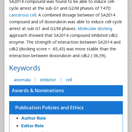
SA2014 compound was found to be able to induce cell-
cycle arrest at the sub-G1 and G2/M phases of T47D
cancerous cell
. A combined dosage between of SA2014
compound and of doxorubicin was able to induce cell-cycle
arrest at sub-G1 and G2/M phases.
Molecular docking
approach showed that SA2014 compound inhibited cdk2
enzyme. The strength of interaction between SA2014 and
cdk2 (docking score = -65,43) was more stable than the
interaction between doxorubicin and cdk2 (-36,59).
Keywords
anomala
inhibitor
cell
Awards & Nominations
Publication Policies and Ethics
Author Role
Editor Role