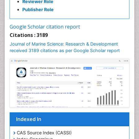
Reviewer Role
Publisher Role
Google Scholar citation report
Citations : 3189
Journal of Marine Science: Research & Development
received 3189 citations as per Google Scholar report
Indexed In
CAS Source Index (CASSI)