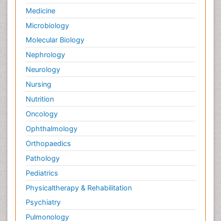
Medicine
Microbiology
Molecular Biology
Nephrology
Neurology
Nursing
Nutrition
Oncology
Ophthalmology
Orthopaedics
Pathology
Pediatrics
Physicaltherapy & Rehabilitation
Psychiatry
Pulmonology