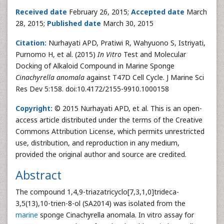
Received date
February 26, 2015;
Accepted date
March
28, 2015;
Published date
March 30, 2015
Citation:
Nurhayati APD, Pratiwi R, Wahyuono S, Istriyati,
Purnomo H, et al. (2015)
In Vitro
Test and Molecular
Docking of Alkaloid Compound in Marine Sponge
Cinachyrella anomala
against T47D Cell Cycle. J Marine Sci
Res Dev 5:158. doi:10.4172/2155-9910.1000158
Copyright:
© 2015 Nurhayati APD, et al. This is an open-
access article distributed under the terms of the Creative
Commons Attribution License, which permits unrestricted
use, distribution, and reproduction in any medium,
provided the original author and source are credited.
Abstract
The compound 1,4,9-triazatricyclo[7,3,1,0]trideca-
3,5(13),10-trien-8-ol (SA2014) was isolated from the
marine
sponge Cinachyrella anomala. In vitro assay for