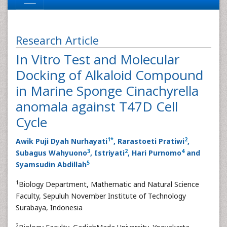
Research Article
In Vitro Test and Molecular
Docking of Alkaloid Compound
in Marine Sponge Cinachyrella
anomala against T47D Cell
Cycle
1
*
2
Awik Puji Dyah Nurhayati
, Rarastoeti Pratiwi
,
3
2
4
Subagus Wahyuono
, Istriyati
, Hari Purnomo
and
5
Syamsudin Abdillah
1
Biology Department, Mathematic and Natural Science
Faculty, Sepuluh November Institute of Technology
Surabaya, Indonesia
2