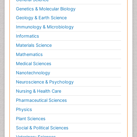
Genetics & Molecular Biology
Geology & Earth Science
Immunology & Microbiology
Informatics
Materials Science
Mathematics
Medical Sciences
Nanotechnology
Neuroscience & Psychology
Nursing & Health Care
Pharmaceutical Sciences
Physics
Plant Sciences
Social & Political Sciences
Veterinary Sciences