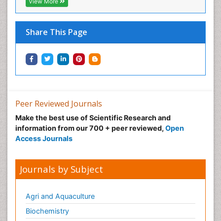
View More
Share This Page
Peer Reviewed Journals
Make the best use of Scientific Research and
information from our 700 + peer reviewed,
Open
Access Journals
Journals by Subject
Agri and Aquaculture
Biochemistry