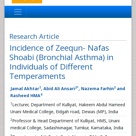
Research Article
Incidence of Zeequn- Nafas
Shoabi (Bronchial Asthma) in
Individuals of Different
Temperaments
1
2
*
3
Jamal Akhtar
, Abid Ali Ansari
, Nazema Farhin
and
4
Rasheed HMA
1
Lecturer, Department of Kulliyat, Hakeem Abdul Hameed
Unani Medical College, Eidgah road, Dewas (MP), India
2
Professor & Head Department of Kulliyat, HMS, Unani
medical College, Sadashivnagar, Tumkur, Karnataka, India
3