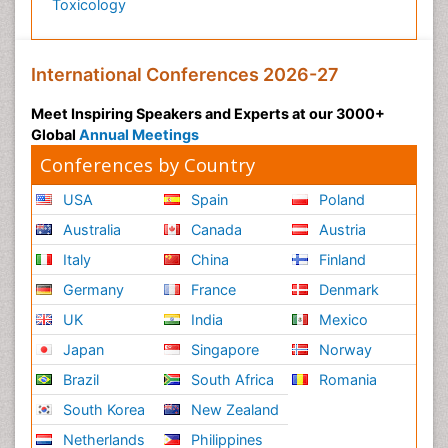
Toxicology
International Conferences 2026-27
Meet Inspiring Speakers and Experts at our 3000+
Global
Annual Meetings
Conferences by Country
USA
Spain
Poland
Australia
Canada
Austria
Italy
China
Finland
Germany
France
Denmark
UK
India
Mexico
Japan
Singapore
Norway
Brazil
South Africa
Romania
South Korea
New Zealand
Netherlands
Philippines