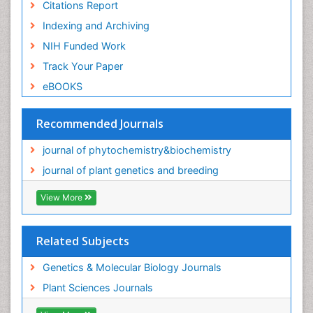
Citations Report
Indexing and Archiving
NIH Funded Work
Track Your Paper
eBOOKS
Recommended Journals
journal of phytochemistry&biochemistry
journal of plant genetics and breeding
View More
Related Subjects
Genetics & Molecular Biology Journals
Plant Sciences Journals