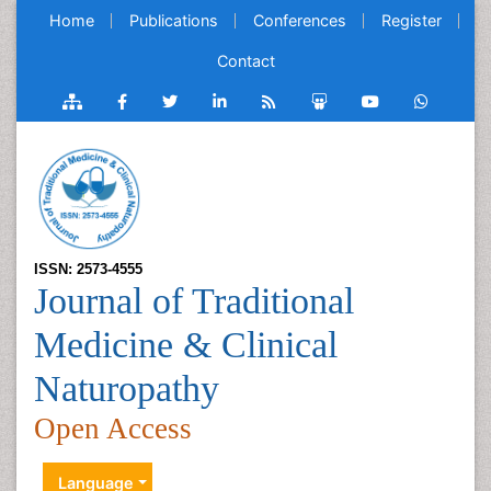
Home
Publications
Conferences
Register
Contact
ISSN: 2573-4555
Journal of Traditional
Medicine & Clinical
Naturopathy
Open Access
Language