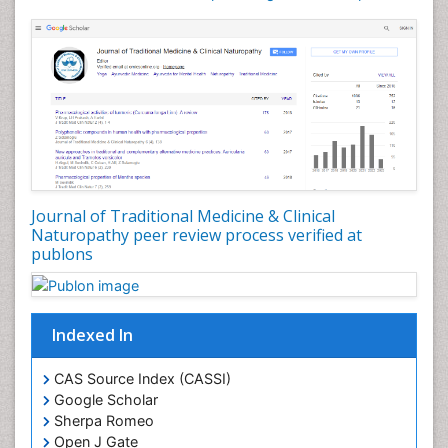
Journal of Traditional Medicine & Clinical
Naturopathy peer review process verified at
publons
Indexed In
CAS Source Index (CASSI)
Google Scholar
Sherpa Romeo
Open J Gate