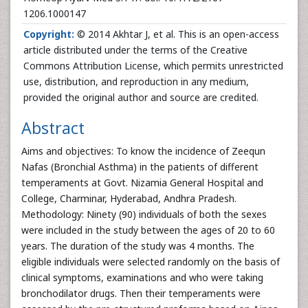
1206.1000147
Copyright:
© 2014 Akhtar J, et al. This is an open-access
article distributed under the terms of the Creative
Commons Attribution License, which permits unrestricted
use, distribution, and reproduction in any medium,
provided the original author and source are credited.
Abstract
Aims and objectives: To know the incidence of Zeequn
Nafas (Bronchial Asthma) in the patients of different
temperaments at Govt. Nizamia General Hospital and
College, Charminar, Hyderabad, Andhra Pradesh.
Methodology: Ninety (90) individuals of both the sexes
were included in the study between the ages of 20 to 60
years. The duration of the study was 4 months. The
eligible individuals were selected randomly on the basis of
clinical symptoms, examinations and who were taking
bronchodilator drugs. Then their temperaments were