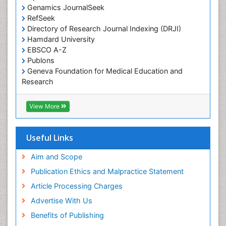
Genamics JournalSeek
RefSeek
Directory of Research Journal Indexing (DRJI)
Hamdard University
EBSCO A-Z
Publons
Geneva Foundation for Medical Education and
Research
Euro Pub
ICMJE
View More
Useful Links
Aim and Scope
Publication Ethics and Malpractice Statement
Article Processing Charges
Advertise With Us
Benefits of Publishing