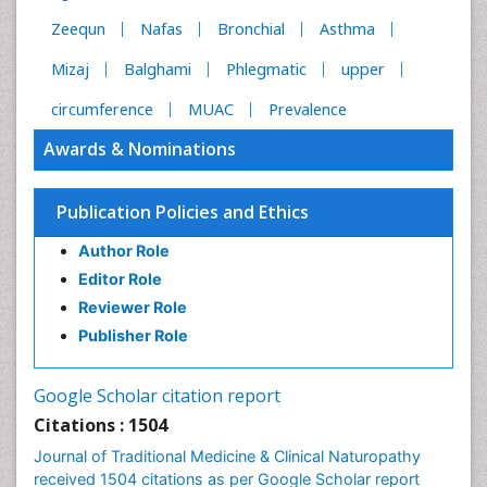
Zeequn
Nafas
Bronchial
Asthma
Mizaj
Balghami
Phlegmatic
upper
circumference
MUAC
Prevalence
Awards & Nominations
Publication Policies and Ethics
Author Role
Editor Role
Reviewer Role
Publisher Role
Google Scholar citation report
Citations : 1504
Journal of Traditional Medicine & Clinical Naturopathy
received 1504 citations as per Google Scholar report