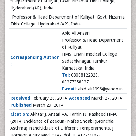
Department of Kulliyat, Govt. Nizamia Tibbi College,
Hyderabad-(AP), India
4
Professor & Head Department of Kulliyat, Govt. Nizamia
Tibbi College, Hyderabad (AP), India
Abid Ali Ansari
Professor & Head Department
of Kulliyat
HMS, Unani medical College
Corresponding Author
Sadashivnagar, Tumkur,
:
Karnataka, India
Tel:
08088122328,
08277358327
E-mail:
abid_ali1996@yahoo.in
Received
February 28, 2014;
Accepted
March 27, 2014;
Published
March 29, 2014
Citation:
Akhtar J, Ansari AA, Farhin N, Rasheed HMA
(2014) Incidence of Zeequn- Nafas Shoabi (Bronchial
Asthma) in Individuals of Different Temperaments. J
Homeop Ayurv Med 3:147. doi: 10.4172/2167-