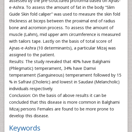
assessed by the pre-structured proforma based on Ajnas-
e-Ashra. To assess the amount of fat in the body “Slim
Guide Skin fold caliper” was used to measure the skin fold
thickness at biceps between the proximal end of radius
bone and acromion process. To assess the amount of
muscle (Lahm), mid upper arm circumference is measured
with tailors tape. Lastly on the basis of total score of
Ajnas-e-Ashra (10 determinants), a particular Mizaj was
assigned to the patient.
Results: The study revealed that 40% have Balghami
(Phlegmatic) temperament, 34% have Damvi
temperament (Sanguineous) temperament followed by 15
% in Safravi (Choleric) and lowest in Saudavi (Melancholic)
individuals respectively.
Conclusion: On the basis of above results it can be
concluded that this disease is more common in Balghami
Mizaj persons Females are found to be more prone to
develop this disease.
Keywords