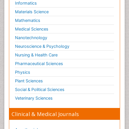
Informatics
Materials Science
Mathematics
Medical Sciences
Nanotechnology
Neuroscience & Psychology
Nursing & Health Care
Pharmaceutical Sciences
Physics
Plant Sciences
Social & Political Sciences
Veterinary Sciences
Clinical & Medical Journals