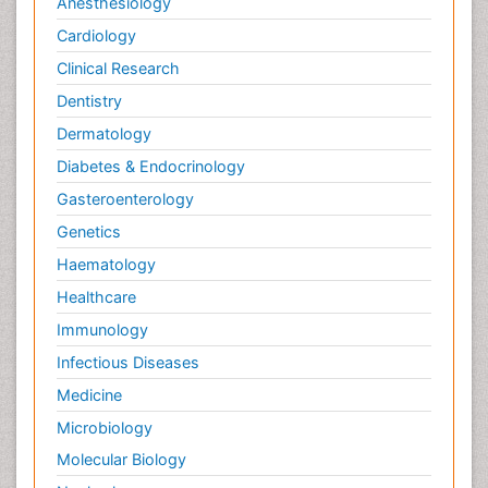
Anesthesiology
Cardiology
Clinical Research
Dentistry
Dermatology
Diabetes & Endocrinology
Gasteroenterology
Genetics
Haematology
Healthcare
Immunology
Infectious Diseases
Medicine
Microbiology
Molecular Biology