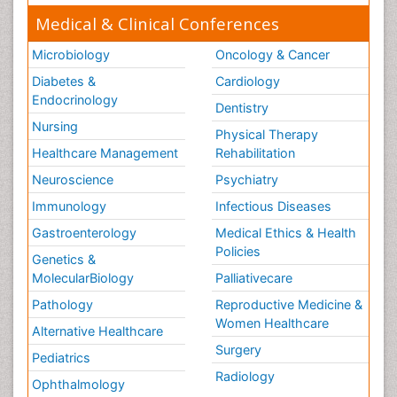
Medical & Clinical Conferences
Microbiology
Oncology & Cancer
Diabetes &
Cardiology
Endocrinology
Dentistry
Nursing
Physical Therapy
Healthcare Management
Rehabilitation
Neuroscience
Psychiatry
Immunology
Infectious Diseases
Gastroenterology
Medical Ethics & Health
Policies
Genetics &
MolecularBiology
Palliativecare
Pathology
Reproductive Medicine &
Women Healthcare
Alternative Healthcare
Surgery
Pediatrics
Radiology
Ophthalmology