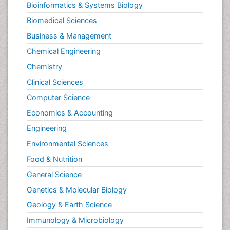
Bioinformatics & Systems Biology
Biomedical Sciences
Business & Management
Chemical Engineering
Chemistry
Clinical Sciences
Computer Science
Economics & Accounting
Engineering
Environmental Sciences
Food & Nutrition
General Science
Genetics & Molecular Biology
Geology & Earth Science
Immunology & Microbiology