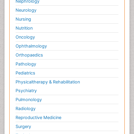
Nephrology
Neurology
Nursing
Nutrition
Oncology
Ophthalmology
Orthopaedics
Pathology
Pediatrics
Physicaltherapy & Rehabilitation
Psychiatry
Pulmonology
Radiology
Reproductive Medicine
Surgery