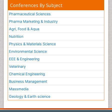
Conferences By Subject
Pharmaceutical Sciences
Pharma Marketing & Industry
Agri, Food & Aqua
Nutrition
Physics & Materials Science
Environmental Science
EEE & Engineering
Veterinary
Chemical Engineering
Business Management
Massmedia
Geology & Earth science