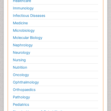
Healthcare
Immunology
Infectious Diseases
Medicine
Microbiology
Molecular Biology
Nephrology
Neurology
Nursing
Nutrition
Oncology
Ophthalmology
Orthopaedics
Pathology
Pediatrics