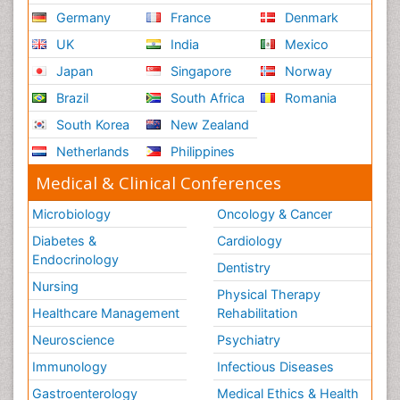
Germany
France
Denmark
UK
India
Mexico
Japan
Singapore
Norway
Brazil
South Africa
Romania
South Korea
New Zealand
Netherlands
Philippines
Medical & Clinical Conferences
Microbiology
Oncology & Cancer
Diabetes &
Cardiology
Endocrinology
Dentistry
Nursing
Physical Therapy
Healthcare Management
Rehabilitation
Neuroscience
Psychiatry
Immunology
Infectious Diseases
Gastroenterology
Medical Ethics & Health