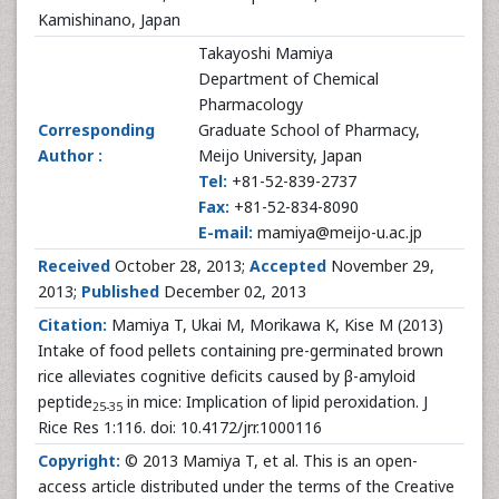
Kamishinano, Japan
Takayoshi Mamiya
Department of Chemical
Pharmacology
Corresponding
Graduate School of Pharmacy,
Author :
Meijo University, Japan
Tel:
+81-52-839-2737
Fax:
+81-52-834-8090
E-mail:
mamiya@meijo-u.ac.jp
Received
October 28, 2013;
Accepted
November 29,
2013;
Published
December 02, 2013
Citation:
Mamiya T, Ukai M, Morikawa K, Kise M (2013)
Intake of food pellets containing pre-germinated brown
rice alleviates cognitive deficits caused by β-amyloid
peptide
in mice: Implication of lipid peroxidation. J
25-35
Rice Res 1:116. doi: 10.4172/jrr.1000116
Copyright:
© 2013 Mamiya T, et al. This is an open-
access article distributed under the terms of the Creative