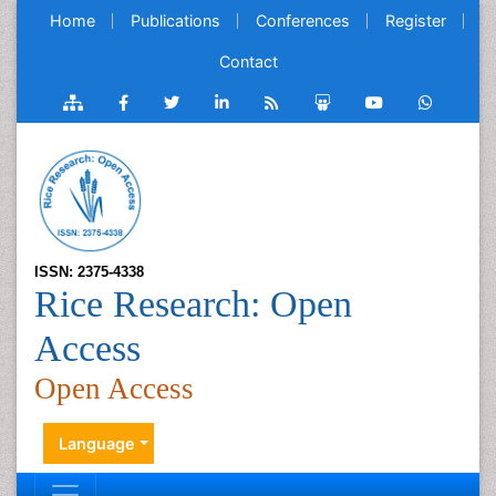
Home
Publications
Conferences
Register
Contact
ISSN: 2375-4338
Rice Research: Open
Access
Open Access
Language