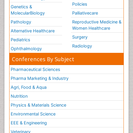
Policies
Genetics &
MolecularBiology
Palliativecare
Pathology
Reproductive Medicine &
Women Healthcare
Alternative Healthcare
Surgery
Pediatrics
Radiology
Ophthalmology
Conferences By Subject
Pharmaceutical Sciences
Pharma Marketing & Industry
Agri, Food & Aqua
Nutrition
Physics & Materials Science
Environmental Science
EEE & Engineering
Veterinary