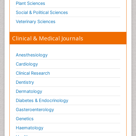
Plant Sciences
Social & Political Sciences
Veterinary Sciences
Clinical & Medical Journals
Anesthesiology
Cardiology
Clinical Research
Dentistry
Dermatology
Diabetes & Endocrinology
Gasteroenterology
Genetics
Haematology