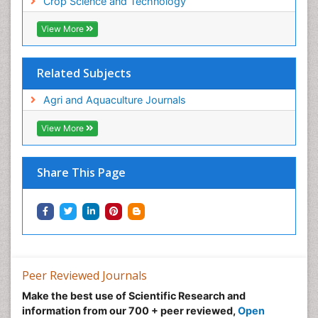
Crop Science and Technology
View More
Related Subjects
Agri and Aquaculture Journals
View More
Share This Page
Peer Reviewed Journals
Make the best use of Scientific Research and
information from our 700 + peer reviewed,
Open