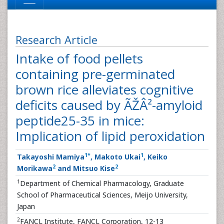
Research Article
Intake of food pellets
containing pre-germinated
brown rice alleviates cognitive
deficits caused by ÃŽÂ²-amyloid
peptide25-35 in mice:
Implication of lipid peroxidation
1
*
1
Takayoshi Mamiya
, Makoto Ukai
, Keiko
2
2
Morikawa
and Mitsuo Kise
1
Department of Chemical Pharmacology, Graduate
School of Pharmaceutical Sciences, Meijo University,
Japan
2
FANCL Institute, FANCL Corporation, 12-13