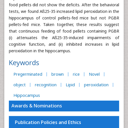
food pellets did not show the deficits. After the behavioral
tests, we found Aß25-35 increased lipid peroxidation in the
hippocampus of control pellets-fed mice but not PGBR
pellets-fed mice. Taken together, these results suggest
that continuous feeding of food pellets containing PGBR
(i) attenuates the Aß25-35-induced impairments of
cognitive function, and (ii) inhibited increases in lipid
peroxidation in the hippocampus.
Keywords
Pregerminated
brown
rice
Novel
object
recognition
Lipid
peroxidation
Hippocampus
Awards & Nominations
Publication Policies and Ethics