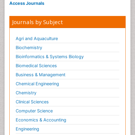
Access Journals
Journals by Subject
Agri and Aquaculture
Biochemistry
Bioinformatics & Systems Biology
Biomedical Sciences
Business & Management
Chemical Engineering
Chemistry
Clinical Sciences
Computer Science
Economics & Accounting
Engineering