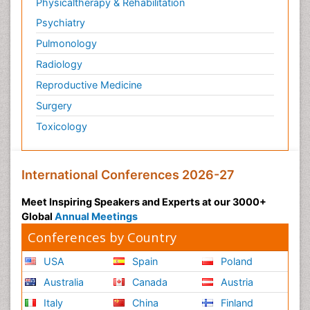
Physicaltherapy & Rehabilitation
Psychiatry
Pulmonology
Radiology
Reproductive Medicine
Surgery
Toxicology
International Conferences 2026-27
Meet Inspiring Speakers and Experts at our 3000+
Global
Annual Meetings
Conferences by Country
USA
Spain
Poland
Australia
Canada
Austria
Italy
China
Finland