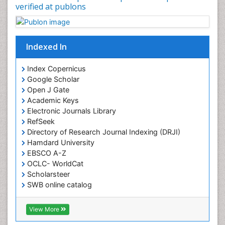
verified at publons
Indexed In
Index Copernicus
Google Scholar
Open J Gate
Academic Keys
Electronic Journals Library
RefSeek
Directory of Research Journal Indexing (DRJI)
Hamdard University
EBSCO A-Z
OCLC- WorldCat
Scholarsteer
SWB online catalog
Virtual Library of Biology (vifabio)
Publons
View More
Euro Pub