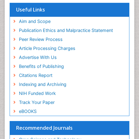
Useful Links
Aim and Scope
Publication Ethics and Malpractice Statement
Peer Review Process
Article Processing Charges
Advertise With Us
Benefits of Publishing
Citations Report
Indexing and Archiving
NIH Funded Work
Track Your Paper
eBOOKS
Recommended Journals