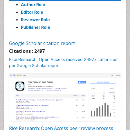
Author Role
Editor Role
Reviewer Role
Publisher Role
Google Scholar citation report
Citations : 2497
Rice Research: Open Access received 2497 citations as
per Google Scholar report
Rice Research: Open Access peer review process