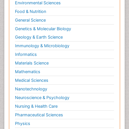
Environmental Sciences
Food & Nutrition
General Science
Genetics & Molecular Biology
Geology & Earth Science
Immunology & Microbiology
Informatics
Materials Science
Mathematics
Medical Sciences
Nanotechnology
Neuroscience & Psychology
Nursing & Health Care
Pharmaceutical Sciences
Physics