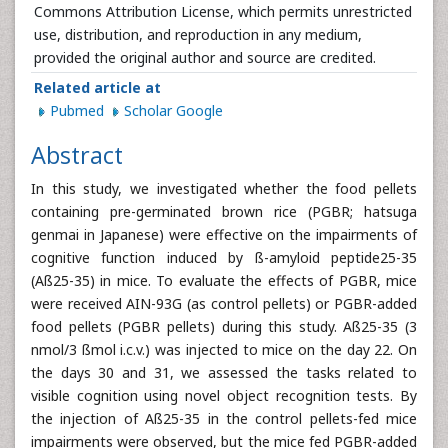
Commons Attribution License, which permits unrestricted
use, distribution, and reproduction in any medium,
provided the original author and source are credited.
Related article at
Pubmed
Scholar Google
Abstract
In this study, we investigated whether the food pellets
containing pre-germinated brown rice (PGBR; hatsuga
genmai in Japanese) were effective on the impairments of
cognitive function induced by ß-amyloid peptide25-35
(Aß25-35) in mice. To evaluate the effects of PGBR, mice
were received AIN-93G (as control pellets) or PGBR-added
food pellets (PGBR pellets) during this study. Aß25-35 (3
nmol/3 ßmol i.c.v.) was injected to mice on the day 22. On
the days 30 and 31, we assessed the tasks related to
visible cognition using novel object recognition tests. By
the injection of Aß25-35 in the control pellets-fed mice
impairments were observed, but the mice fed PGBR-added