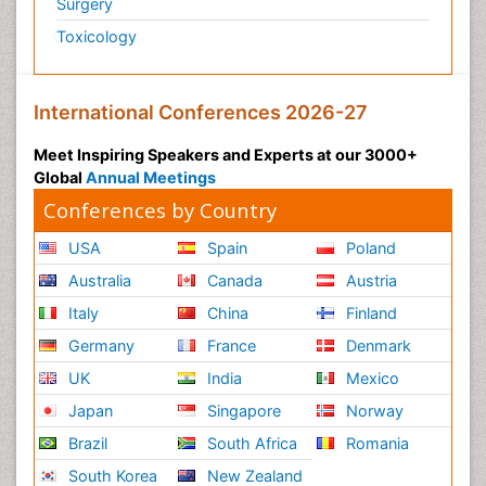
Surgery
Toxicology
International Conferences 2026-27
Meet Inspiring Speakers and Experts at our 3000+
Global
Annual Meetings
Conferences by Country
USA
Spain
Poland
Australia
Canada
Austria
Italy
China
Finland
Germany
France
Denmark
UK
India
Mexico
Japan
Singapore
Norway
Brazil
South Africa
Romania
South Korea
New Zealand