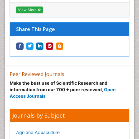
View More
Share This Page
Peer Reviewed Journals
Make the best use of Scientific Research and
information from our 700 + peer reviewed,
Open
Access Journals
Journals by Subject
Agri and Aquaculture