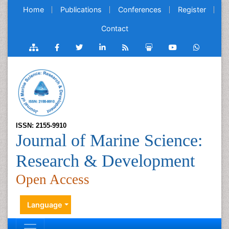
Home
Publications
Conferences
Register
Contact
ISSN: 2155-9910
Journal of Marine Science:
Research & Development
Open Access
Language