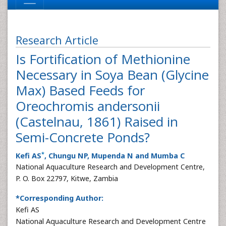
Research Article
Is Fortification of Methionine
Necessary in Soya Bean (Glycine
Max) Based Feeds for
Oreochromis andersonii
(Castelnau, 1861) Raised in
Semi-Concrete Ponds?
*
Kefi AS
, Chungu NP, Mupenda N and Mumba C
National Aquaculture Research and Development Centre,
P. O. Box 22797, Kitwe, Zambia
*Corresponding Author:
Kefi AS
National Aquaculture Research and Development Centre