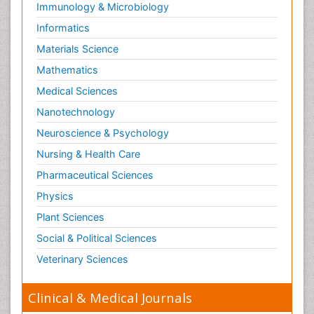
Immunology & Microbiology
Informatics
Materials Science
Mathematics
Medical Sciences
Nanotechnology
Neuroscience & Psychology
Nursing & Health Care
Pharmaceutical Sciences
Physics
Plant Sciences
Social & Political Sciences
Veterinary Sciences
Clinical & Medical Journals