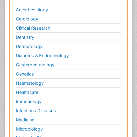
Anesthesiology
Cardiology
Clinical Research
Dentistry
Dermatology
Diabetes & Endocrinology
Gasteroenterology
Genetics
Haematology
Healthcare
Immunology
Infectious Diseases
Medicine
Microbiology