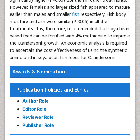
However, females and larger sized fish appeared to mature
earlier than males and smaller
fish
respectively. Fish body
moisture and ash were similar (P>0.05) in all the
treatments. It is, therefore, recommended that soya bean
based feed can be fortified with 4% methionine to improve
the O.andersonii growth. An economic analysis is required
to ascertain the cost effectiveness of using the synthetic
amino acid in soya bean fish feeds for O. andersonii.
Awards & Nominations
Publication Policies and Ethics
Author Role
Editor Role
Reviewer Role
Publisher Role