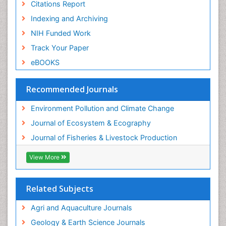
Citations Report
Indexing and Archiving
NIH Funded Work
Track Your Paper
eBOOKS
Recommended Journals
Environment Pollution and Climate Change
Journal of Ecosystem & Ecography
Journal of Fisheries & Livestock Production
View More
Related Subjects
Agri and Aquaculture Journals
Geology & Earth Science Journals