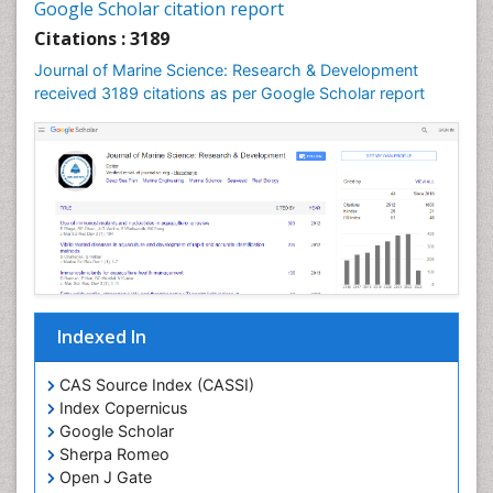
Google Scholar citation report
Citations : 3189
Journal of Marine Science: Research & Development
received 3189 citations as per Google Scholar report
Indexed In
CAS Source Index (CASSI)
Index Copernicus
Google Scholar
Sherpa Romeo
Open J Gate