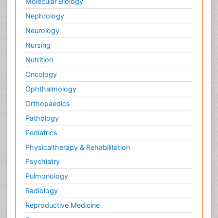
Molecular Biology
Nephrology
Neurology
Nursing
Nutrition
Oncology
Ophthalmology
Orthopaedics
Pathology
Pediatrics
Physicaltherapy & Rehabilitation
Psychiatry
Pulmonology
Radiology
Reproductive Medicine