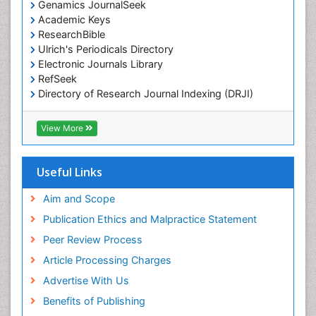
Genamics JournalSeek
Academic Keys
ResearchBible
Ulrich's Periodicals Directory
Electronic Journals Library
RefSeek
Directory of Research Journal Indexing (DRJI)
Hamdard University
EBSCO A-Z
View More
OCLC- WorldCat
Scholarsteer
SWB online catalog
Useful Links
Virtual Library of Biology (vifabio)
Publons
Aim and Scope
Publication Ethics and Malpractice Statement
Peer Review Process
Article Processing Charges
Advertise With Us
Benefits of Publishing