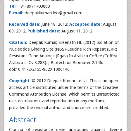
Tel:
+91-8971703863
E-mail:
deepakkumardeo@gmail.com
Received date:
June 18, 2012;
Accepted date:
August
08, 2012;
Published date:
August 11, 2012
Citation:
Deepak Kumar, Sreenath HL (2012) Isolation of
Nucleotide Binding Site (NBS)-Leucine Rich Repeat (LRR)
Resistant Gene Analogs (Rgas) In Arabica Coffee (Coffea
Arabica L. Cv S.288). J Biotechnol Biomater 2:146.
doi:10.4172/2155-952X.1000146
Copyright:
© 2012 Deepak Kumar , et al. This is an open-
access article distributed under the terms of the Creative
Commons Attribution License, which permits unrestricted
use, distribution, and reproduction in any medium,
provided the original author and source are credited.
Abstract
Cloning of resistance gene analogues against diverse