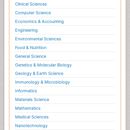
Clinical Sciences
Computer Science
Economics & Accounting
Engineering
Environmental Sciences
Food & Nutrition
General Science
Genetics & Molecular Biology
Geology & Earth Science
Immunology & Microbiology
Informatics
Materials Science
Mathematics
Medical Sciences
Nanotechnology