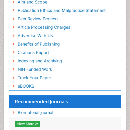
Geneva Foundation for Medical Education and
Aim and Scope
Research
Publication Ethics and Malpractice Statement
Euro Pub
Peer Review Process
ICMJE
Article Processing Charges
Advertise With Us
Benefits of Publishing
Citations Report
Indexing and Archiving
NIH Funded Work
Track Your Paper
eBOOKS
Recommended Journals
Biomaterial journal
View More