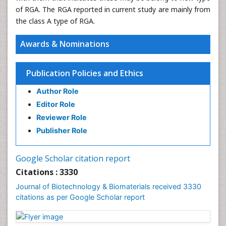
of RGA. The RGA reported in current study are mainly from
the class A type of RGA.
Awards & Nominations
Publication Policies and Ethics
Author Role
Editor Role
Reviewer Role
Publisher Role
Google Scholar citation report
Citations : 3330
Journal of Biotechnology & Biomaterials received 3330
citations as per Google Scholar report