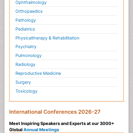
Ophthalmology
Orthopaedics
Pathology
Pediatrics
Physicaltherapy & Rehabilitation
Psychiatry
Pulmonology
Radiology
Reproductive Medicine
Surgery
Toxicology
International Conferences 2026-27
Meet Inspiring Speakers and Experts at our 3000+
Global
Annual Meetings