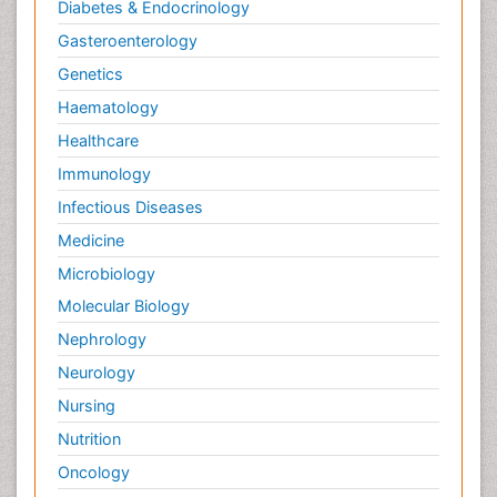
Diabetes & Endocrinology
Gasteroenterology
Genetics
Haematology
Healthcare
Immunology
Infectious Diseases
Medicine
Microbiology
Molecular Biology
Nephrology
Neurology
Nursing
Nutrition
Oncology