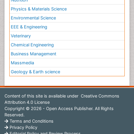
Physics & Materials Science
Environmental Science
EEE & Engineering
Veterinary
Chemical Engineering
Business Management
Massmedia
Geology & Earth science
Content of this site is available under
Creative Commons
Attribution 4.0 License
Copyright © 2026 - Open Access Publisher. All Rights
Reserved.
Terms and Conditions
Privacy Policy
Editorial Policy and Review Process