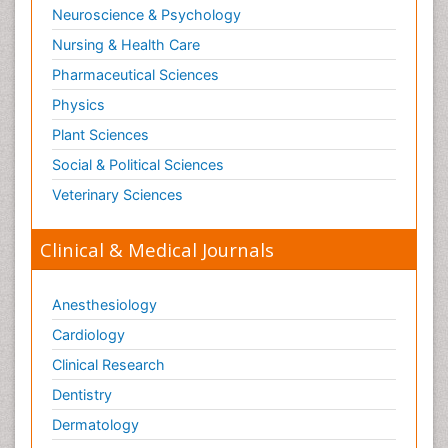
Neuroscience & Psychology
Nursing & Health Care
Pharmaceutical Sciences
Physics
Plant Sciences
Social & Political Sciences
Veterinary Sciences
Clinical & Medical Journals
Anesthesiology
Cardiology
Clinical Research
Dentistry
Dermatology