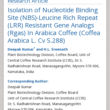
Research Article
Isolation of Nucleotide Binding
Site (NBS)-Leucine Rich Repeat
(LRR) Resistant Gene Analogs
(Rgas) In Arabica Coffee (Coffea
Arabica L. Cv S.288)
*
Deepak Kumar
and H.L. Sreenath
Plant Biotechnology Division, Coffee Board, Unit of
Central Coffee Research Institute (CCRI), Dr. S.
Radhakrishnan Road, Manasagangothri, Mysore-570 006,
Karnataka, India
Corresponding Author:
Deepak Kumar
Plant Biotechnology Division, Coffee Board
Unit of Central Coffee Research Institute (CCRI)
Dr. S. Radhakrishnan Road, Manasagangothri
Mysore-570 006, Karnataka, India