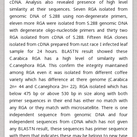
cDNA. Analysis also revealed presence of high level
similarity at their sequences. Seven RGA isolated from
genomic DNA of S.288 using non-degenerate primers,
eleven more RGA were isolated from S.288 genomic DNA
with degenerate oligo-nucleotide primers and thirty two
RGA isolated from cDNA of S.288. Fifteen RGA clones
isolated from cDNA prepared from rust race I infected leaf
sample for 24 hours. BLASTN result showed these
C.arabica RGA has a high level of similarity with
C.canephora RGA. This confirm the integrity maintained
among RGA even it was isolated from different coffee
variety which has difference at there genome (C.arabica
2n= 44 and C.canephora 2n= 22). RGA isolated which has
below 475 bp or above 530 bp in size along with both
primer sequences in their end has either no match with
any RGA or they match with microsatellite. There is one
independent sequence from genomic DNA and four
independent sequences from cDNA which has not given
any BLASTN result, these sequences has primer sequence
with them that indicates these may be belong to new type