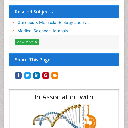
Related Subjects
Genetics & Molecular Biology Journals
Medical Sciences Journals
View More
Share This Page
In Association with