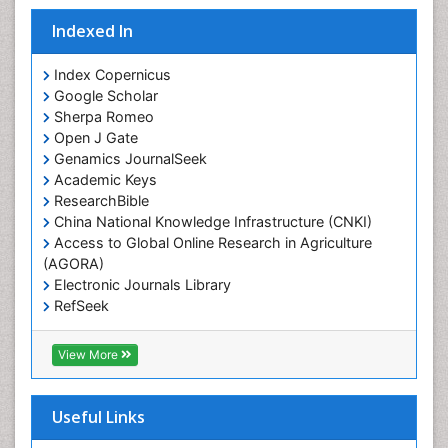
Indexed In
Index Copernicus
Google Scholar
Sherpa Romeo
Open J Gate
Genamics JournalSeek
Academic Keys
ResearchBible
China National Knowledge Infrastructure (CNKI)
Access to Global Online Research in Agriculture
(AGORA)
Electronic Journals Library
RefSeek
Hamdard University
EBSCO A-Z
View More
OCLC- WorldCat
SWB online catalog
Virtual Library of Biology (vifabio)
Useful Links
Publons