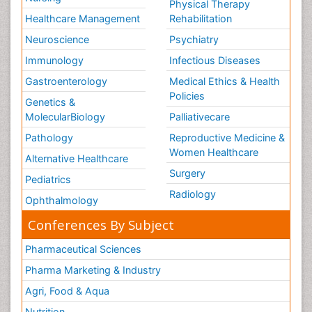
Physical Therapy
Healthcare Management
Rehabilitation
Neuroscience
Psychiatry
Immunology
Infectious Diseases
Gastroenterology
Medical Ethics & Health
Policies
Genetics &
MolecularBiology
Palliativecare
Pathology
Reproductive Medicine &
Women Healthcare
Alternative Healthcare
Surgery
Pediatrics
Radiology
Ophthalmology
Conferences By Subject
Pharmaceutical Sciences
Pharma Marketing & Industry
Agri, Food & Aqua
Nutrition