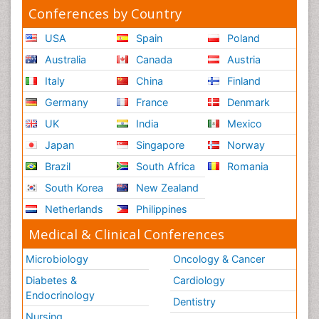
Conferences by Country
USA
Spain
Poland
Australia
Canada
Austria
Italy
China
Finland
Germany
France
Denmark
UK
India
Mexico
Japan
Singapore
Norway
Brazil
South Africa
Romania
South Korea
New Zealand
Netherlands
Philippines
Medical & Clinical Conferences
Microbiology
Oncology & Cancer
Diabetes &
Cardiology
Endocrinology
Dentistry
Nursing