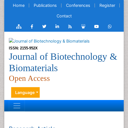
Home
Publications
Conferences
Register
Contact
ISSN: 2155-952X
Journal of Biotechnology &
Biomaterials
Open Access
Language