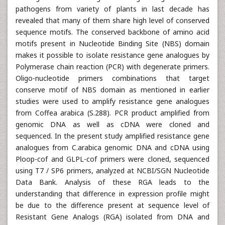
pathogens from variety of plants in last decade has
revealed that many of them share high level of conserved
sequence motifs. The conserved backbone of amino acid
motifs present in Nucleotide Binding Site (NBS) domain
makes it possible to isolate resistance gene analogues by
Polymerase chain reaction (PCR) with degenerate primers.
Oligo-nucleotide primers combinations that target
conserve motif of NBS domain as mentioned in earlier
studies were used to amplify resistance gene analogues
from Coffea arabica (S.288). PCR product amplified from
genomic DNA as well as cDNA were cloned and
sequenced. In the present study amplified resistance gene
analogues from C.arabica genomic DNA and cDNA using
Ploop-cof and GLPL-cof primers were cloned, sequenced
using T7 / SP6 primers, analyzed at NCBI/SGN Nucleotide
Data Bank. Analysis of these RGA leads to the
understanding that difference in expression profile might
be due to the difference present at sequence level of
Resistant Gene Analogs (RGA) isolated from DNA and