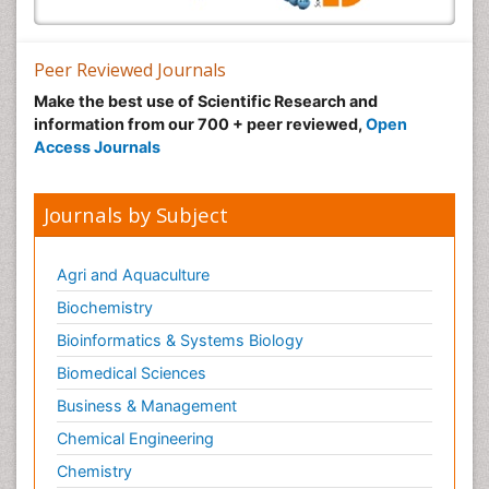
Peer Reviewed Journals
Make the best use of Scientific Research and
information from our 700 + peer reviewed,
Open
Access Journals
Journals by Subject
Agri and Aquaculture
Biochemistry
Bioinformatics & Systems Biology
Biomedical Sciences
Business & Management
Chemical Engineering
Chemistry