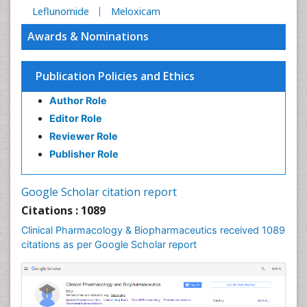
Leflunomide
Meloxicam
Awards & Nominations
Publication Policies and Ethics
Author Role
Editor Role
Reviewer Role
Publisher Role
Google Scholar citation report
Citations : 1089
Clinical Pharmacology & Biopharmaceutics received 1089
citations as per Google Scholar report