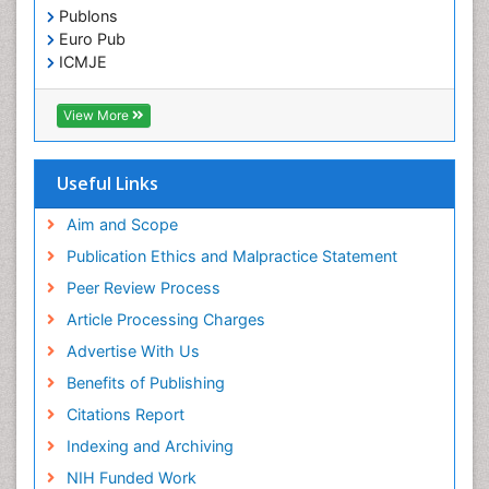
Publons
Euro Pub
ICMJE
View More
Useful Links
Aim and Scope
Publication Ethics and Malpractice Statement
Peer Review Process
Article Processing Charges
Advertise With Us
Benefits of Publishing
Citations Report
Indexing and Archiving
NIH Funded Work