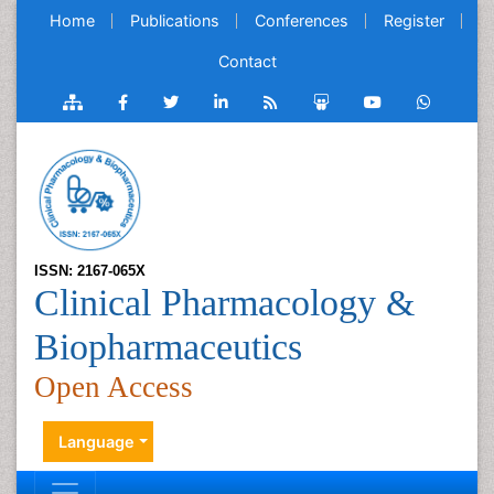
Home
Publications
Conferences
Register
Contact
ISSN: 2167-065X
Clinical Pharmacology &
Biopharmaceutics
Open Access
Language