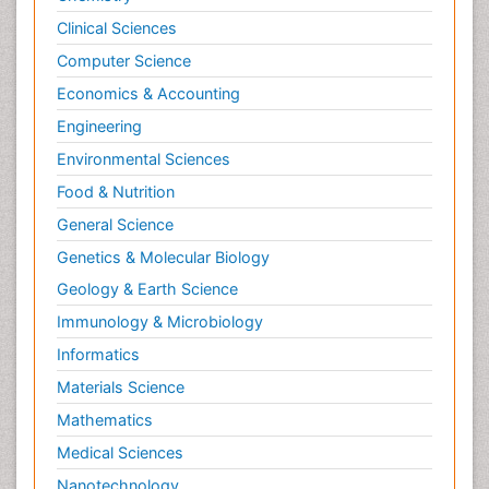
Clinical Sciences
Computer Science
Economics & Accounting
Engineering
Environmental Sciences
Food & Nutrition
General Science
Genetics & Molecular Biology
Geology & Earth Science
Immunology & Microbiology
Informatics
Materials Science
Mathematics
Medical Sciences
Nanotechnology