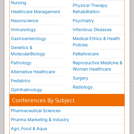
Nursing
Physical Therapy
Healthcare Management
Rehabilitation
Neuroscience
Psychiatry
Immunology
Infectious Diseases
Gastroenterology
Medical Ethics & Health
Policies
Genetics &
MolecularBiology
Palliativecare
Pathology
Reproductive Medicine &
Women Healthcare
Alternative Healthcare
Surgery
Pediatrics
Radiology
Ophthalmology
Conferences By Subject
Pharmaceutical Sciences
Pharma Marketing & Industry
Agri, Food & Aqua