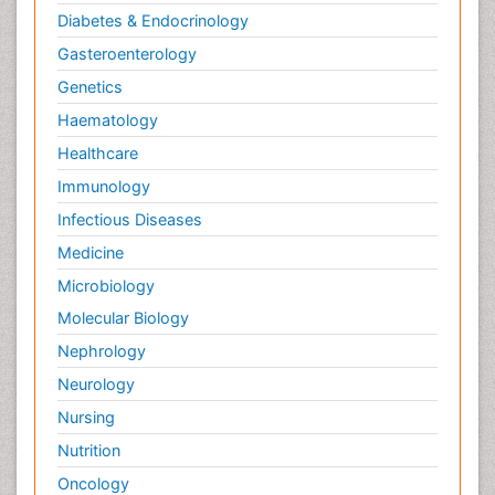
Diabetes & Endocrinology
Gasteroenterology
Genetics
Haematology
Healthcare
Immunology
Infectious Diseases
Medicine
Microbiology
Molecular Biology
Nephrology
Neurology
Nursing
Nutrition
Oncology