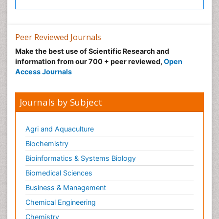
Peer Reviewed Journals
Make the best use of Scientific Research and
information from our 700 + peer reviewed,
Open
Access Journals
Journals by Subject
Agri and Aquaculture
Biochemistry
Bioinformatics & Systems Biology
Biomedical Sciences
Business & Management
Chemical Engineering
Chemistry