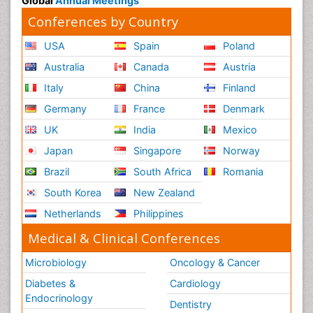
Global
Annual Meetings
Conferences by Country
USA
Spain
Poland
Australia
Canada
Austria
Italy
China
Finland
Germany
France
Denmark
UK
India
Mexico
Japan
Singapore
Norway
Brazil
South Africa
Romania
South Korea
New Zealand
Netherlands
Philippines
Medical & Clinical Conferences
Microbiology
Oncology & Cancer
Diabetes &
Cardiology
Endocrinology
Dentistry