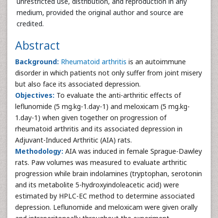
unrestricted use, distribution, and reproduction in any
medium, provided the original author and source are
credited.
Abstract
Background:
Rheumatoid arthritis
is an autoimmune
disorder in which patients not only suffer from joint misery
but also face its associated depression.
Objectives:
To evaluate the anti-arthritic effects of
leflunomide (5 mg.kg-1.day-1) and meloxicam (5 mg.kg-
1.day-1) when given together on progression of
rheumatoid arthritis and its associated depression in
Adjuvant-Induced Arthritic (AIA) rats.
Methodology:
AIA was induced in female Sprague-Dawley
rats. Paw volumes was measured to evaluate arthritic
progression while brain indolamines (tryptophan, serotonin
and its metabolite 5-hydroxyindoleacetic acid) were
estimated by HPLC-EC method to determine associated
depression. Leflunomide and meloxicam were given orally