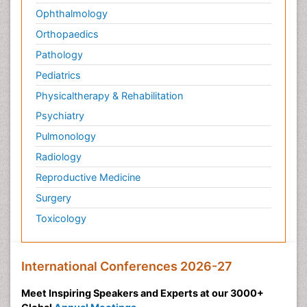
Ophthalmology
Orthopaedics
Pathology
Pediatrics
Physicaltherapy & Rehabilitation
Psychiatry
Pulmonology
Radiology
Reproductive Medicine
Surgery
Toxicology
International Conferences 2026-27
Meet Inspiring Speakers and Experts at our 3000+