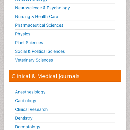
Neuroscience & Psychology
Nursing & Health Care
Pharmaceutical Sciences
Physics
Plant Sciences
Social & Political Sciences
Veterinary Sciences
Clinical & Medical Journals
Anesthesiology
Cardiology
Clinical Research
Dentistry
Dermatology