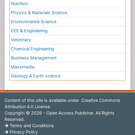
Nutrition
Physics & Materials Science
Environmental Science
EEE & Engineering
Veterinary
Chemical Engineering
Business Management
Massmedia
Geology & Earth science
Content of this site is available under
Creative Commons
Attribution 4.0 License
Copyright © 2026 - Open Access Publisher. All Rights
Reserved.
Terms and Conditions
Privacy Policy