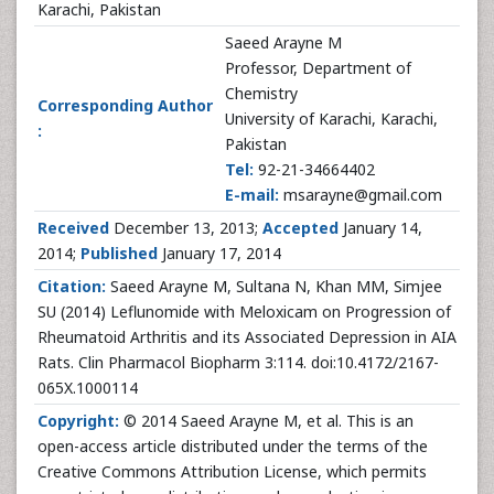
Karachi, Pakistan
Saeed Arayne M
Professor, Department of
Chemistry
Corresponding Author
University of Karachi, Karachi,
:
Pakistan
Tel:
92-21-34664402
E-mail:
msarayne@gmail.com
Received
December 13, 2013;
Accepted
January 14,
2014;
Published
January 17, 2014
Citation:
Saeed Arayne M, Sultana N, Khan MM, Simjee
SU (2014) Leflunomide with Meloxicam on Progression of
Rheumatoid Arthritis and its Associated Depression in AIA
Rats. Clin Pharmacol Biopharm 3:114. doi:10.4172/2167-
065X.1000114
Copyright:
© 2014 Saeed Arayne M, et al. This is an
open-access article distributed under the terms of the
Creative Commons Attribution License, which permits