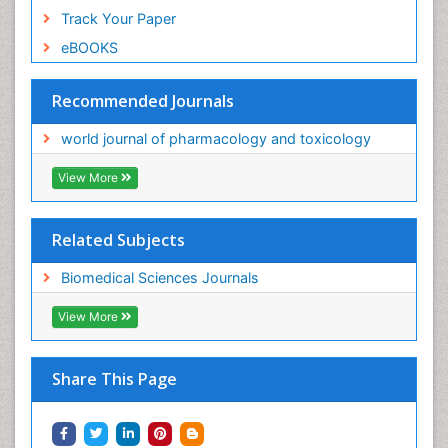
Track Your Paper
eBOOKS
Recommended Journals
world journal of pharmacology and toxicology
View More
Related Subjects
Biomedical Sciences Journals
View More
Share This Page