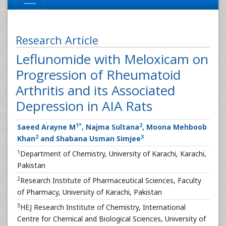
Research Article
Leflunomide with Meloxicam on
Progression of Rheumatoid
Arthritis and its Associated
Depression in AIA Rats
1
*
2
Saeed Arayne M
, Najma Sultana
, Moona Mehboob
2
3
Khan
and Shabana Usman Simjee
1
Department of Chemistry, University of Karachi, Karachi,
Pakistan
2
Research Institute of Pharmaceutical Sciences, Faculty
of Pharmacy, University of Karachi, Pakistan
3
HEJ Research Institute of Chemistry, International
Centre for Chemical and Biological Sciences, University of