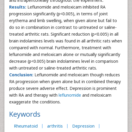
and intraperitoneally throughout the experiment.
Results:
Leflunomide and meloxicam inhibited RA
progression significantly (p<0.005), in terms of joint
erythema and limb swelling, when given alone but fail to
do so in combination in contrast to untreated or saline-
treated arthritic rats. Significant reduction (p<0.005) in all
brain indolamines levels was found in all arthritic rats when
compared with normal. Furthermore, treatment with
leflunomide and meloxicam alone or mutually significantly
decrease (p<0.005) brain indolamines level in comparison
with untreated or saline-treated arthritic rats.
Conclusion:
Leflunomide and meloxicam though reduces
RA progression when given alone but in combined therapy
produce severe adverse effect. Depression is prominent
with RA and therapy with
leflunomide
and meloxicam
exaggerate the conditions.
Keywords
Rheumatoid
arthritis
Depression