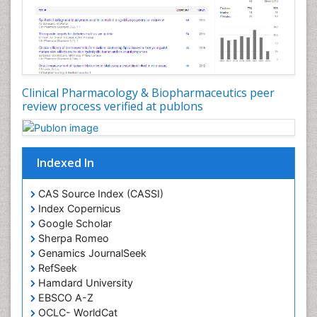
Clinical Pharmacology & Biopharmaceutics peer
review process verified at publons
Indexed In
CAS Source Index (CASSI)
Index Copernicus
Google Scholar
Sherpa Romeo
Genamics JournalSeek
RefSeek
Hamdard University
EBSCO A-Z
OCLC- WorldCat