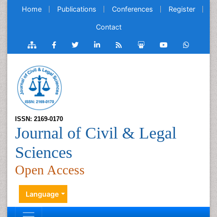
Home
Publications
Conferences
Register
Contact
ISSN: 2169-0170
Journal of Civil & Legal
Sciences
Open Access
Language