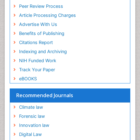
Peer Review Process
Article Processing Charges
Advertise With Us
Benefits of Publishing
Citations Report
Indexing and Archiving
NIH Funded Work
Track Your Paper
eBOOKS
Recommended Journals
Climate law
Forensic law
Innovation law
Digital Law