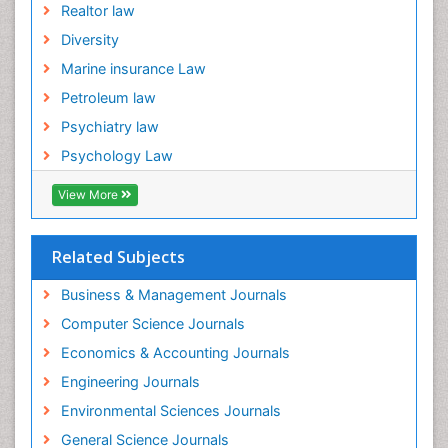
Realtor law
Diversity
Marine insurance Law
Petroleum law
Psychiatry law
Psychology Law
View More
Related Subjects
Business & Management Journals
Computer Science Journals
Economics & Accounting Journals
Engineering Journals
Environmental Sciences Journals
General Science Journals