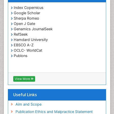
Index Copernicus
Google Scholar
Sherpa Romeo
Open J Gate
Genamics JournalSeek
RefSeek
Hamdard University
EBSCO A-Z
OCLC- WorldCat
Publons
View More
Useful Links
Aim and Scope
Publication Ethics and Malpractice Statement