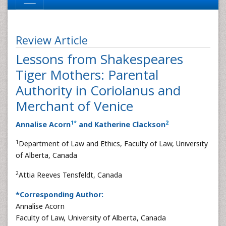
Review Article
Lessons from Shakespeares
Tiger Mothers: Parental
Authority in Coriolanus and
Merchant of Venice
1
*
2
Annalise Acorn
and Katherine Clackson
1
Department of Law and Ethics, Faculty of Law, University
of Alberta, Canada
2
Attia Reeves Tensfeldt, Canada
*Corresponding Author:
Annalise Acorn
Faculty of Law, University of Alberta, Canada