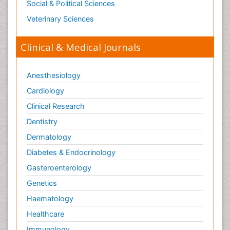
Social & Political Sciences
Veterinary Sciences
Clinical & Medical Journals
Anesthesiology
Cardiology
Clinical Research
Dentistry
Dermatology
Diabetes & Endocrinology
Gasteroenterology
Genetics
Haematology
Healthcare
Immunology