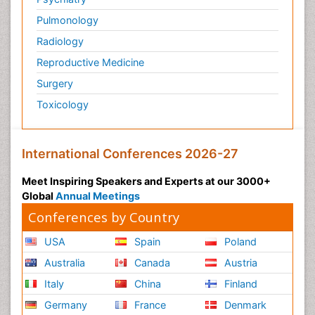
Pulmonology
Radiology
Reproductive Medicine
Surgery
Toxicology
International Conferences 2026-27
Meet Inspiring Speakers and Experts at our 3000+
Global
Annual Meetings
Conferences by Country
USA
Spain
Poland
Australia
Canada
Austria
Italy
China
Finland
Germany
France
Denmark