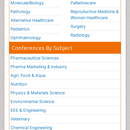
MolecularBiology
Palliativecare
Pathology
Reproductive Medicine &
Women Healthcare
Alternative Healthcare
Surgery
Pediatrics
Radiology
Ophthalmology
Conferences By Subject
Pharmaceutical Sciences
Pharma Marketing & Industry
Agri, Food & Aqua
Nutrition
Physics & Materials Science
Environmental Science
EEE & Engineering
Veterinary
Chemical Engineering