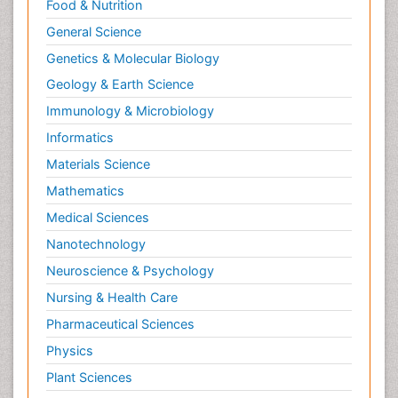
Food & Nutrition
General Science
Genetics & Molecular Biology
Geology & Earth Science
Immunology & Microbiology
Informatics
Materials Science
Mathematics
Medical Sciences
Nanotechnology
Neuroscience & Psychology
Nursing & Health Care
Pharmaceutical Sciences
Physics
Plant Sciences