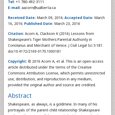
Tel:
+1 780-492-3111
E-mail:
aacorn@ualberta.ca
Received Date:
March 09, 2016;
Accepted Date:
March
16, 2016;
Published Date:
March 23, 2016
Citation:
Acorn A, Clackson K (2016) Lessons from
Shakespeare’s Tiger Mothers:Parental Authority in
Coriolanus and Merchant of Venice. J Civil Legal Sci 5:181.
doi:10.4172/2169-0170.1000181
Copyright:
© 2016 Acorn A, et al. This is an open-access
article distributed under the terms of the Creative
Commons Attribution License, which permits unrestricted
use, distribution, and reproduction in any medium,
provided the original author and source are credited.
Abstract
Shakespeare, as always, is a goldmine. In many of his
portrayals of the parent-child relationship Shakespeare