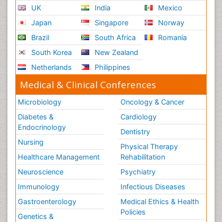
UK
India
Mexico
Japan
Singapore
Norway
Brazil
South Africa
Romania
South Korea
New Zealand
Netherlands
Philippines
Medical & Clinical Conferences
Microbiology
Oncology & Cancer
Diabetes &
Cardiology
Endocrinology
Dentistry
Nursing
Physical Therapy
Healthcare Management
Rehabilitation
Neuroscience
Psychiatry
Immunology
Infectious Diseases
Gastroenterology
Medical Ethics & Health
Policies
Genetics &