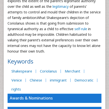
explores the extent of the parent’s legitimate authority
over the child as well as the
legitimacy
of parents’
attempts to control and mould their children in the service
of family ambition.What Shakespeare’s depiction of
Coriolanus shows is that going from submission to
tyrannical authority as a child to effective
self-rule
in
adulthood may be impossible. Children habituated to
valuing their parent’s external preferences over their own
internal ones may not have the capacity to know let alone
honour their own truth.
Keywords
Shakespeare
Coriolanus
Merchant
Venice
Chinese
immigrant
Democratic
rights
Awards & Nominations