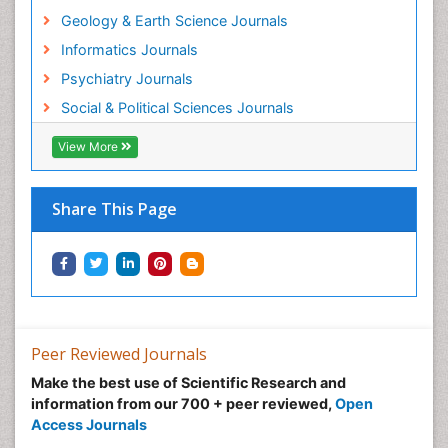
Geology & Earth Science Journals
Informatics Journals
Psychiatry Journals
Social & Political Sciences Journals
View More
Share This Page
Peer Reviewed Journals
Make the best use of Scientific Research and
information from our 700 + peer reviewed,
Open
Access Journals