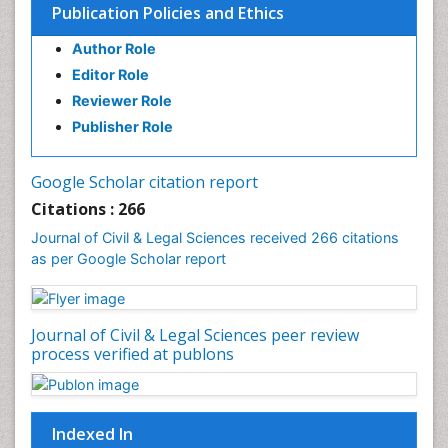
Publication Policies and Ethics
Author Role
Editor Role
Reviewer Role
Publisher Role
Google Scholar citation report
Citations : 266
Journal of Civil & Legal Sciences received 266 citations
as per Google Scholar report
Journal of Civil & Legal Sciences peer review
process verified at publons
Indexed In