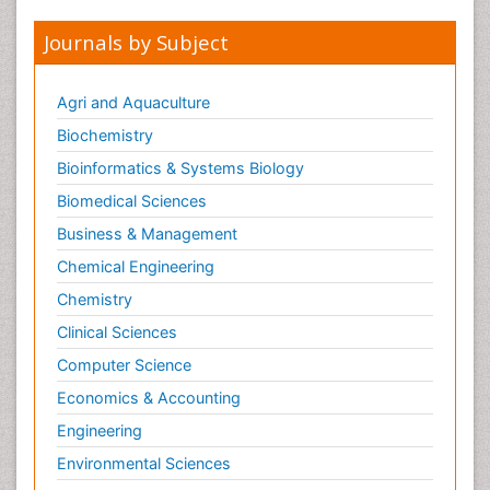
Journals by Subject
Agri and Aquaculture
Biochemistry
Bioinformatics & Systems Biology
Biomedical Sciences
Business & Management
Chemical Engineering
Chemistry
Clinical Sciences
Computer Science
Economics & Accounting
Engineering
Environmental Sciences