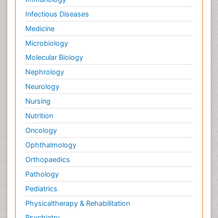
Infectious Diseases
Medicine
Microbiology
Molecular Biology
Nephrology
Neurology
Nursing
Nutrition
Oncology
Ophthalmology
Orthopaedics
Pathology
Pediatrics
Physicaltherapy & Rehabilitation
Psychiatry