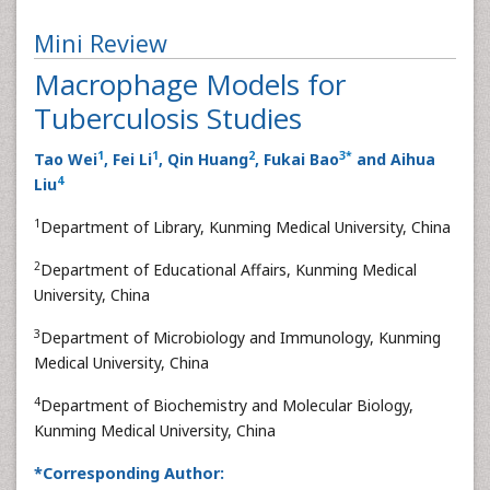
Mini Review
Macrophage Models for
Tuberculosis Studies
1
1
2
3
*
Tao Wei
, Fei Li
, Qin Huang
, Fukai Bao
and Aihua
4
Liu
1
Department of Library, Kunming Medical University, China
2
Department of Educational Affairs, Kunming Medical
University, China
3
Department of Microbiology and Immunology, Kunming
Medical University, China
4
Department of Biochemistry and Molecular Biology,
Kunming Medical University, China
*Corresponding Author: