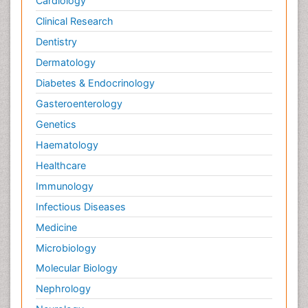
Cardiology
Clinical Research
Dentistry
Dermatology
Diabetes & Endocrinology
Gasteroenterology
Genetics
Haematology
Healthcare
Immunology
Infectious Diseases
Medicine
Microbiology
Molecular Biology
Nephrology