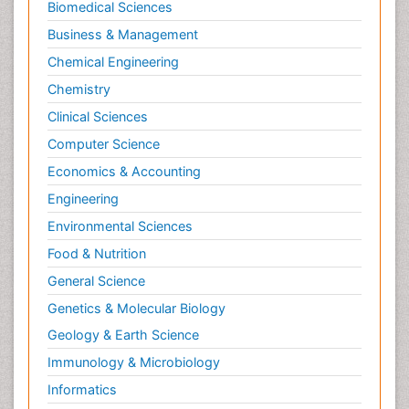
Biomedical Sciences
Business & Management
Chemical Engineering
Chemistry
Clinical Sciences
Computer Science
Economics & Accounting
Engineering
Environmental Sciences
Food & Nutrition
General Science
Genetics & Molecular Biology
Geology & Earth Science
Immunology & Microbiology
Informatics