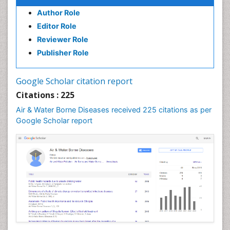
Author Role
Editor Role
Reviewer Role
Publisher Role
Google Scholar citation report
Citations : 225
Air & Water Borne Diseases received 225 citations as per
Google Scholar report