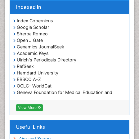
Indexed In
Index Copernicus
Google Scholar
Sherpa Romeo
Open J Gate
Genamics JournalSeek
Academic Keys
Ulrich's Periodicals Directory
RefSeek
Hamdard University
EBSCO A-Z
OCLC- WorldCat
Geneva Foundation for Medical Education and
Research
ICMJE
View More
Useful Links
Aim and Scope