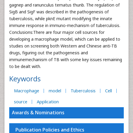
gagnep and ranunculus ternatus thunb. The regulation of
SigB and SigF was described in the pathogenesis of
tuberculosis, while pknE mutant modifying the innate
immune response in immuno-mechanism of tuberculosis.
Conclusions:There are four major cell sources for
developing a macrophage model, which can be applied to
studies on screening both Western and Chinese anti-TB
drugs, figuring out the pathogenesis and
immunemechanism of TB with some key issues remaining
to be dealt with.
Keywords
Macrophage
model
Tuberculosis
Cell
source
Application
Awards & Nominations
Publication Policies and Ethics