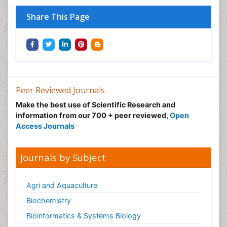
Share This Page
Peer Reviewed Journals
Make the best use of Scientific Research and
information from our 700 + peer reviewed,
Open
Access Journals
Journals by Subject
Agri and Aquaculture
Biochemistry
Bioinformatics & Systems Biology