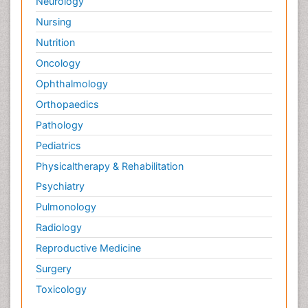
Neurology
Nursing
Nutrition
Oncology
Ophthalmology
Orthopaedics
Pathology
Pediatrics
Physicaltherapy & Rehabilitation
Psychiatry
Pulmonology
Radiology
Reproductive Medicine
Surgery
Toxicology