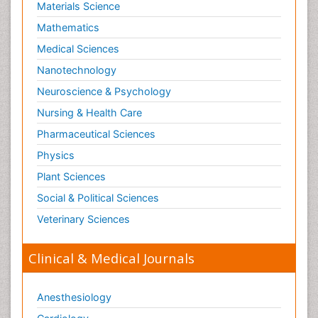
Materials Science
Mathematics
Medical Sciences
Nanotechnology
Neuroscience & Psychology
Nursing & Health Care
Pharmaceutical Sciences
Physics
Plant Sciences
Social & Political Sciences
Veterinary Sciences
Clinical & Medical Journals
Anesthesiology