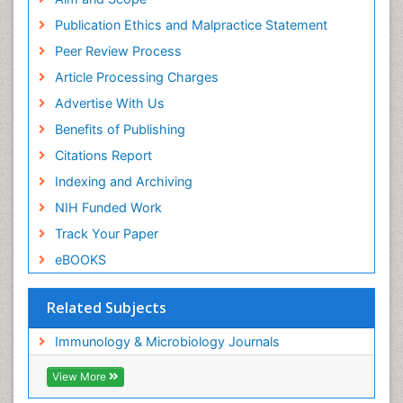
Publication Ethics and Malpractice Statement
Peer Review Process
Article Processing Charges
Advertise With Us
Benefits of Publishing
Citations Report
Indexing and Archiving
NIH Funded Work
Track Your Paper
eBOOKS
Related Subjects
Immunology & Microbiology Journals
View More