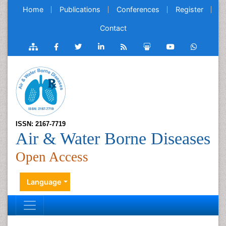
Home
Publications
Conferences
Register
Contact
ISSN: 2167-7719
Air & Water Borne Diseases
Open Access
Language