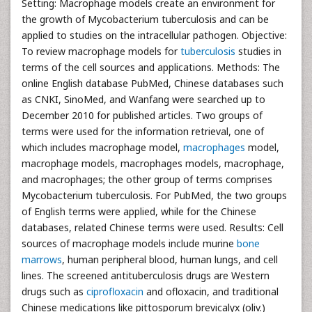
Setting: Macrophage models create an environment for
the growth of Mycobacterium tuberculosis and can be
applied to studies on the intracellular pathogen. Objective:
To review macrophage models for
tuberculosis
studies in
terms of the cell sources and applications. Methods: The
online English database PubMed, Chinese databases such
as CNKI, SinoMed, and Wanfang were searched up to
December 2010 for published articles. Two groups of
terms were used for the information retrieval, one of
which includes macrophage model,
macrophages
model,
macrophage models, macrophages models, macrophage,
and macrophages; the other group of terms comprises
Mycobacterium tuberculosis. For PubMed, the two groups
of English terms were applied, while for the Chinese
databases, related Chinese terms were used. Results: Cell
sources of macrophage models include murine
bone
marrows
, human peripheral blood, human lungs, and cell
lines. The screened antituberculosis drugs are Western
drugs such as
ciprofloxacin
and ofloxacin, and traditional
Chinese medications like pittosporum brevicalyx (oliv.)