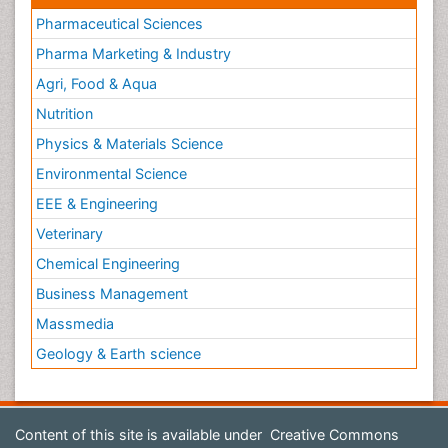
Pharmaceutical Sciences
Pharma Marketing & Industry
Agri, Food & Aqua
Nutrition
Physics & Materials Science
Environmental Science
EEE & Engineering
Veterinary
Chemical Engineering
Business Management
Massmedia
Geology & Earth science
Content of this site is available under
Creative Commons