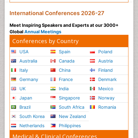
International Conferences 2026-27
Meet Inspiring Speakers and Experts at our 3000+
Global
Annual Meetings
Conferences by Country
USA
Spain
Poland
Australia
Canada
Austria
Italy
China
Finland
Germany
France
Denmark
UK
India
Mexico
Japan
Singapore
Norway
Brazil
South Africa
Romania
South Korea
New Zealand
Netherlands
Philippines
Medical & Clinical Conferences