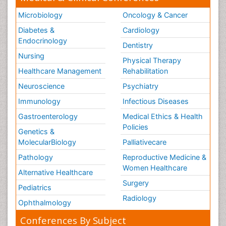
Microbiology
Oncology & Cancer
Diabetes &
Cardiology
Endocrinology
Dentistry
Nursing
Physical Therapy
Healthcare Management
Rehabilitation
Neuroscience
Psychiatry
Immunology
Infectious Diseases
Gastroenterology
Medical Ethics & Health
Policies
Genetics &
MolecularBiology
Palliativecare
Pathology
Reproductive Medicine &
Women Healthcare
Alternative Healthcare
Surgery
Pediatrics
Radiology
Ophthalmology
Conferences By Subject