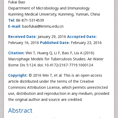
Fukai Bao
Department of Microbiology and Immunology
Kunming Medical University, Kunming, Yunnan, China
Tel:
86-871-5314539
E-mail:
baofukai@kmmu.edu.cn
Received Date:
January 29, 2016
Accepted Date:
February 16, 2016
Published Date:
February 23, 2016
Citation:
Wei T, Huang Q, Li F, Bao F, Liu A (2016)
Macrophage Models for Tuberculosis Studies. Air Water
Borne Dis 5:124. doi: 10.4172/2167-7719.1000124
Copyright:
© 2016 Wei T, et al. This is an open-access
article distributed under the terms of the Creative
Commons Attribution License, which permits unrestricted
use, distribution and reproduction in any medium, provided
the original author and source are credited.
Abstract