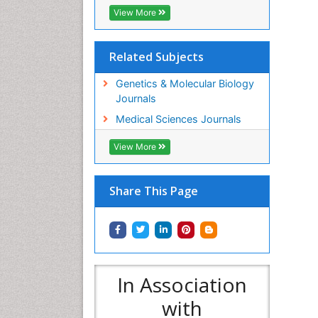
View More
Related Subjects
Genetics & Molecular Biology
Journals
Medical Sciences Journals
View More
Share This Page
In Association
with