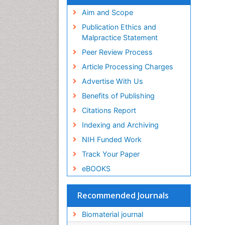
Virtual Library of Biology (vifabio)
Publons
Aim and Scope
Geneva Foundation for Medical
Publication Ethics and
Education and Research
Malpractice Statement
Euro Pub
Peer Review Process
ICMJE
Article Processing Charges
Advertise With Us
Benefits of Publishing
Citations Report
Indexing and Archiving
NIH Funded Work
Track Your Paper
eBOOKS
Recommended Journals
Biomaterial journal