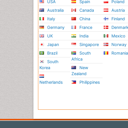
USA
Spain
Poland
Australia
Canada
Austria
Italy
China
Finland
Germany
France
Denmar
UK
India
Mexico
Japan
Singapore
Norway
Brazil
South
Romani
Africa
South
Korea
New
Zealand
Netherlands
Philippines