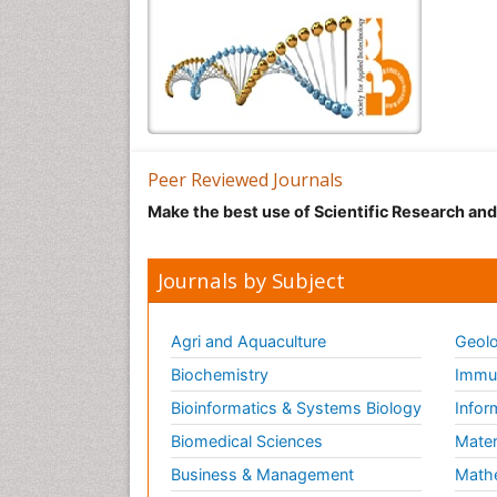
Peer Reviewed Journals
Make the best use of Scientific Research an
Journals by Subject
Agri and Aquaculture
Geolo
Biochemistry
Immun
Bioinformatics & Systems Biology
Infor
Biomedical Sciences
Mater
Business & Management
Math