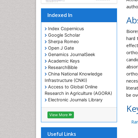
autho
Indexed In
Ab
Index Copernicus
Biore
Google Scholar
hard 
Sherpa Romeo
effec
Open J Gate
ortho
Genamics JournalSeek
candi
Academic Keys
absor
ResearchBible
ortho
China National Knowledge
Infrastructure (CNKI)
neces
Access to Global Online
liter
Research in Agriculture (AGORA)
be ov
Electronic Journals Library
Ke
RefSeek
Hamdard University
View More
EBSCO A-Z
Ran
OCLC- WorldCat
SWB online catalog
Useful Links