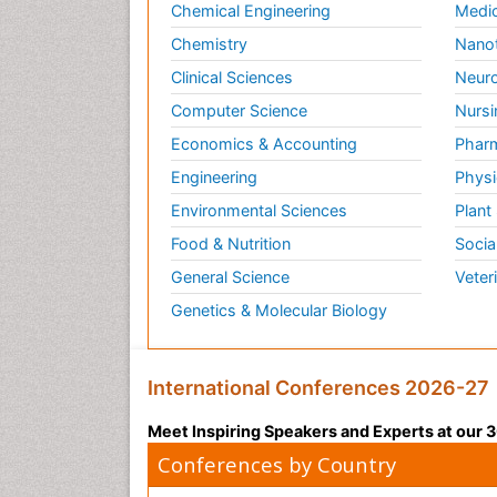
Chemical Engineering
Medic
Chemistry
Nano
Clinical Sciences
Neuro
Computer Science
Nursi
Economics & Accounting
Pharm
Engineering
Physi
Environmental Sciences
Plant
Food & Nutrition
Socia
General Science
Veter
Genetics & Molecular Biology
International Conferences 2026-27
Meet Inspiring Speakers and Experts at our
Conferences by Country