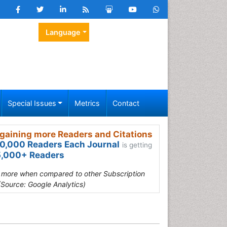
Language
Special Issues
Metrics
Contact
gaining more Readers and Citations
0,000 Readers Each Journal
is getting
,000+ Readers
s more when compared to other Subscription
(Source: Google Analytics)