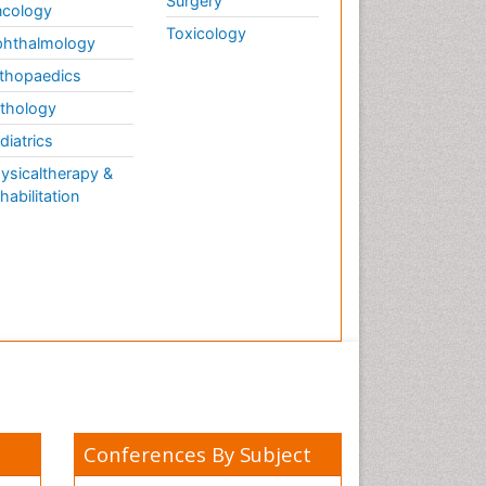
Surgery
cology
Toxicology
hthalmology
thopaedics
thology
diatrics
ysicaltherapy &
habilitation
Conferences By Subject