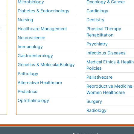
Microbiology
Oncology & Cancer
Diabetes & Endocrinology
Cardiology
Nursing
Dentistry
k
Healthcare Management
Physical Therapy
Rehabilitation
Neuroscience
Psychiatry
Immunology
Infectious Diseases
a
Gastroenterology
Medical Ethics & Healt
Genetics & MolecularBiology
Policies
Pathology
Palliativecare
Alternative Healthcare
Reproductive Medicine 
Pediatrics
Women Healthcare
Ophthalmology
Surgery
Radiology