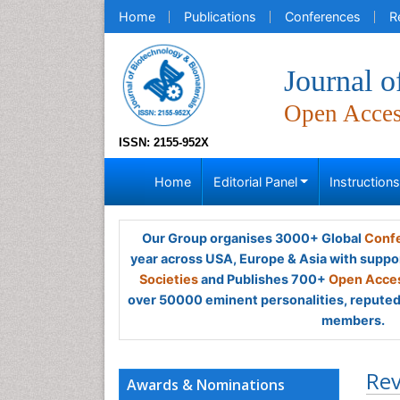
Home
Publications
Conferences
R
Journal o
Open Acce
ISSN: 2155-952X
Home
Editorial Panel
Instruction
Our Group organises 3000+ Global
Confe
year across USA, Europe & Asia with suppo
Societies
and Publishes 700+
Open Acces
over 50000 eminent personalities, reputed 
members.
Rev
Awards & Nominations