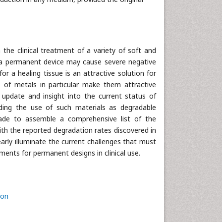
the clinical treatment of a variety of soft and
of a permanent device may cause severe negative
or a healing tissue is an attractive solution for
s of metals in particular make them attractive
 update and insight into the current status of
rding the use of such materials as degradable
made to assemble a comprehensive list of the
th the reported degradation rates discovered in
early illuminate the current challenges that must
ents for permanent designs in clinical use.
ion