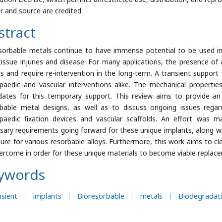
r and source are credited.
stract
sorbable metals continue to have immense potential to be used in 
tissue injuries and disease. For many applications, the presence 
ts and require re-intervention in the long-term. A transient support f
paedic and vascular interventions alike. The mechanical propertie
dates for this temporary support. This review aims to provide an
bable metal designs, as well as to discuss ongoing issues rega
paedic fixation devices and vascular scaffolds. An effort was 
sary requirements going forward for these unique implants, along wi
ature for various resorbable alloys. Furthermore, this work aims to cl
ercome in order for these unique materials to become viable replacem
ywords
sient
implants
Bioresorbable
metals
Biodegradat