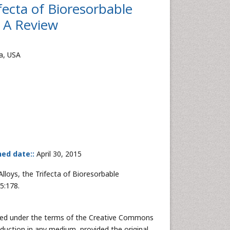
fecta of Bioresorbable
- A Review
na, USA
hed date::
April 30, 2015
lloys, the Trifecta of Bioresorbable
5:178.
buted under the terms of the Creative Commons
oduction in any medium, provided the original