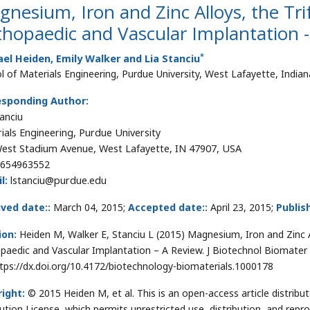
nesium, Iron and Zinc Alloys, the Tri
hopaedic and Vascular Implantation 
*
el Heiden, Emily Walker and Lia Stanciu
l of Materials Engineering, Purdue University, West Lafayette, India
esponding Author:
tanciu
ials Engineering, Purdue University
est Stadium Avenue, West Lafayette, IN 47907, USA
654963552
l:
lstanciu@purdue.edu
ved date::
March 04, 2015;
Accepted date::
April 23, 2015;
Publis
ion:
Heiden M, Walker E, Stanciu L (2015) Magnesium, Iron and Zinc A
paedic and Vascular Implantation – A Review. J Biotechnol Biomater 
ttps://dx.doi.org/10.4172/biotechnology-biomaterials.1000178
ight:
© 2015 Heiden M, et al. This is an open-access article distri
bution License, which permits unrestricted use, distribution, and repr