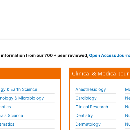
d information from our 700 + peer reviewed,
Open Access Journ
Clinical & Medical Jour
gy & Earth Science
Anesthesiology
Mo
ology & Microbiology
Cardiology
Ne
matics
Clinical Research
Ne
ials Science
Dentistry
Nu
ematics
Dermatology
Nu