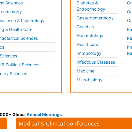
al Sciences
Diabetes &
On
Endocrinology
technology
Op
Gasteroenterology
science & Psychology
Or
Genetics
ng & Health Care
Pa
Haematology
aceutical Sciences
Pe
Healthcare
cs
Ph
Immunology
Re
 Sciences
Infectious Diseases
l & Political Sciences
Medicine
inary Sciences
Microbiology
 3000+ Global
Annual Meetings
Medical & Clinical Conferences