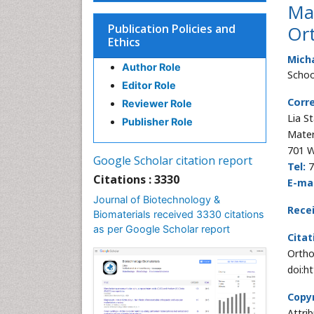
Mag
Publication Policies and
Ort
Ethics
Micha
Author Role
Schoo
Editor Role
Corr
Reviewer Role
Lia S
Publisher Role
Mater
701 W
Google Scholar citation report
Tel:
7
Citations : 3330
E-mai
Journal of Biotechnology &
Recei
Biomaterials received 3330 citations
as per Google Scholar report
Citat
Ortho
doi:h
Copyr
Attri