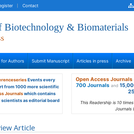
egister
Contact
f Biotechnology & Biomaterials
ss
s for Authors
Submit Manuscript
Articles in press
Archive
Open Access Journals 
renceseries
Events every
700 Journals
15,00
and
rt from 1000 more scientific
25
s Journals
which contains
scientists as editorial board
This Readership is 10 time
Journals 
iew Article