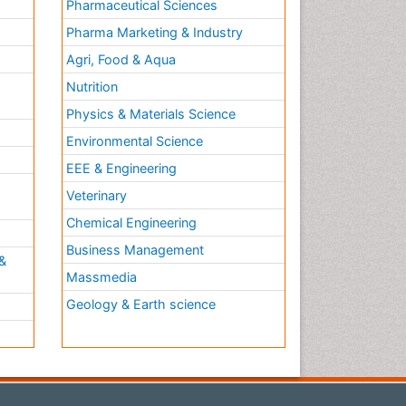
Pharmaceutical Sciences
Pharma Marketing & Industry
Agri, Food & Aqua
Nutrition
Physics & Materials Science
Environmental Science
EEE & Engineering
h
Veterinary
Chemical Engineering
Business Management
&
Massmedia
Geology & Earth science