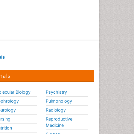
als
nals
lecular Biology
Psychiatry
phrology
Pulmonology
urology
Radiology
rsing
Reproductive
Medicine
trition