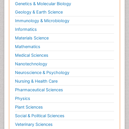
Genetics & Molecular Biology
Geology & Earth Science
Immunology & Microbiology
Informatics
Materials Science
Mathematics
Medical Sciences
Nanotechnology
Neuroscience & Psychology
Nursing & Health Care
Pharmaceutical Sciences
Physics
Plant Sciences
Social & Political Sciences
Veterinary Sciences