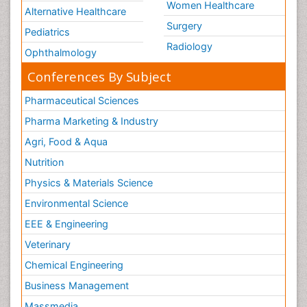
Women Healthcare
Alternative Healthcare
Surgery
Pediatrics
Radiology
Ophthalmology
Conferences By Subject
Pharmaceutical Sciences
Pharma Marketing & Industry
Agri, Food & Aqua
Nutrition
Physics & Materials Science
Environmental Science
EEE & Engineering
Veterinary
Chemical Engineering
Business Management
Massmedia