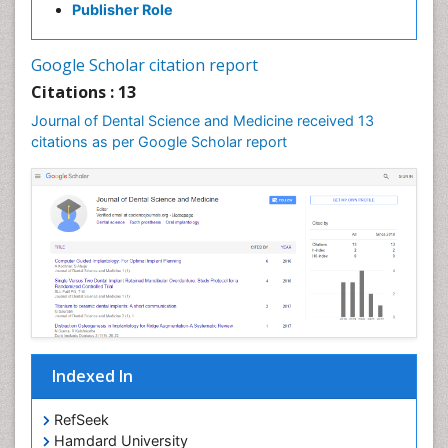
Publisher Role
Google Scholar citation report
Citations : 13
Journal of Dental Science and Medicine received 13
citations as per Google Scholar report
Indexed In
RefSeek
Hamdard University