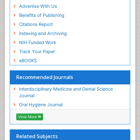
Advertise With Us
Benefits of Publishing
Citations Report
Indexing and Archiving
NIH Funded Work
Track Your Paper
eBOOKS
Recommended Journals
Interdisciplinary Medicine and Dental Science
Journal
Oral Hygiene Journal
View More
Related Subjects