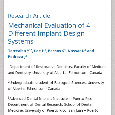
Research Article
Mechanical Evaluation of 4
Different Implant Design
Systems
1
*
2
1
3
Torrealba Y
, Lee H
, Passos S
, Nassar U
and
3
Pedroza J
1
Department of Restorative Dentistry, Faculty of Medicine
and Dentistry, University of Alberta, Edmonton - Canada
2
Undergraduate student of Biological Sciences, University
of Alberta, Edmonton - Canada
3
Advanced Dental Implant Institute in Puerto Rico,
Department of Dental Research, School of Dental
Medicine, University of Puerto Rico, San Juan – Puerto