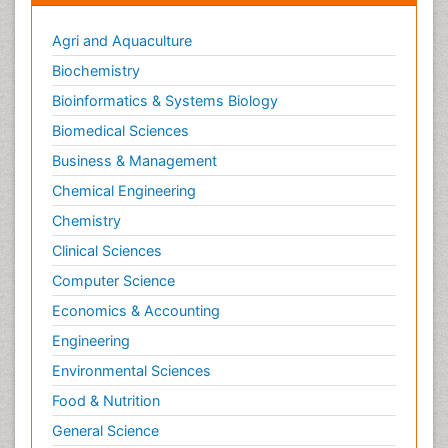
Agri and Aquaculture
Biochemistry
Bioinformatics & Systems Biology
Biomedical Sciences
Business & Management
Chemical Engineering
Chemistry
Clinical Sciences
Computer Science
Economics & Accounting
Engineering
Environmental Sciences
Food & Nutrition
General Science