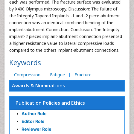
each was performed. The fracture surface was evaluated
by X400 Olympus microscopy. Discussion: The failure of
the Integrity Tapered Implants -1 and -2 piece abutment
connection was an identical combined bending of the
implant-abutment Connection. Conclusion: The Integrity
implant-2 pieces implant-abutment connection presented
a higher resistance value to lateral compressive loads
compared to the others implant-abutment connections.
Keywords
Compression
Fatigue
Fracture
Awards & Nominations
Publication Policies and Ethics
Author Role
Editor Role
Reviewer Role