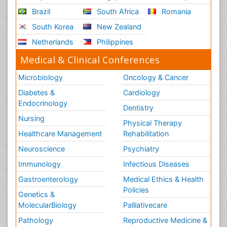
Brazil
South Africa
Romania
South Korea
New Zealand
Netherlands
Philippines
Medical & Clinical Conferences
Microbiology
Oncology & Cancer
Diabetes &
Cardiology
Endocrinology
Dentistry
Nursing
Physical Therapy
Healthcare Management
Rehabilitation
Neuroscience
Psychiatry
Immunology
Infectious Diseases
Gastroenterology
Medical Ethics & Health
Policies
Genetics &
MolecularBiology
Palliativecare
Pathology
Reproductive Medicine &