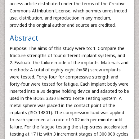
access article distributed under the terms of the Creative
Commons Attribution License, which permits unrestricted
use, distribution, and reproduction in any medium,
provided the original author and source are credited.
Abstract
Purpose: The aims of this study were to: 1. Compare the
fracture strengths of four different implant systems, and
2. Evaluate the failure mode of the implants. Materials and
methods: A total of eighty-eight (n=88) screw implants
were tested. Forty-four for compressive strength and
forty-four were tested for fatigue. Each implant body were
inserted into a 30 degree holding device and adapted to be
used in the BOSE 3330 Electro Force Testing System. A
metal sphere was placed in the contact point of the
implants (ISO 14801). The compression load was applied
to each specimen at a rate of 0.02 inch per minute until
failure. For the fatigue testing the step-stress accelerated
testing at 17 Hz with 3 increment stages of 300.000 cycles