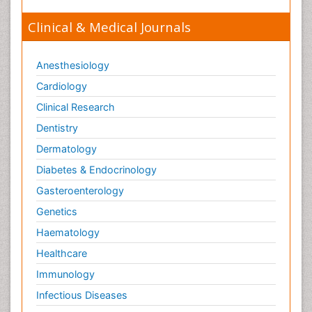
Clinical & Medical Journals
Anesthesiology
Cardiology
Clinical Research
Dentistry
Dermatology
Diabetes & Endocrinology
Gasteroenterology
Genetics
Haematology
Healthcare
Immunology
Infectious Diseases