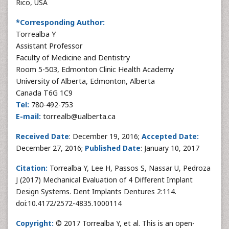
Rico, USA
*Corresponding Author:
Torrealba Y
Assistant Professor
Faculty of Medicine and Dentistry
Room 5-503, Edmonton Clinic Health Academy
University of Alberta, Edmonton, Alberta
Canada T6G 1C9
Tel:
780-492-753
E-mail:
torrealb@ualberta.ca
Received Date
: December 19, 2016;
Accepted Date:
December 27, 2016;
Published Date
: January 10, 2017
Citation:
Torrealba Y, Lee H, Passos S, Nassar U, Pedroza
J (2017) Mechanical Evaluation of 4 Different Implant
Design Systems. Dent Implants Dentures 2:114.
doi:10.4172/2572-4835.1000114
Copyright:
© 2017 Torrealba Y, et al. This is an open-