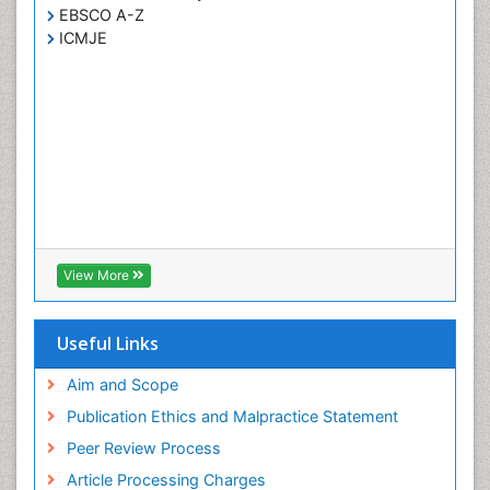
EBSCO A-Z
ICMJE
View More
Useful Links
Aim and Scope
Publication Ethics and Malpractice Statement
Peer Review Process
Article Processing Charges