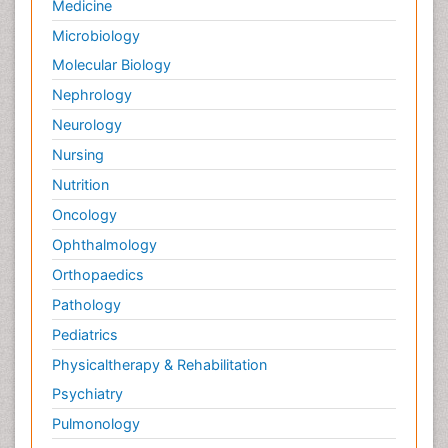
Medicine
Microbiology
Molecular Biology
Nephrology
Neurology
Nursing
Nutrition
Oncology
Ophthalmology
Orthopaedics
Pathology
Pediatrics
Physicaltherapy & Rehabilitation
Psychiatry
Pulmonology