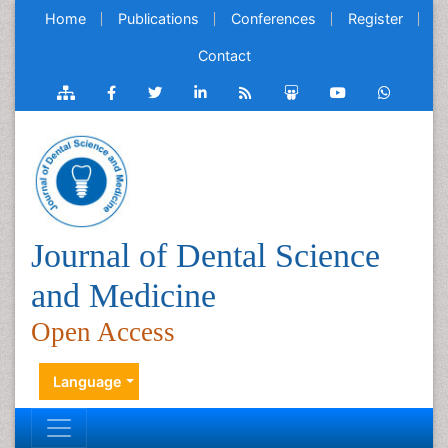
Home
Publications
Conferences
Register
Contact
Journal of Dental Science
and Medicine
Open Access
Language