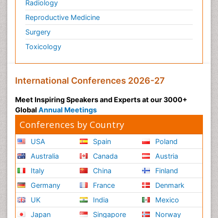
Radiology
Reproductive Medicine
Surgery
Toxicology
International Conferences 2026-27
Meet Inspiring Speakers and Experts at our 3000+
Global
Annual Meetings
Conferences by Country
USA
Spain
Poland
Australia
Canada
Austria
Italy
China
Finland
Germany
France
Denmark
UK
India
Mexico
Japan
Singapore
Norway