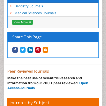
Dentistry Journals
Medical Sciences Journals
View More
Share This Page
Peer Reviewed Journals
Make the best use of Scientific Research and
information from our 700 + peer reviewed,
Open
Access Journals
Journals by Subject