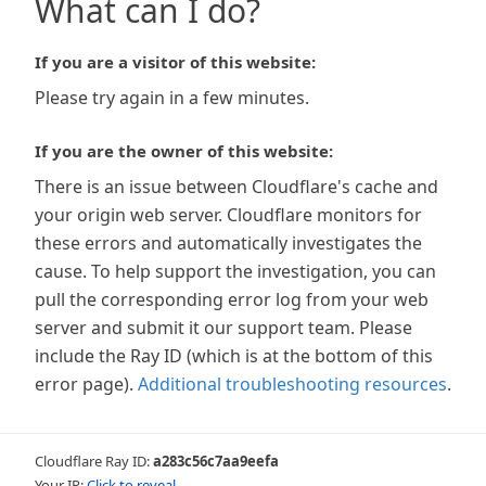
What can I do?
If you are a visitor of this website:
Please try again in a few minutes.
If you are the owner of this website:
There is an issue between Cloudflare's cache and
your origin web server. Cloudflare monitors for
these errors and automatically investigates the
cause. To help support the investigation, you can
pull the corresponding error log from your web
server and submit it our support team. Please
include the Ray ID (which is at the bottom of this
error page).
Additional troubleshooting resources
.
Cloudflare Ray ID:
a283c56c7aa9eefa
Your IP:
Click to reveal