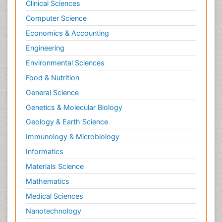
Clinical Sciences
Computer Science
Economics & Accounting
Engineering
Environmental Sciences
Food & Nutrition
General Science
Genetics & Molecular Biology
Geology & Earth Science
Immunology & Microbiology
Informatics
Materials Science
Mathematics
Medical Sciences
Nanotechnology