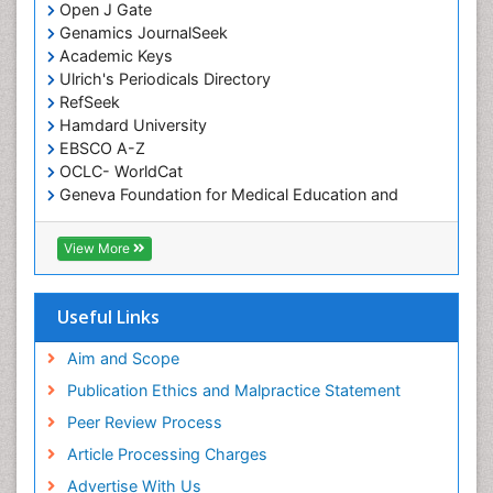
Open J Gate
Genamics JournalSeek
Academic Keys
Ulrich's Periodicals Directory
RefSeek
Hamdard University
EBSCO A-Z
OCLC- WorldCat
Geneva Foundation for Medical Education and
Research
ICMJE
View More
Useful Links
Aim and Scope
Publication Ethics and Malpractice Statement
Peer Review Process
Article Processing Charges
Advertise With Us