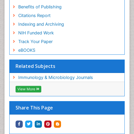
Benefits of Publishing
Citations Report
Indexing and Archiving
NIH Funded Work
Track Your Paper
eBOOKS
Related Subjects
Immunology & Microbiology Journals
View More
Share This Page