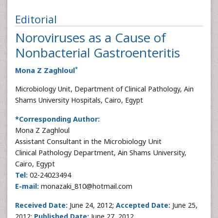
Editorial
Noroviruses as a Cause of
Nonbacterial Gastroenteritis
*
Mona Z Zaghloul
Microbiology Unit, Department of Clinical Pathology, Ain
Shams University Hospitals, Cairo, Egypt
*Corresponding Author:
Mona Z Zaghloul
Assistant Consultant in the Microbiology Unit
Clinical Pathology Department, Ain Shams University,
Cairo, Egypt
Tel:
02-24023494
E-mail:
monazaki_810@hotmail.com
Received Date:
June 24, 2012;
Accepted Date:
June 25,
2012;
Published Date:
June 27, 2012