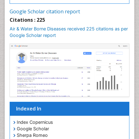
Google Scholar citation report
Citations : 225
Air & Water Borne Diseases received 225 citations as per
Google Scholar report
Indexed In
Index Copernicus
Google Scholar
Sherpa Romeo