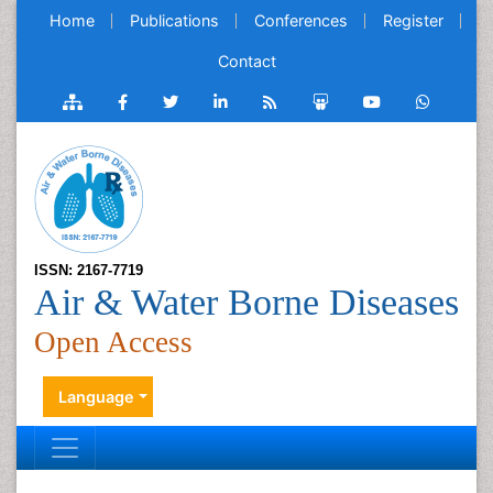
Home
Publications
Conferences
Register
Contact
ISSN: 2167-7719
Air & Water Borne Diseases
Open Access
Language