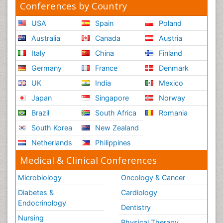
Conferences by Country
USA
Spain
Poland
Australia
Canada
Austria
Italy
China
Finland
Germany
France
Denmark
UK
India
Mexico
Japan
Singapore
Norway
Brazil
South Africa
Romania
South Korea
New Zealand
Netherlands
Philippines
Medical & Clinical Conferences
Microbiology
Oncology & Cancer
Diabetes &
Cardiology
Endocrinology
Dentistry
Nursing
Physical Therapy