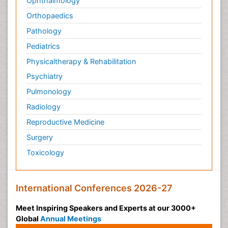
Ophthalmology
Orthopaedics
Pathology
Pediatrics
Physicaltherapy & Rehabilitation
Psychiatry
Pulmonology
Radiology
Reproductive Medicine
Surgery
Toxicology
International Conferences 2026-27
Meet Inspiring Speakers and Experts at our 3000+
Global
Annual Meetings