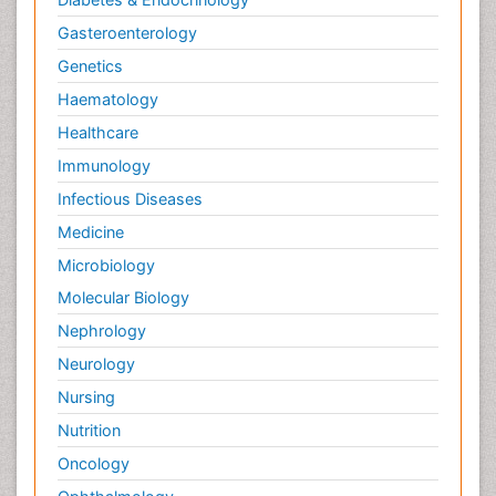
Gasteroenterology
Genetics
Haematology
Healthcare
Immunology
Infectious Diseases
Medicine
Microbiology
Molecular Biology
Nephrology
Neurology
Nursing
Nutrition
Oncology