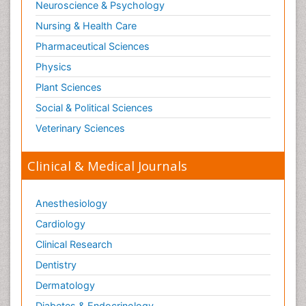
Neuroscience & Psychology
Nursing & Health Care
Pharmaceutical Sciences
Physics
Plant Sciences
Social & Political Sciences
Veterinary Sciences
Clinical & Medical Journals
Anesthesiology
Cardiology
Clinical Research
Dentistry
Dermatology
Diabetes & Endocrinology