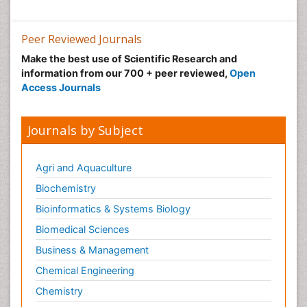
Peer Reviewed Journals
Make the best use of Scientific Research and
information from our 700 + peer reviewed,
Open
Access Journals
Journals by Subject
Agri and Aquaculture
Biochemistry
Bioinformatics & Systems Biology
Biomedical Sciences
Business & Management
Chemical Engineering
Chemistry