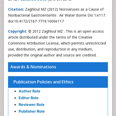
Citation:
Zaghloul MZ (2012) Noroviruses as a Cause of
Nonbacterial Gastroenteritis . Air Water Borne Dis 1:e117.
doi:10.4172/2167-7719.1000e117
Copyright:
© 2012 Zaghloul MZ . This is an open-access
article distributed under the terms of the Creative
Commons Attribution License, which permits unrestricted
use, distribution, and reproduction in any medium,
provided the original author and source are credited.
Awards & Nominations
Publication Policies and Ethics
Author Role
Editor Role
Reviewer Role
Publisher Role