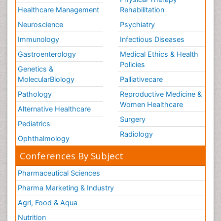
Healthcare Management
Rehabilitation
Neuroscience
Psychiatry
Immunology
Infectious Diseases
Gastroenterology
Medical Ethics & Health
Policies
Genetics &
MolecularBiology
Palliativecare
Pathology
Reproductive Medicine &
Women Healthcare
Alternative Healthcare
Surgery
Pediatrics
Radiology
Ophthalmology
Conferences By Subject
Pharmaceutical Sciences
Pharma Marketing & Industry
Agri, Food & Aqua
Nutrition