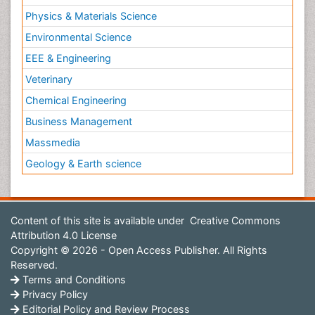
Physics & Materials Science
Environmental Science
EEE & Engineering
Veterinary
Chemical Engineering
Business Management
Massmedia
Geology & Earth science
Content of this site is available under
Creative Commons
Attribution 4.0 License
Copyright © 2026 - Open Access Publisher. All Rights
Reserved.
Terms and Conditions
Privacy Policy
Editorial Policy and Review Process