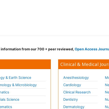
d information from our 700 + peer reviewed,
Open Access Journ
Clinical & Medical Jour
gy & Earth Science
Anesthesiology
Mo
ology & Microbiology
Cardiology
Ne
matics
Clinical Research
Ne
ials Science
Dentistry
Nu
ematics
Dermatology
Nu