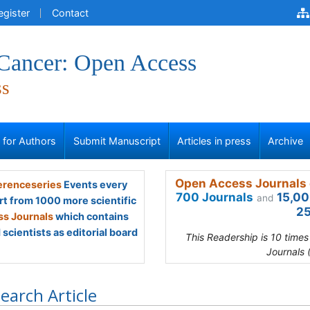
egister
Contact
 Cancer: Open Access
ss
s for Authors
Submit Manuscript
Articles in press
Archive
Open Access Journals 
renceseries
Events every
700 Journals
15,00
and
rt from 1000 more scientific
25
s Journals
which contains
scientists as editorial board
This Readership is 10 time
Journals 
earch Article