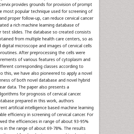
 cervix provides grounds for provision of prompt
the most popular technique used for screening of
 and proper follow-up, can reduce cervical cancer
eated a rich machine learning database of
r test slides. The database so created consists
obtained from multiple health care centers, so as
 digital microscope and images of cervical cells
outines. After preprocessing the cells were
urements of various features of cytoplasm and
 different corresponding classes according to
to this, we have also pioneered to apply a novel
veness of both novel database and novel hybrid
ear data. The paper also presents a
algorithms for prognosis of cervical cancer.
atabase prepared in this work, authors
ent artificial intelligence based machine learning
e efficiency in screening of cervical cancer. For
owed the efficiencies in range of about 93-95%
ies in the range of about 69-78%. The results