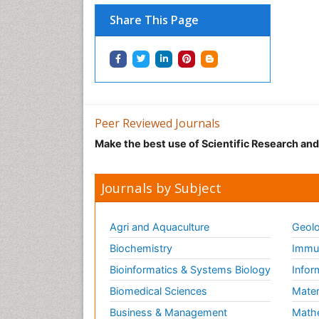
Share This Page
Peer Reviewed Journals
Make the best use of Scientific Research an
Journals by Subject
Agri and Aquaculture
Geolo
Biochemistry
Immun
Bioinformatics & Systems Biology
Infor
Biomedical Sciences
Mater
Business & Management
Math