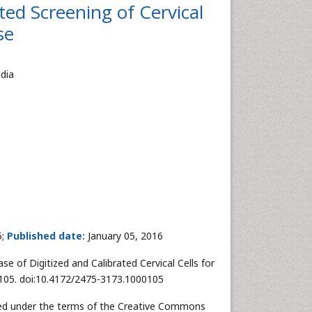
ted Screening of Cervical
se
dia
5;
Published date:
January 05, 2016
e of Digitized and Calibrated Cervical Cells for
 1:105. doi:10.4172/2475-3173.1000105
buted under the terms of the Creative Commons