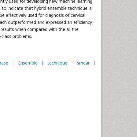
iently used for developing new machine learning
lso indicate that hybrid ensemble technique is
e effectively used for diagnosis of cervical
ach outperformed and expressed an efficiency
 results when compared with the all the
i-class problems.
base
Ensemble
technique
smear