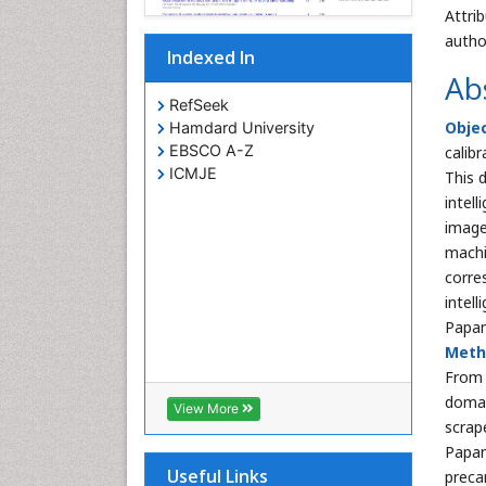
Attri
autho
Indexed In
Ab
RefSeek
Obje
Hamdard University
EBSCO A-Z
calibr
ICMJE
This d
intel
image
machi
corre
intel
Papan
Meth
From 
domai
View More
scrap
Papan
Useful Links
preca