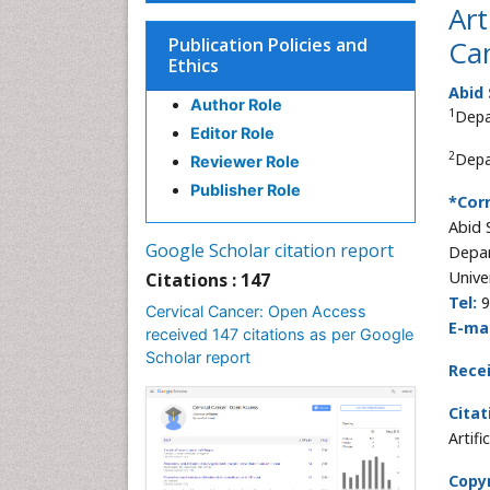
Art
Publication Policies and
Can
Ethics
Abid
Author Role
1
Depa
Editor Role
2
Depa
Reviewer Role
Publisher Role
*Cor
Abid 
Google Scholar citation report
Depar
Unive
Citations : 147
Tel:
9
Cervical Cancer: Open Access
E-mai
received 147 citations as per Google
Scholar report
Rece
Citat
Artif
Copyr