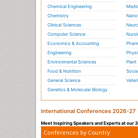
Chemical Engineering
Medic
Chemistry
Nano
Clinical Sciences
Neuro
Computer Science
Nursi
Economics & Accounting
Pharm
Engineering
Physi
Environmental Sciences
Plant
Food & Nutrition
Socia
General Science
Veter
Genetics & Molecular Biology
International Conferences 2026-27
Meet Inspiring Speakers and Experts at our
Conferences by Country