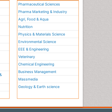
Pharmaceutical Sciences
Pharma Marketing & Industry
Agri, Food & Aqua
Nutrition
Physics & Materials Science
Environmental Science
EEE & Engineering
h
Veterinary
Chemical Engineering
Business Management
&
Massmedia
Geology & Earth science