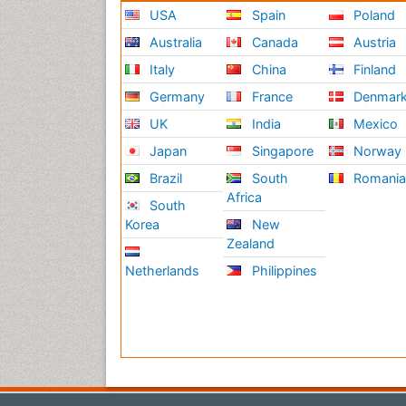
USA
Spain
Poland
Australia
Canada
Austria
Italy
China
Finland
Germany
France
Denmar
UK
India
Mexico
Japan
Singapore
Norway
Brazil
South
Romani
Africa
South
Korea
New
Zealand
Netherlands
Philippines