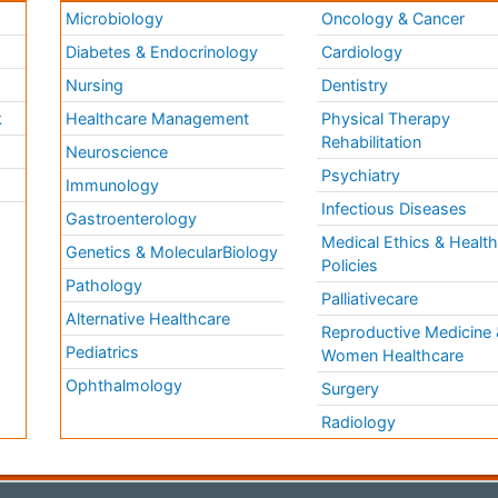
Microbiology
Oncology & Cancer
Diabetes & Endocrinology
Cardiology
Nursing
Dentistry
k
Healthcare Management
Physical Therapy
Rehabilitation
Neuroscience
Psychiatry
Immunology
Infectious Diseases
a
Gastroenterology
Medical Ethics & Healt
Genetics & MolecularBiology
Policies
Pathology
Palliativecare
Alternative Healthcare
Reproductive Medicine 
Pediatrics
Women Healthcare
Ophthalmology
Surgery
Radiology