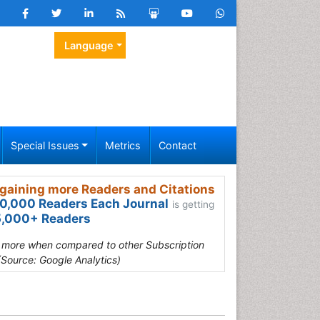
Language
Special Issues
Metrics
Contact
gaining more Readers and Citations
0,000 Readers Each Journal
is getting
,000+ Readers
s more when compared to other Subscription
(Source: Google Analytics)