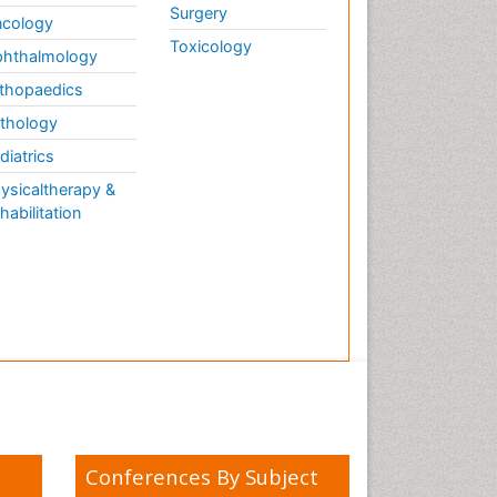
Surgery
cology
Toxicology
hthalmology
thopaedics
thology
diatrics
ysicaltherapy &
habilitation
Conferences By Subject