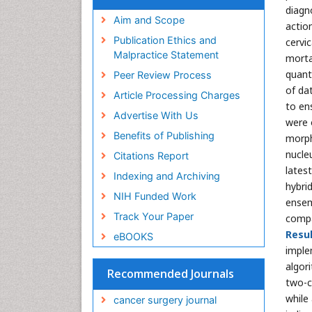
diagn
Aim and Scope
actio
Publication Ethics and
cervi
Malpractice Statement
morta
quant
Peer Review Process
of da
Article Processing Charges
to en
Advertise With Us
were 
Benefits of Publishing
morph
nucleu
Citations Report
lates
Indexing and Archiving
hybri
NIH Funded Work
ensem
Track Your Paper
compar
Resul
eBOOKS
implem
algor
Recommended Journals
two-c
while
cancer surgery journal