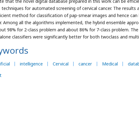
ate that the novel digital database prepared in this work can be effic
 techniques for automated screening of cervical cancer. The results a
ficient method for classification of pap-smear images and hence can b
r. Among all the algorithms implemented, the hybrid ensemble appro
out 98% for 2-class problem and about 86% for 7-class problem. The
alone classifiers were significantly better for both twoclass and mult
ywords
ficial
intelligence
Cervical
cancer
Medical
data
t