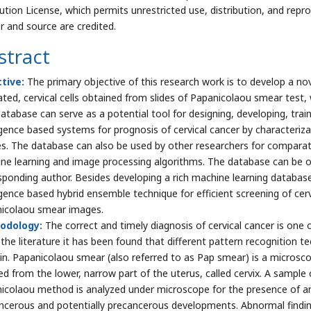
bution License, which permits unrestricted use, distribution, and repr
r and source are credited.
stract
ctive:
The primary objective of this research work is to develop a n
ated, cervical cells obtained from slides of Papanicolaou smear test, 
atabase can serve as a potential tool for designing, developing, traini
ligence based systems for prognosis of cervical cancer by characteriz
s. The database can also be used by other researchers for comparativ
ne learning and image processing algorithms. The database can be o
sponding author. Besides developing a rich machine learning database 
ligence based hybrid ensemble technique for efficient screening of ce
icolaou smear images.
odology:
The correct and timely diagnosis of cervical cancer is one 
the literature it has been found that different pattern recognition t
n. Papanicolaou smear (also referred to as Pap smear) is a microsc
ed from the lower, narrow part of the uterus, called cervix. A sample o
icolaou method is analyzed under microscope for the presence of a
ncerous and potentially precancerous developments. Abnormal finding