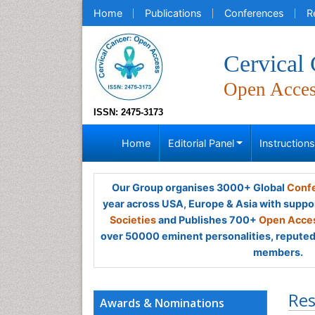
Home
Publications
Conferences
R
Cervical
Open Acce
ISSN: 2475-3173
Home
Editorial Panel
Instruction
Our Group organises 3000+ Global
Confe
year across USA, Europe & Asia with suppo
Societies
and Publishes 700+
Open Acces
over 50000 eminent personalities, reputed 
members.
Res
Awards & Nominations