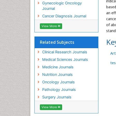
indic
Gynecologic Oncology
based
Journal
an ef
Cancer Diagnosis Journal
cance
of ab
View More
stand
Ke
Related Subjects
Clinical Research Journals
Arti
Medical Sciences Journals
tes
Medicine Journals
Nutrition Journals
Oncology Journals
Pathology Journals
Surgery Journals
View More