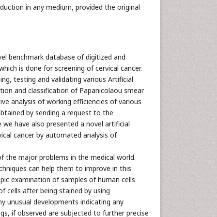
oduction in any medium, provided the original
ovel benchmark database of digitized and
which is done for screening of cervical cancer.
ng, testing and validating various Artificial
ation and classification of Papanicolaou smear
e analysis of working efficiencies of various
btained by sending a request to the
we have also presented a novel artificial
rvical cancer by automated analysis of
of the major problems in the medical world.
echniques can help them to improve in this
opic examination of samples of human cells
f cells after being stained by using
ny unusual developments indicating any
s, if observed are subjected to further precise