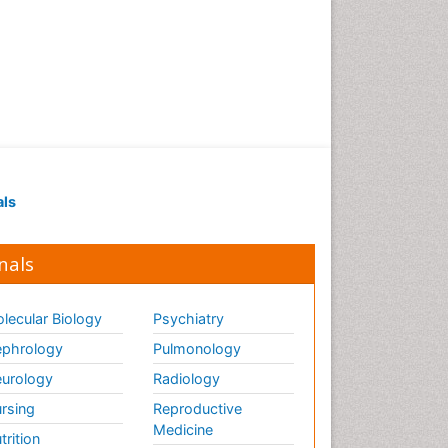
als
nals
lecular Biology
Psychiatry
phrology
Pulmonology
urology
Radiology
rsing
Reproductive
Medicine
trition