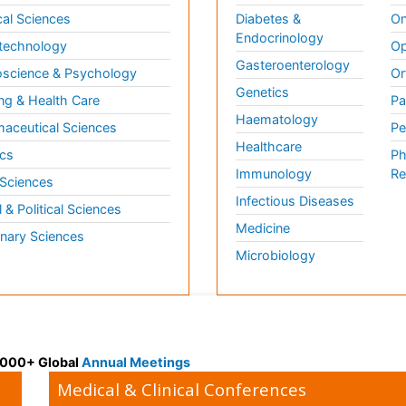
al Sciences
Diabetes &
On
Endocrinology
technology
Op
Gasteroenterology
science & Psychology
Or
Genetics
ng & Health Care
Pa
Haematology
aceutical Sciences
Pe
Healthcare
cs
Ph
Immunology
Re
 Sciences
Infectious Diseases
l & Political Sciences
Medicine
inary Sciences
Microbiology
 3000+ Global
Annual Meetings
Medical & Clinical Conferences