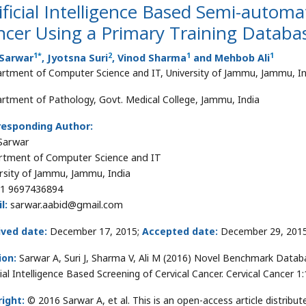
ificial Intelligence Based Semi-automa
cer Using a Primary Training Databa
1
*
2
1
1
 Sarwar
, Jyotsna Suri
, Vinod Sharma
and Mehbob Ali
rtment of Computer Science and IT, University of Jammu, Jammu, In
rtment of Pathology, Govt. Medical College, Jammu, India
responding Author:
Sarwar
tment of Computer Science and IT
rsity of Jammu, Jammu, India
1 9697436894
l:
sarwar.aabid@gmail.com
ived date:
December 17, 2015;
Accepted date:
December 29, 201
ion:
Sarwar A, Suri J, Sharma V, Ali M (2016) Novel Benchmark Databas
icial Intelligence Based Screening of Cervical Cancer. Cervical Cancer
ight:
© 2016 Sarwar A, et al. This is an open-access article distri