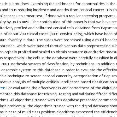
ostic subroutines. Examining the cell images for abnormalities in the
n and thus reducing incidence and deaths from cervical cancer. It is 
cal cancer. Pap smear test, if done with a regular screening programs
lity by up to 80% . The contribution of this paper is that we have cr
itatively profiled and calibrated cervical cells obtained from Papsmea
ta of about 200 clinical cases (8091 cervical cells), which have been 
sure diversity in data. The slides were processed using a multi-headed
obtained, which were passed through various data preprocessing subr
ologically profiled and scaled to obtain separate quantitative meas
s respectively. The cells in the database were carefully classified in
t 2001-Bethesda system of classification, by technicians. In addition 
d ensemble system to this database in order to evaluate the effecti
ble technique to screen cervical cancer by categorization of Pap sm
ative analysis of multiple artificial intelligence based classification 
ts:
For evaluating the effectiveness and correctness of the digital d
ented this database for training, testing and validating fifteen differ
ithms. All algorithms trained with this database presented commendabl
lass problem all the algorithms trained with the digital database sh
 as in case of multi class problem algorithms expressed the efficienc