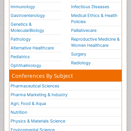
Immunology
Infectious Diseases
Gastroenterology
Medical Ethics & Health
Policies
Genetics &
MolecularBiology
Palliativecare
Pathology
Reproductive Medicine &
Women Healthcare
Alternative Healthcare
Surgery
Pediatrics
Radiology
Ophthalmology
Conferences By Subject
Pharmaceutical Sciences
Pharma Marketing & Industry
Agri, Food & Aqua
Nutrition
Physics & Materials Science
Environmental Science