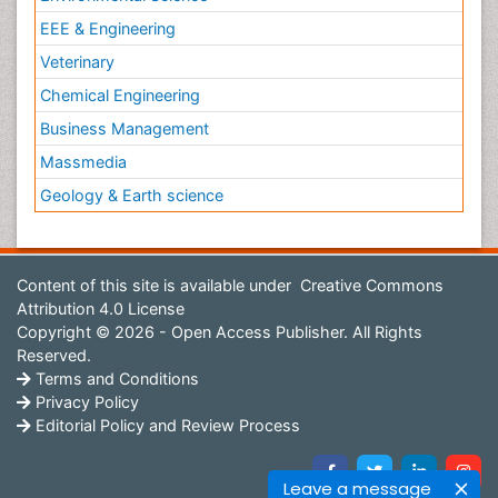
EEE & Engineering
Veterinary
Chemical Engineering
Business Management
Massmedia
Geology & Earth science
Content of this site is available under
Creative Commons
Attribution 4.0 License
Copyright © 2026 - Open Access Publisher. All Rights
Reserved.
Terms and Conditions
Privacy Policy
Editorial Policy and Review Process
Leave a message