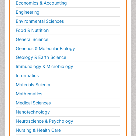
Economics & Accounting
Engineering
Environmental Sciences
Food & Nutrition
General Science
Genetics & Molecular Biology
Geology & Earth Science
Immunology & Microbiology
Informatics
Materials Science
Mathematics
Medical Sciences
Nanotechnology
Neuroscience & Psychology
Nursing & Health Care