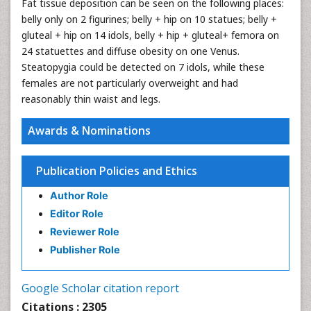
Fat tissue deposition can be seen on the following places:
belly only on 2 figurines; belly + hip on 10 statues; belly +
gluteal + hip on 14 idols, belly + hip + gluteal+ femora on
24 statuettes and diffuse obesity on one Venus.
Steatopygia could be detected on 7 idols, while these
females are not particularly overweight and had
reasonably thin waist and legs.
Awards & Nominations
Publication Policies and Ethics
Author Role
Editor Role
Reviewer Role
Publisher Role
Google Scholar citation report
Citations : 2305