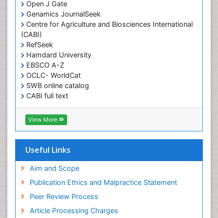
Open J Gate
Genamics JournalSeek
Centre for Agriculture and Biosciences International
(CABI)
RefSeek
Hamdard University
EBSCO A-Z
OCLC- WorldCat
SWB online catalog
CABI full text
Cab direct
Publons
View More
Geneva Foundation for Medical Education and
Research
Euro Pub
Useful Links
University of Bristol
Pubmed
Aim and Scope
ICMJE
Publication Ethics and Malpractice Statement
Peer Review Process
Article Processing Charges