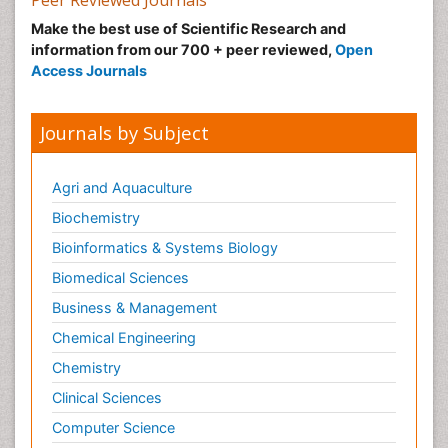
Peer Reviewed Journals
Make the best use of Scientific Research and
information from our 700 + peer reviewed,
Open
Access Journals
Journals by Subject
Agri and Aquaculture
Biochemistry
Bioinformatics & Systems Biology
Biomedical Sciences
Business & Management
Chemical Engineering
Chemistry
Clinical Sciences
Computer Science