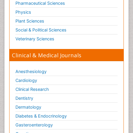
Pharmaceutical Sciences
Physics
Plant Sciences
Social & Political Sciences
Veterinary Sciences
Clinical & Medical Journals
Anesthesiology
Cardiology
Clinical Research
Dentistry
Dermatology
Diabetes & Endocrinology
Gasteroenterology