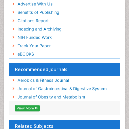
Advertise With Us
Benefits of Publishing
Citations Report
Indexing and Archiving
NIH Funded Work
Track Your Paper
eBOOKS
Recommended Journals
Aerobics & Fitness Journal
Journal of Gastrointestinal & Digestive System
Journal of Obesity and Metabolism
View More
Related Subjects