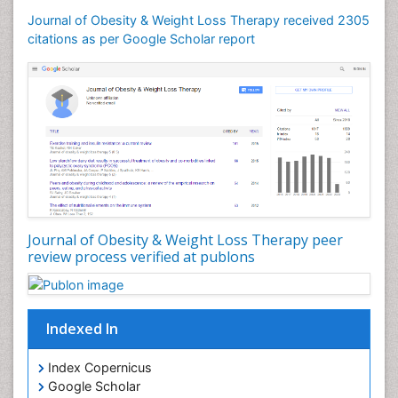
Journal of Obesity & Weight Loss Therapy received 2305
citations as per Google Scholar report
Journal of Obesity & Weight Loss Therapy peer
review process verified at publons
Indexed In
Index Copernicus
Google Scholar