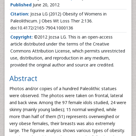
Published
June 20, 2012
Citation:
Jozsa LG
(2012) Obesity of Womens in
Paleolithicum. J Obes Wt Loss Ther 2:136.
doi:10.4172/2165-7904.1000136
Copyright:
©2012 Jozsa LG. This is an open-access
article distributed under the terms of the Creative
Commons Attribution License, which permits unrestricted
use, distribution, and reproduction in any medium,
provided the original author and source are credited.
Abstract
Photos and/or copies of a hundred Paleolithic statues
were observed. The photos were taken on frontal, lateral
and back view. Among the 97 female idols studied, 24 were
skinny (mainly young ladies); 15 normal weighed, while
more than half of them (51) represents overweighed or
very obese females, their breasts was also extremely
large. The figurine analysis shows various types of obesity.