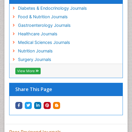
Diabetes & Endocrinology Journals
Food & Nutrition Journals
Gastroenterology Journals
Healthcare Journals
Medical Sciences Journals
Nutrition Journals
Surgery Journals
View More
Share This Page