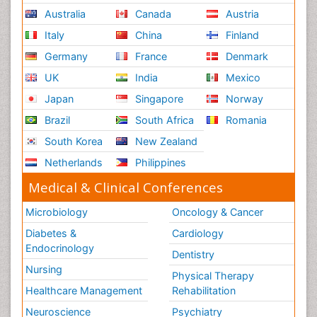
Australia
Canada
Austria
Italy
China
Finland
Germany
France
Denmark
UK
India
Mexico
Japan
Singapore
Norway
Brazil
South Africa
Romania
South Korea
New Zealand
Netherlands
Philippines
Medical & Clinical Conferences
Microbiology
Oncology & Cancer
Diabetes &
Cardiology
Endocrinology
Dentistry
Nursing
Physical Therapy
Healthcare Management
Rehabilitation
Neuroscience
Psychiatry