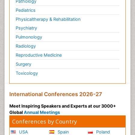
Pathology
Pediatrics
Physicaltherapy & Rehabilitation
Psychiatry
Pulmonology
Radiology
Reproductive Medicine
Surgery
Toxicology
International Conferences 2026-27
Meet Inspiring Speakers and Experts at our 3000+
Global
Annual Meetings
Conferences by Country
USA
Spain
Poland