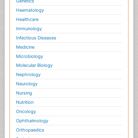
Genetics
Haematology
Healthcare
Immunology
Infectious Diseases
Medicine
Microbiology
Molecular Biology
Nephrology
Neurology
Nursing
Nutrition
Oncology
Ophthalmology
Orthopaedics