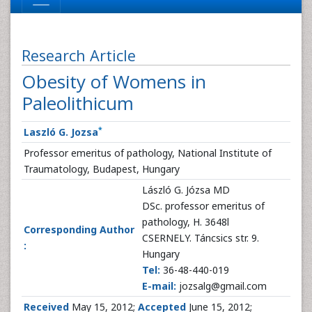
Research Article
Obesity of Womens in
Paleolithicum
*
Laszló G. Jozsa
Professor emeritus of pathology, National Institute of
Traumatology, Budapest, Hungary
László G. Józsa MD
DSc. professor emeritus of
pathology, H. 3648l
Corresponding Author
CSERNELY. Táncsics str. 9.
:
Hungary
Tel:
36-48-440-019
E-mail:
jozsalg@gmail.com
Received
May 15, 2012;
Accepted
June 15, 2012;