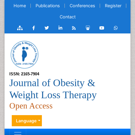
Home
Publications
Conferences
Register
Contact
ISSN: 2165-7904
Journal of Obesity &
Weight Loss Therapy
Open Access
Language