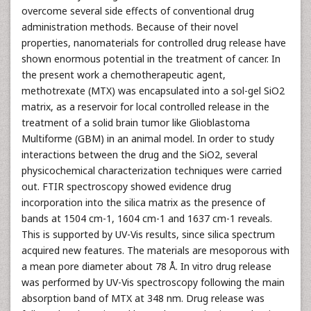
overcome several side effects of conventional drug
administration methods. Because of their novel
properties, nanomaterials for controlled drug release have
shown enormous potential in the treatment of cancer. In
the present work a chemotherapeutic agent,
methotrexate (MTX) was encapsulated into a sol-gel SiO2
matrix, as a reservoir for local controlled release in the
treatment of a solid brain tumor like Glioblastoma
Multiforme (GBM) in an animal model. In order to study
interactions between the drug and the SiO2, several
physicochemical characterization techniques were carried
out. FTIR spectroscopy showed evidence drug
incorporation into the silica matrix as the presence of
bands at 1504 cm-1, 1604 cm-1 and 1637 cm-1 reveals.
This is supported by UV-Vis results, since silica spectrum
acquired new features. The materials are mesoporous with
a mean pore diameter about 78 Å. In vitro drug release
was performed by UV-Vis spectroscopy following the main
absorption band of MTX at 348 nm. Drug release was