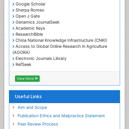
Google Scholar
Sherpa Romeo
Open J Gate
Genamics JournalSeek
Academic Keys
ResearchBible
China National Knowledge Infrastructure (CNKI)
Access to Global Online Research in Agriculture
(AGORA)
Electronic Journals Library
RefSeek
Hamdard University
EBSCO A-Z
View More
OCLC- WorldCat
SWB online catalog
Virtual Library of Biology (vifabio)
Useful Links
Publons
Geneva Foundation for Medical Education and
Aim and Scope
Research
Publication Ethics and Malpractice Statement
Euro Pub
Peer Review Process
ICMJE