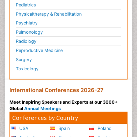
Pediatrics
Physicaltherapy & Rehabilitation
Psychiatry
Pulmonology
Radiology
Reproductive Medicine
Surgery
Toxicology
International Conferences 2026-27
Meet Inspiring Speakers and Experts at our 3000+
Global
Annual Meetings
Conferences by Country
USA
Spain
Poland