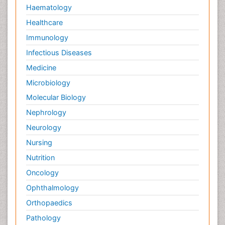
Haematology
Healthcare
Immunology
Infectious Diseases
Medicine
Microbiology
Molecular Biology
Nephrology
Neurology
Nursing
Nutrition
Oncology
Ophthalmology
Orthopaedics
Pathology