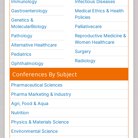
Immunology
Infectious Diseases
Gastroenterology
Medical Ethics & Health
Policies
Genetics &
MolecularBiology
Palliativecare
Pathology
Reproductive Medicine &
Women Healthcare
Alternative Healthcare
Surgery
Pediatrics
Radiology
Ophthalmology
Conferences By Subject
Pharmaceutical Sciences
Pharma Marketing & Industry
Agri, Food & Aqua
Nutrition
Physics & Materials Science
Environmental Science