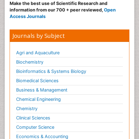
Make the best use of Scientific Research and
information from our 700 + peer reviewed,
Open
Access Journals
Journals by Subject
Agri and Aquaculture
Biochemistry
Bioinformatics & Systems Biology
Biomedical Sciences
Business & Management
Chemical Engineering
Chemistry
Clinical Sciences
Computer Science
Economics & Accounting