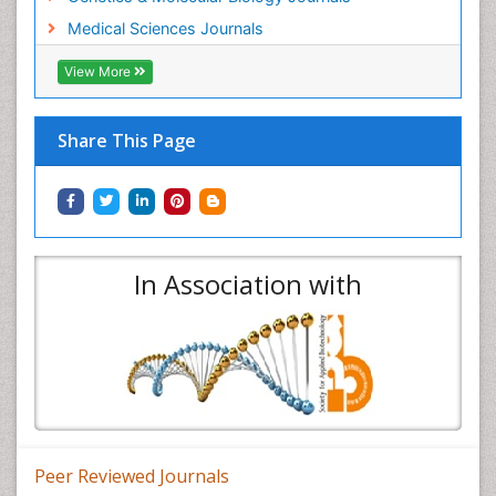
Medical Sciences Journals
View More
Share This Page
In Association with
Peer Reviewed Journals