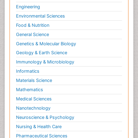
Engineering
Environmental Sciences
Food & Nutrition
General Science
Genetics & Molecular Biology
Geology & Earth Science
Immunology & Microbiology
Informatics
Materials Science
Mathematics
Medical Sciences
Nanotechnology
Neuroscience & Psychology
Nursing & Health Care
Pharmaceutical Sciences