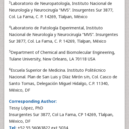
3
Laboratorio de Neuropatología, Instituto Nacional de
Neurología y Neurocirugía “MVS”. Insurgentes Sur 3877,
Col. La Fama, C. P. 14269, Tlalpan, México
4
Laboratorio de Patología Experimental, Instituto
Nacional de Neurología y Neurocirugía “MVS”. Insurgentes
Sur 3877, Col. La Fama, C. P. 14269, Tlalpan, México
5
Department of Chemical and Biomolecular Engineering,
Tulane University, New Orleans, LA 70118 USA
6
Escuela Superior de Medicina. Instituto Politécnico
Nacional. Plan de San Luis y Díaz Mirón s/n, Col. Casco de
Santo Tomas, Delegación Miguel Hidalgo, C.P. 11340,
México, DF
Corresponding Author:
Tessy López, PhD
Insurgentes Sur 3877, Col La Fama, CP 14269, Tlalpan,
México, DF
Tel:
+52 55 56063822 ext 5034