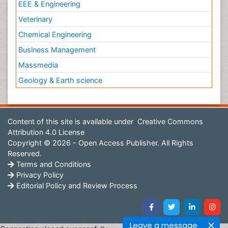
EEE & Engineering
Veterinary
Chemical Engineering
Business Management
Massmedia
Geology & Earth science
Content of this site is available under
Creative Commons
Attribution 4.0 License
Copyright © 2026 - Open Access Publisher. All Rights
Reserved.
Terms and Conditions
Privacy Policy
Editorial Policy and Review Process
Leave a message