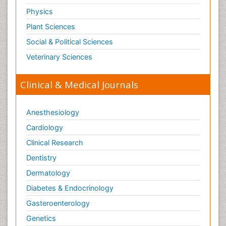
Physics
Plant Sciences
Social & Political Sciences
Veterinary Sciences
Clinical & Medical Journals
Anesthesiology
Cardiology
Clinical Research
Dentistry
Dermatology
Diabetes & Endocrinology
Gasteroenterology
Genetics