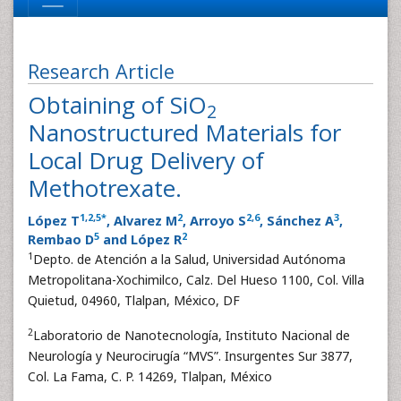
Research Article
Obtaining of SiO
2
Nanostructured Materials for
Local Drug Delivery of
Methotrexate.
1
,
2
,
5
*
2
2
,
6
3
López T
, Alvarez M
, Arroyo S
, Sánchez A
,
5
2
Rembao D
and López R
1
Depto. de Atención a la Salud, Universidad Autónoma
Metropolitana-Xochimilco, Calz. Del Hueso 1100, Col. Villa
Quietud, 04960, Tlalpan, México, DF
2
Laboratorio de Nanotecnología, Instituto Nacional de
Neurología y Neurocirugía “MVS”. Insurgentes Sur 3877,
Col. La Fama, C. P. 14269, Tlalpan, México