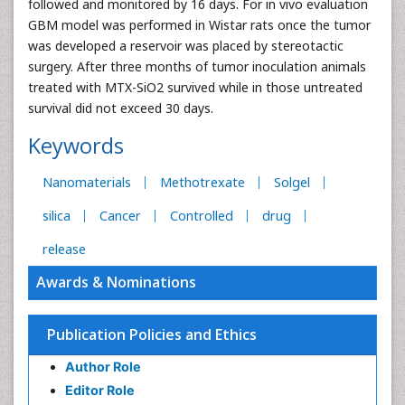
followed and monitored by 16 days. For in vivo evaluation
GBM model was performed in Wistar rats once the tumor
was developed a reservoir was placed by stereotactic
surgery. After three months of tumor inoculation animals
treated with MTX-SiO2 survived while in those untreated
survival did not exceed 30 days.
Keywords
Nanomaterials
Methotrexate
Solgel
silica
Cancer
Controlled
drug
release
Awards & Nominations
Publication Policies and Ethics
Author Role
Editor Role