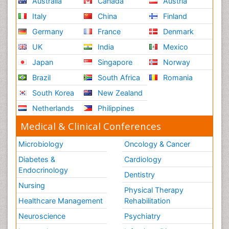
Australia
Canada
Austria
Italy
China
Finland
Germany
France
Denmark
UK
India
Mexico
Japan
Singapore
Norway
Brazil
South Africa
Romania
South Korea
New Zealand
Netherlands
Philippines
Medical & Clinical Conferences
Microbiology
Oncology & Cancer
Diabetes &
Cardiology
Endocrinology
Dentistry
Nursing
Physical Therapy
Healthcare Management
Rehabilitation
Neuroscience
Psychiatry