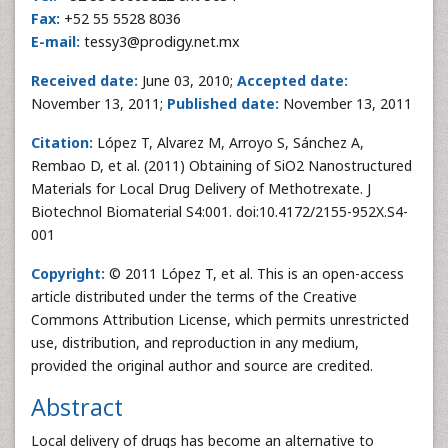
Fax:
+52 55 5528 8036
E-mail:
tessy3@prodigy.net.mx
Received date:
June 03, 2010;
Accepted date:
November 13, 2011;
Published date:
November 13, 2011
Citation:
López T, Alvarez M, Arroyo S, Sánchez A,
Rembao D, et al. (2011) Obtaining of SiO2 Nanostructured
Materials for Local Drug Delivery of Methotrexate. J
Biotechnol Biomaterial S4:001. doi:10.4172/2155-952X.S4-
001
Copyright:
© 2011 López T, et al. This is an open-access
article distributed under the terms of the Creative
Commons Attribution License, which permits unrestricted
use, distribution, and reproduction in any medium,
provided the original author and source are credited.
Abstract
Local delivery of drugs has become an alternative to