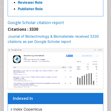
Reviewer Role
Publisher Role
Google Scholar citation report
Citations : 3330
Journal of Biotechnology & Biomaterials received 3330
citations as per Google Scholar report
Indexed In
Index Copernicus