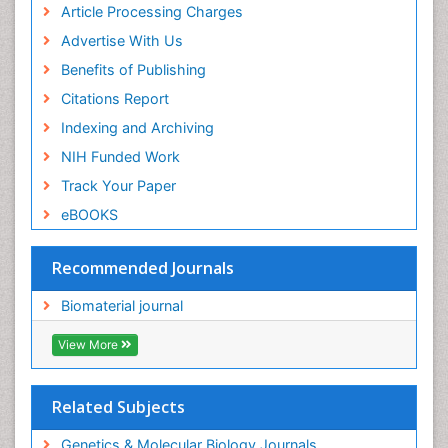
Article Processing Charges
Advertise With Us
Benefits of Publishing
Citations Report
Indexing and Archiving
NIH Funded Work
Track Your Paper
eBOOKS
Recommended Journals
Biomaterial journal
View More
Related Subjects
Genetics & Molecular Biology Journals