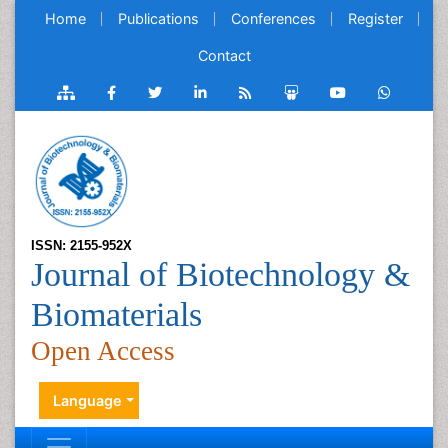
Home
Publications
Conferences
Register
Contact
ISSN: 2155-952X
Journal of Biotechnology &
Biomaterials
Open Access
Language