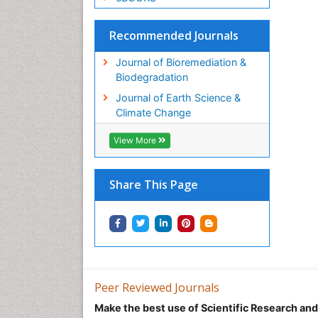
Recommended Journals
Journal of Bioremediation &
Biodegradation
Journal of Earth Science &
Climate Change
View More
Share This Page
Peer Reviewed Journals
Make the best use of Scientific Research an