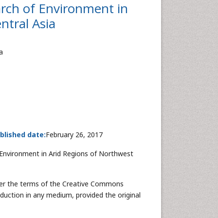
arch of Environment in
ntral Asia
a
blished date:
February 26, 2017
Environment in Arid Regions of Northwest
nder the terms of the Creative Commons
oduction in any medium, provided the original