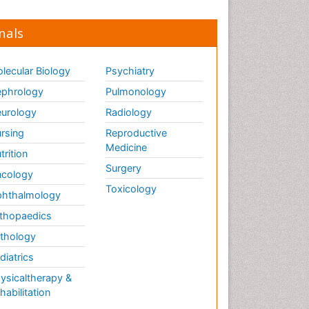
nals
lecular Biology
Psychiatry
phrology
Pulmonology
urology
Radiology
rsing
Reproductive
Medicine
trition
Surgery
cology
Toxicology
hthalmology
thopaedics
thology
diatrics
ysicaltherapy &
habilitation