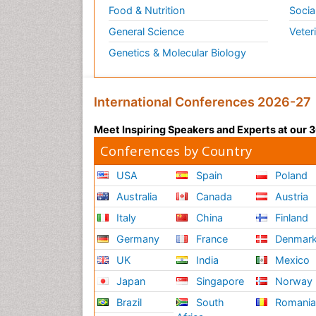
Food & Nutrition
Socia
General Science
Veter
Genetics & Molecular Biology
International Conferences 2026-27
Meet Inspiring Speakers and Experts at our
Conferences by Country
USA
Spain
Poland
Australia
Canada
Austria
Italy
China
Finland
Germany
France
Denmar
UK
India
Mexico
Japan
Singapore
Norway
Brazil
South
Romani