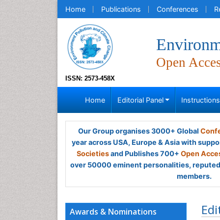
Home
Publications
Conferences
R
Environm
Open Acce
ISSN: 2573-458X
Home
Editorial Panel
Instruction
Our Group organises 3000+ Global
Confe
year across USA, Europe & Asia with suppo
Societies
and Publishes 700+
Open Acces
over 50000 eminent personalities, reputed 
members.
Edi
Awards & Nominations