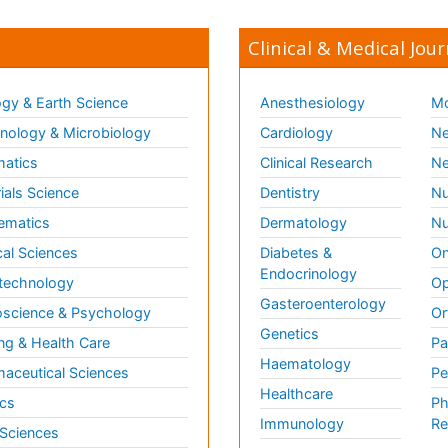
Clinical & Medical Jour
gy & Earth Science
Anesthesiology
Mo
ology & Microbiology
Cardiology
Ne
matics
Clinical Research
Ne
ials Science
Dentistry
Nu
ematics
Dermatology
Nu
al Sciences
Diabetes &
On
Endocrinology
technology
Op
Gasteroenterology
science & Psychology
Or
Genetics
ng & Health Care
Pa
Haematology
aceutical Sciences
Pe
Healthcare
cs
Ph
Immunology
Re
 Sciences