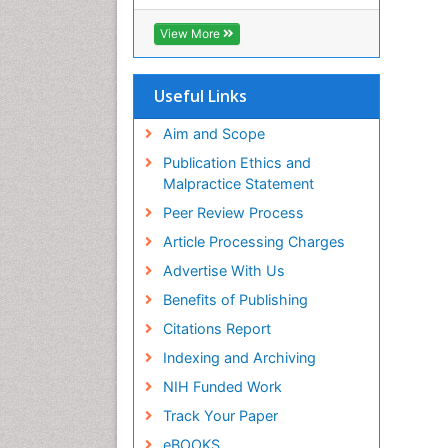
View More
Useful Links
Aim and Scope
Publication Ethics and
Malpractice Statement
Peer Review Process
Article Processing Charges
Advertise With Us
Benefits of Publishing
Citations Report
Indexing and Archiving
NIH Funded Work
Track Your Paper
eBOOKS