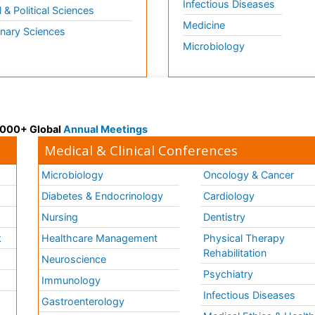
Infectious Diseases
l & Political Sciences
Medicine
inary Sciences
Microbiology
 3000+ Global
Annual Meetings
Medical & Clinical Conferences
Microbiology
Oncology & Cancer
Diabetes & Endocrinology
Cardiology
Nursing
Dentistry
k
Healthcare Management
Physical Therapy
Rehabilitation
Neuroscience
Psychiatry
Immunology
Infectious Diseases
a
Gastroenterology