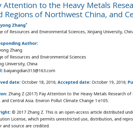
 Attention to the Heavy Metals Rese
d Regions of Northwest China, and Ce
*
yong Zhang
ge of Resources and Environmental Sciences, Xinjiang University, Chin
esponding Author:
yong Zhang
ge of Resources and Environmental Sciences
ng University, China
l:
baiyangdian313@163.com
ived date:
October 18, 2016;
Accepted date:
October 19, 2016;
Pu
ion:
Zhang Z (2017) Pay Attention to the Heavy Metals Research of 
, and Central Asia. Environ Pollut Climate Change 1:e105.
ight:
© 2017 Zhang Z. This is an open-access article distributed u
bution License, which permits unrestricted use, distribution, and repr
r and source are credited.