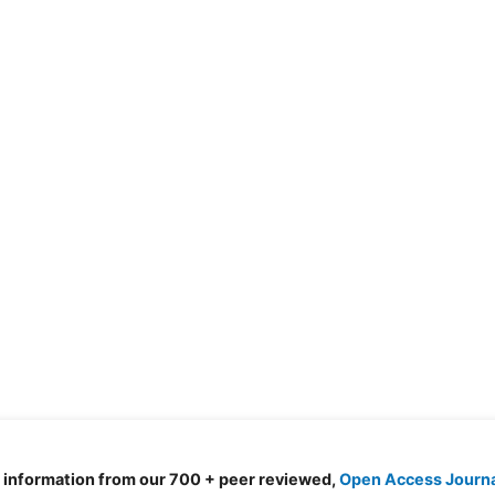
d information from our 700 + peer reviewed,
Open Access Journ