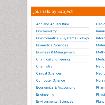
Journals by Subject
Agri and Aquaculture
Geolo
Biochemistry
Immun
Bioinformatics & Systems Biology
Infor
Biomedical Sciences
Mater
Business & Management
Math
Chemical Engineering
Medic
Chemistry
Nano
Clinical Sciences
Neuro
Computer Science
Nursi
Economics & Accounting
Pharm
Engineering
Physi
Environmental Sciences
Plant