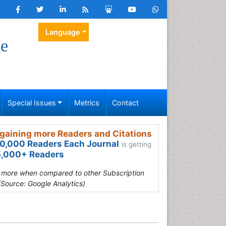
Language
ge
Special Issues
Metrics
Contact
gaining more Readers and Citations
0,000 Readers Each Journal
is getting
,000+ Readers
s more when compared to other Subscription
(Source: Google Analytics)