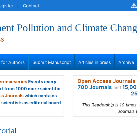
egister
Contact
ent Pollution and Climate Chan
ss
s for Authors
Submit Manuscript
Articles in press
Archive
Open Access Journals 
renceseries
Events every
700 Journals
15,00
and
rt from 1000 more scientific
25
s Journals
which contains
scientists as editorial board
This Readership is 10 time
Journals 
torial