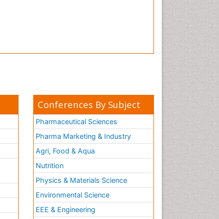
Conferences By Subject
Pharmaceutical Sciences
Pharma Marketing & Industry
Agri, Food & Aqua
Nutrition
Physics & Materials Science
Environmental Science
EEE & Engineering