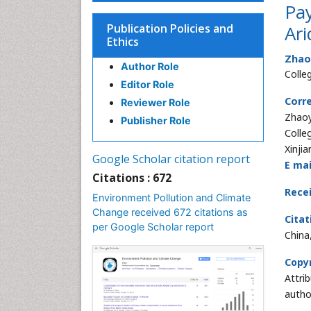
Pay
Publication Policies and
Ari
Ethics
Zhao
Author Role
Colle
Editor Role
Corr
Reviewer Role
Zhao
Publisher Role
Colle
Xinjia
Google Scholar citation report
E mai
Citations : 672
Rece
Environment Pollution and Climate
Change received 672 citations as
Citat
per Google Scholar report
China
Copyr
Attri
autho