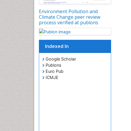
Environment Pollution and
Climate Change peer review
process verified at publons
Indexed In
Google Scholar
Publons
Euro Pub
ICMJE