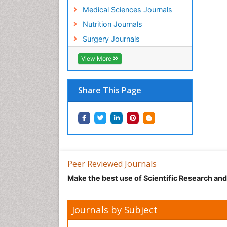
Medical Sciences Journals
Nutrition Journals
Surgery Journals
View More
Share This Page
Peer Reviewed Journals
Make the best use of Scientific Research an
Journals by Subject