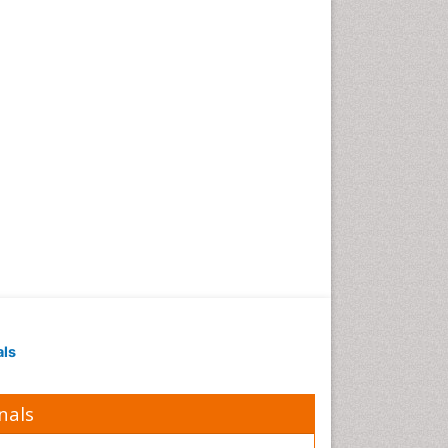
als
nals