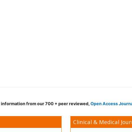
d information from our 700 + peer reviewed,
Open Access Journ
Clinical & Medical Jour