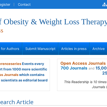
egister
Contact
of Obesity & Weight Loss Therap
ss
s for Authors
Submit Manuscript
Articles in press
Archive
Open Access Journals 
renceseries
Events every
700 Journals
15,00
and
rt from 1000 more scientific
25
s Journals
which contains
scientists as editorial board
This Readership is 10 time
Journals 
earch Article