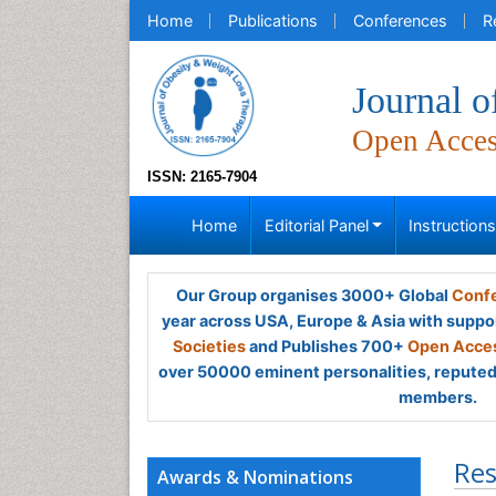
Home
Publications
Conferences
R
Journal 
Open Acce
ISSN: 2165-7904
Home
Editorial Panel
Instruction
Our Group organises 3000+ Global
Confe
year across USA, Europe & Asia with suppo
Societies
and Publishes 700+
Open Acces
over 50000 eminent personalities, reputed 
members.
Res
Awards & Nominations