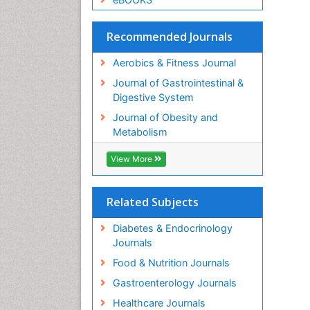
Recommended Journals
Aerobics & Fitness Journal
Journal of Gastrointestinal &
Digestive System
Journal of Obesity and
Metabolism
View More
Related Subjects
Diabetes & Endocrinology
Journals
Food & Nutrition Journals
Gastroenterology Journals
Healthcare Journals