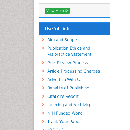
Cab direct
Publons
View More
Geneva Foundation for Medical
Education and Research
Euro Pub
Useful Links
University of Bristol
Pubmed
Aim and Scope
ICMJE
Publication Ethics and
Malpractice Statement
Peer Review Process
Article Processing Charges
Advertise With Us
Benefits of Publishing
Citations Report
Indexing and Archiving
NIH Funded Work
Track Your Paper
eBOOKS