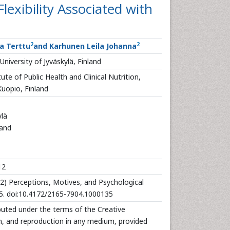
lexibility Associated with
2
2
ja Terttu
and Karhunen Leila Johanna
niversity of Jyväskylä, Finland
te of Public Health and Clinical Nutrition,
Kuopio, Finland
ylä
land
12
2) Perceptions, Motives, and Psychological
35. doi:10.4172/2165-7904.1000135
ibuted under the terms of the Creative
n, and reproduction in any medium, provided