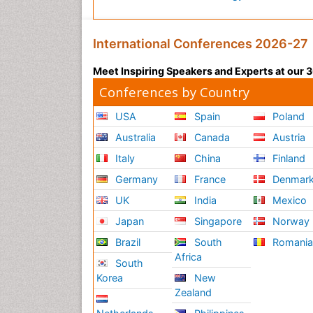
International Conferences 2026-27
Meet Inspiring Speakers and Experts at our
Conferences by Country
USA
Spain
Poland
Australia
Canada
Austria
Italy
China
Finland
Germany
France
Denmar
UK
India
Mexico
Japan
Singapore
Norway
Brazil
South
Romani
Africa
South
Korea
New
Zealand