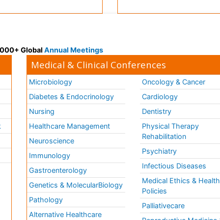
 3000+ Global
Annual Meetings
Medical & Clinical Conferences
Microbiology
Oncology & Cancer
Diabetes & Endocrinology
Cardiology
Nursing
Dentistry
k
Healthcare Management
Physical Therapy
Rehabilitation
Neuroscience
Psychiatry
Immunology
Infectious Diseases
a
Gastroenterology
Medical Ethics & Healt
Genetics & MolecularBiology
Policies
Pathology
Palliativecare
Alternative Healthcare