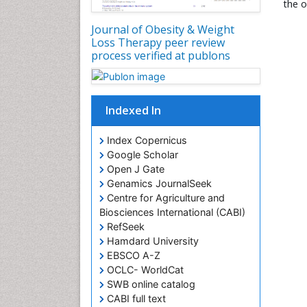
the o
Journal of Obesity & Weight
Loss Therapy peer review
process verified at publons
Indexed In
Index Copernicus
Google Scholar
Open J Gate
Genamics JournalSeek
Centre for Agriculture and
Biosciences International (CABI)
RefSeek
Hamdard University
EBSCO A-Z
OCLC- WorldCat
SWB online catalog
CABI full text