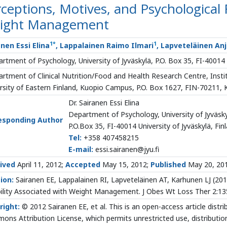
ceptions, Motives, and Psychological F
ight Management
1
*
1
nen Essi Elina
, Lappalainen Raimo Ilmari
, Lapveteläinen An
rtment of Psychology, University of Jyväskylä, P.O. Box 35, FI-40014 U
rtment of Clinical Nutrition/Food and Health Research Centre, Institu
rsity of Eastern Finland, Kuopio Campus, P.O. Box 1627, FIN-70211, 
Dr. Sairanen Essi Elina
Department of Psychology, University of Jyväsk
esponding Author
P.O.Box 35, FI-40014 University of Jyväskylä, Fin
Tel:
+358 407458215
E-mail:
essi.sairanen@jyu.fi
ived
April 11, 2012;
Accepted
May 15, 2012;
Published
May 20, 20
ion:
Sairanen EE, Lappalainen RI, Lapveteläinen AT, Karhunen LJ
(201
bility Associated with Weight Management. J Obes Wt Loss Ther 2:1
right:
© 2012 Sairanen EE, et al. This is an open-access article distr
ns Attribution License, which permits unrestricted use, distributio