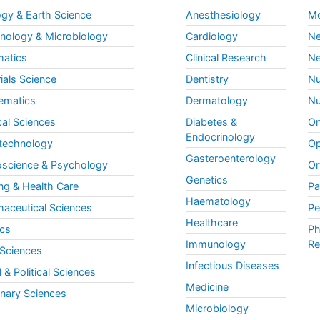
gy & Earth Science
Anesthesiology
Mo
ology & Microbiology
Cardiology
Ne
matics
Clinical Research
Ne
ials Science
Dentistry
Nu
ematics
Dermatology
Nu
al Sciences
Diabetes &
On
Endocrinology
technology
Op
Gasteroenterology
science & Psychology
Or
Genetics
ng & Health Care
Pa
Haematology
aceutical Sciences
Pe
Healthcare
cs
Ph
Immunology
Re
 Sciences
Infectious Diseases
l & Political Sciences
Medicine
inary Sciences
Microbiology