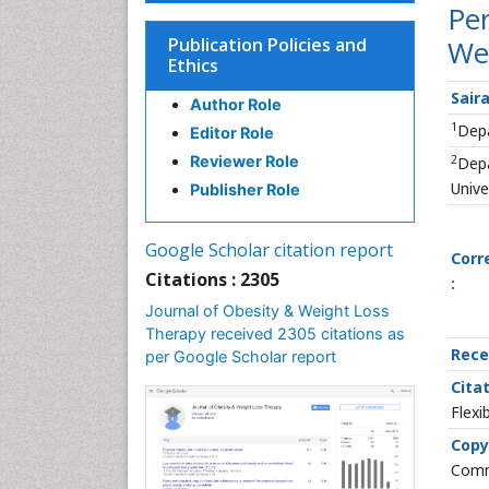
Per
Publication Policies and
We
Ethics
Saira
Author Role
1
Depa
Editor Role
2
Reviewer Role
Depa
Unive
Publisher Role
Google Scholar citation report
Corr
Citations : 2305
:
Journal of Obesity & Weight Loss
Therapy received 2305 citations as
Rece
per Google Scholar report
Citat
Flexi
Copy
Commo