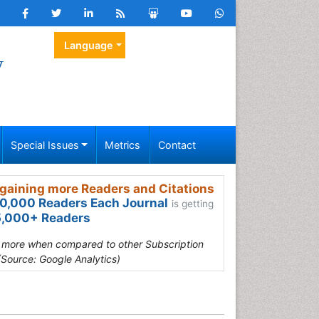
Language
y
Special Issues
Metrics
Contact
gaining more Readers and Citations
0,000 Readers Each Journal
is getting
,000+ Readers
s more when compared to other Subscription
(Source: Google Analytics)