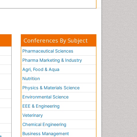
Conferences By Subject
Pharmaceutical Sciences
Pharma Marketing & Industry
Agri, Food & Aqua
Nutrition
Physics & Materials Science
Environmental Science
EEE & Engineering
h
Veterinary
Chemical Engineering
Business Management