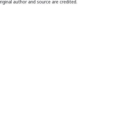
riginal author and source are credited.