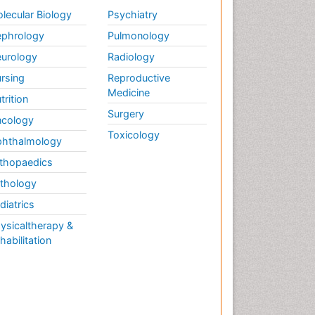
lecular Biology
Psychiatry
phrology
Pulmonology
urology
Radiology
rsing
Reproductive
Medicine
trition
Surgery
cology
Toxicology
hthalmology
thopaedics
thology
diatrics
ysicaltherapy &
habilitation