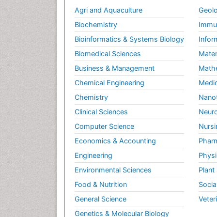
Agri and Aquaculture
Geolo
Biochemistry
Immun
Bioinformatics & Systems Biology
Infor
Biomedical Sciences
Mater
Business & Management
Math
Chemical Engineering
Medic
Chemistry
Nano
Clinical Sciences
Neuro
Computer Science
Nursi
Economics & Accounting
Pharm
Engineering
Physi
Environmental Sciences
Plant
Food & Nutrition
Socia
General Science
Veter
Genetics & Molecular Biology