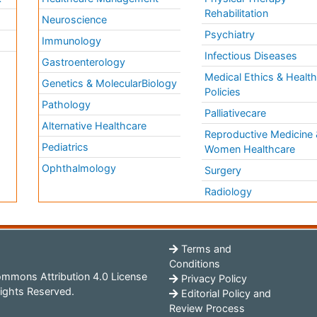
Rehabilitation
Neuroscience
Psychiatry
Immunology
Infectious Diseases
a
Gastroenterology
Medical Ethics & Healt
Genetics & MolecularBiology
Policies
Pathology
Palliativecare
Alternative Healthcare
Reproductive Medicine 
Pediatrics
Women Healthcare
Ophthalmology
Surgery
Radiology
Terms and
Conditions
mmons Attribution 4.0 License
Privacy Policy
ights Reserved.
Editorial Policy and
Review Process