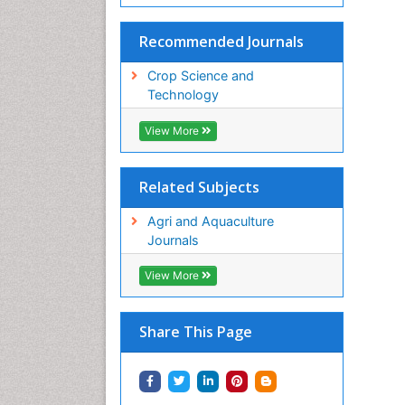
Recommended Journals
Crop Science and
Technology
View More
Related Subjects
Agri and Aquaculture
Journals
View More
Share This Page