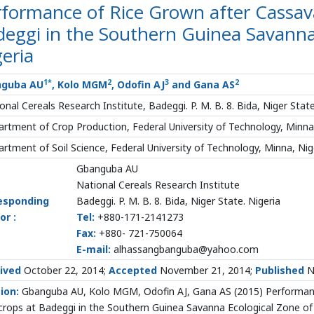
rformance of Rice Grown after Cassav
eggi in the Southern Guinea Savanna
eria
1
*
2
3
2
nguba AU
, Kolo MGM
, Odofin AJ
and Gana AS
onal Cereals Research Institute, Badeggi. P. M. B. 8. Bida, Niger State
rtment of Crop Production, Federal University of Technology, Minna,
rtment of Soil Science, Federal University of Technology, Minna, Nig
Gbanguba AU
National Cereals Research Institute
esponding
Badeggi. P. M. B. 8. Bida, Niger State. Nigeria
or :
Tel:
+880-171-2141273
Fax:
+880- 721-750064
E-mail:
alhassangbanguba@yahoo.com
ived
October 22, 2014;
Accepted
November 21, 2014;
Published
N
ion:
Gbanguba AU, Kolo MGM, Odofin AJ, Gana AS (2015) Performan
crops at Badeggi in the Southern Guinea Savanna Ecological Zone of N