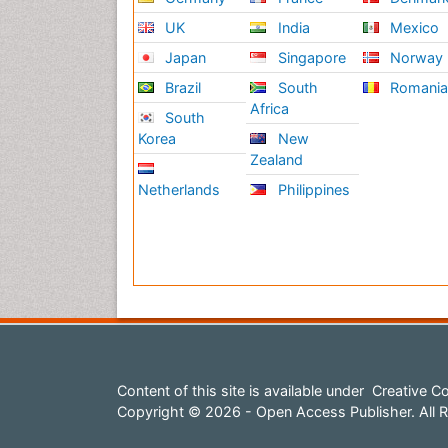
UK
India
Mexico
Japan
Singapore
Norway
Brazil
South
Romani
Africa
South
Korea
New
Zealand
Netherlands
Philippines
Content of this site is available under
Creative Co
Copyright © 2026 - Open Access Publisher. All R