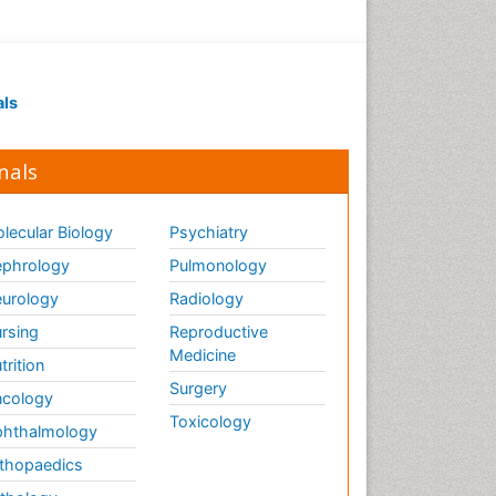
als
nals
lecular Biology
Psychiatry
phrology
Pulmonology
urology
Radiology
rsing
Reproductive
Medicine
trition
Surgery
cology
Toxicology
hthalmology
thopaedics