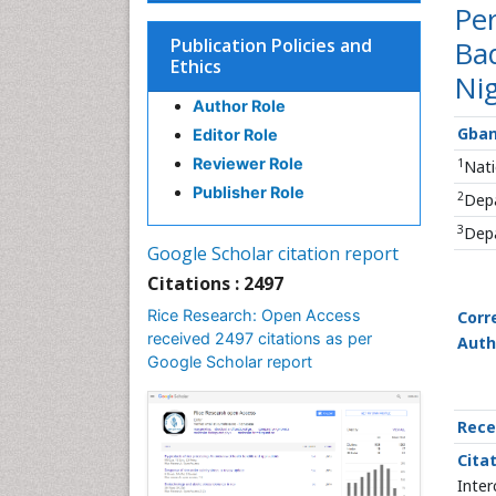
Pe
Publication Policies and
Bad
Ethics
Nig
Author Role
Gba
Editor Role
Reviewer Role
1
Nati
Publisher Role
2
Depa
3
Depa
Google Scholar citation report
Citations : 2497
Rice Research: Open Access
Corr
received 2497 citations as per
Auth
Google Scholar report
Rece
Citat
Inter