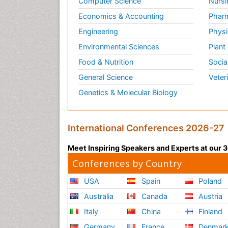
Computer Science
Nursi
Economics & Accounting
Pharm
Engineering
Physi
Environmental Sciences
Plant
Food & Nutrition
Socia
General Science
Veter
Genetics & Molecular Biology
International Conferences 2026-27
Meet Inspiring Speakers and Experts at our
Conferences by Country
USA
Spain
Poland
Australia
Canada
Austria
Italy
China
Finland
Germany
France
Denmar