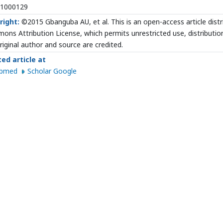
.1000129
right:
©2015 Gbanguba AU, et al. This is an open-access article dist
ns Attribution License, which permits unrestricted use, distributio
riginal author and source are credited.
ted article at
ubmed
Scholar Google