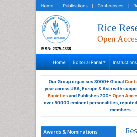
Home
Publications
Conferences
R
Rice Res
Open Acce
ISSN: 2375-4338
Home
Editorial Panel
Instruction
Our Group organises 3000+ Global
Confe
year across USA, Europe & Asia with suppo
Societies
and Publishes 700+
Open Acces
over 50000 eminent personalities, reputed 
members.
Res
Awards & Nominations