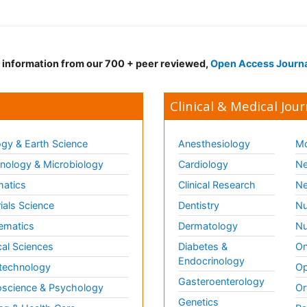
d information from our 700 + peer reviewed,
Open Access Journ
Clinical & Medical Jour
gy & Earth Science
Anesthesiology
Mo
ology & Microbiology
Cardiology
Ne
matics
Clinical Research
Ne
ials Science
Dentistry
Nu
ematics
Dermatology
Nu
al Sciences
Diabetes &
On
Endocrinology
technology
Op
Gasteroenterology
science & Psychology
Or
Genetics