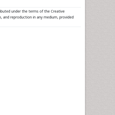
ributed under the terms of the Creative
n, and reproduction in any medium, provided