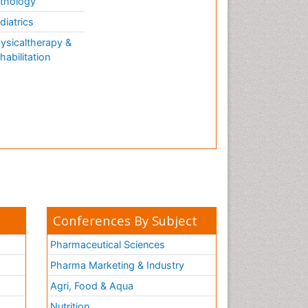
thology
diatrics
ysicaltherapy &
habilitation
Conferences By Subject
Pharmaceutical Sciences
Pharma Marketing & Industry
Agri, Food & Aqua
Nutrition