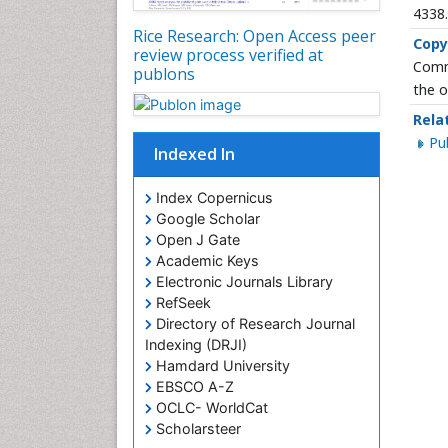
4338
Rice Research: Open Access peer
Copy
review process verified at
Commo
publons
the o
Rela
P
Indexed In
Index Copernicus
Google Scholar
Open J Gate
Academic Keys
Electronic Journals Library
RefSeek
Directory of Research Journal
Indexing (DRJI)
Hamdard University
EBSCO A-Z
OCLC- WorldCat
Scholarsteer