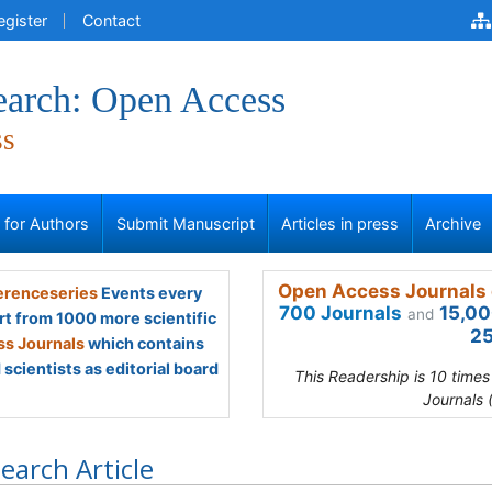
egister
Contact
earch: Open Access
ss
s for Authors
Submit Manuscript
Articles in press
Archive
Open Access Journals 
renceseries
Events every
700 Journals
15,00
and
rt from 1000 more scientific
25
s Journals
which contains
scientists as editorial board
This Readership is 10 time
Journals 
earch Article