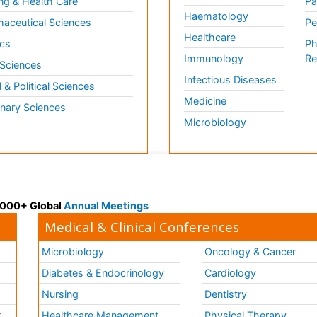
ng & Health Care
Pa
Haematology
aceutical Sciences
Pe
Healthcare
cs
Ph
Immunology
Re
 Sciences
Infectious Diseases
l & Political Sciences
Medicine
inary Sciences
Microbiology
 3000+ Global
Annual Meetings
Medical & Clinical Conferences
Microbiology
Oncology & Cancer
Diabetes & Endocrinology
Cardiology
Nursing
Dentistry
k
Healthcare Management
Physical Therapy