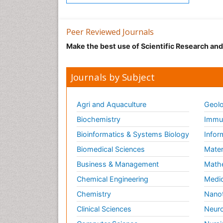
Peer Reviewed Journals
Make the best use of Scientific Research an
Journals by Subject
Agri and Aquaculture
Geolo
Biochemistry
Immun
Bioinformatics & Systems Biology
Infor
Biomedical Sciences
Mater
Business & Management
Math
Chemical Engineering
Medic
Chemistry
Nano
Clinical Sciences
Neuro