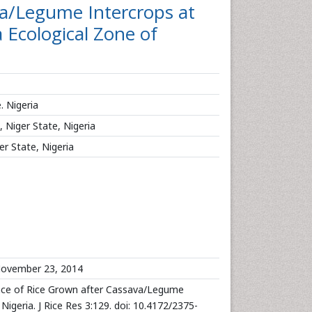
a/Legume Intercrops at
 Ecological Zone of
. Nigeria
 Niger State, Nigeria
er State, Nigeria
ovember 23, 2014
ce of Rice Grown after Cassava/Legume
igeria. J Rice Res 3:129. doi: 10.4172/2375-