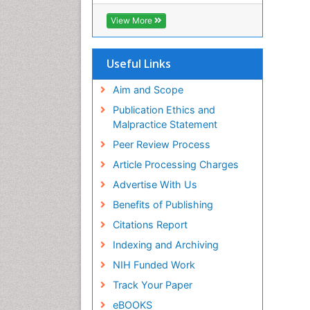
SWB online catalog
Virtual Library of Biology (vifabio)
View More
Publons
Euro Pub
Useful Links
Aim and Scope
Publication Ethics and
Malpractice Statement
Peer Review Process
Article Processing Charges
Advertise With Us
Benefits of Publishing
Citations Report
Indexing and Archiving
NIH Funded Work
Track Your Paper
eBOOKS