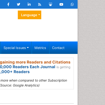
Language
Special Issues
Metrics
Contact
gaining more Readers and Citations
0,000 Readers Each Journal
is getting
,000+ Readers
s more when compared to other Subscription
(Source: Google Analytics)