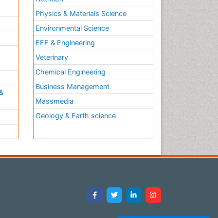
Physics & Materials Science
Environmental Science
EEE & Engineering
h
Veterinary
Chemical Engineering
Business Management
&
Massmedia
Geology & Earth science