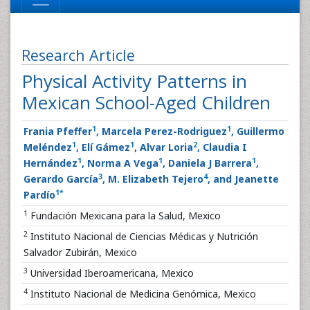
Research Article
Physical Activity Patterns in
Mexican School-Aged Children
1
1
Frania Pfeffer
, Marcela Perez-Rodriguez
, Guillermo
1
1
2
Meléndez
, Elí Gámez
, Alvar Loria
, Claudia I
1
1
1
Hernández
, Norma A Vega
, Daniela J Barrera
,
3
4
Gerardo García
, M. Elizabeth Tejero
, and Jeanette
1
*
Pardío
1
Fundación Mexicana para la Salud, Mexico
2
Instituto Nacional de Ciencias Médicas y Nutrición
Salvador Zubirán, Mexico
3
Universidad Iberoamericana, Mexico
4
Instituto Nacional de Medicina Genómica, Mexico