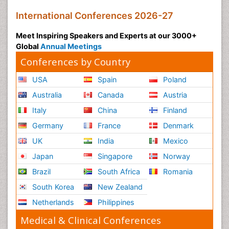
International Conferences 2026-27
Meet Inspiring Speakers and Experts at our 3000+
Global
Annual Meetings
Conferences by Country
USA
Spain
Poland
Australia
Canada
Austria
Italy
China
Finland
Germany
France
Denmark
UK
India
Mexico
Japan
Singapore
Norway
Brazil
South Africa
Romania
South Korea
New Zealand
Netherlands
Philippines
Medical & Clinical Conferences