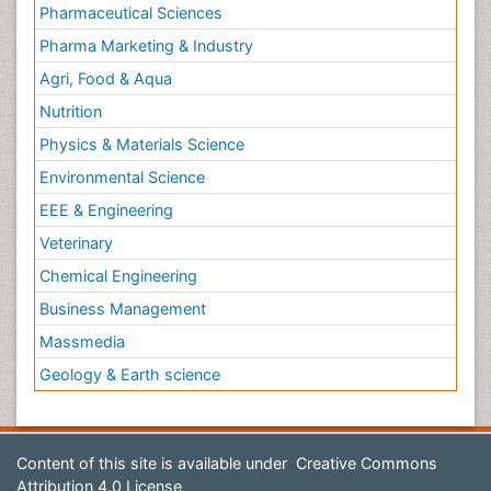
Pharmaceutical Sciences
Pharma Marketing & Industry
Agri, Food & Aqua
Nutrition
Physics & Materials Science
Environmental Science
EEE & Engineering
Veterinary
Chemical Engineering
Business Management
Massmedia
Geology & Earth science
Content of this site is available under
Creative Commons
Attribution 4.0 License