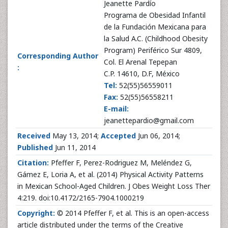
Jeanette Pardío
Programa de Obesidad Infantil
de la Fundación Mexicana para
la Salud A.C. (Childhood Obesity
Program) Periférico Sur 4809,
Corresponding Author
Col. El Arenal Tepepan
:
C.P. 14610, D.F, México
Tel:
52(55)56559011
Fax:
52(55)56558211
E-mail:
jeanettepardio@gmail.com
Received
May 13, 2014;
Accepted
Jun 06, 2014;
Published
Jun 11, 2014
Citation:
Pfeffer F, Perez-Rodriguez M, Meléndez G,
Gámez E, Loria A, et al. (2014) Physical Activity Patterns
in Mexican School-Aged Children. J Obes Weight Loss Ther
4:219. doi:10.4172/2165-7904.1000219
Copyright:
© 2014 Pfeffer F, et al. This is an open-access
article distributed under the terms of the Creative