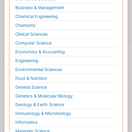
Business & Management
Chemical Engineering
Chemistry
Clinical Sciences
Computer Science
Economics & Accounting
Engineering
Environmental Sciences
Food & Nutrition
General Science
Genetics & Molecular Biology
Geology & Earth Science
Immunology & Microbiology
Informatics
Materials Science