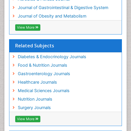
Journal of Gastrointestinal & Digestive System
Journal of Obesity and Metabolism
View More
Related Subjects
Diabetes & Endocrinology Journals
Food & Nutrition Journals
Gastroenterology Journals
Healthcare Journals
Medical Sciences Journals
Nutrition Journals
Surgery Journals
View More