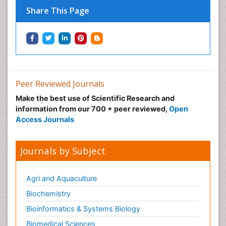
Share This Page
Peer Reviewed Journals
Make the best use of Scientific Research and
information from our 700 + peer reviewed,
Open
Access Journals
Journals by Subject
Agri and Aquaculture
Biochemistry
Bioinformatics & Systems Biology
Biomedical Sciences