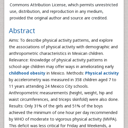
Commons Attribution License, which permits unrestricted
use, distribution, and reproduction in any medium,
provided the original author and source are credited.
Abstract
Aims: To describe physical activity patterns, and explore
the associations of physical activity with demographic and
anthropometric characteristics in Mexican children.
Relevance: Knowledge of physical activity patterns in
school-age children may offer ways in ameliorating early
childhood obesity
in Mexico. Methods:
Physical activity
by accelerometry was measured in 358 children aged 7 to
11 years attending 24 Mexico City schools.
Anthropometric measurements (height, weight, hip and
waist circumferences, and triceps skinfold) were also done.
Results: Only 31% of the girls and 51% of the boys
achieved the minimum of one hour per day recommended
by WHO of moderate to vigorous physical activity (MVPA).
This deficit was less critical for Friday and Weekends, a