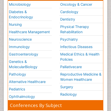
Microbiology
Oncology & Cancer
Diabetes &
Cardiology
Endocrinology
Dentistry
Nursing
Physical Therapy
Healthcare Management
Rehabilitation
Neuroscience
Psychiatry
Immunology
Infectious Diseases
Gastroenterology
Medical Ethics & Health
Policies
Genetics &
MolecularBiology
Palliativecare
Pathology
Reproductive Medicine &
Women Healthcare
Alternative Healthcare
Surgery
Pediatrics
Radiology
Ophthalmology
Conferences By Subject