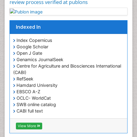
review process verified at publons
Indexed In
Index Copernicus
Google Scholar
Open J Gate
Genamics JournalSeek
Centre for Agriculture and Biosciences International
(CABI)
RefSeek
Hamdard University
EBSCO A-Z
OCLC- WorldCat
SWB online catalog
CABI full text
Cab direct
Publons
View More
Geneva Foundation for Medical Education and
Research