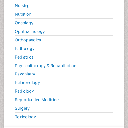
Nursing
Nutrition
Oncology
Ophthalmology
Orthopaedics
Pathology
Pediatrics
Physicaltherapy & Rehabilitation
Psychiatry
Pulmonology
Radiology
Reproductive Medicine
Surgery
Toxicology