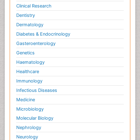
Clinical Research
Dentistry
Dermatology
Diabetes & Endocrinology
Gasteroenterology
Genetics
Haematology
Healthcare
Immunology
Infectious Diseases
Medicine
Microbiology
Molecular Biology
Nephrology
Neurology