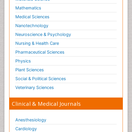
Mathematics
Medical Sciences
Nanotechnology
Neuroscience & Psychology
Nursing & Health Care
Pharmaceutical Sciences
Physics
Plant Sciences
Social & Political Sciences
Veterinary Sciences
Clinical & Medical Journals
Anesthesiology
Cardiology