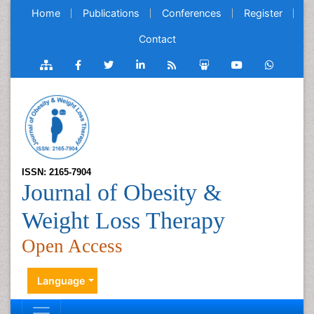
Home
Publications
Conferences
Register
Contact
ISSN: 2165-7904
Journal of Obesity &
Weight Loss Therapy
Open Access
Language