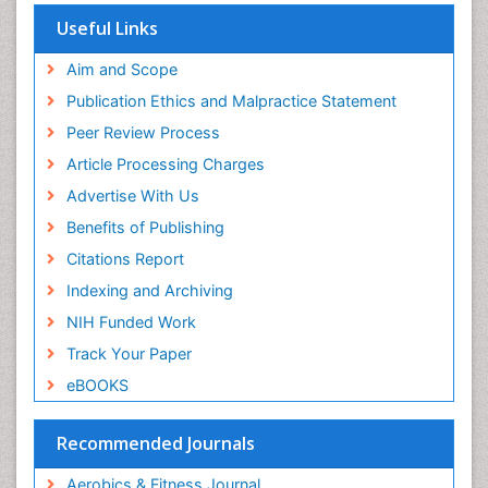
Euro Pub
Useful Links
University of Bristol
Pubmed
Aim and Scope
ICMJE
Publication Ethics and Malpractice Statement
Peer Review Process
Article Processing Charges
Advertise With Us
Benefits of Publishing
Citations Report
Indexing and Archiving
NIH Funded Work
Track Your Paper
eBOOKS
Recommended Journals
Aerobics & Fitness Journal