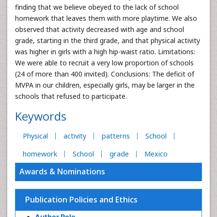
finding that we believe obeyed to the lack of school
homework that leaves them with more playtime. We also
observed that activity decreased with age and school
grade, starting in the third grade, and that physical activity
was higher in girls with a high hip-waist ratio. Limitations:
We were able to recruit a very low proportion of schools
(24 of more than 400 invited). Conclusions: The deficit of
MVPA in our children, especially girls, may be larger in the
schools that refused to participate.
Keywords
Physical
activity
patterns
School
homework
School
grade
Mexico
Awards & Nominations
Publication Policies and Ethics
Author Role