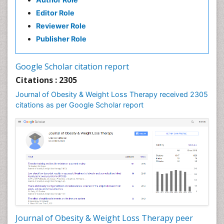
Editor Role
Reviewer Role
Publisher Role
Google Scholar citation report
Citations : 2305
Journal of Obesity & Weight Loss Therapy received 2305
citations as per Google Scholar report
Journal of Obesity & Weight Loss Therapy peer