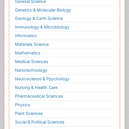
General Science
Genetics & Molecular Biology
Geology & Earth Science
Immunology & Microbiology
Informatics
Materials Science
Mathematics
Medical Sciences
Nanotechnology
Neuroscience & Psychology
Nursing & Health Care
Pharmaceutical Sciences
Physics
Plant Sciences
Social & Political Sciences