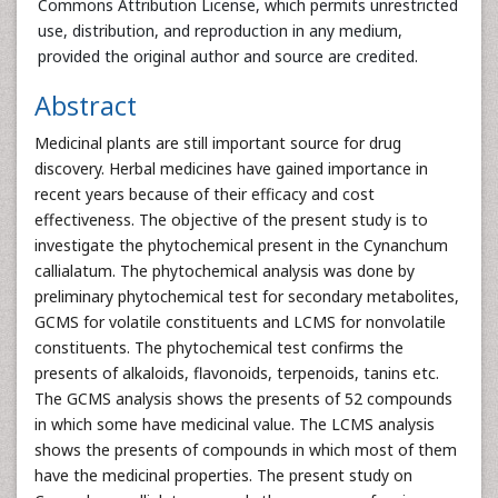
Commons Attribution License, which permits unrestricted
use, distribution, and reproduction in any medium,
provided the original author and source are credited.
Abstract
Medicinal plants are still important source for drug
discovery. Herbal medicines have gained importance in
recent years because of their efficacy and cost
effectiveness. The objective of the present study is to
investigate the phytochemical present in the Cynanchum
callialatum. The phytochemical analysis was done by
preliminary phytochemical test for secondary metabolites,
GCMS for volatile constituents and LCMS for nonvolatile
constituents. The phytochemical test confirms the
presents of alkaloids, flavonoids, terpenoids, tanins etc.
The GCMS analysis shows the presents of 52 compounds
in which some have medicinal value. The LCMS analysis
shows the presents of compounds in which most of them
have the medicinal properties. The present study on