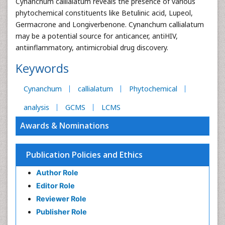
Cynanchum callialatum reveals the presence of various
phytochemical constituents like Betulinic acid, Lupeol,
Germacrone and Longiverbenone. Cynanchum callialatum
may be a potential source for anticancer, antiHIV,
antiinflammatory, antimicrobial drug discovery.
Keywords
Cynanchum
callialatum
Phytochemical
analysis
GCMS
LCMS
Awards & Nominations
Publication Policies and Ethics
Author Role
Editor Role
Reviewer Role
Publisher Role