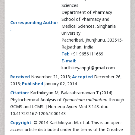
Sciences
Department of Pharmacy
School of Pharmacy and
Corresponding Author
Medical Sciences, Singhania
:
University
Pacheribari, Jhunjhunu, 333515-
Rajsathan, India
Tel:
+91 9656111669
E-mail:
karthikeyanpgt@gmail.com
Received
November 21, 2013;
Accepted
December 26,
2013;
Published
January 02, 2014
Citation:
Karthikeyan M, Balasubramanian T (2014)
Phytochemical Analysis of
Cynanchum callialatum
through
GCMS and LCMS. J Homeop Ayurv Med 3:143. doi:
10.4172/2167-1206.1000143
Copyright:
© 2014 Karthikeyan M, et al. This is an open-
access article distributed under the terms of the Creative