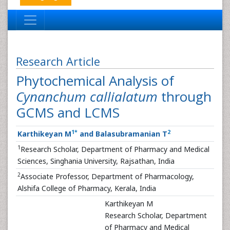
Research Article
Phytochemical Analysis of
Cynanchum callialatum
through
GCMS and LCMS
1
*
2
Karthikeyan M
and Balasubramanian T
1
Research Scholar, Department of Pharmacy and Medical
Sciences, Singhania University, Rajsathan, India
2
Associate Professor, Department of Pharmacology,
Alshifa College of Pharmacy, Kerala, India
Karthikeyan M
Research Scholar, Department
of Pharmacy and Medical