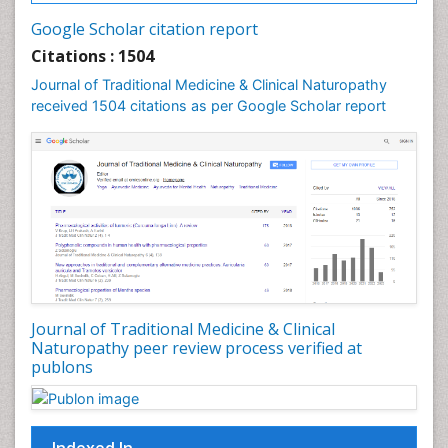
Google Scholar citation report
Citations : 1504
Journal of Traditional Medicine & Clinical Naturopathy
received 1504 citations as per Google Scholar report
Journal of Traditional Medicine & Clinical
Naturopathy peer review process verified at
publons
Indexed In