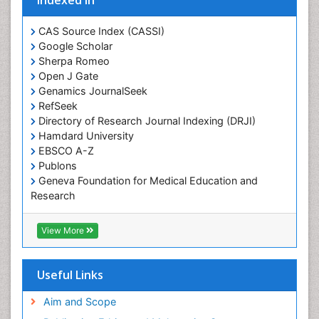
CAS Source Index (CASSI)
Google Scholar
Sherpa Romeo
Open J Gate
Genamics JournalSeek
RefSeek
Directory of Research Journal Indexing (DRJI)
Hamdard University
EBSCO A-Z
Publons
Geneva Foundation for Medical Education and
Research
Euro Pub
ICMJE
View More
Useful Links
Aim and Scope