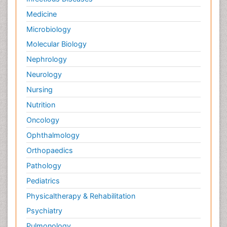
Medicine
Microbiology
Molecular Biology
Nephrology
Neurology
Nursing
Nutrition
Oncology
Ophthalmology
Orthopaedics
Pathology
Pediatrics
Physicaltherapy & Rehabilitation
Psychiatry
Pulmonology