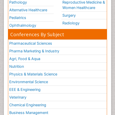
Pathology
Reproductive Medicine &
Women Healthcare
Alternative Healthcare
Surgery
Pediatrics
Radiology
Ophthalmology
Conferences By Subject
Pharmaceutical Sciences
Pharma Marketing & Industry
Agri, Food & Aqua
Nutrition
Physics & Materials Science
Environmental Science
EEE & Engineering
Veterinary
Chemical Engineering
Business Management