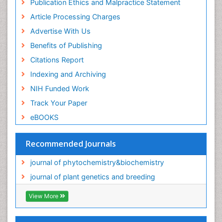
Publication Ethics and Malpractice Statement
Article Processing Charges
Advertise With Us
Benefits of Publishing
Citations Report
Indexing and Archiving
NIH Funded Work
Track Your Paper
eBOOKS
Recommended Journals
journal of phytochemistry&biochemistry
journal of plant genetics and breeding
View More