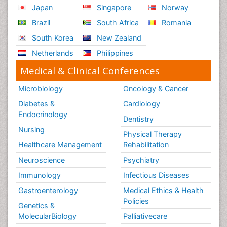
Japan
Singapore
Norway
Brazil
South Africa
Romania
South Korea
New Zealand
Netherlands
Philippines
Medical & Clinical Conferences
Microbiology
Oncology & Cancer
Diabetes &
Cardiology
Endocrinology
Dentistry
Nursing
Physical Therapy
Healthcare Management
Rehabilitation
Neuroscience
Psychiatry
Immunology
Infectious Diseases
Gastroenterology
Medical Ethics & Health
Policies
Genetics &
MolecularBiology
Palliativecare