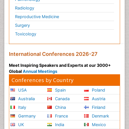
Radiology
Reproductive Medicine
Surgery
Toxicology
International Conferences 2026-27
Meet Inspiring Speakers and Experts at our 3000+
Global
Annual Meetings
Conferences by Country
USA
Spain
Poland
Australia
Canada
Austria
Italy
China
Finland
Germany
France
Denmark
UK
India
Mexico