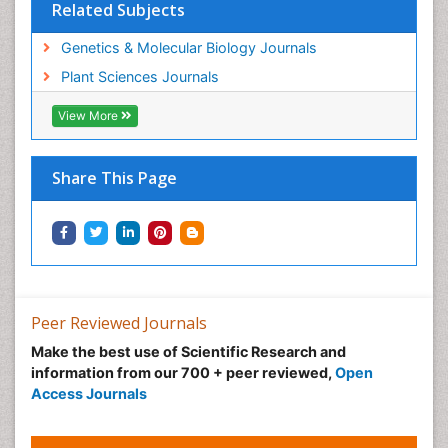
Related Subjects
Genetics & Molecular Biology Journals
Plant Sciences Journals
View More
Share This Page
Peer Reviewed Journals
Make the best use of Scientific Research and
information from our 700 + peer reviewed,
Open
Access Journals