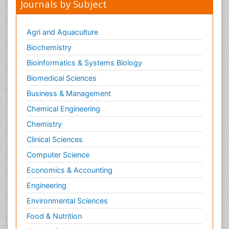
Journals by Subject
Agri and Aquaculture
Biochemistry
Bioinformatics & Systems Biology
Biomedical Sciences
Business & Management
Chemical Engineering
Chemistry
Clinical Sciences
Computer Science
Economics & Accounting
Engineering
Environmental Sciences
Food & Nutrition