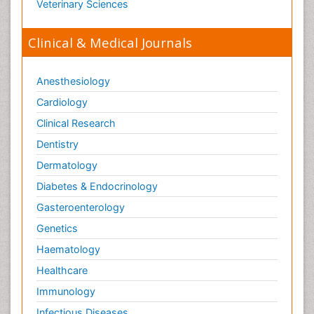
Veterinary Sciences
Clinical & Medical Journals
Anesthesiology
Cardiology
Clinical Research
Dentistry
Dermatology
Diabetes & Endocrinology
Gasteroenterology
Genetics
Haematology
Healthcare
Immunology
Infectious Diseases