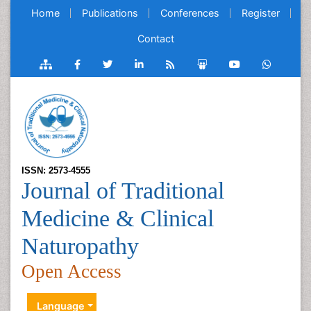
Home
Publications
Conferences
Register
Contact
ISSN: 2573-4555
Journal of Traditional
Medicine & Clinical
Naturopathy
Open Access
Language