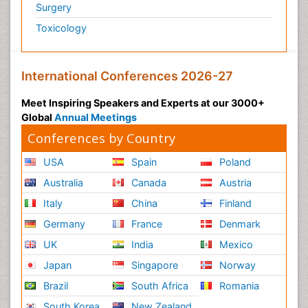
Surgery
Toxicology
International Conferences 2026-27
Meet Inspiring Speakers and Experts at our 3000+
Global
Annual Meetings
Conferences by Country
USA
Spain
Poland
Australia
Canada
Austria
Italy
China
Finland
Germany
France
Denmark
UK
India
Mexico
Japan
Singapore
Norway
Brazil
South Africa
Romania
South Korea
New Zealand