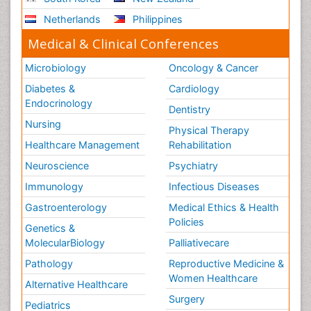
Netherlands
Philippines
Medical & Clinical Conferences
Microbiology
Oncology & Cancer
Diabetes &
Cardiology
Endocrinology
Dentistry
Nursing
Physical Therapy
Healthcare Management
Rehabilitation
Neuroscience
Psychiatry
Immunology
Infectious Diseases
Gastroenterology
Medical Ethics & Health
Policies
Genetics &
MolecularBiology
Palliativecare
Pathology
Reproductive Medicine &
Women Healthcare
Alternative Healthcare
Surgery
Pediatrics