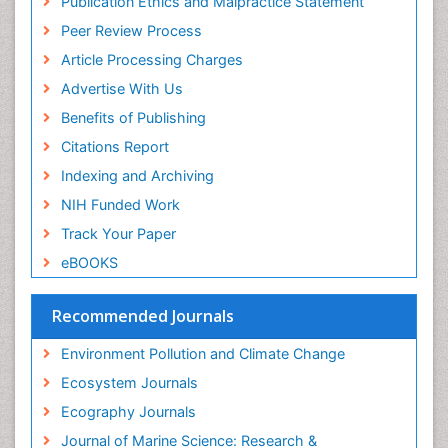
Publication Ethics and Malpractice Statement
Euro Pub
Peer Review Process
ICMJE
Article Processing Charges
Advertise With Us
Benefits of Publishing
Citations Report
Indexing and Archiving
NIH Funded Work
Track Your Paper
eBOOKS
Recommended Journals
Environment Pollution and Climate Change
Ecosystem Journals
Ecography Journals
Journal of Marine Science: Research &