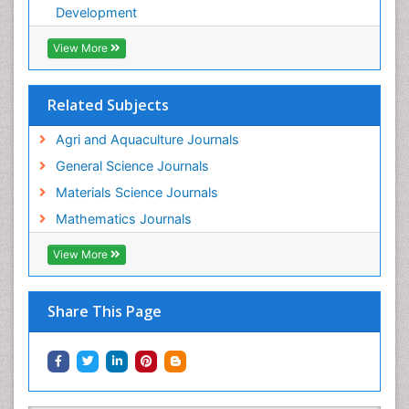
Development
View More
Related Subjects
Agri and Aquaculture Journals
General Science Journals
Materials Science Journals
Mathematics Journals
View More
Share This Page