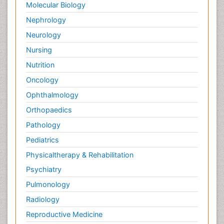
Molecular Biology
Nephrology
Neurology
Nursing
Nutrition
Oncology
Ophthalmology
Orthopaedics
Pathology
Pediatrics
Physicaltherapy & Rehabilitation
Psychiatry
Pulmonology
Radiology
Reproductive Medicine