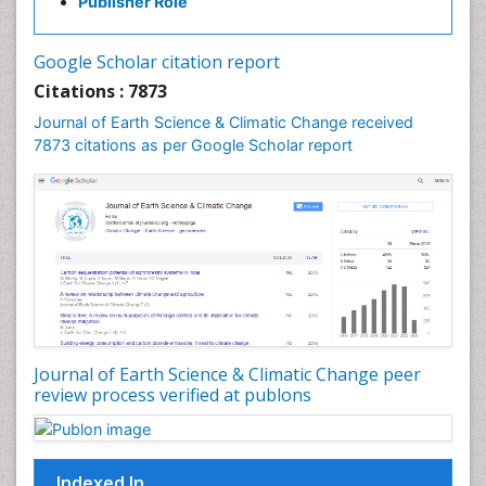
Publisher Role
Google Scholar citation report
Citations : 7873
Journal of Earth Science & Climatic Change received
7873 citations as per Google Scholar report
Journal of Earth Science & Climatic Change peer
review process verified at publons
Indexed In