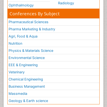
Radiology
Ophthalmology
Conferences By Subject
Pharmaceutical Sciences
Pharma Marketing & Industry
Agri, Food & Aqua
Nutrition
Physics & Materials Science
Environmental Science
EEE & Engineering
Veterinary
Chemical Engineering
Business Management
Massmedia
Geology & Earth science