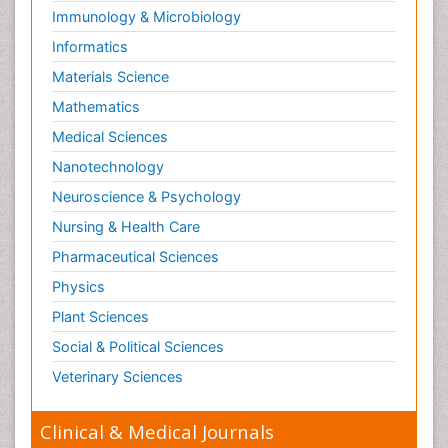
Immunology & Microbiology
Informatics
Materials Science
Mathematics
Medical Sciences
Nanotechnology
Neuroscience & Psychology
Nursing & Health Care
Pharmaceutical Sciences
Physics
Plant Sciences
Social & Political Sciences
Veterinary Sciences
Clinical & Medical Journals