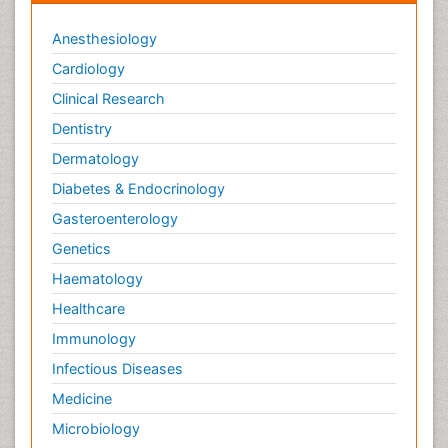
Anesthesiology
Cardiology
Clinical Research
Dentistry
Dermatology
Diabetes & Endocrinology
Gasteroenterology
Genetics
Haematology
Healthcare
Immunology
Infectious Diseases
Medicine
Microbiology