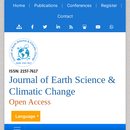
Home
Publications
Conferences
Register
Contact
ISSN: 2157-7617
Journal of Earth Science &
Climatic Change
Open Access
Language