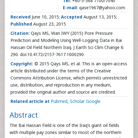
Tel:
+60-5-368 7100/7040
E-mail:
qase1967@yahoo.com
Received
June 10, 2015;
Accepted
August 13, 2015;
Published
August 23, 2015
Citation:
Qays MS, Wan IWY (2015) Pore Pressure
Prediction and Modeling Using Well-Logging Data in Bai
Hassan Oil Field Northern Iraq. J Earth Sci Clim Change 6:
290. doi:10.4172/2157-7617.1000290
Copyright:
© 2015 Qays MS, et al. This is an open-access
article distributed under the terms of the Creative
Commons Attribution License, which permits unrestricted
use, distribution, and reproduction in any medium,
provided the original author and source are credited.
Related article at
Pubmed
,
Scholar Google
Abstract
The Bai Hassan Field is one of the Iraq’s giant oil fields
with multiple pay zones similar to most of the northern