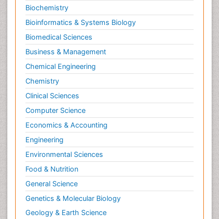
Biochemistry
Bioinformatics & Systems Biology
Biomedical Sciences
Business & Management
Chemical Engineering
Chemistry
Clinical Sciences
Computer Science
Economics & Accounting
Engineering
Environmental Sciences
Food & Nutrition
General Science
Genetics & Molecular Biology
Geology & Earth Science