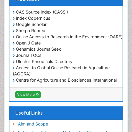
CAS Source Index (CASSI)
Index Copernicus
Google Scholar
Sherpa Romeo
Online Access to Research in the Environment (OARE)
Open J Gate
Genamics JournalSeek
JournalTOCs
Ulrich's Periodicals Directory
Access to Global Online Research in Agriculture
(AGORA)
Centre for Agriculture and Biosciences International
(CABI)
RefSeek
View More
Hamdard University
EBSCO A-Z
OCLC- WorldCat
Useful Links
Proquest Summons
SWB online catalog
Aim and Scope
Publons