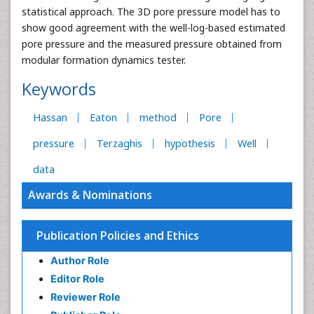
statistical approach. The 3D pore pressure model has to
show good agreement with the well-log-based estimated
pore pressure and the measured pressure obtained from
modular formation dynamics tester.
Keywords
Hassan
Eaton
method
Pore
pressure
Terzaghis
hypothesis
Well
data
Awards & Nominations
Publication Policies and Ethics
Author Role
Editor Role
Reviewer Role