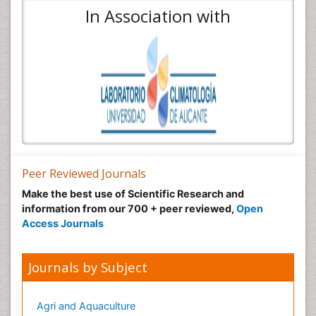
In Association with
Peer Reviewed Journals
Make the best use of Scientific Research and
information from our 700 + peer reviewed,
Open
Access Journals
Journals by Subject
Agri and Aquaculture