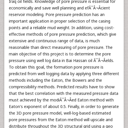
Iraq oil fields. Knowledge of pore pressure is essential for
economically and save well planning and efÃ¯Â¬Âcient
reservoir modeling. Pore pressure prediction has an
important application in proper selection of the casing
points and a reliable mud weight. In addition, using cost-
effective methods of pore pressure prediction, which give
extensive and continuous range of data, is much
reasonable than direct measuring of pore pressure. The
main objective of this project is to determine the pore
pressure using well log data in Bai Hassan oil Ã¯Â¬Âelds.
To obtain this goal, the formation pore pressure is
predicted from well logging data by applying three different
methods including the Eaton, the Bowers and the
compressibility methods. Predicted results have to show
that the best correlation with the measured pressure data
must achieved by the modiÃ¯Â¬Âed Eaton method with
Eaton's exponent of about 0.5. Finally, in order to generate
the 3D pore pressure model, well-log-based estimated
pore pressures from the Eaton method will upscale and
distribute throughout the 3D structural grid using a geo