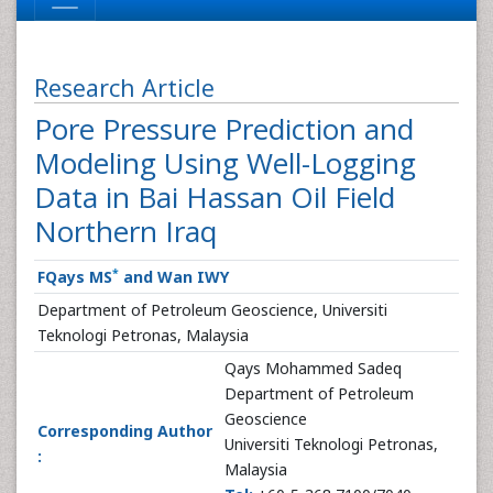
Research Article
Pore Pressure Prediction and
Modeling Using Well-Logging
Data in Bai Hassan Oil Field
Northern Iraq
*
FQays MS
and Wan IWY
Department of Petroleum Geoscience, Universiti
Teknologi Petronas, Malaysia
Qays Mohammed Sadeq
Department of Petroleum
Geoscience
Corresponding Author
Universiti Teknologi Petronas,
:
Malaysia