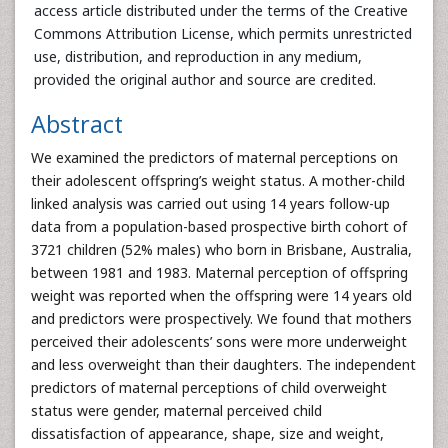
access article distributed under the terms of the Creative
Commons Attribution License, which permits unrestricted
use, distribution, and reproduction in any medium,
provided the original author and source are credited.
Abstract
We examined the predictors of maternal perceptions on
their adolescent offspring’s weight status. A mother-child
linked analysis was carried out using 14 years follow-up
data from a population-based prospective birth cohort of
3721 children (52% males) who born in Brisbane, Australia,
between 1981 and 1983. Maternal perception of offspring
weight was reported when the offspring were 14 years old
and predictors were prospectively. We found that mothers
perceived their adolescents’ sons were more underweight
and less overweight than their daughters. The independent
predictors of maternal perceptions of child overweight
status were gender, maternal perceived child
dissatisfaction of appearance, shape, size and weight,