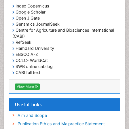
Index Copernicus
Google Scholar
Open J Gate
Genamics JournalSeek
Centre for Agriculture and Biosciences International
(CABI)
RefSeek
Hamdard University
EBSCO A-Z
OCLC- WorldCat
SWB online catalog
CABI full text
Cab direct
Publons
View More
Geneva Foundation for Medical Education and
Research
Euro Pub
Useful Links
University of Bristol
Pubmed
Aim and Scope
ICMJE
Publication Ethics and Malpractice Statement