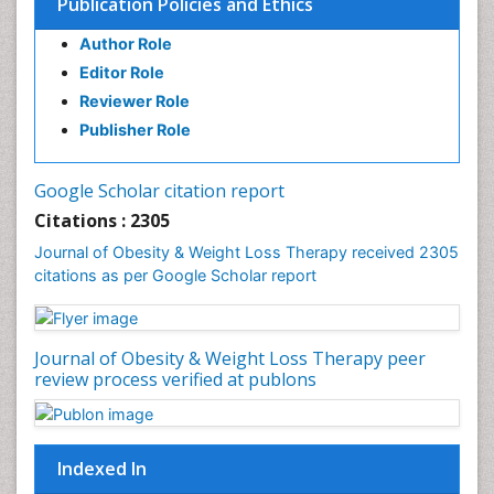
Publication Policies and Ethics
Author Role
Editor Role
Reviewer Role
Publisher Role
Google Scholar citation report
Citations : 2305
Journal of Obesity & Weight Loss Therapy received 2305
citations as per Google Scholar report
Journal of Obesity & Weight Loss Therapy peer
review process verified at publons
Indexed In