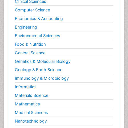
Clinical Sciences
Computer Science
Economics & Accounting
Engineering
Environmental Sciences
Food & Nutrition
General Science
Genetics & Molecular Biology
Geology & Earth Science
Immunology & Microbiology
Informatics
Materials Science
Mathematics
Medical Sciences
Nanotechnology