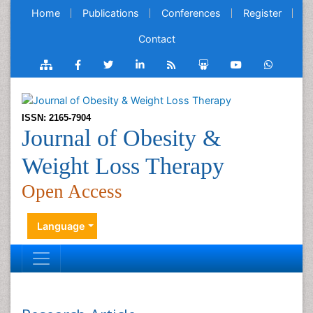
Home
Publications
Conferences
Register
Contact
ISSN: 2165-7904
Journal of Obesity &
Weight Loss Therapy
Open Access
Language