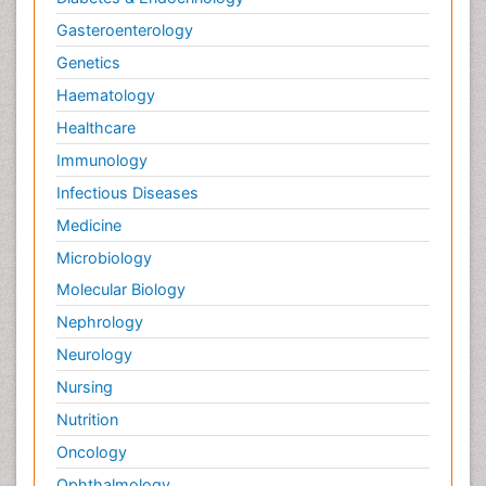
Gasteroenterology
Genetics
Haematology
Healthcare
Immunology
Infectious Diseases
Medicine
Microbiology
Molecular Biology
Nephrology
Neurology
Nursing
Nutrition
Oncology
Ophthalmology