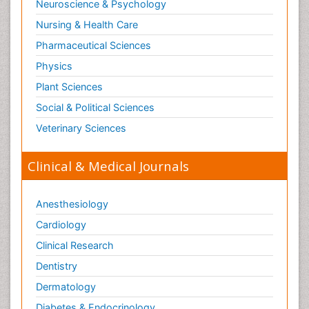
Neuroscience & Psychology
Nursing & Health Care
Pharmaceutical Sciences
Physics
Plant Sciences
Social & Political Sciences
Veterinary Sciences
Clinical & Medical Journals
Anesthesiology
Cardiology
Clinical Research
Dentistry
Dermatology
Diabetes & Endocrinology