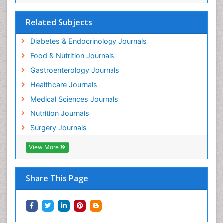
Related Subjects
Diabetes & Endocrinology Journals
Food & Nutrition Journals
Gastroenterology Journals
Healthcare Journals
Medical Sciences Journals
Nutrition Journals
Surgery Journals
View More
Share This Page