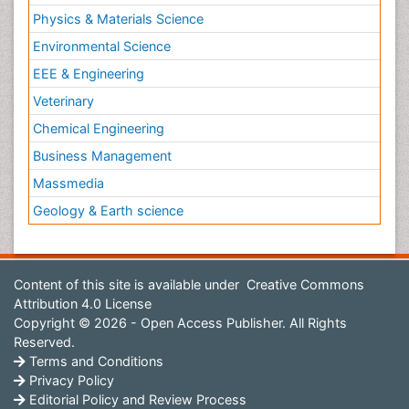
Physics & Materials Science
Environmental Science
EEE & Engineering
Veterinary
Chemical Engineering
Business Management
Massmedia
Geology & Earth science
Content of this site is available under
Creative Commons
Attribution 4.0 License
Copyright © 2026 - Open Access Publisher. All Rights
Reserved.
Terms and Conditions
Privacy Policy
Editorial Policy and Review Process