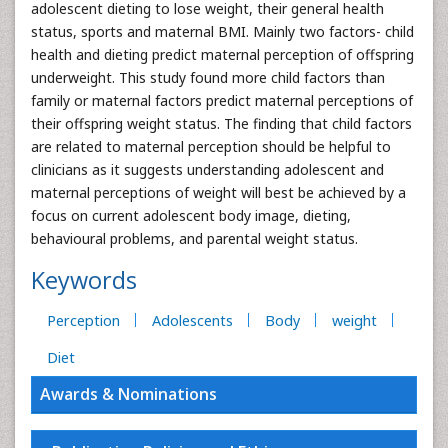
adolescent dieting to lose weight, their general health
status, sports and maternal BMI. Mainly two factors- child
health and dieting predict maternal perception of offspring
underweight. This study found more child factors than
family or maternal factors predict maternal perceptions of
their offspring weight status. The finding that child factors
are related to maternal perception should be helpful to
clinicians as it suggests understanding adolescent and
maternal perceptions of weight will best be achieved by a
focus on current adolescent body image, dieting,
behavioural problems, and parental weight status.
Keywords
Perception
Adolescents
Body
weight
Diet
Awards & Nominations