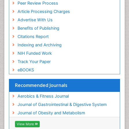
Peer Review Process
Article Processing Charges
Advertise With Us
Benefits of Publishing
Citations Report
Indexing and Archiving
NIH Funded Work
Track Your Paper
eBOOKS
Recommended Journals
Aerobics & Fitness Journal
Journal of Gastrointestinal & Digestive System
Journal of Obesity and Metabolism
View More