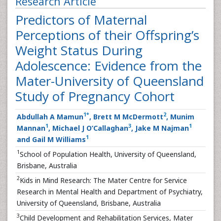
Research Article
Predictors of Maternal
Perceptions of their Offspring’s
Weight Status During
Adolescence: Evidence from the
Mater-University of Queensland
Study of Pregnancy Cohort
1
*
2
Abdullah A Mamun
, Brett M McDermott
, Munim
1
3
1
Mannan
, Michael J O’Callaghan
, Jake M Najman
1
and Gail M Williams
1
School of Population Health, University of Queensland,
Brisbane, Australia
2
Kids in Mind Research: The Mater Centre for Service
Research in Mental Health and Department of Psychiatry,
University of Queensland, Brisbane, Australia
3
Child Development and Rehabilitation Services, Mater