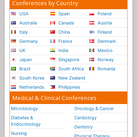
Conferences by Country
USA
Spain
Poland
Australia
Canada
Austria
Italy
China
Finland
Germany
France
Denmark
UK
India
Mexico
Japan
Singapore
Norway
Brazil
South Africa
Romania
South Korea
New Zealand
Netherlands
Philippines
Medical & Clinical Conferences
Microbiology
Oncology & Cancer
Diabetes &
Cardiology
Endocrinology
Dentistry
Nursing
Physical Therapy