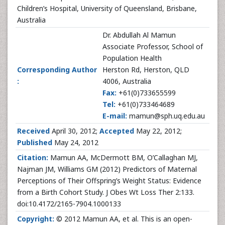
Children’s Hospital, University of Queensland, Brisbane,
Australia
Dr. Abdullah Al Mamun
Associate Professor, School of
Population Health
Corresponding Author
Herston Rd, Herston, QLD
:
4006, Australia
Fax:
+61(0)733655599
Tel:
+61(0)733464689
E-mail:
mamun@sph.uq.edu.au
Received
April 30, 2012;
Accepted
May 22, 2012;
Published
May 24, 2012
Citation:
Mamun AA, McDermott BM, O’Callaghan MJ,
Najman JM, Williams GM
(2012) Predictors of Maternal
Perceptions of Their Offspring’s Weight Status: Evidence
from a Birth Cohort Study. J Obes Wt Loss Ther 2:133.
doi:10.4172/2165-7904.1000133
Copyright:
© 2012 Mamun AA, et al. This is an open-