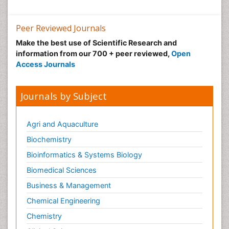
Peer Reviewed Journals
Make the best use of Scientific Research and
information from our 700 + peer reviewed,
Open
Access Journals
Journals by Subject
Agri and Aquaculture
Biochemistry
Bioinformatics & Systems Biology
Biomedical Sciences
Business & Management
Chemical Engineering
Chemistry