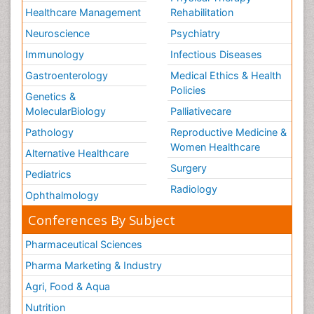
Healthcare Management
Rehabilitation
Neuroscience
Psychiatry
Immunology
Infectious Diseases
Gastroenterology
Medical Ethics & Health
Policies
Genetics &
MolecularBiology
Palliativecare
Pathology
Reproductive Medicine &
Women Healthcare
Alternative Healthcare
Surgery
Pediatrics
Radiology
Ophthalmology
Conferences By Subject
Pharmaceutical Sciences
Pharma Marketing & Industry
Agri, Food & Aqua
Nutrition