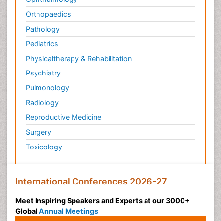
Orthopaedics
Pathology
Pediatrics
Physicaltherapy & Rehabilitation
Psychiatry
Pulmonology
Radiology
Reproductive Medicine
Surgery
Toxicology
International Conferences 2026-27
Meet Inspiring Speakers and Experts at our 3000+
Global
Annual Meetings