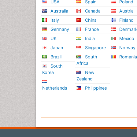
USA
Spain
Poland
Australia
Canada
Austria
Italy
China
Finland
Germany
France
Denmar
UK
India
Mexico
Japan
Singapore
Norway
Brazil
South
Romani
Africa
South
Korea
New
Zealand
Netherlands
Philippines