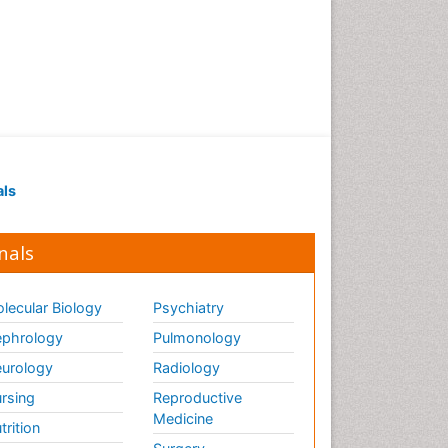
als
nals
lecular Biology
Psychiatry
phrology
Pulmonology
urology
Radiology
rsing
Reproductive
Medicine
trition