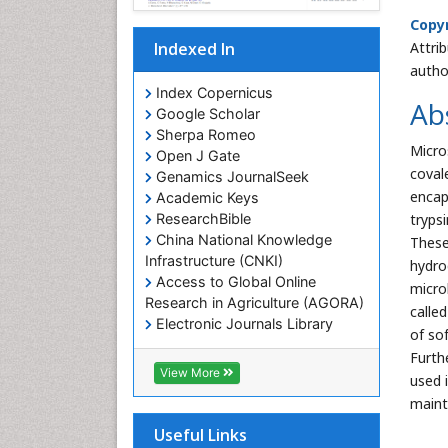
Copyr
Attri
Indexed In
autho
Index Copernicus
Ab
Google Scholar
Sherpa Romeo
Micro
Open J Gate
coval
Genamics JournalSeek
encap
Academic Keys
tryps
ResearchBible
China National Knowledge
These
Infrastructure (CNKI)
hydro
Access to Global Online
micro
Research in Agriculture (AGORA)
called
Electronic Journals Library
of so
RefSeek
Furth
Hamdard University
View More
used 
EBSCO A-Z
maint
OCLC- WorldCat
SWB online catalog
Useful Links