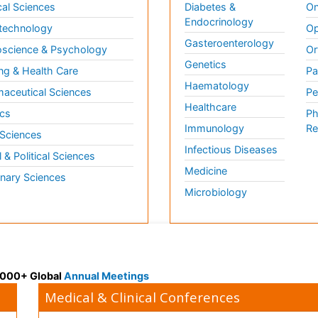
al Sciences
Diabetes &
On
Endocrinology
technology
Op
Gasteroenterology
science & Psychology
Or
Genetics
ng & Health Care
Pa
Haematology
aceutical Sciences
Pe
Healthcare
cs
Ph
Immunology
Re
 Sciences
Infectious Diseases
l & Political Sciences
Medicine
inary Sciences
Microbiology
 3000+ Global
Annual Meetings
Medical & Clinical Conferences