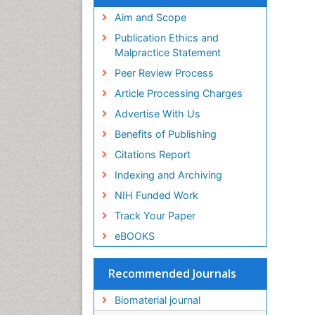
Virtual Library of Biology (vifabio)
Publons
Aim and Scope
Geneva Foundation for Medical
Publication Ethics and
Education and Research
Malpractice Statement
Euro Pub
Peer Review Process
ICMJE
Article Processing Charges
Advertise With Us
Benefits of Publishing
Citations Report
Indexing and Archiving
NIH Funded Work
Track Your Paper
eBOOKS
Recommended Journals
Biomaterial journal