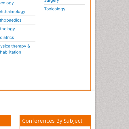
Surgery
cology
Toxicology
hthalmology
thopaedics
thology
diatrics
ysicaltherapy &
habilitation
Conferences By Subject