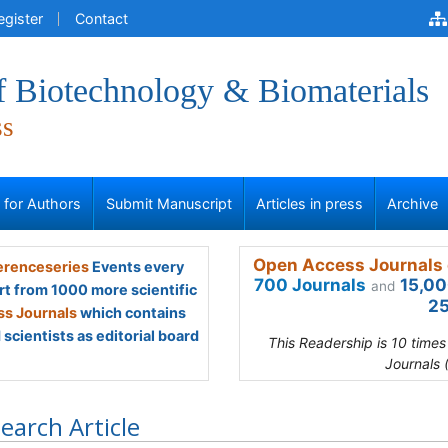
egister
Contact
f Biotechnology & Biomaterials
ss
s for Authors
Submit Manuscript
Articles in press
Archive
Open Access Journals 
renceseries
Events every
700 Journals
15,00
and
rt from 1000 more scientific
25
s Journals
which contains
scientists as editorial board
This Readership is 10 time
Journals 
earch Article