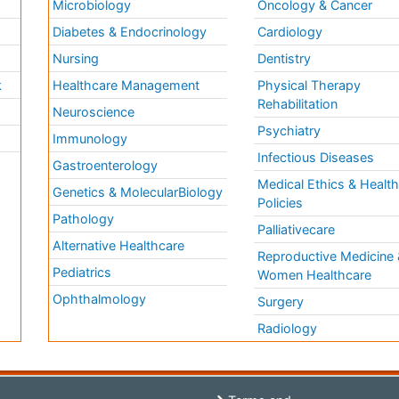
Microbiology
Oncology & Cancer
Diabetes & Endocrinology
Cardiology
Nursing
Dentistry
k
Healthcare Management
Physical Therapy
Rehabilitation
Neuroscience
Psychiatry
Immunology
Infectious Diseases
a
Gastroenterology
Medical Ethics & Healt
Genetics & MolecularBiology
Policies
Pathology
Palliativecare
Alternative Healthcare
Reproductive Medicine 
Pediatrics
Women Healthcare
Ophthalmology
Surgery
Radiology