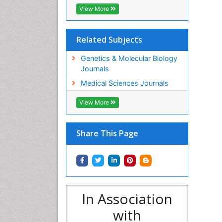
View More
Related Subjects
Genetics & Molecular Biology
Journals
Medical Sciences Journals
View More
Share This Page
In Association
with