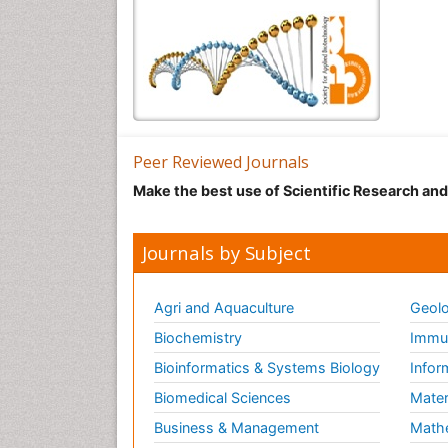
Peer Reviewed Journals
Make the best use of Scientific Research an
Journals by Subject
Agri and Aquaculture
Geolo
Biochemistry
Immun
Bioinformatics & Systems Biology
Infor
Biomedical Sciences
Mater
Business & Management
Math