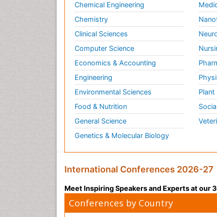
Chemical Engineering
Medic
Chemistry
Nano
Clinical Sciences
Neuro
Computer Science
Nursi
Economics & Accounting
Pharm
Engineering
Physi
Environmental Sciences
Plant
Food & Nutrition
Socia
General Science
Veter
Genetics & Molecular Biology
International Conferences 2026-27
Meet Inspiring Speakers and Experts at our
Conferences by Country