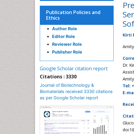
Pre
Publication Policies and
Ser
Ethics
Sof
Author Role
Kirti
Editor Role
Reviewer Role
Amity 
Publisher Role
Corr
Dr. K
Google Scholar citation report
Assis
Citations : 3330
Amity
Journal of Biotechnology &
Tel:
+
Biomaterials received 3330 citations
E-mai
as per Google Scholar report
Rece
Citat
Gluco
doi:1