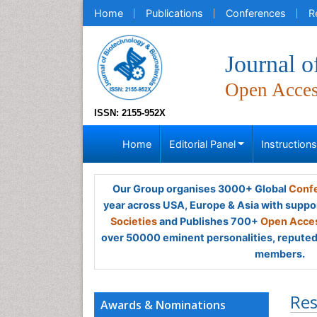
Home
Publications
Conferences
R
Journal o
Open Acce
ISSN: 2155-952X
Home
Editorial Panel
Instruction
Our Group organises 3000+ Global
Confe
year across USA, Europe & Asia with suppo
Societies
and Publishes 700+
Open Acces
over 50000 eminent personalities, reputed 
members.
Res
Awards & Nominations