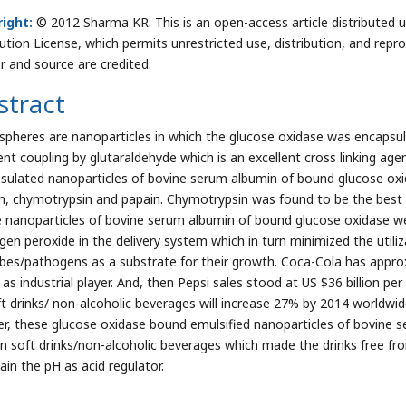
ight:
© 2012 Sharma KR. This is an open-access article distributed
bution License, which permits unrestricted use, distribution, and repr
r and source are credited.
stract
spheres are nanoparticles in which the glucose oxidase was encapsul
ent coupling by glutaraldehyde which is an excellent cross linking age
sulated nanoparticles of bovine serum albumin of bound glucose oxi
in, chymotrypsin and papain. Chymotrypsin was found to be the bes
 nanoparticles of bovine serum albumin of bound glucose oxidase we
gen peroxide in the delivery system which in turn minimized the utili
bes/pathogens as a substrate for their growth. Coca-Cola has appro
 as industrial player. And, then Pepsi sales stood at US $36 billion pe
ft drinks/ non-alcoholic beverages will increase 27% by 2014 worldwid
er, these glucose oxidase bound emulsified nanoparticles of bovine
in soft drinks/non-alcoholic beverages which made the drinks free fro
ain the pH as acid regulator.