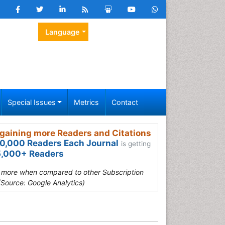
Language
Special Issues
Metrics
Contact
gaining more Readers and Citations
0,000 Readers Each Journal
is getting
,000+ Readers
s more when compared to other Subscription
(Source: Google Analytics)