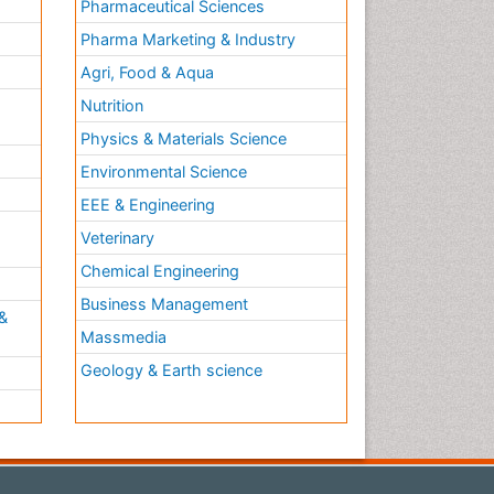
Pharmaceutical Sciences
Pharma Marketing & Industry
Agri, Food & Aqua
Nutrition
Physics & Materials Science
Environmental Science
EEE & Engineering
h
Veterinary
Chemical Engineering
Business Management
&
Massmedia
Geology & Earth science