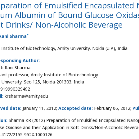
paration of Emulsified Encapsulated 
um Albumin of Bound Glucose Oxidase
t Drinks/ Non-Alcoholic Beverage
*
 Rani Sharma
Institute of Biotechnology, Amity University, Noida (U.P.), India
esponding Author:
irti Rani Sharma
tant professor, Amity Institute of Biotechnology
 University, Sec-125, Noida-201303, India
919990329492
l:
krsharma@amity.edu
ived date:
January 11, 2012;
Accepted date:
February 06, 2012;
Pu
ion:
Sharma KR (2012) Preparation of Emulsified Encapsulated Nano
se Oxidase and their Application in Soft Drinks/Non-Alcoholic Beverag
0.4172/2155-952X.1000126