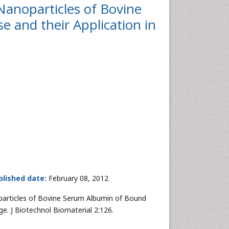
Nanoparticles of Bovine
 and their Application in
blished date:
February 08, 2012
particles of Bovine Serum Albumin of Bound
e. J Biotechnol Biomaterial 2:126.