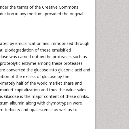
 under the terms of the Creative Commons
oduction in any medium, provided the original
ated by emulsification and immobilized through
nt. Biodegradation of these emulsified
dase was carried out by the proteases such as
t proteolytic enzyme among these proteases.
re converted the glucose into gluconic acid and
zation of the excess of glucose by the
ximately half of the world market share and
r market capitalization and thus the value sales
e. Glucose is the major content of these drinks.
 serum albumin along with chymotrypsin were
m turbidity and opalescence as well as to