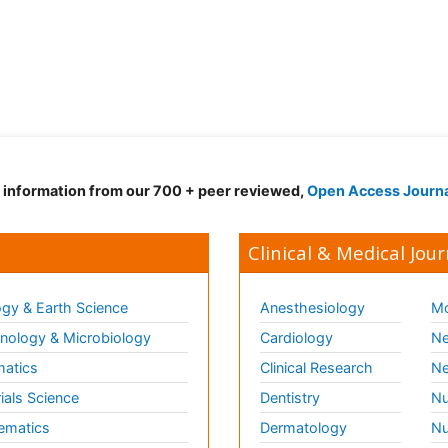
d information from our 700 + peer reviewed,
Open Access Journ
Clinical & Medical Jour
gy & Earth Science
Anesthesiology
Mo
ology & Microbiology
Cardiology
Ne
matics
Clinical Research
Ne
ials Science
Dentistry
Nu
ematics
Dermatology
Nu