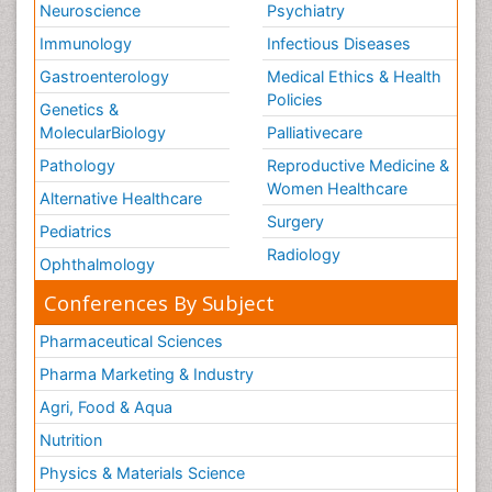
Neuroscience
Psychiatry
Immunology
Infectious Diseases
Gastroenterology
Medical Ethics & Health
Policies
Genetics &
MolecularBiology
Palliativecare
Pathology
Reproductive Medicine &
Women Healthcare
Alternative Healthcare
Surgery
Pediatrics
Radiology
Ophthalmology
Conferences By Subject
Pharmaceutical Sciences
Pharma Marketing & Industry
Agri, Food & Aqua
Nutrition
Physics & Materials Science