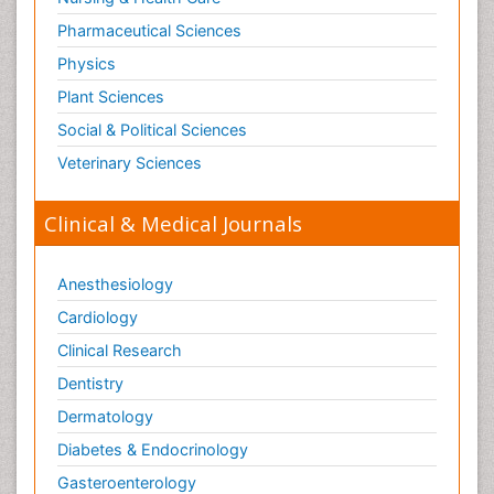
Pharmaceutical Sciences
Physics
Plant Sciences
Social & Political Sciences
Veterinary Sciences
Clinical & Medical Journals
Anesthesiology
Cardiology
Clinical Research
Dentistry
Dermatology
Diabetes & Endocrinology
Gasteroenterology