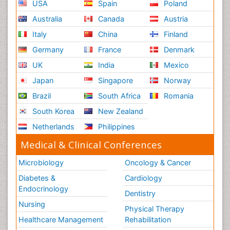
USA
Spain
Poland
Australia
Canada
Austria
Italy
China
Finland
Germany
France
Denmark
UK
India
Mexico
Japan
Singapore
Norway
Brazil
South Africa
Romania
South Korea
New Zealand
Netherlands
Philippines
Medical & Clinical Conferences
Microbiology
Oncology & Cancer
Diabetes &
Cardiology
Endocrinology
Dentistry
Nursing
Physical Therapy
Healthcare Management
Rehabilitation