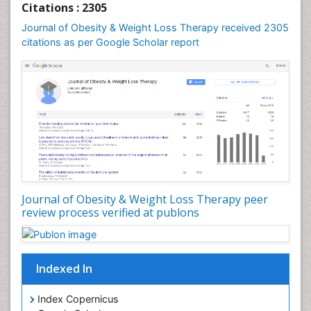
Citations : 2305
Journal of Obesity & Weight Loss Therapy received 2305
citations as per Google Scholar report
Journal of Obesity & Weight Loss Therapy peer
review process verified at publons
Indexed In
Index Copernicus