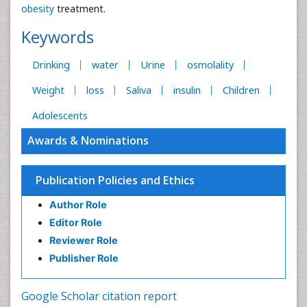
obesity
treatment.
Keywords
Drinking
water
Urine
osmolality
Weight
loss
Saliva
insulin
Children
Adolescents
Awards & Nominations
Publication Policies and Ethics
Author Role
Editor Role
Reviewer Role
Publisher Role
Google Scholar citation report