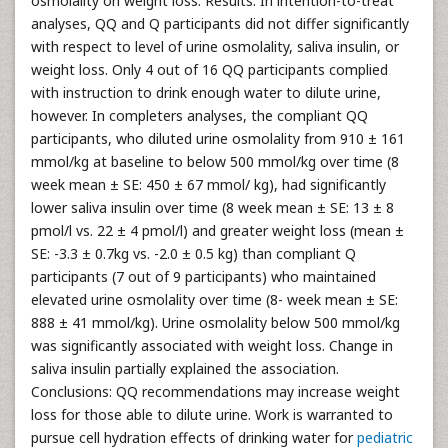
osmolality on weight loss. Results: In intention-to-treat
analyses, QQ and Q participants did not differ significantly
with respect to level of urine osmolality, saliva insulin, or
weight loss. Only 4 out of 16 QQ participants complied
with instruction to drink enough water to dilute urine,
however. In completers analyses, the compliant QQ
participants, who diluted urine osmolality from 910 ± 161
mmol/kg at baseline to below 500 mmol/kg over time (8
week mean ± SE: 450 ± 67 mmol/ kg), had significantly
lower saliva insulin over time (8 week mean ± SE: 13 ± 8
pmol/l vs. 22 ± 4 pmol/l) and greater weight loss (mean ±
SE: -3.3 ± 0.7kg vs. -2.0 ± 0.5 kg) than compliant Q
participants (7 out of 9 participants) who maintained
elevated urine osmolality over time (8- week mean ± SE:
888 ± 41 mmol/kg). Urine osmolality below 500 mmol/kg
was significantly associated with weight loss. Change in
saliva insulin partially explained the association.
Conclusions: QQ recommendations may increase weight
loss for those able to dilute urine. Work is warranted to
pursue cell hydration effects of drinking water for
pediatric