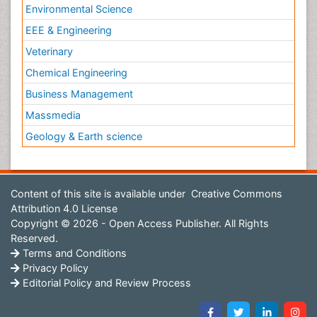
Environmental Science
EEE & Engineering
Veterinary
Chemical Engineering
Business Management
Massmedia
Geology & Earth science
Content of this site is available under
Creative Commons
Attribution 4.0 License
Copyright © 2026 - Open Access Publisher. All Rights
Reserved.
Terms and Conditions
Privacy Policy
Editorial Policy and Review Process