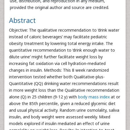
use, distribution, and reproduction in any medium,
provided the original author and source are credited.
Abstract
Objective: The qualitative recommendation to ‘drink water
instead of caloric beverages’ may facilitate pediatric
obesity treatment by lowering total energy intake. The
quantitative recommendation to ‘drink enough water to
dilute urine’ might further facilitate weight loss by
increasing fat oxidation via cell hydration-mediated
changes in insulin. Methods: This 8 week randomized
intervention tested whether both Qualitative-plus-
Quantitative (QQ) drinking water recommendations result
in more weight loss than the Qualitative recommendation
alone (Q) in 25 children (9-12 y) with
body mass index
at or
above the 85th percentile, given a reduced glycemic diet
and usual physical activity. Random urine osmolality, saliva
insulin, and body weight were assessed weekly. Mixed
models explored if insulin mediated an effect of urine