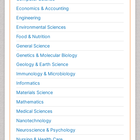
Economics & Accounting
Engineering
Environmental Sciences
Food & Nutrition
General Science
Genetics & Molecular Biology
Geology & Earth Science
Immunology & Microbiology
Informatics
Materials Science
Mathematics
Medical Sciences
Nanotechnology
Neuroscience & Psychology
Nursing & Health Care