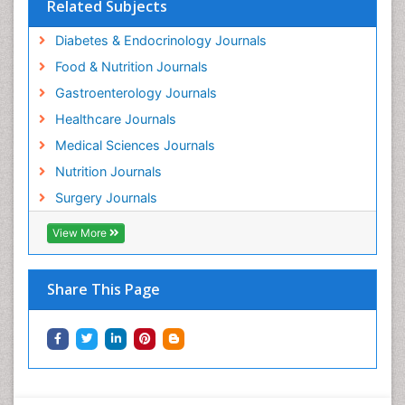
Related Subjects
Diabetes & Endocrinology Journals
Food & Nutrition Journals
Gastroenterology Journals
Healthcare Journals
Medical Sciences Journals
Nutrition Journals
Surgery Journals
View More
Share This Page