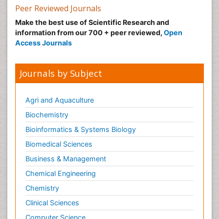
Peer Reviewed Journals
Make the best use of Scientific Research and
information from our 700 + peer reviewed,
Open
Access Journals
Journals by Subject
Agri and Aquaculture
Biochemistry
Bioinformatics & Systems Biology
Biomedical Sciences
Business & Management
Chemical Engineering
Chemistry
Clinical Sciences
Computer Science