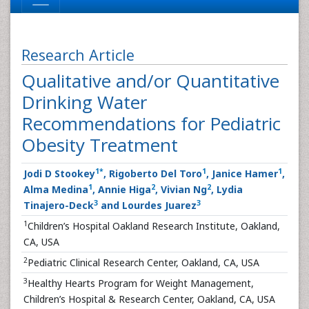
Research Article
Qualitative and/or Quantitative
Drinking Water
Recommendations for Pediatric
Obesity Treatment
1
*
1
1
Jodi D Stookey
, Rigoberto Del Toro
, Janice Hamer
,
1
2
2
Alma Medina
, Annie Higa
, Vivian Ng
, Lydia
3
3
Tinajero-Deck
and Lourdes Juarez
1
Children’s Hospital Oakland Research Institute, Oakland,
CA, USA
2
Pediatric Clinical Research Center, Oakland, CA, USA
3
Healthy Hearts Program for Weight Management,
Children’s Hospital & Research Center, Oakland, CA, USA