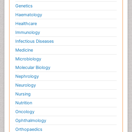
Genetics
Haematology
Healthcare
Immunology
Infectious Diseases
Medicine
Microbiology
Molecular Biology
Nephrology
Neurology
Nursing
Nutrition
Oncology
Ophthalmology
Orthopaedics