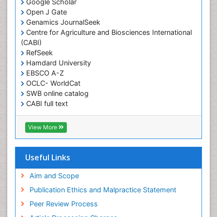
Google Scholar
Open J Gate
Genamics JournalSeek
Centre for Agriculture and Biosciences International
(CABI)
RefSeek
Hamdard University
EBSCO A-Z
OCLC- WorldCat
SWB online catalog
CABI full text
Cab direct
Publons
View More
Geneva Foundation for Medical Education and
Research
Euro Pub
Useful Links
University of Bristol
Pubmed
Aim and Scope
ICMJE
Publication Ethics and Malpractice Statement
Peer Review Process