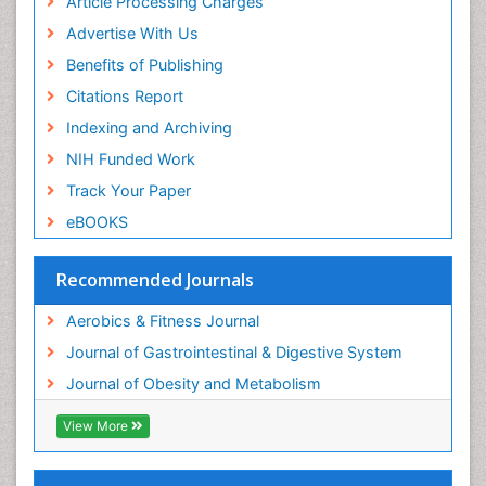
Article Processing Charges
Advertise With Us
Benefits of Publishing
Citations Report
Indexing and Archiving
NIH Funded Work
Track Your Paper
eBOOKS
Recommended Journals
Aerobics & Fitness Journal
Journal of Gastrointestinal & Digestive System
Journal of Obesity and Metabolism
View More