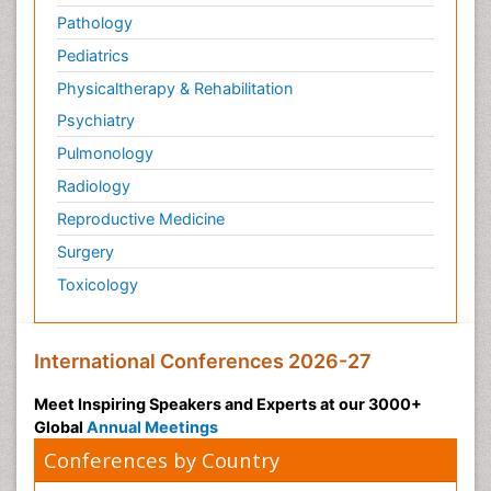
Pathology
Pediatrics
Physicaltherapy & Rehabilitation
Psychiatry
Pulmonology
Radiology
Reproductive Medicine
Surgery
Toxicology
International Conferences 2026-27
Meet Inspiring Speakers and Experts at our 3000+
Global
Annual Meetings
Conferences by Country