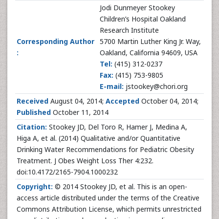
Jodi Dunmeyer Stookey
Children’s Hospital Oakland
Research Institute
Corresponding Author
5700 Martin Luther King Jr. Way,
:
Oakland, California 94609, USA
Tel:
(415) 312-0237
Fax:
(415) 753-9805
E-mail:
jstookey@chori.org
Received
August 04, 2014;
Accepted
October 04, 2014;
Published
October 11, 2014
Citation:
Stookey JD, Del Toro R, Hamer J, Medina A,
Higa A, et al. (2014) Qualitative and/or Quantitative
Drinking Water Recommendations for Pediatric Obesity
Treatment. J Obes Weight Loss Ther 4:232.
doi:10.4172/2165-7904.1000232
Copyright:
© 2014 Stookey JD, et al. This is an open-
access article distributed under the terms of the Creative
Commons Attribution License, which permits unrestricted