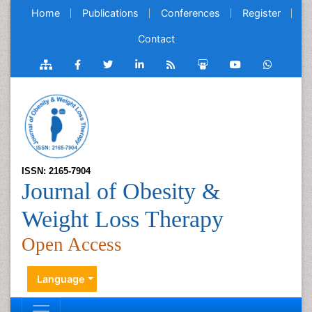
Home
Publications
Conferences
Register
Contact
ISSN: 2165-7904
Journal of Obesity &
Weight Loss Therapy
Open Access
Language