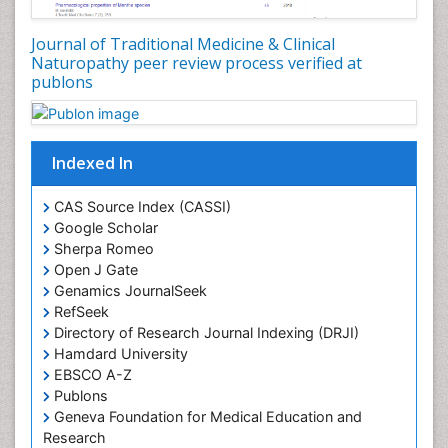
Journal of Traditional Medicine & Clinical
Naturopathy peer review process verified at
publons
Indexed In
CAS Source Index (CASSI)
Google Scholar
Sherpa Romeo
Open J Gate
Genamics JournalSeek
RefSeek
Directory of Research Journal Indexing (DRJI)
Hamdard University
EBSCO A-Z
Publons
Geneva Foundation for Medical Education and
Research