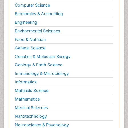
Computer Science
Economics & Accounting
Engineering
Environmental Sciences
Food & Nutrition
General Science
Genetics & Molecular Biology
Geology & Earth Science
Immunology & Microbiology
Informatics
Materials Science
Mathematics
Medical Sciences
Nanotechnology
Neuroscience & Psychology