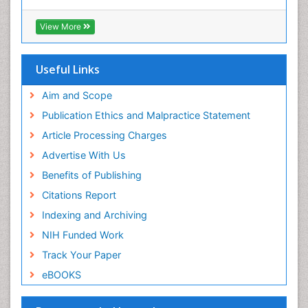
Euro Pub
ICMJE
View More
Useful Links
Aim and Scope
Publication Ethics and Malpractice Statement
Article Processing Charges
Advertise With Us
Benefits of Publishing
Citations Report
Indexing and Archiving
NIH Funded Work
Track Your Paper
eBOOKS