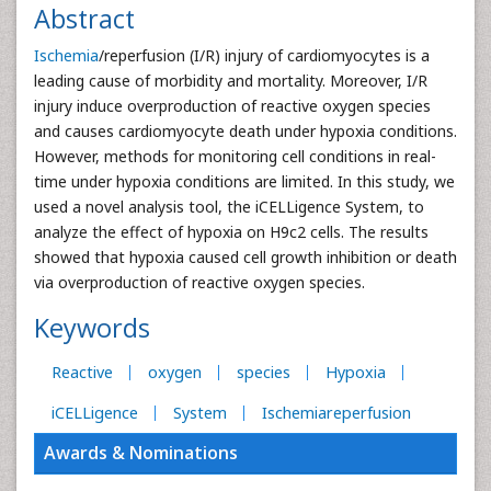
Abstract
Ischemia
/reperfusion (I/R) injury of cardiomyocytes is a
leading cause of morbidity and mortality. Moreover, I/R
injury induce overproduction of reactive oxygen species
and causes cardiomyocyte death under hypoxia conditions.
However, methods for monitoring cell conditions in real-
time under hypoxia conditions are limited. In this study, we
used a novel analysis tool, the iCELLigence System, to
analyze the effect of hypoxia on H9c2 cells. The results
showed that hypoxia caused cell growth inhibition or death
via overproduction of reactive oxygen species.
Keywords
Reactive
oxygen
species
Hypoxia
iCELLigence
System
Ischemiareperfusion
Awards & Nominations