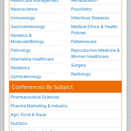
Healthcare Management
Rehabilitation
Neuroscience
Psychiatry
Immunology
Infectious Diseases
Gastroenterology
Medical Ethics & Health
Policies
Genetics &
MolecularBiology
Palliativecare
Pathology
Reproductive Medicine &
Women Healthcare
Alternative Healthcare
Surgery
Pediatrics
Radiology
Ophthalmology
Conferences By Subject
Pharmaceutical Sciences
Pharma Marketing & Industry
Agri, Food & Aqua
Nutrition