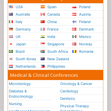
USA
Spain
Poland
Australia
Canada
Austria
Italy
China
Finland
Germany
France
Denmark
UK
India
Mexico
Japan
Singapore
Norway
Brazil
South Africa
Romania
South Korea
New Zealand
Netherlands
Philippines
Medical & Clinical Conferences
Microbiology
Oncology & Cancer
Diabetes &
Cardiology
Endocrinology
Dentistry
Nursing
Physical Therapy