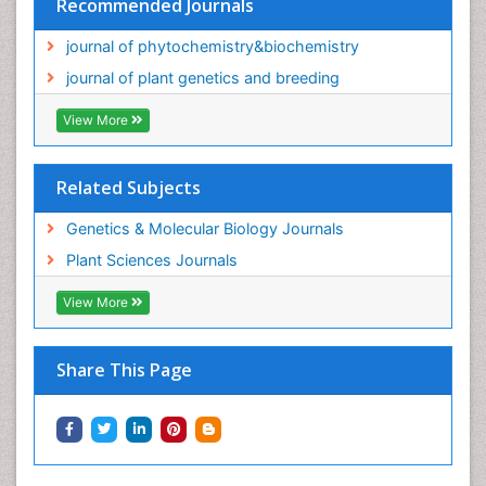
Recommended Journals
journal of phytochemistry&biochemistry
journal of plant genetics and breeding
View More
Related Subjects
Genetics & Molecular Biology Journals
Plant Sciences Journals
View More
Share This Page