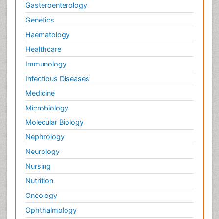
Gasteroenterology
Genetics
Haematology
Healthcare
Immunology
Infectious Diseases
Medicine
Microbiology
Molecular Biology
Nephrology
Neurology
Nursing
Nutrition
Oncology
Ophthalmology